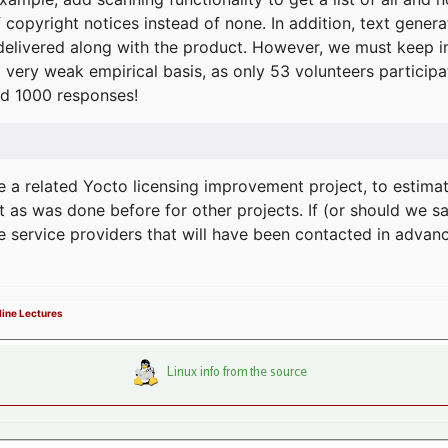
f copyright notices instead of none. In addition, text gene
delivered along with the product. However, we must keep in
a very weak empirical basis, as only 53 volunteers particip
d 1000 responses!
e a related Yocto licensing improvement project, to estima
t as was done before for other projects. If (or should we s
he service providers that will have been contacted in adva
ine Lectures