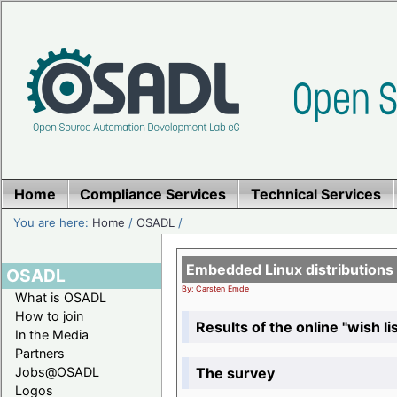
Home
Compliance Services
Technical Services
You are here:
Home
/
OSADL
/
Embedded Linux distributions
OSADL
By: Carsten Emde
What is OSADL
How to join
Results of the online "wish lis
In the Media
Partners
The survey
Jobs@OSADL
Logos