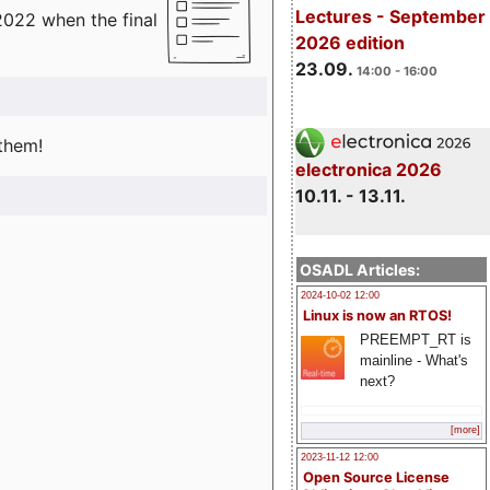
Lectures - September
2022 when the final
2026 edition
23.09.
14:00 - 16:00
 them!
electronica 2026
10.11. - 13.11.
OSADL Articles:
2024-10-02 12:00
Linux is now an RTOS!
PREEMPT_RT is
mainline - What's
next?
[more]
2023-11-12 12:00
Open Source License