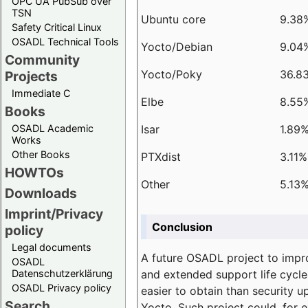
OPC UA PubSub over
TSN
Ubuntu core
9.38
Safety Critical Linux
OSADL Technical Tools
Yocto/Debian
9.04
Community
Yocto/Poky
36.8
Projects
Immediate C
Elbe
8.55
Books
Isar
1.89
OSADL Academic
Works
Other Books
PTXdist
3.11%
HOWTOs
Other
5.13
Downloads
Imprint/Privacy
Conclusion
policy
Legal documents
A future OSADL project to impr
OSADL
and extended support life cycle
Datenschutzerklärung
OSADL Privacy policy
easier to obtain than security u
Search
Yocto. Such project could, for e