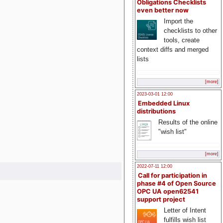
Obligations Checklists
even better now
Import the
checklists to other
tools, create
context diffs and merged
lists
[more]
2023-03-01 12:00
Embedded Linux
distributions
Results of the online
"wish list"
[more]
2022-07-11 12:00
Call for participation in
phase #4 of Open Source
OPC UA open62541
support project
Letter of Intent
fulfills wish list