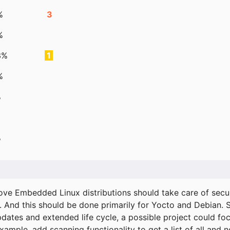
%
3
%
3%
1
%
%
%
ove Embedded Linux distributions should take care of secur
. And this should be done primarily for Yocto and Debian.
pdates and extended life cycle, a possible project could fo
xample, add scanning functionality to get a list of all and 