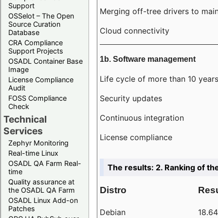
Support
Merging off-tree drivers to main
OSSelot – The Open
Source Curation
Cloud connectivity
Database
CRA Compliance
Support Projects
1b. Software management
OSADL Container Base
Image
Life cycle of more than 10 year
License Compliance
Audit
Security updates
FOSS Compliance
Check
Continuous integration
Technical
Services
License compliance
Zephyr Monitoring
Real-time Linux
OSADL QA Farm Real-
The results: 2. Ranking of th
time
Quality assurance at
Distro
Resu
the OSADL QA Farm
OSADL Linux Add-on
Patches
Debian
18.6