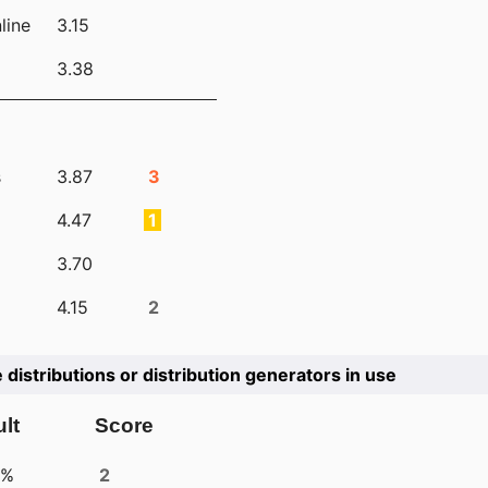
line
3.15
3.38
s
3.87
3
4.47
1
3.70
4.15
2
e distributions or distribution generators in use
lt
Score
4%
2