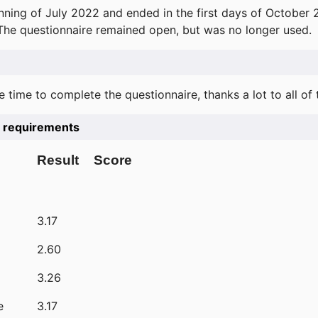
ning of July 2022 and ended in the first days of October 
 The questionnaire remained open, but was no longer used.
e time to complete the questionnaire, thanks a lot to all of
he requirements
Result
Score
3.17
2.60
3.26
e
3.17