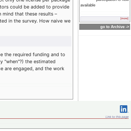
available
rators could be added to provide
 mind that these results –
[more]
ated in the survey. How naive we
go to Archive ->
te the required funding and to
ay "when"?) the estimated
nce are engaged, and the work
Link to this page