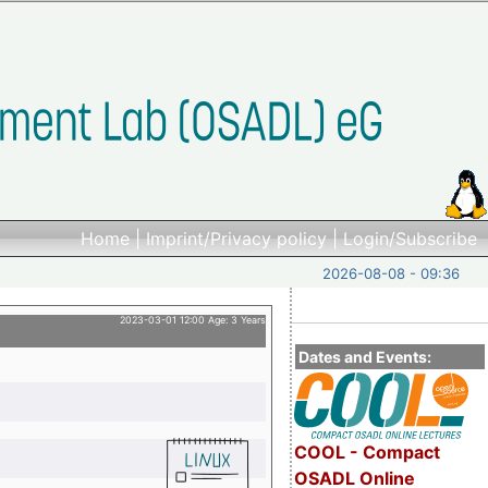
Home
|
Imprint/Privacy policy
|
Login/Subscribe
2026-08-08 - 09:36
2023-03-01 12:00 Age: 3 Years
Dates and Events:
COOL - Compact
OSADL Online