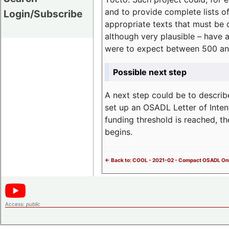
and to provide complete lists o
Login/Subscribe
appropriate texts that must be 
although very plausible – have 
were to expect between 500 an
Possible next step
A next step could be to describ
set up an OSADL Letter of Inten
funding threshold is reached, t
begins.
<- Back to: COOL - 2021-02 - Compact OSADL Onl
Access:
public