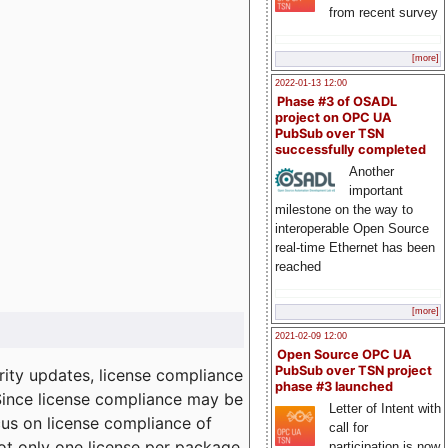
from recent survey
[more]
2022-01-13 12:00
Phase #3 of OSADL
project on OPC UA
PubSub over TSN
successfully completed
Another
important
milestone on the way to
interoperable Open Source
real-time Ethernet has been
reached
[more]
2021-02-09 12:00
Open Source OPC UA
PubSub over TSN project
ity updates, license compliance
phase #3 launched
 Since license compliance may be
Letter of Intent with
cus on license compliance of
call for
not only one license per package
participation is now