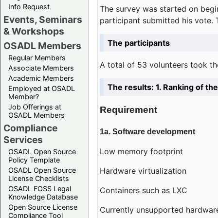
Info Request
The survey was started on begin
Events, Seminars
participant submitted his vote.
& Workshops
The participants
OSADL Members
Regular Members
A total of 53 volunteers took th
Associate Members
Academic Members
The results: 1. Ranking of t
Employed at OSADL
Member?
Job Offerings at
Requirement
OSADL Members
Compliance
1a. Software development
Services
Low memory footprint
OSADL Open Source
Policy Template
Hardware virtualization
OSADL Open Source
License Checklists
OSADL FOSS Legal
Containers such as LXC
Knowledge Database
Open Source License
Currently unsupported hardwar
Compliance Tool