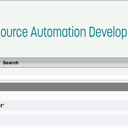
Search
t"