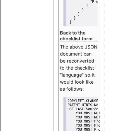
"Promote"
         ]
       }
     }
   }
 }
Back to the
checklist form
The above JSON
document can
be reconverted
to the checklist
"language" so it
would look like
as follows:
COPYLEFT CLAUSE No
PATENT HINTS No
USE CASE Source code delivery
    YOU MUST NOT Misrepresent A
    YOU MUST NOT Promote
    YOU MUST Provide Copyright 
    YOU MUST Provide License te
    YOU MUST Provide Warranty d