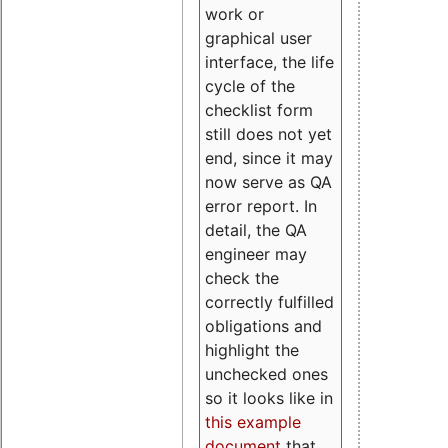
work or
graphical user
interface, the life
cycle of the
checklist form
still does not yet
end, since it may
now serve as QA
error report. In
detail, the QA
engineer may
check the
correctly fulfilled
obligations and
highlight the
unchecked ones
so it looks like in
this example
document
that