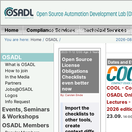
Home
Compliance Services
Home
|
Imprint/Privacy policy
Technical Services
|
Login
You are here:
Home
/
OSADL
/
2026-08-
2023-11-12 12:00 Age: 3 Years
OSADL
Open Source
Dates and E
What is OSADL
License
How to join
Obligations
Checklists
In the Media
even better
Partners
COOL - Co
now
Jobs@OSADL
OSADL Onl
Logos
By: Carsten Emde
Info Request
Lectures 
Import the
Events, Seminars
2026 editi
checklists to
& Workshops
23.09.
14:00
other tools,
OSADL Members
create
context diffs