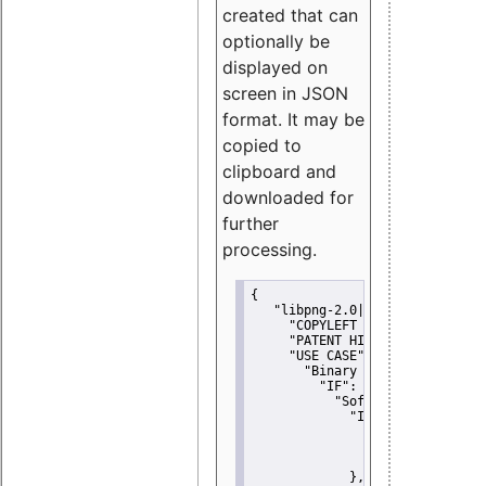
created that can
optionally be
displayed on
screen in JSON
format. It may be
copied to
clipboard and
downloaded for
further
processing.
{
"libpng-2.0|libtiff|MIT|SSH-
"COPYLEFT CLAUSE":
"No"
,
"PATENT HINTS":
"No"
,
"USE CASE":
 {
"Binary delivery":
 {
"IF":
 {
"Software modificati
"IF":
 {
"Modified work I
"YOU MUST NOT"
               }
             },