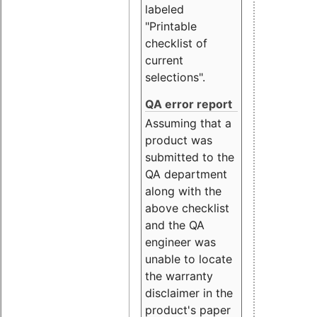
labeled
"Printable
checklist of
current
selections".
QA error report
Assuming that a
product was
submitted to the
QA department
along with the
above checklist
and the QA
engineer was
unable to locate
the warranty
disclaimer in the
product's paper