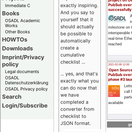
project on 
exactly inspiring.
PubSub over
Immediate C
successfull
And you say to
Books
A
yourself that it
OSADL Academic
i
Works
should actually
milestone on 
Other Books
be possible to
interoperable
HOWTOs
real-time Eth
automatically
reached
create a
Downloads
cumulative
Imprint/Privacy
checklist ...
policy
2021-02-09 12:00
Open Sourc
Legal documents
... yes, and that's
PubSub over
OSADL
phase #3 la
exactly what you
Datenschutzerklärung
Lette
can do now that
OSADL Privacy policy
call 
we have
Search
part
completed a
available
Login/Subscribe
converter from
checklist to
JSON format.
go