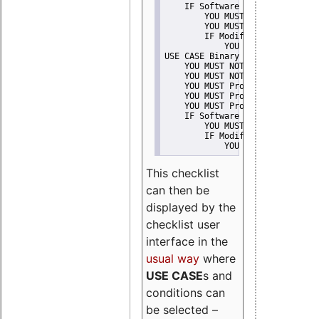
    IF Software modification
        YOU MUST Provide Modifi
        YOU MUST NOT Misreprese
        IF Modified work Is Pro
            YOU MUST NOT Use "s
USE CASE Binary delivery
    YOU MUST NOT Misrepresent A
    YOU MUST NOT Promote
    YOU MUST Provide Copyright 
    YOU MUST Provide License te
    YOU MUST Provide Warranty d
    IF Software modification
        YOU MUST Provide Modifi
        IF Modified work Is Pro
            YOU MUST NOT Use "s
This checklist
can then be
displayed by the
checklist user
interface in the
usual way
where
USE CASE
s and
conditions can
be selected –