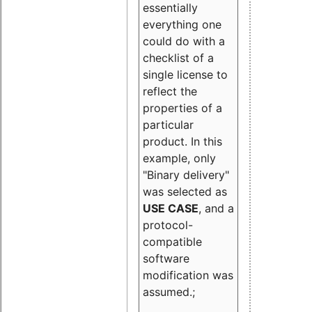
essentially
everything one
could do with a
checklist of a
single license to
reflect the
properties of a
particular
product. In this
example, only
"Binary delivery"
was selected as
USE CASE
, and a
protocol-
compatible
software
modification was
assumed.;