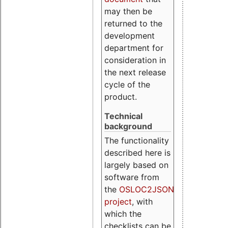
may then be
returned to the
development
department for
consideration in
the next release
cycle of the
product.
Technical
background
The functionality
described here is
largely based on
software from
the
OSLOC2JSON
project
, with
which the
checklists can be