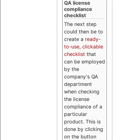
QA license
compliance
checklist
The next step
could then be to
create a
ready-
to-use, clickable
checklist
that
can be employed
by the
company's QA
department
when checking
the license
compliance of a
particular
product. This is
done by clicking
on the button