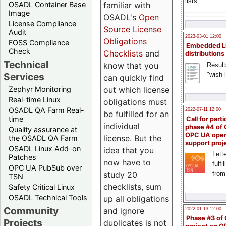
lists
familiar with
OSADL Container Base
Image
OSADL's
Open
License Compliance
Source License
Audit
2023-03-01 12:00
Obligations
FOSS Compliance
Embedded L
Check
Checklists
and
distributions
Technical
know that you
Result
"wish l
Services
can quickly find
out which license
Zephyr Monitoring
Real-time Linux
obligations must
OSADL QA Farm Real-
2022-07-11 12:00
be fulfilled for an
time
Call for parti
individual
phase #4 of
Quality assurance at
OPC UA ope
license. But the
the OSADL QA Farm
support proj
OSADL Linux Add-on
idea that you
Lette
Patches
now have to
fulfi
OPC UA PubSub over
study 20
from
TSN
checklists, sum
Safety Critical Linux
OSADL Technical Tools
up all obligations
Community
and ignore
2022-01-13 12:00
Phase #3 of
Projects
duplicates is not