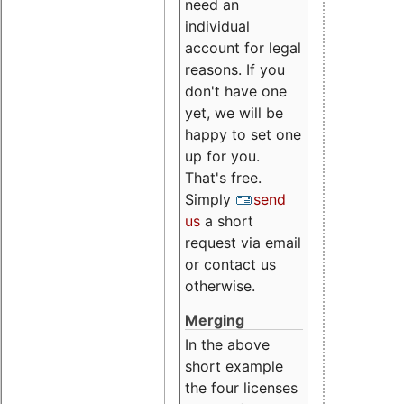
need an
individual
account for legal
reasons. If you
don't have one
yet, we will be
happy to set one
up for you.
That's free.
Simply
send
us
a short
request via email
or contact us
otherwise.
Merging
In the above
short example
the four licenses