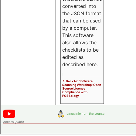
converted into
the JSON format
that can be used
by a computer.
This software
also allows the
checklists to be
edited as
described here.
<- Back to: Software
Scanning Workshop: Open
Source License
Compliance with
FOSSology
Access:
public