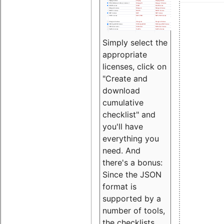
Simply select the
appropriate
licenses, click on
"Create and
download
cumulative
checklist" and
you'll have
everything you
need. And
there's a bonus:
Since the JSON
format is
supported by a
number of tools,
the checklists