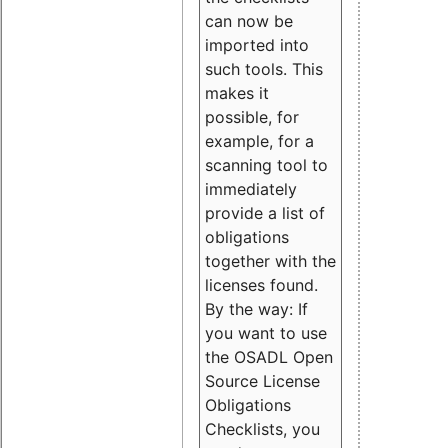
can now be
imported into
such tools. This
makes it
possible, for
example, for a
scanning tool to
immediately
provide a list of
obligations
together with the
licenses found.
By the way: If
you want to use
the OSADL Open
Source License
Obligations
Checklists, you