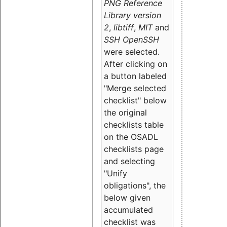
PNG Reference
Library version
2
,
libtiff
,
MIT
and
SSH OpenSSH
were selected.
After clicking on
a button labeled
"Merge selected
checklist" below
the original
checklists table
on the OSADL
checklists page
and selecting
"Unify
obligations
", the
below given
accumulated
checklist was