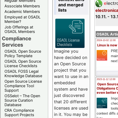
Regular Members
and merged
Associate Members
lists
electronic
Academic Members
10.11. - 13.
Employed at OSADL
Member?
Job Offerings at
OSADL Members
OSADL Artic
Compliance
2024-10-02 12:00
Services
Linux is now
Imagine you
PRE
OSADL Open Source
Policy Template
main
have decided on
next
OSADL Open Source
an Open Source
License Checklists
project that you
OSADL FOSS Legal
Knowledge Database
want to use in an
2023-11-12 12:00
Open Source License
embedded
Open Source
Compliance Tool
system and have
Obligations 
Support
even better
just discovered
OSSelot – The Open
Impo
Source Curation
that 20 different
chec
Database
licenses are used
tool
CRA Compliance
context diffs
in it. You may be
Support Projects