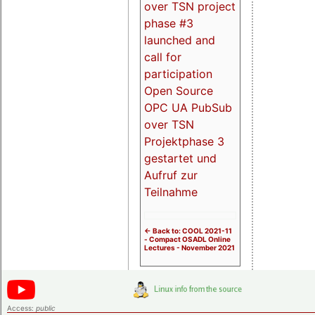
over TSN project
phase #3
launched and
call for
participation
Open Source
OPC UA PubSub
over TSN
Projektphase 3
gestartet und
Aufruf zur
Teilnahme
<- Back to: COOL 2021-11
- Compact OSADL Online
Lectures - November 2021
Access:
public