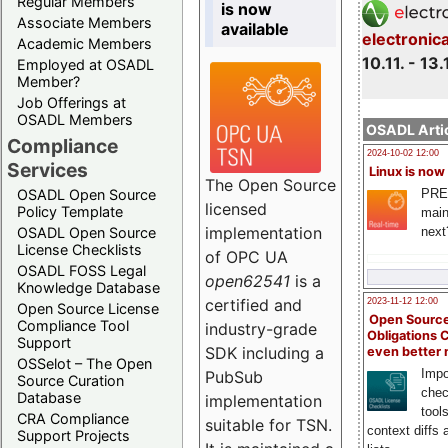
Regular Members
is now
Associate Members
available
electronic
Academic Members
10.11. - 13.
Employed at OSADL
Member?
Job Offerings at
OSADL Members
OSADL Artic
Compliance
2024-10-02 12:00
Services
Linux is now
The Open Source
PRE
OSADL Open Source
licensed
Policy Template
main
implementation
next
OSADL Open Source
License Checklists
of OPC UA
OSADL FOSS Legal
open62541
is a
Knowledge Database
certified and
2023-11-12 12:00
Open Source License
Open Source
Compliance Tool
industry-grade
Obligations 
Support
SDK including a
even better
OSSelot – The Open
Impo
PubSub
Source Curation
chec
Database
implementation
tool
CRA Compliance
suitable for TSN.
context diffs
Support Projects