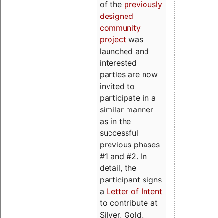
of the
previously
designed
community
project
was
launched and
interested
parties are now
invited to
participate in a
similar manner
as in the
successful
previous phases
#1 and #2. In
detail, the
participant signs
a
Letter of Intent
to contribute at
Silver, Gold,