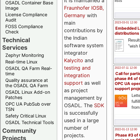
It is maintained a
lists
OSADL Container Base
Fraunhofer IOSB,
Image
License Compliance
Germany
with
Audit
main
2023-03-01 12:00
FOSS Compliance
Embedded L
contributions by
Check
distributions
the Indian
Technical
Result
software system
"wish l
Services
integrator
Zephyr Monitoring
Kalycito
and
Real-time Linux
testing and
OSADL QA Farm Real-
2022-07-11 12:00
time
Call for parti
integration
phase #4 of
Quality assurance at
support
as well
OPC UA ope
the OSADL QA Farm
support proj
as project
OSADL Linux Add-on
Lette
management by
Patches
fulfi
OPC UA PubSub over
OSADL. The
SDK
from
TSN
is successfully
Safety Critical Linux
used in a large
OSADL Technical Tools
number of
Community
2022-01-13 12:00
projects.
Phase #3 of
Projects