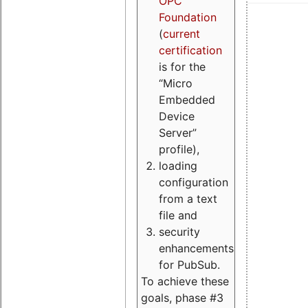
OPC
Foundation
(
current
certification
is for the
“Micro
Embedded
Device
Server”
profile),
loading
configuration
from a text
file and
security
enhancements
for PubSub.
To achieve these
goals, phase #3