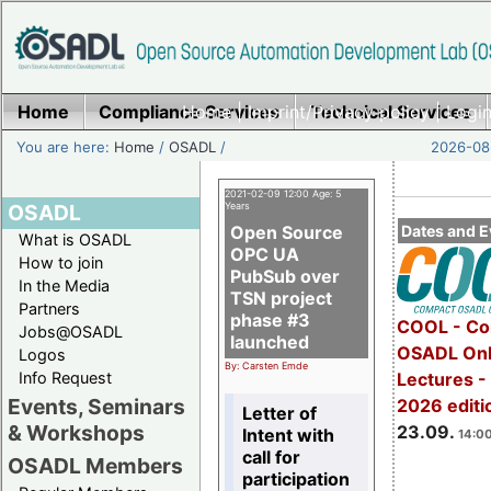
Home
Compliance Services
Home
|
Imprint/Privacy policy
Technical Services
|
Login
You are here:
Home
/
OSADL
/
2026-08-
2021-02-09 12:00 Age: 5
OSADL
Years
Open Source
Dates and E
What is OSADL
OPC UA
How to join
PubSub over
In the Media
TSN project
Partners
phase #3
COOL - Co
Jobs@OSADL
launched
OSADL Onl
Logos
By: Carsten Emde
Info Request
Lectures 
Events, Seminars
2026 editi
Letter of
& Workshops
23.09.
Intent with
14:00
call for
OSADL Members
participation