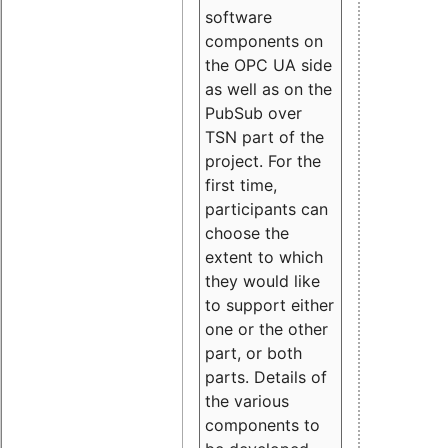
software
components on
the OPC UA side
as well as on the
PubSub over
TSN part of the
project. For the
first time,
participants can
choose the
extent to which
they would like
to support either
one or the other
part, or both
parts. Details of
the various
components to