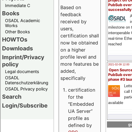
project on 
PubSub over
Immediate C
Based on
successfull
Books
feedback
A
OSADL Academic
received by
i
Works
milestone on 
users,
Other Books
interoperable
certification shall
HOWTOs
real-time Eth
now be obtained
reached
Downloads
on a higher
Imprint/Privacy
profile level and
policy
more features be
2021-02-09 12:00
Open Sourc
added,
Legal documents
PubSub over
specifically
OSADL
phase #3 la
Datenschutzerklärung
Lette
OSADL Privacy policy
certification
call 
Search
for the
part
available
"Embedded
Login/Subscribe
UA Server“
profile as
defined by
go