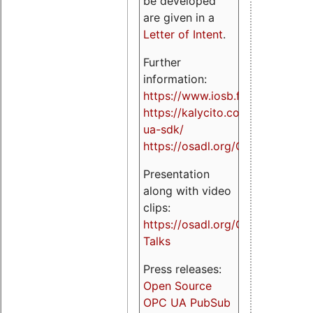
be developed
are given in a
Letter of Intent
.
Further
information:
https://www.iosb.fraunhofer.de/
https://kalycito.com/opc-
ua-sdk/
https://osadl.org/OPCUA
Presentation
along with video
clips:
https://osadl.org/OPCUA-
Talks
Press releases:
Open Source
OPC UA PubSub