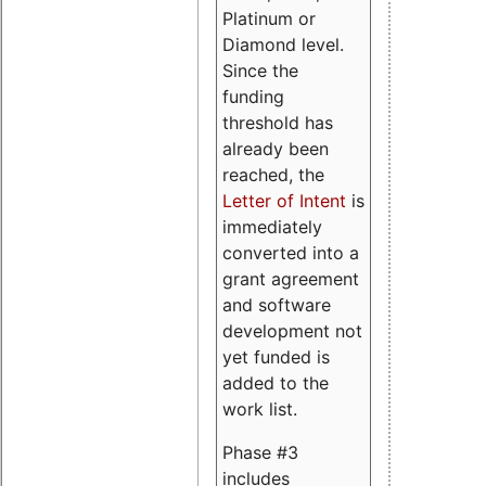
Platinum or
Diamond level.
Since the
funding
threshold has
already been
reached, the
Letter of Intent
is
immediately
converted into a
grant agreement
and software
development not
yet funded is
added to the
work list.
Phase #3
includes