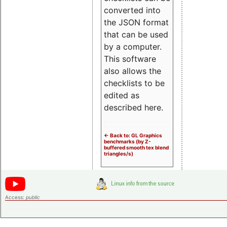
converted into
the JSON format
that can be used
by a computer.
This software
also allows the
checklists to be
edited as
described here.
<- Back to: GL Graphics
benchmarks (by Z-
buffered smooth tex blend
triangles/s)
Access:
public