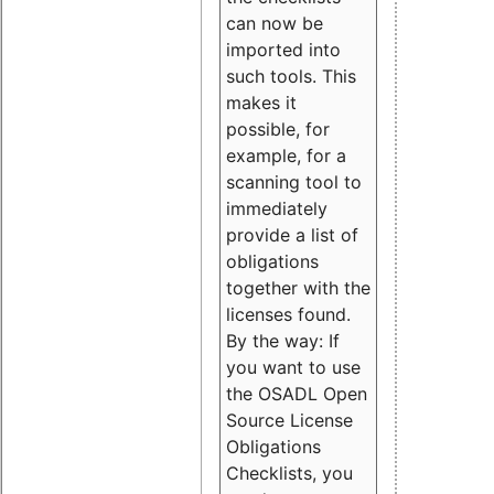
can now be
imported into
such tools. This
makes it
possible, for
example, for a
scanning tool to
immediately
provide a list of
obligations
together with the
licenses found.
By the way: If
you want to use
the OSADL Open
Source License
Obligations
Checklists, you