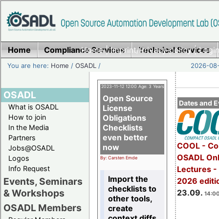
Home
Compliance Services
Home
|
Imprint/Privacy policy
Technical Services
|
Login
You are here:
Home
/
OSADL
/
2026-08-
2023-11-12 12:00 Age: 3 Years
OSADL
Open Source
Dates and E
What is OSADL
License
How to join
Obligations
Checklists
In the Media
even better
Partners
COOL - Co
now
Jobs@OSADL
OSADL Onl
Logos
By: Carsten Emde
Info Request
Lectures 
Import the
Events, Seminars
2026 editi
checklists to
& Workshops
23.09.
14:00
other tools,
OSADL Members
create
context diffs