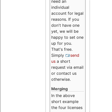
need an
individual
account for legal
reasons. If you
don't have one
yet, we will be
happy to set one
up for you.
That's free.
Simply
send
us
a short
request via email
or contact us
otherwise.
Merging
In the above
short example
the four licenses