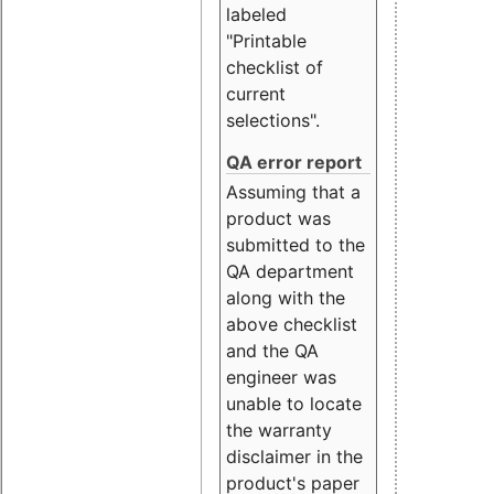
labeled
"Printable
checklist of
current
selections".
QA error report
Assuming that a
product was
submitted to the
QA department
along with the
above checklist
and the QA
engineer was
unable to locate
the warranty
disclaimer in the
product's paper