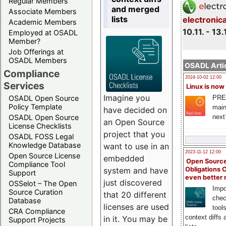
Regular Members
and merged
Associate Members
lists
electronic
Academic Members
10.11. - 13.
Employed at OSADL
Member?
Job Offerings at
OSADL Members
OSADL Artic
Compliance
2024-10-02 12:00
Services
Linux is now
Imagine you
PRE
OSADL Open Source
Policy Template
main
have decided on
next
OSADL Open Source
an Open Source
License Checklists
project that you
OSADL FOSS Legal
Knowledge Database
want to use in an
2023-11-12 12:00
Open Source License
embedded
Open Source
Compliance Tool
system and have
Obligations 
Support
even better
just discovered
OSSelot – The Open
Impo
Source Curation
that 20 different
chec
Database
licenses are used
tool
CRA Compliance
context diffs
in it. You may be
Support Projects