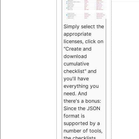
Simply select the
appropriate
licenses, click on
"Create and
download
cumulative
checklist" and
you'll have
everything you
need. And
there's a bonus:
Since the JSON
format is
supported by a
number of tools,
the checklists