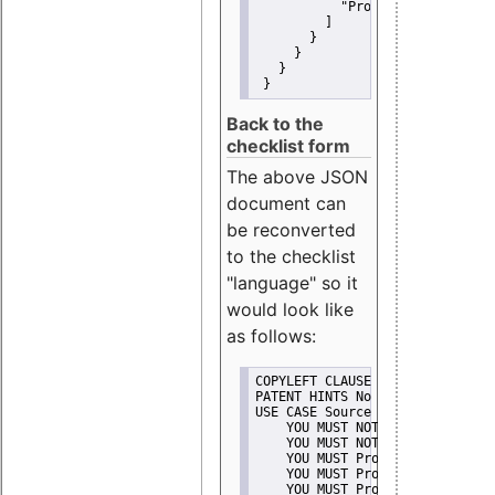
"Promote"
         ]
       }
     }
   }
 }
Back to the
checklist form
The above JSON
document can
be reconverted
to the checklist
"language" so it
would look like
as follows:
COPYLEFT CLAUSE No
PATENT HINTS No
USE CASE Source code delivery
    YOU MUST NOT Misrepresent A
    YOU MUST NOT Promote
    YOU MUST Provide Copyright 
    YOU MUST Provide License te
    YOU MUST Provide Warranty d