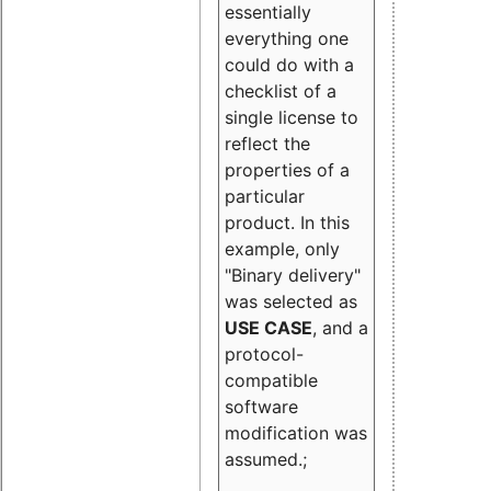
essentially
everything one
could do with a
checklist of a
single license to
reflect the
properties of a
particular
product. In this
example, only
"Binary delivery"
was selected as
USE CASE
, and a
protocol-
compatible
software
modification was
assumed.;