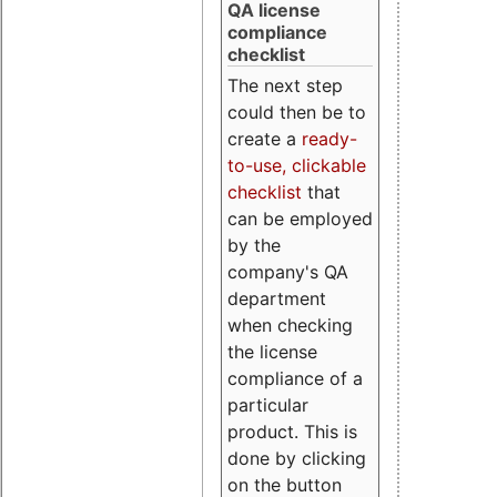
QA license
compliance
checklist
The next step
could then be to
create a
ready-
to-use, clickable
checklist
that
can be employed
by the
company's QA
department
when checking
the license
compliance of a
particular
product. This is
done by clicking
on the button