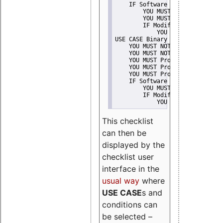
    IF Software modification
        YOU MUST Provide Modifi
        YOU MUST NOT Misreprese
        IF Modified work Is Pro
            YOU MUST NOT Use "s
USE CASE Binary delivery
    YOU MUST NOT Misrepresent A
    YOU MUST NOT Promote
    YOU MUST Provide Copyright 
    YOU MUST Provide License te
    YOU MUST Provide Warranty d
    IF Software modification
        YOU MUST Provide Modifi
        IF Modified work Is Pro
            YOU MUST NOT Use "s
This checklist
can then be
displayed by the
checklist user
interface in the
usual way
where
USE CASE
s and
conditions can
be selected –