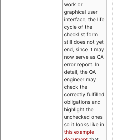
work or
graphical user
interface, the life
cycle of the
checklist form
still does not yet
end, since it may
now serve as QA
error report. In
detail, the QA
engineer may
check the
correctly fulfilled
obligations and
highlight the
unchecked ones
so it looks like in
this example
document
that