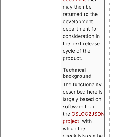
may then be
returned to the
development
department for
consideration in
the next release
cycle of the
product.
Technical
background
The functionality
described here is
largely based on
software from
the
OSLOC2JSON
project
, with
which the
checklists can be