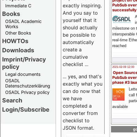
project on 
exactly inspiring.
PubSub over
Immediate C
successfull
And you say to
Books
A
yourself that it
OSADL Academic
i
Works
should actually
milestone on 
Other Books
be possible to
interoperable
HOWTOs
real-time Eth
automatically
reached
create a
Downloads
cumulative
Imprint/Privacy
checklist ...
policy
2021-02-09 12:00
Open Sourc
Legal documents
... yes, and that's
PubSub over
OSADL
phase #3 la
exactly what you
Datenschutzerklärung
Lette
can do now that
OSADL Privacy policy
call 
we have
Search
part
completed a
available
Login/Subscribe
converter from
checklist to
JSON format.
go