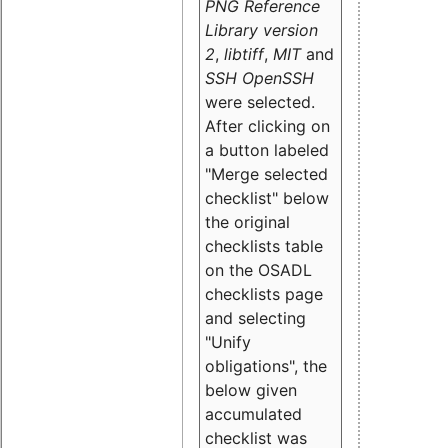
PNG Reference
Library version
2
,
libtiff
,
MIT
and
SSH OpenSSH
were selected.
After clicking on
a button labeled
"Merge selected
checklist" below
the original
checklists table
on the OSADL
checklists page
and selecting
"Unify
obligations
", the
below given
accumulated
checklist was