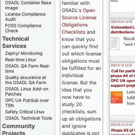
lists
familiar with
OSADL Container Base
Image
OSADL's
Open
License Compliance
Source License
Audit
2023-03-01 12:00
Obligations
FOSS Compliance
Embedded L
Check
Checklists
and
distributions
Technical
know that you
Result
"wish l
Services
can quickly find
out which license
Zephyr Monitoring
Real-time Linux
obligations must
OSADL QA Farm Real-
2022-07-11 12:00
be fulfilled for an
time
Call for parti
individual
phase #4 of
Quality assurance at
OPC UA ope
license. But the
the OSADL QA Farm
support proj
OSADL Linux Add-on
idea that you
Lette
Patches
now have to
fulfi
OPC UA PubSub over
study 20
from
TSN
checklists, sum
Safety Critical Linux
OSADL Technical Tools
up all obligations
Community
and ignore
2022-01-13 12:00
Phase #3 of
Projects
duplicates is not