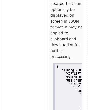
created that can
optionally be
displayed on
screen in JSON
format. It may be
copied to
clipboard and
downloaded for
further
processing.
{
"libpng-2.0|libtiff|MIT|SSH-
"COPYLEFT CLAUSE":
"No"
,
"PATENT HINTS":
"No"
,
"USE CASE":
 {
"Binary delivery":
 {
"IF":
 {
"Software modificati
"IF":
 {
"Modified work I
"YOU MUST NOT"
               }
             },