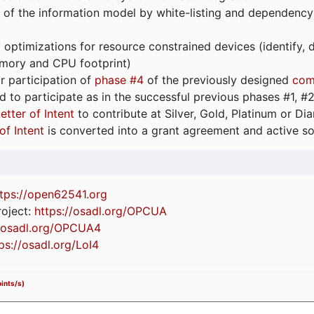
 of the information model by white-listing and dependency
optimizations for resource constrained devices (identify
emory and CPU footprint)
or participation of
phase #4
of the previously designed
com
d to participate as in the successful previous phases #1, #2 
etter of Intent
to contribute at Silver, Gold, Platinum or D
of Intent
is converted into a grant agreement and active so
tps://
open62541.org
oject:
https://osadl.org/OPCUA
//osadl.org/OPCUA4
ps://osadl.org/LoI4
ints/s)