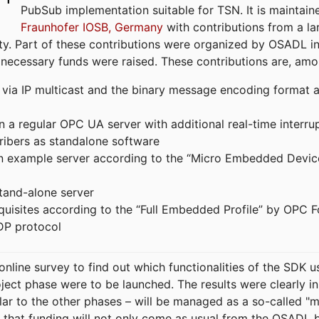
PubSub implementation suitable for TSN. It is maintain
Fraunhofer IOSB, Germany
with contributions from a la
. Part of these contributions were organized by OSADL in 
 necessary funds were raised. These contributions are, am
ia IP multicast and the binary message encoding format ac
in a regular OPC UA server with additional real-time interru
ribers as standalone software
 an example server according to the “Micro Embedded Devic
tand-alone server
equisites according to the “Full Embedded Profile” by OPC 
DP protocol
line survey to find out which functionalities of the SDK u
ject phase were to be launched. The results were clearly in
ilar to the other phases – will be managed as a so-called 
that funding will not only come as usual from the OSADL 