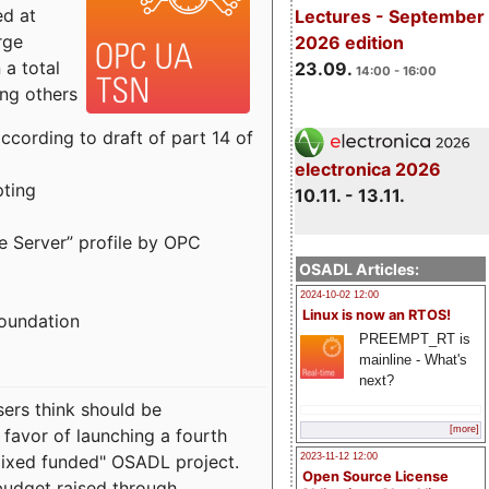
ed at
Lectures - September
rge
2026 edition
a total
23.09.
14:00 - 16:00
ong others
cording to draft of part 14 of
electronica 2026
pting
10.11. - 13.11.
e Server” profile by OPC
OSADL Articles:
2024-10-02 12:00
Linux is now an RTOS!
Foundation
PREEMPT_RT is
mainline - What's
next?
sers think should be
[more]
 favor of launching a fourth
"mixed funded" OSADL project.
2023-11-12 12:00
Open Source License
budget raised through