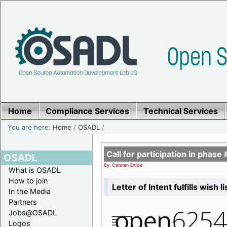
Home
Compliance Services
Technical Services
You are here:
Home
/
OSADL
/
Call for participation in pha
OSADL
By: Carsten Emde
What is OSADL
How to join
Letter of Intent fulfills wish 
In the Media
Partners
Jobs@OSADL
Logos