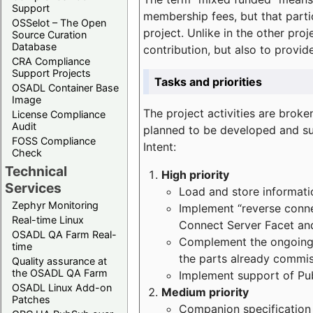
Support
membership fees, but that part
OSSelot – The Open
project. Unlike in the other proj
Source Curation
Database
contribution, but also to provi
CRA Compliance
Support Projects
Tasks and priorities
OSADL Container Base
Image
The project activities are bro
License Compliance
Audit
planned to be developed and sup
FOSS Compliance
Intent:
Check
Technical
High priority
Services
Load and store informatio
Zephyr Monitoring
Implement “reverse connec
Real-time Linux
Connect Server Facet and
OSADL QA Farm Real-
Complement the ongoing p
time
the parts already commi
Quality assurance at
the OSADL QA Farm
Implement support of Pu
OSADL Linux Add-on
Medium priority
Patches
Companion specification s