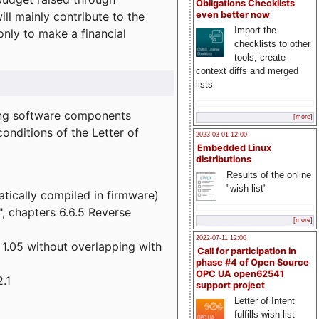
Obligations Checklists
l mainly contribute to the
even better now
Import the
 only to make a financial
checklists to other
tools, create
context diffs and merged
lists
wing software components
[more]
onditions of the Letter of
2023-03-01 12:00
Embedded Linux
distributions
Results of the online
"wish list"
atically compiled in firmware)
", chapters 6.6.5 Reverse
[more]
2022-07-11 12:00
 1.05 without overlapping with
Call for participation in
phase #4 of Open Source
OPC UA open62541
.1
support project
Letter of Intent
fulfills wish list