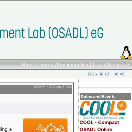
Home
|
Imprint/Privacy policy
|
Login/Subscribe
2026-08-07 - 00:49
2022-07-11 12:00 Age: 4 Years
Dates and Events:
COOL - Compact
ding a
OSADL Online