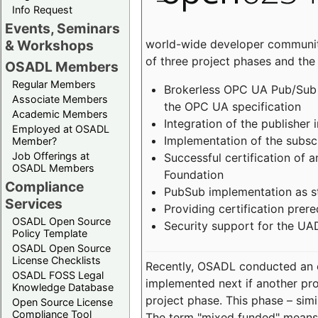
Info Request
Events, Seminars
world-wide developer community
& Workshops
of three project phases and the
OSADL Members
Regular Members
Brokerless OPC UA Pub/Sub v
Associate Members
the OPC UA specification
Academic Members
Integration of the publisher 
Employed at OSADL
Implementation of the subsc
Member?
Job Offerings at
Successful certification of
OSADL Members
Foundation
Compliance
PubSub implementation as s
Services
Providing certification prer
OSADL Open Source
Security support for the UA
Policy Template
OSADL Open Source
License Checklists
Recently, OSADL conducted an on
OSADL FOSS Legal
implemented next if another pro
Knowledge Database
project phase. This phase – sim
Open Source License
Compliance Tool
The term "mixed funded" means 