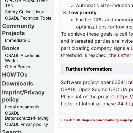
OPC UA PubSub over
Automatic size-reduction
TSN
Safety Critical Linux
Low priority
OSADL Technical Tools
Further CPU and memory 
Community
optimizations for low m
Projects
To achieve these goals, a call f
Immediate C
and interested parties are invite
Books
participating company signs a
L
threshold is reached, the
Letter 
OSADL Academic
Works
Other Books
Further information:
HOWTOs
Software project open62541:
ht
Downloads
OSADL Open Source OPC UA pr
Imprint/Privacy
Phase #4 of the project:
https:
policy
Letter of Intent of phase #4:
htt
Legal documents
OSADL
Datenschutzerklärung
<- Back to: GL Graphics benchmarks (by simple po
OSADL Privacy policy
Search