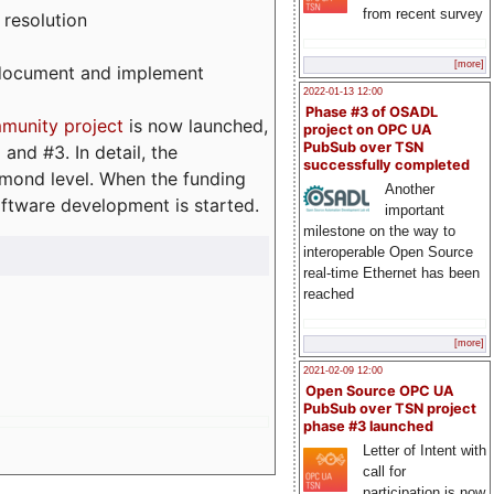
from recent survey
 resolution
[more]
, document and implement
2022-01-13 12:00
Phase #3 of OSADL
munity project
is now launched,
project on OPC UA
PubSub over TSN
and #3. In detail, the
successfully completed
iamond level. When the funding
Another
ftware development is started.
important
milestone on the way to
interoperable Open Source
real-time Ethernet has been
reached
[more]
2021-02-09 12:00
Open Source OPC UA
PubSub over TSN project
phase #3 launched
Letter of Intent with
call for
participation is now