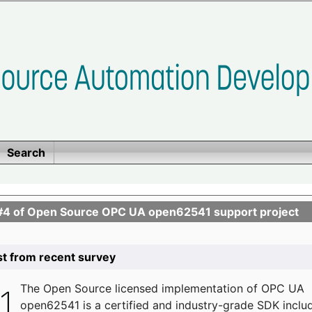
Search
se #4 of Open Source OPC UA open62541 support project
list from recent survey
The
Open Source licensed implementation of OPC UA
open62541 is a certified and industry-grade SDK inclu