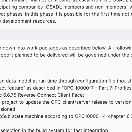
icipating companies (OSADL members and non-members) wil
ect phases, in this phase it is possible for the first time not
de development resources.
ken down into work packages as described below. All follo
port planned to be delivered will be governed under the c
n data model at run time through configuration file (not st
t feature” as described in "OPC 10000-7 - Part 7: Profiles
 6.6.75 Reverse Connect Client Facet
roject to update the OPC client/server release to version
ssioned
bSub state machine according to OPC10000-14, chapter 6.2
election in the build system for fast integration