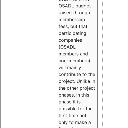
OSADL budget
raised through
membership
fees, but that
participating
companies
(OSADL
members and
non-members)
will mainly
contribute to the
project. Unlike in
the other project
phases, in this
phase it is
possible for the
first time not
only to make a