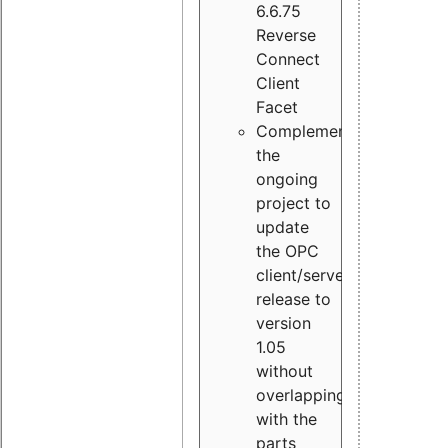
6.6.75
Reverse
Connect
Client
Facet
Complement
the
ongoing
project to
update
the OPC
client/server
release to
version
1.05
without
overlapping
with the
parts