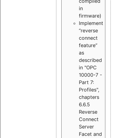
compiled
in
firmware)
Implement
“reverse
connect
feature”
as
described
in "OPC
10000-7 -
Part 7:
Profiles",
chapters
6.6.5
Reverse
Connect
Server
Facet and