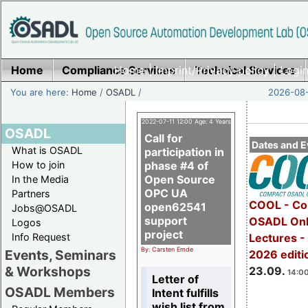
Home
Compliance Services
Home
|
Imprint/Privacy policy
Technical Services
|
Login
You are here:
Home
/
OSADL
/
2026-08-
2022-07-11 12:00 Age: 4 Years
OSADL
Call for
Dates and E
What is OSADL
participation in
How to join
phase #4 of
Open Source
In the Media
OPC UA
Partners
COOL - Co
open62541
Jobs@OSADL
support
OSADL Onl
Logos
project
Info Request
Lectures 
By: Carsten Emde
Events, Seminars
2026 editi
& Workshops
23.09.
14:00
Letter of
OSADL Members
Intent fulfills
wish list from