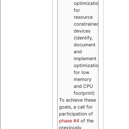
optimizations
for
resource
constrained
devices
(identify,
document
and
implement
optimizations
for low
memory
and CPU
footprint)
To achieve these
goals, a call for
participation of
phase #4
of the
previously