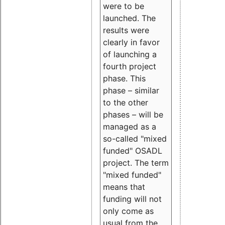
were to be
launched. The
results were
clearly in favor
of launching a
fourth project
phase. This
phase – similar
to the other
phases – will be
managed as a
so-called "mixed
funded" OSADL
project. The term
"mixed funded"
means that
funding will not
only come as
usual from the