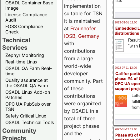
lists
OSADL Container Base
implementation
Image
suitable for TSN.
License Compliance
Audit
It is maintained
2023-03-01 12:00
FOSS Compliance
at
Fraunhofer
Embedded L
Check
distributions
IOSB, Germany
Technical
Result
with
"wish l
Services
contributions
Zephyr Monitoring
from a large
Real-time Linux
world-wide
OSADL QA Farm Real-
2022-07-11 12:00
developer
time
Call for parti
phase #4 of
Quality assurance at
community. Part
OPC UA ope
the OSADL QA Farm
of these
support proj
OSADL Linux Add-on
contributions
Lette
Patches
fulfi
were organized
OPC UA PubSub over
from
TSN
by OSADL in a
Safety Critical Linux
total of three
OSADL Technical Tools
project phases
Community
2022-01-13 12:00
and the
Phase #3 of
Projects