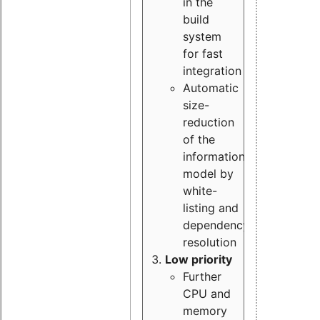
in the
build
system
for fast
integration
Automatic
size-
reduction
of the
information
model by
white-
listing and
dependency
resolution
Low priority
Further
CPU and
memory