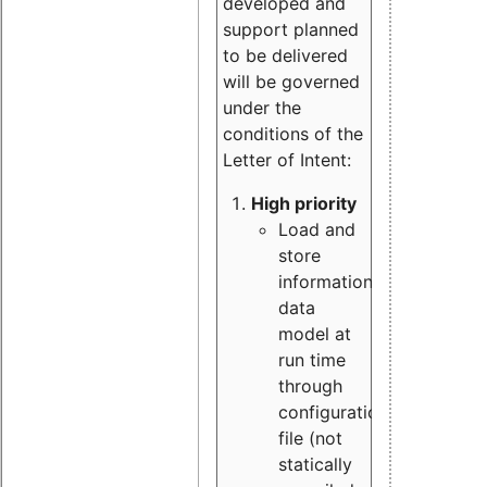
developed and
support planned
to be delivered
will be governed
under the
conditions of the
Letter of Intent:
High priority
Load and
store
information
data
model at
run time
through
configuration
file (not
statically