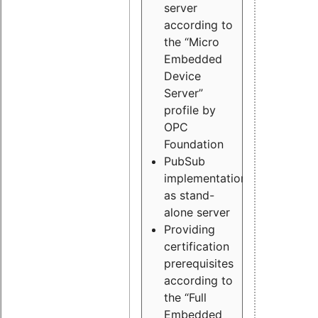
server
according to
the “Micro
Embedded
Device
Server”
profile by
OPC
Foundation
PubSub
implementation
as stand-
alone server
Providing
certification
prerequisites
according to
the “Full
Embedded