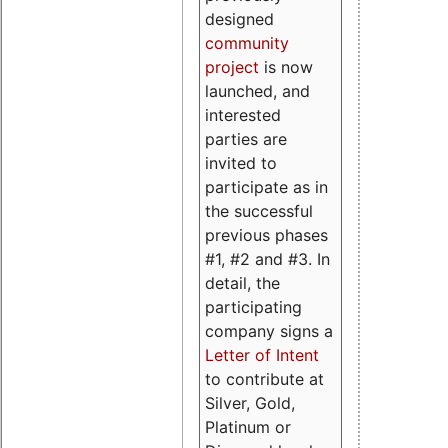
designed
community
project
is now
launched, and
interested
parties are
invited to
participate as in
the successful
previous phases
#1, #2 and #3. In
detail, the
participating
company signs a
Letter of Intent
to contribute at
Silver, Gold,
Platinum or