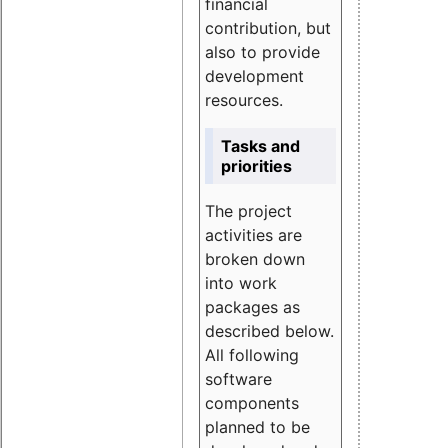
financial
contribution, but
also to provide
development
resources.
Tasks and
priorities
The project
activities are
broken down
into work
packages as
described below.
All following
software
components
planned to be