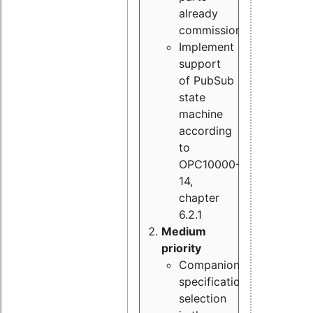
already
commissioned
Implement
support
of PubSub
state
machine
according
to
OPC10000-
14,
chapter
6.2.1
Medium
priority
Companion
specification
selection