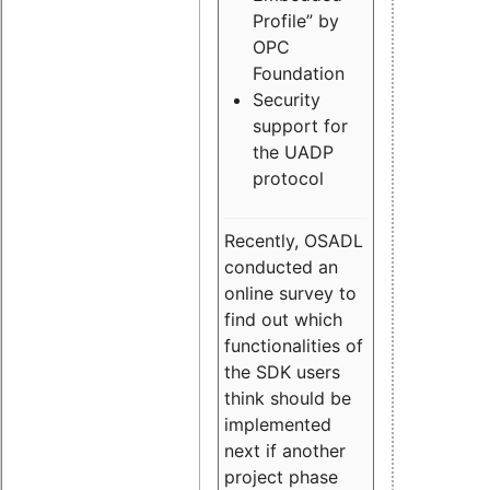
Profile” by
OPC
Foundation
Security
support for
the UADP
protocol
Recently, OSADL
conducted an
online survey to
find out which
functionalities of
the SDK users
think should be
implemented
next if another
project phase