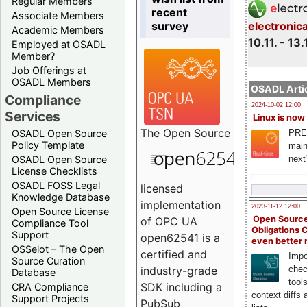
Regular Members
recent
Associate Members
survey
electronic
Academic Members
10.11. - 13.
Employed at OSADL
Member?
Job Offerings at
OSADL Members
OSADL Artic
Compliance
2024-10-02 12:00
Services
Linux is now
The
Open Source
PRE
OSADL Open Source
Policy Template
main
next
OSADL Open Source
License Checklists
OSADL FOSS Legal
licensed
Knowledge Database
implementation
2023-11-12 12:00
Open Source License
Open Source
of OPC UA
Compliance Tool
Obligations 
Support
open62541 is a
even better
OSSelot – The Open
certified and
Impo
Source Curation
chec
industry-grade
Database
tool
SDK including a
CRA Compliance
context diffs
Support Projects
PubSub