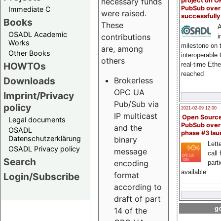
project on 
necessary funds
PubSub over
Immediate C
were raised.
successfull
Books
These
A
OSADL Academic
contributions
i
Works
milestone on 
are, among
Other Books
interoperable
others
HOWTOs
real-time Eth
reached
Downloads
Brokerless
OPC UA
Imprint/Privacy
Pub/Sub via
policy
2021-02-09 12:00
IP multicast
Open Sourc
Legal documents
PubSub over
and the
OSADL
phase #3 la
Datenschutzerklärung
binary
Lette
OSADL Privacy policy
message
call 
Search
encoding
part
available
format
Login/Subscribe
according to
draft of part
go
14 of the