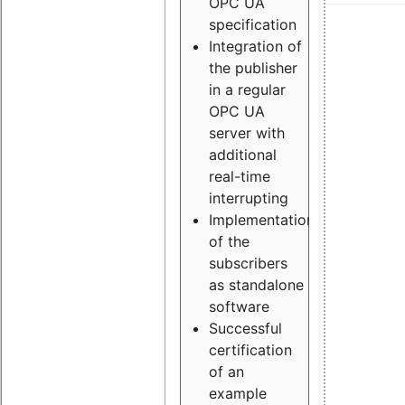
OPC UA
specification
Integration of
the publisher
in a regular
OPC UA
server with
additional
real-time
interrupting
Implementation
of the
subscribers
as standalone
software
Successful
certification
of an
example