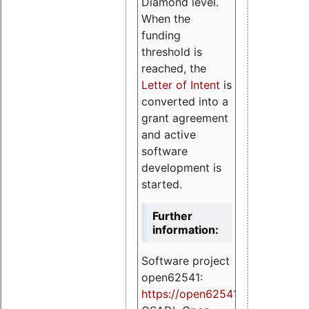
Diamond level.
When the
funding
threshold is
reached, the
Letter of Intent
is
converted into a
grant agreement
and active
software
development is
started.
Further
information:
Software project
open62541:
https://
open62541.org