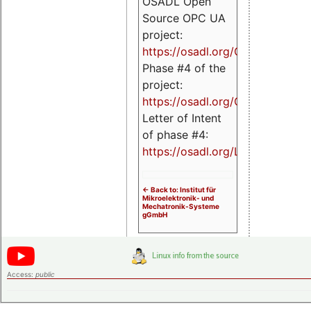
OSADL Open
Source OPC UA
project:
https://osadl.org/OPCUA
Phase #4 of the
project:
https://osadl.org/OPCUA4
Letter of Intent
of phase #4:
https://osadl.org/LoI4
<- Back to: Institut für
Mikroelektronik- und
Mechatronik-Systeme
gGmbH
Access:
public