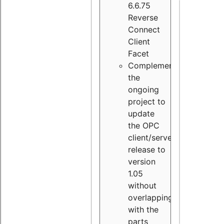
6.6.75
Reverse
Connect
Client
Facet
Complement
the
ongoing
project to
update
the OPC
client/server
release to
version
1.05
without
overlapping
with the
parts