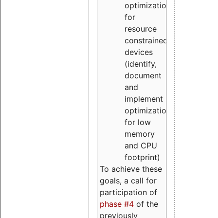
optimizations
for
resource
constrained
devices
(identify,
document
and
implement
optimizations
for low
memory
and CPU
footprint)
To achieve these
goals, a call for
participation of
phase #4
of the
previously