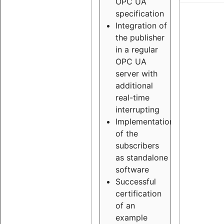
OPC UA
specification
Integration of
the publisher
in a regular
OPC UA
server with
additional
real-time
interrupting
Implementation
of the
subscribers
as standalone
software
Successful
certification
of an
example