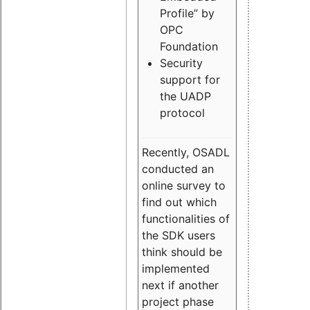
Profile” by
OPC
Foundation
Security
support for
the UADP
protocol
Recently, OSADL
conducted an
online survey to
find out which
functionalities of
the SDK users
think should be
implemented
next if another
project phase