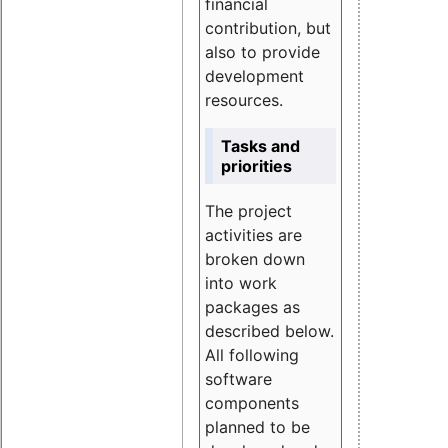
financial
contribution, but
also to provide
development
resources.
Tasks and
priorities
The project
activities are
broken down
into work
packages as
described below.
All following
software
components
planned to be