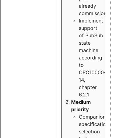
already
commissioned
Implement
support
of PubSub
state
machine
according
to
OPC10000-
14,
chapter
6.2.1
Medium
priority
Companion
specification
selection