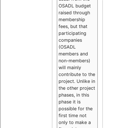
OSADL budget
raised through
membership
fees, but that
participating
companies
(OSADL
members and
non-members)
will mainly
contribute to the
project. Unlike in
the other project
phases, in this
phase it is
possible for the
first time not
only to make a