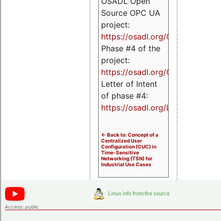
OSADL Open
Source OPC UA
project:
https://osadl.org/OPCUA
Phase #4 of the
project:
https://osadl.org/OPCUA4
Letter of Intent
of phase #4:
https://osadl.org/LoI4
<- Back to: Concept of a
Centralized User
Configuration (CUC) in
Time-Sensitive
Networking (TSN) for
Industrial Use Cases
Access:
public