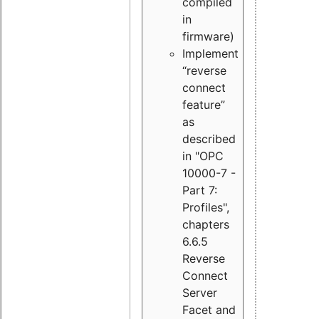
compiled
in
firmware)
Implement
“reverse
connect
feature”
as
described
in "OPC
10000-7 -
Part 7:
Profiles",
chapters
6.6.5
Reverse
Connect
Server
Facet and