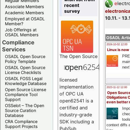
Regular Members
recent
Associate Members
survey
electronic
Academic Members
10.11. - 13.
Employed at OSADL
Member?
Job Offerings at
OSADL Members
OSADL Artic
Compliance
2024-10-02 12:00
Services
Linux is now
The
Open Source
PRE
OSADL Open Source
Policy Template
main
next
OSADL Open Source
License Checklists
OSADL FOSS Legal
licensed
Knowledge Database
implementation
2023-11-12 12:00
Open Source License
Open Source
of OPC UA
Compliance Tool
Obligations 
Support
open62541 is a
even better
OSSelot – The Open
certified and
Impo
Source Curation
chec
industry-grade
Database
tool
SDK including a
CRA Compliance
context diffs
Support Projects
PubSub