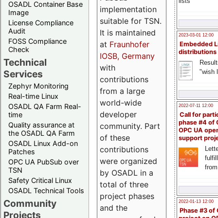
lists
OSADL Container Base
implementation
Image
suitable for TSN.
License Compliance
Audit
It is maintained
2023-03-01 12:00
FOSS Compliance
at
Fraunhofer
Embedded L
Check
distributions
IOSB, Germany
Technical
Result
with
"wish l
Services
contributions
Zephyr Monitoring
from a large
Real-time Linux
world-wide
OSADL QA Farm Real-
2022-07-11 12:00
developer
time
Call for parti
phase #4 of
Quality assurance at
community. Part
OPC UA ope
the OSADL QA Farm
of these
support proj
OSADL Linux Add-on
contributions
Lette
Patches
fulfi
were organized
OPC UA PubSub over
from
TSN
by OSADL in a
Safety Critical Linux
total of three
OSADL Technical Tools
project phases
Community
2022-01-13 12:00
and the
Phase #3 of
Projects