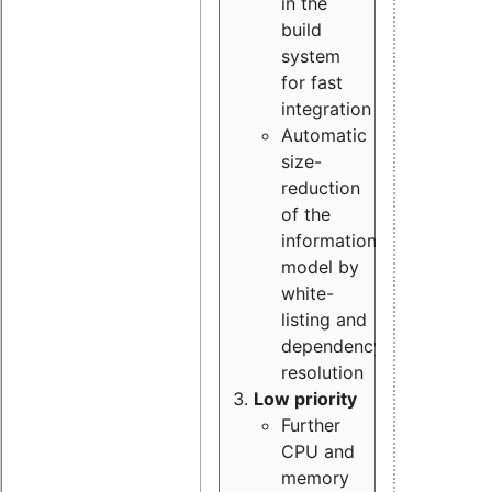
in the
build
system
for fast
integration
Automatic
size-
reduction
of the
information
model by
white-
listing and
dependency
resolution
Low priority
Further
CPU and
memory