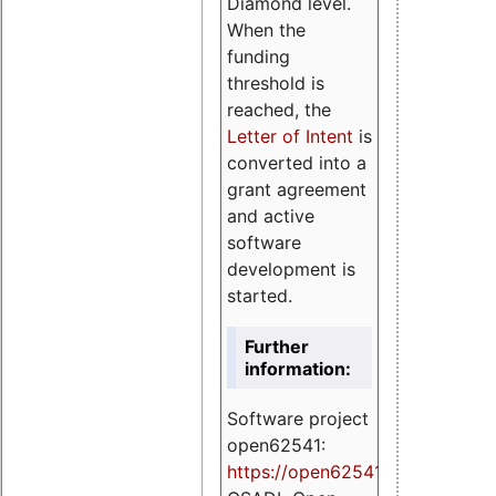
Diamond level.
When the
funding
threshold is
reached, the
Letter of Intent
is
converted into a
grant agreement
and active
software
development is
started.
Further
information:
Software project
open62541:
https://
open62541.org