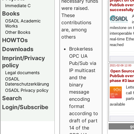
project on 
necessary funds
PubSub over
Immediate C
were raised.
successfull
Books
These
A
OSADL Academic
contributions
i
Works
milestone on 
are, among
Other Books
interoperable
others
HOWTOs
real-time Eth
reached
Downloads
Brokerless
OPC UA
Imprint/Privacy
Pub/Sub via
policy
2021-02-09 12:00
IP multicast
Open Sourc
Legal documents
PubSub over
and the
OSADL
phase #3 la
Datenschutzerklärung
binary
Lette
OSADL Privacy policy
message
call 
Search
encoding
part
available
format
Login/Subscribe
according to
draft of part
go
14 of the