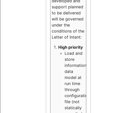
developed and
support planned
to be delivered
will be governed
under the
conditions of the
Letter of Intent:
High priority
Load and
store
information
data
model at
run time
through
configuration
file (not
statically