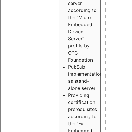
server
according to
the “Micro
Embedded
Device
Server”
profile by
OPC
Foundation
PubSub
implementation
as stand-
alone server
Providing
certification
prerequisites
according to
the “Full
Embedded