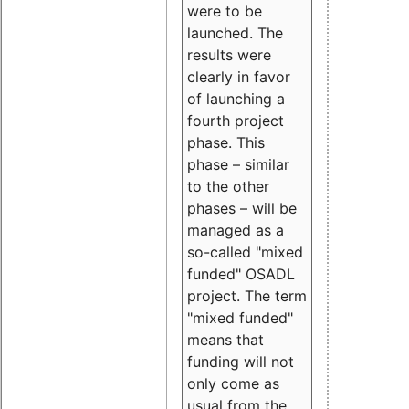
were to be
launched. The
results were
clearly in favor
of launching a
fourth project
phase. This
phase – similar
to the other
phases – will be
managed as a
so-called "mixed
funded" OSADL
project. The term
"mixed funded"
means that
funding will not
only come as
usual from the