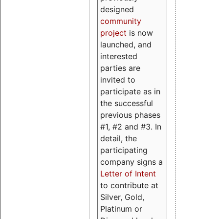
designed
community
project
is now
launched, and
interested
parties are
invited to
participate as in
the successful
previous phases
#1, #2 and #3. In
detail, the
participating
company signs a
Letter of Intent
to contribute at
Silver, Gold,
Platinum or