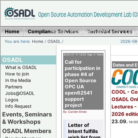
Home
Compliance Services
Home
|
Imprint/Privacy policy
Technical Services
|
Login
You are here:
Home
/
OSADL
/
2026-08-
2022-07-11 12:00 Age: 4 Years
OSADL
Call for
Dates and E
What is OSADL
participation in
How to join
phase #4 of
Open Source
In the Media
OPC UA
Partners
COOL - Co
open62541
Jobs@OSADL
support
OSADL Onl
Logos
project
Info Request
Lectures 
By: Carsten Emde
Events, Seminars
2026 editi
& Workshops
23.09.
14:00
Letter of
OSADL Members
Intent fulfills
wish list from