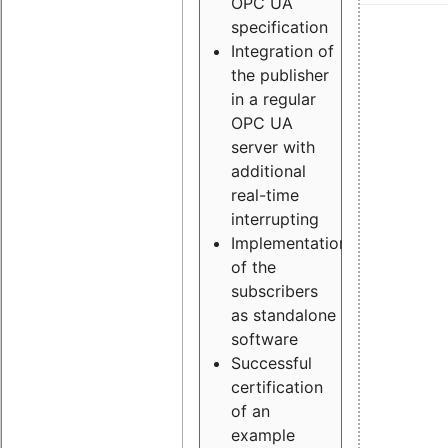
OPC UA
specification
Integration of
the publisher
in a regular
OPC UA
server with
additional
real-time
interrupting
Implementation
of the
subscribers
as standalone
software
Successful
certification
of an
example