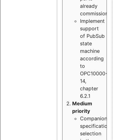
already
commissioned
Implement
support
of PubSub
state
machine
according
to
OPC10000-
14,
chapter
6.2.1
Medium
priority
Companion
specification
selection