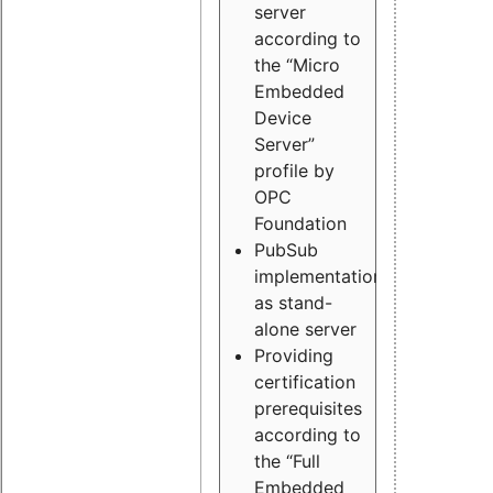
server
according to
the “Micro
Embedded
Device
Server”
profile by
OPC
Foundation
PubSub
implementation
as stand-
alone server
Providing
certification
prerequisites
according to
the “Full
Embedded