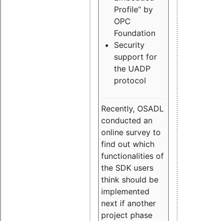
Profile” by
OPC
Foundation
Security
support for
the UADP
protocol
Recently, OSADL
conducted an
online survey to
find out which
functionalities of
the SDK users
think should be
implemented
next if another
project phase