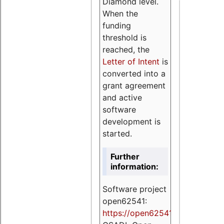
Diamond level.
When the
funding
threshold is
reached, the
Letter of Intent
is
converted into a
grant agreement
and active
software
development is
started.
Further
information:
Software project
open62541:
https://
open62541.org