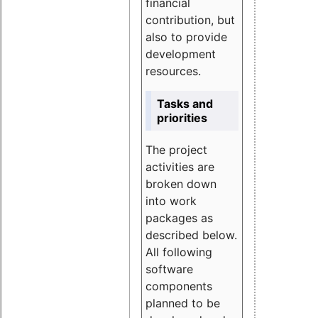
financial
contribution, but
also to provide
development
resources.
Tasks and
priorities
The project
activities are
broken down
into work
packages as
described below.
All following
software
components
planned to be