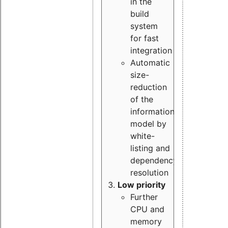
in the
build
system
for fast
integration
Automatic
size-
reduction
of the
information
model by
white-
listing and
dependency
resolution
Low priority
Further
CPU and
memory