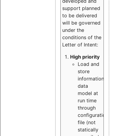
developed and
support planned
to be delivered
will be governed
under the
conditions of the
Letter of Intent:
High priority
Load and
store
information
data
model at
run time
through
configuration
file (not
statically