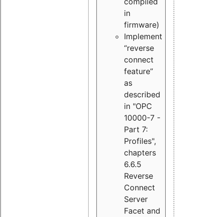
compiled
in
firmware)
Implement
“reverse
connect
feature”
as
described
in "OPC
10000-7 -
Part 7:
Profiles",
chapters
6.6.5
Reverse
Connect
Server
Facet and