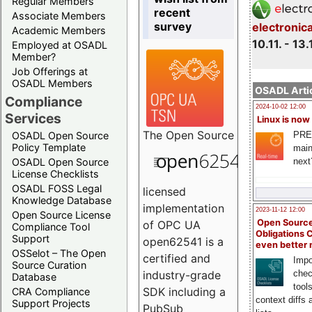
Regular Members
recent
Associate Members
survey
electronic
Academic Members
10.11. - 13.
Employed at OSADL
Member?
Job Offerings at
OSADL Members
OSADL Artic
Compliance
2024-10-02 12:00
Services
Linux is now
The
Open Source
PRE
OSADL Open Source
Policy Template
main
next
OSADL Open Source
License Checklists
OSADL FOSS Legal
licensed
Knowledge Database
implementation
2023-11-12 12:00
Open Source License
Open Source
of OPC UA
Compliance Tool
Obligations 
Support
open62541 is a
even better
OSSelot – The Open
certified and
Impo
Source Curation
chec
industry-grade
Database
tool
SDK including a
CRA Compliance
context diffs
Support Projects
PubSub