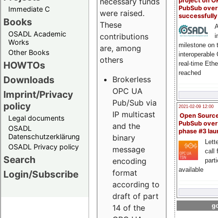
project on 
necessary funds
PubSub over
Immediate C
were raised.
successfull
Books
These
A
OSADL Academic
contributions
i
Works
milestone on 
are, among
Other Books
interoperable
others
HOWTOs
real-time Eth
reached
Downloads
Brokerless
OPC UA
Imprint/Privacy
Pub/Sub via
policy
2021-02-09 12:00
IP multicast
Open Sourc
Legal documents
PubSub over
and the
OSADL
phase #3 la
Datenschutzerklärung
binary
Lette
OSADL Privacy policy
message
call 
Search
encoding
part
available
format
Login/Subscribe
according to
draft of part
go
14 of the