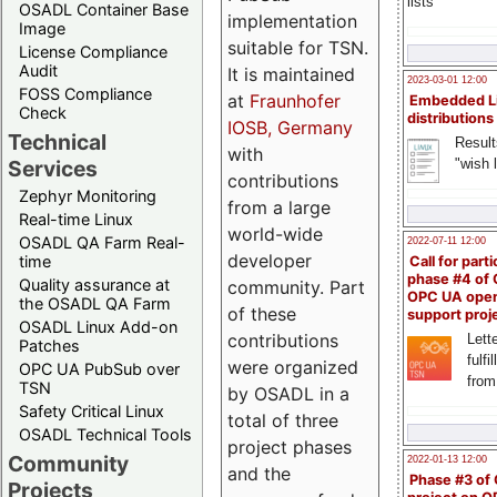
lists
OSADL Container Base
implementation
Image
suitable for TSN.
License Compliance
Audit
It is maintained
2023-03-01 12:00
FOSS Compliance
at
Fraunhofer
Embedded L
Check
distributions
IOSB, Germany
Technical
Result
with
"wish l
Services
contributions
Zephyr Monitoring
from a large
Real-time Linux
world-wide
OSADL QA Farm Real-
2022-07-11 12:00
developer
time
Call for parti
phase #4 of
Quality assurance at
community. Part
OPC UA ope
the OSADL QA Farm
of these
support proj
OSADL Linux Add-on
contributions
Lette
Patches
fulfi
were organized
OPC UA PubSub over
from
TSN
by OSADL in a
Safety Critical Linux
total of three
OSADL Technical Tools
project phases
Community
2022-01-13 12:00
and the
Phase #3 of
Projects