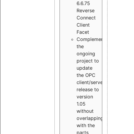
6.6.75
Reverse
Connect
Client
Facet
Complement
the
ongoing
project to
update
the OPC
client/server
release to
version
1.05
without
overlapping
with the
parts