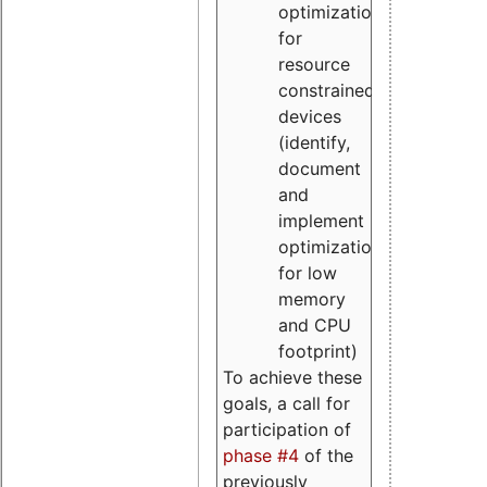
optimizations
for
resource
constrained
devices
(identify,
document
and
implement
optimizations
for low
memory
and CPU
footprint)
To achieve these
goals, a call for
participation of
phase #4
of the
previously