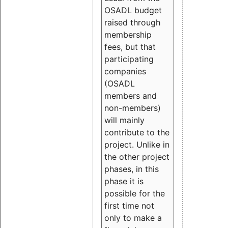
OSADL budget
raised through
membership
fees, but that
participating
companies
(OSADL
members and
non-members)
will mainly
contribute to the
project. Unlike in
the other project
phases, in this
phase it is
possible for the
first time not
only to make a