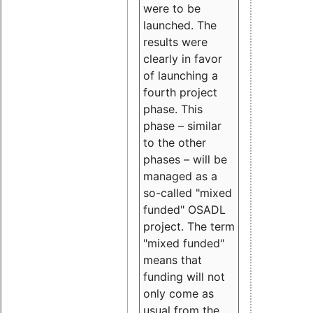
were to be
launched. The
results were
clearly in favor
of launching a
fourth project
phase. This
phase – similar
to the other
phases – will be
managed as a
so-called "mixed
funded" OSADL
project. The term
"mixed funded"
means that
funding will not
only come as
usual from the