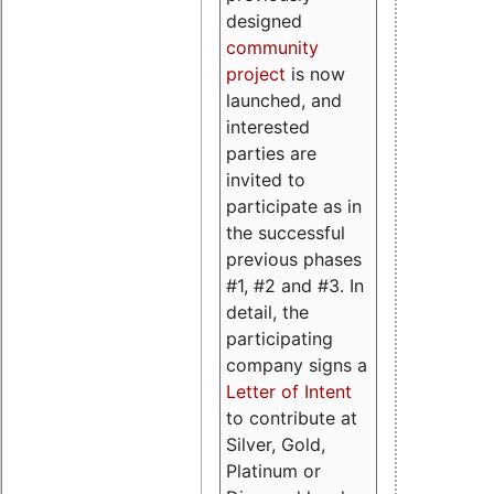
designed
community
project
is now
launched, and
interested
parties are
invited to
participate as in
the successful
previous phases
#1, #2 and #3. In
detail, the
participating
company signs a
Letter of Intent
to contribute at
Silver, Gold,
Platinum or