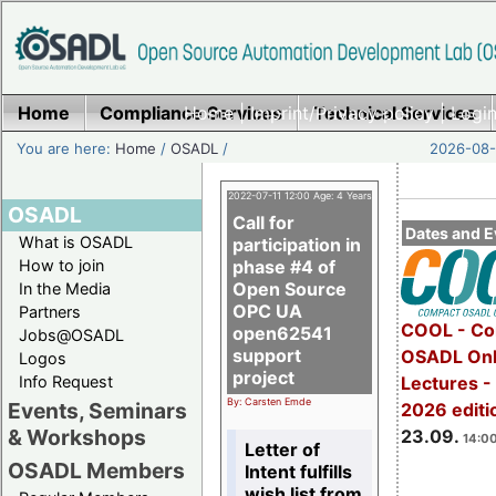
Home
Compliance Services
Home
|
Imprint/Privacy policy
Technical Services
|
Login
You are here:
Home
/
OSADL
/
2026-08-
2022-07-11 12:00 Age: 4 Years
OSADL
Call for
Dates and E
What is OSADL
participation in
How to join
phase #4 of
Open Source
In the Media
OPC UA
Partners
COOL - Co
open62541
Jobs@OSADL
support
OSADL Onl
Logos
project
Info Request
Lectures 
By: Carsten Emde
Events, Seminars
2026 editi
& Workshops
23.09.
14:00
Letter of
OSADL Members
Intent fulfills
wish list from