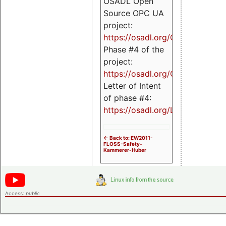
OSADL Open
Source OPC UA
project:
https://osadl.org/OPCUA
Phase #4 of the
project:
https://osadl.org/OPCUA4
Letter of Intent
of phase #4:
https://osadl.org/LoI4
<- Back to: EW2011-
FLOSS-Safety-
Kammerer-Huber
Access:
public