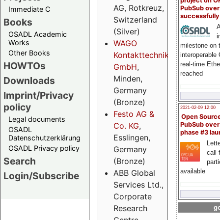
project on 
AG, Rotkreuz,
PubSub over
Immediate C
successfull
Switzerland
Books
A
(Silver)
OSADL Academic
i
Works
WAGO
milestone on 
Other Books
Kontakttechnik
interoperable
HOWTOs
real-time Eth
GmbH
,
reached
Minden,
Downloads
Germany
Imprint/Privacy
(Bronze)
policy
2021-02-09 12:00
Festo AG &
Open Sourc
Legal documents
Co. KG
,
PubSub over
OSADL
phase #3 la
Esslingen,
Datenschutzerklärung
Lette
OSADL Privacy policy
Germany
call 
Search
(Bronze)
part
available
ABB Global
Login/Subscribe
Services Ltd.,
Corporate
Research
go