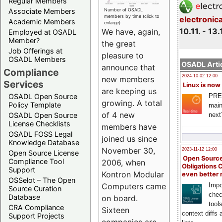
Regular Members
Associate Members
Number of OSADL
members by time (click to
electronic
Academic Members
enlarge)
10.11. - 13.
We have, again,
Employed at OSADL
Member?
the great
Job Offerings at
pleasure to
OSADL Members
OSADL Artic
announce that
Compliance
2024-10-02 12:00
new members
Services
Linux is now
are keeping us
PRE
OSADL Open Source
growing. A total
Policy Template
main
of 4 new
next
OSADL Open Source
License Checklists
members have
OSADL FOSS Legal
joined us since
Knowledge Database
November 30,
2023-11-12 12:00
Open Source License
Open Source
Compliance Tool
2006, when
Obligations 
Support
Kontron Modular
even better
OSSelot – The Open
Impo
Computers came
Source Curation
chec
Database
on board.
tool
CRA Compliance
Sixteen
context diffs
Support Projects