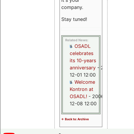
it's your
company.
Stay tuned!
Related News:
OSADL
celebrates
its 10-years
anniversary
- 2015-
12-01 12:00
Welcome
Kontron at
OSADL!
- 2006-
12-08 12:00
<- Back to: Archive