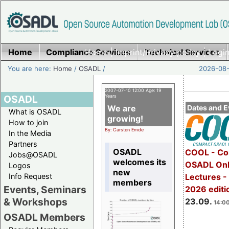
Home
Compliance Services
Home
|
Imprint/Privacy policy
Technical Services
|
Login
You are here:
Home
/
OSADL
/
2026-08-
2007-07-10 12:00 Age: 19
OSADL
Years
We are
Dates and E
What is OSADL
growing!
How to join
By: Carsten Emde
In the Media
Partners
OSADL
COOL - Co
Jobs@OSADL
welcomes its
OSADL Onl
Logos
new
Info Request
Lectures 
members
Events, Seminars
2026 editi
& Workshops
23.09.
14:00
OSADL Members