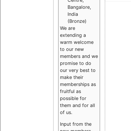
Centre,
Bangalore,
India
(Bronze)
We are
extending a
warm welcome
to our new
members and we
promise to do
our very best to
make their
memberships as
fruitful as
possible for
them and for all
of us.
Input from the