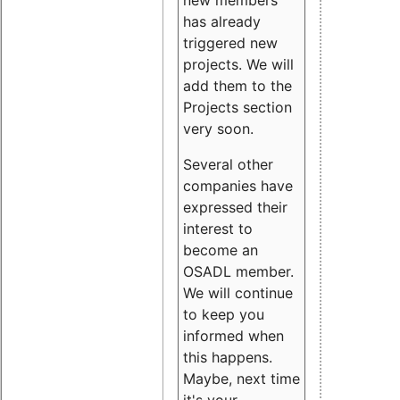
new members
has already
triggered new
projects. We will
add them to the
Projects section
very soon.
Several other
companies have
expressed their
interest to
become an
OSADL member.
We will continue
to keep you
informed when
this happens.
Maybe, next time