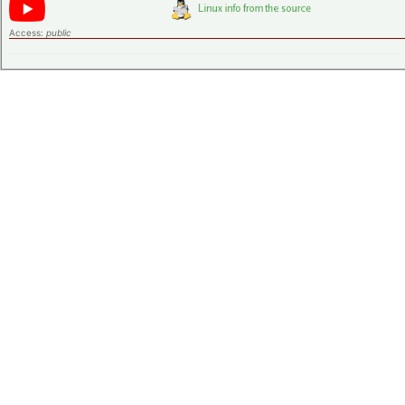
Access:
public