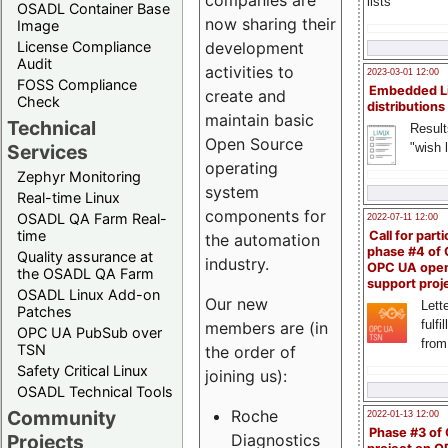
companies are
lists
OSADL Container Base
now sharing their
Image
License Compliance
development
Audit
activities to
2023-03-01 12:00
FOSS Compliance
Embedded L
create and
Check
distributions
maintain basic
Technical
Result
Open Source
"wish l
Services
operating
Zephyr Monitoring
system
Real-time Linux
components for
OSADL QA Farm Real-
2022-07-11 12:00
time
Call for parti
the automation
phase #4 of
Quality assurance at
industry.
OPC UA ope
the OSADL QA Farm
support proj
OSADL Linux Add-on
Our new
Lette
Patches
fulfi
members are (in
OPC UA PubSub over
from
TSN
the order of
Safety Critical Linux
joining us):
OSADL Technical Tools
Community
Roche
2022-01-13 12:00
Phase #3 of
Projects
Diagnostics