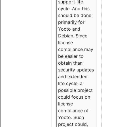
support life
cycle. And this
should be done
primarily for
Yocto and
Debian. Since
license
compliance may
be easier to
obtain than
security updates
and extended
life cycle, a
possible project
could focus on
license
compliance of
Yocto. Such
project could,