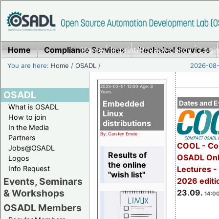
Home
Compliance Services
Home
|
Imprint/Privacy policy
Technical Services
|
Login
You are here:
Home
/
OSADL
/
2026-08-
2023-03-01 12:00 Age: 3
OSADL
Years
Embedded
Dates and E
What is OSADL
Linux
How to join
distributions
In the Media
By: Carsten Emde
Partners
COOL - Co
Jobs@OSADL
Results of
OSADL Onl
Logos
the online
Info Request
Lectures 
"wish list"
Events, Seminars
2026 editi
& Workshops
23.09.
14:00
OSADL Members