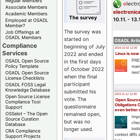
Regular Members
Associate Members
electronic
Academic Members
The survey
10.11. - 13.
Employed at OSADL
Member?
The survey was
Job Offerings at
OSADL Members
started on
OSADL Artic
Compliance
beginning of July
2024-10-02 12:00
Services
2022 and ended
Linux is now
PRE
OSADL Open Source
in the first days
Policy Template
main
of October 2022
next
OSADL Open Source
when the final
License Checklists
participant
OSADL FOSS Legal
Knowledge Database
submitted his
2023-11-12 12:00
Open Source License
vote. The
Open Source
Compliance Tool
Obligations 
questionnaire
Support
even better
remained open,
OSSelot – The Open
Impo
Source Curation
but was no
chec
Database
longer used.
tool
CRA Compliance
context diffs
Support Projects