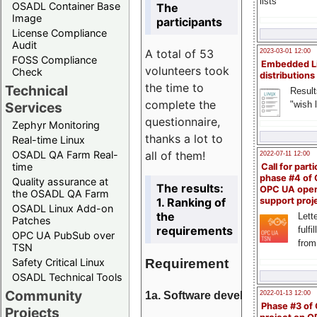
lists
OSADL Container Base
The
Image
participants
License Compliance
Audit
A total of 53
2023-03-01 12:00
FOSS Compliance
Embedded L
volunteers took
Check
distributions
the time to
Technical
Result
complete the
"wish l
Services
questionnaire,
Zephyr Monitoring
thanks a lot to
Real-time Linux
all of them!
OSADL QA Farm Real-
2022-07-11 12:00
time
Call for parti
phase #4 of
Quality assurance at
The results:
OPC UA ope
the OSADL QA Farm
1. Ranking of
support proj
OSADL Linux Add-on
the
Lette
Patches
requirements
fulfi
OPC UA PubSub over
from
TSN
Requirement
Safety Critical Linux
OSADL Technical Tools
Community
1a. Software development
2022-01-13 12:00
Phase #3 of
Projects