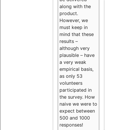
along with the
product.
However, we
must keep in
mind that these
results –
although very
plausible – have
a very weak
empirical basis,
as only 53
volunteers
participated in
the survey. How
naive we were to
expect between
500 and 1000
responses!