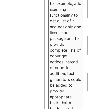
for example, add
scanning
functionality to
get a list of all
and not only one
license per
package and to
provide
complete lists of
copyright
notices instead
of none. In
addition, text
generators could
be added to
provide
appropriate
texts that must
be delivered