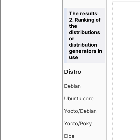
The results:
2. Ranking of
the
distributions
or
distribution
generators in
use
Distro
Resu
Debian
18.6
Ubuntu core
9.38
Yocto/Debian
9.04
Yocto/Poky
36.8
Elbe
8.55