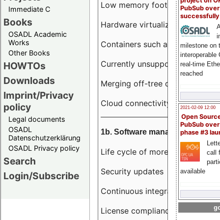
project on 
Low memory footprint
PubSub over
Immediate C
successfull
Books
Hardware virtualization
A
OSADL Academic
i
Works
Containers such as LXC
milestone on 
Other Books
interoperable
Currently unsupported hardwar
HOWTOs
real-time Eth
reached
Downloads
Merging off-tree drivers to main
Imprint/Privacy
Cloud connectivity
policy
2021-02-09 12:00
Open Sourc
Legal documents
PubSub over
OSADL
1b. Software management
phase #3 la
Datenschutzerklärung
Lette
OSADL Privacy policy
Life cycle of more than 10 year
call 
Search
part
Security updates
available
Login/Subscribe
Continuous integration
go
License compliance