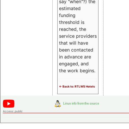
say "when"?) the
estimated
funding
threshold is
reached, the
service providers
that will have
been contacted
in advance are
engaged, and
the work begins.
<- Back to: RTLWS Hotels
Access:
public