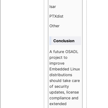
Isar
1.89
PTXdist
3.11%
Other
5.13
Conclusion
A future OSADL
project to
improve
Embedded Linux
distributions
should take care
of security
updates, license
compliance and
extended