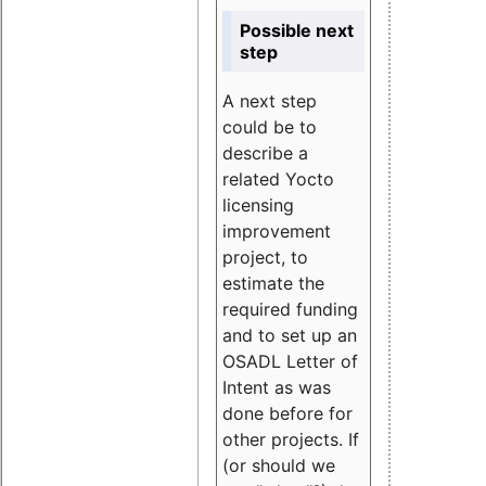
Possible next
step
A next step
could be to
describe a
related Yocto
licensing
improvement
project, to
estimate the
required funding
and to set up an
OSADL Letter of
Intent as was
done before for
other projects. If
(or should we