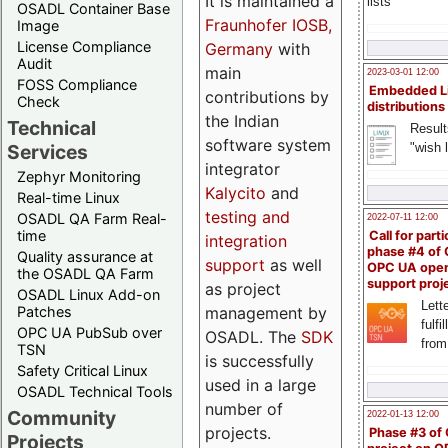
It is maintained a
lists
OSADL Container Base
Fraunhofer IOSB,
Image
License Compliance
Germany
with
Audit
main
2023-03-01 12:00
FOSS Compliance
Embedded L
contributions by
Check
distributions
the Indian
Technical
Result
software system
"wish l
Services
integrator
Zephyr Monitoring
Kalycito
and
Real-time Linux
testing and
OSADL QA Farm Real-
2022-07-11 12:00
time
Call for parti
integration
phase #4 of
Quality assurance at
support
as well
OPC UA ope
the OSADL QA Farm
support proj
as project
OSADL Linux Add-on
Lette
management by
Patches
fulfi
OPC UA PubSub over
OSADL. The
SDK
from
TSN
is successfully
Safety Critical Linux
used in a large
OSADL Technical Tools
number of
Community
2022-01-13 12:00
projects.
Phase #3 of
Projects