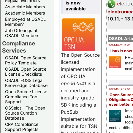
Regular Members
is now
Associate Members
available
electronic
Academic Members
10.11. - 13.
Employed at OSADL
Member?
Job Offerings at
OSADL Members
OSADL Artic
Compliance
2024-10-02 12:00
Services
Linux is now
The Open Source
PRE
OSADL Open Source
licensed
Policy Template
main
implementation
next
OSADL Open Source
License Checklists
of OPC UA
OSADL FOSS Legal
open62541
is a
Knowledge Database
certified and
2023-11-12 12:00
Open Source License
Open Source
Compliance Tool
industry-grade
Obligations 
Support
SDK including a
even better
OSSelot – The Open
Impo
PubSub
Source Curation
chec
Database
implementation
tool
CRA Compliance
suitable for TSN.
context diffs
Support Projects