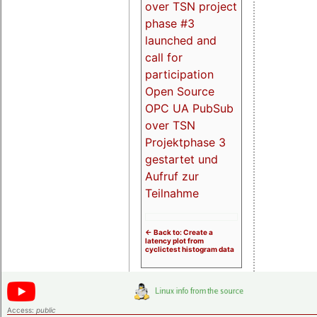
over TSN project
phase #3
launched and
call for
participation
Open Source
OPC UA PubSub
over TSN
Projektphase 3
gestartet und
Aufruf zur
Teilnahme
<- Back to: Create a
latency plot from
cyclictest histogram data
Access:
public