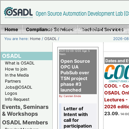
Home
Compliance Services
Home
|
Imprint/Privacy policy
Technical Services
|
Login
You are here:
Home
/
OSADL
/
2026-08-
2021-02-09 12:00 Age: 5
OSADL
Years
Open Source
Dates and E
What is OSADL
OPC UA
How to join
PubSub over
In the Media
TSN project
Partners
phase #3
COOL - Co
Jobs@OSADL
launched
OSADL Onl
Logos
By: Carsten Emde
Info Request
Lectures 
Events, Seminars
2026 editi
Letter of
& Workshops
23.09.
Intent with
14:00
call for
OSADL Members
participation