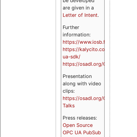
be developed
are given in a
Letter of Intent
.
Further
information:
https://www.iosb.fraunhofer.de/
https://kalycito.com/opc-
ua-sdk/
https://osadl.org/OPCUA
Presentation
along with video
clips:
https://osadl.org/OPCUA-
Talks
Press releases:
Open Source
OPC UA PubSub