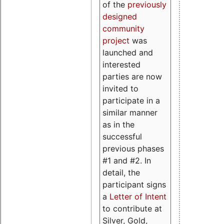
of the
previously
designed
community
project
was
launched and
interested
parties are now
invited to
participate in a
similar manner
as in the
successful
previous phases
#1 and #2. In
detail, the
participant signs
a
Letter of Intent
to contribute at
Silver, Gold,