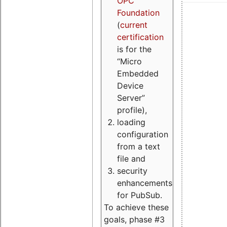
OPC
Foundation
(
current
certification
is for the
“Micro
Embedded
Device
Server”
profile),
loading
configuration
from a text
file and
security
enhancements
for PubSub.
To achieve these
goals, phase #3