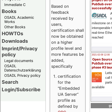
project on 
PubSub over
Immediate C
Based on
successfull
Books
feedback
A
OSADL Academic
received by
i
Works
milestone on 
users,
Other Books
interoperable
certification shall
HOWTOs
real-time Eth
now be obtained
reached
Downloads
on a higher
Imprint/Privacy
profile level and
policy
more features be
2021-02-09 12:00
Open Sourc
added,
Legal documents
PubSub over
specifically
OSADL
phase #3 la
Datenschutzerklärung
Lette
OSADL Privacy policy
certification
call 
Search
for the
part
available
"Embedded
Login/Subscribe
UA Server“
profile as
defined by
go