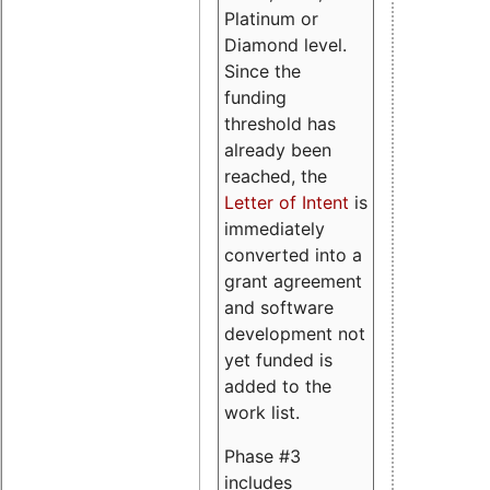
Platinum or
Diamond level.
Since the
funding
threshold has
already been
reached, the
Letter of Intent
is
immediately
converted into a
grant agreement
and software
development not
yet funded is
added to the
work list.
Phase #3
includes