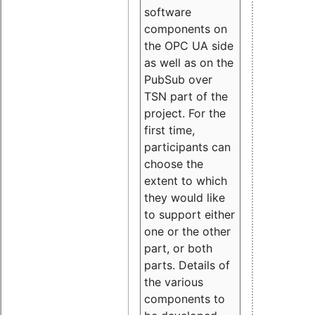
software
components on
the OPC UA side
as well as on the
PubSub over
TSN part of the
project. For the
first time,
participants can
choose the
extent to which
they would like
to support either
one or the other
part, or both
parts. Details of
the various
components to