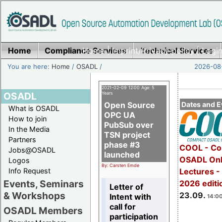
Home
Compliance Services
Home
|
Imprint/Privacy policy
Technical Services
|
Login
You are here:
Home
/
OSADL
/
2026-08-
2021-02-09 12:00 Age: 5
OSADL
Years
Open Source
Dates and E
What is OSADL
OPC UA
How to join
PubSub over
In the Media
TSN project
Partners
phase #3
COOL - Co
Jobs@OSADL
launched
OSADL Onl
Logos
By: Carsten Emde
Info Request
Lectures 
Events, Seminars
2026 editi
Letter of
& Workshops
23.09.
Intent with
14:00
call for
OSADL Members
participation