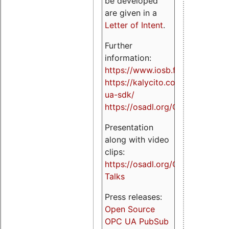
be developed
are given in a
Letter of Intent
.
Further
information:
https://www.iosb.fraunhofer.de/
https://kalycito.com/opc-
ua-sdk/
https://osadl.org/OPCUA
Presentation
along with video
clips:
https://osadl.org/OPCUA-
Talks
Press releases:
Open Source
OPC UA PubSub