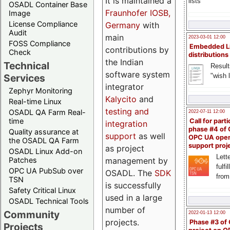
It is maintained a
lists
OSADL Container Base
Fraunhofer IOSB,
Image
License Compliance
Germany
with
Audit
main
2023-03-01 12:00
FOSS Compliance
Embedded L
contributions by
Check
distributions
the Indian
Technical
Result
software system
"wish l
Services
integrator
Zephyr Monitoring
Kalycito
and
Real-time Linux
testing and
OSADL QA Farm Real-
2022-07-11 12:00
time
Call for parti
integration
phase #4 of
Quality assurance at
support
as well
OPC UA ope
the OSADL QA Farm
support proj
as project
OSADL Linux Add-on
Lette
management by
Patches
fulfi
OPC UA PubSub over
OSADL. The
SDK
from
TSN
is successfully
Safety Critical Linux
used in a large
OSADL Technical Tools
number of
Community
2022-01-13 12:00
projects.
Phase #3 of
Projects