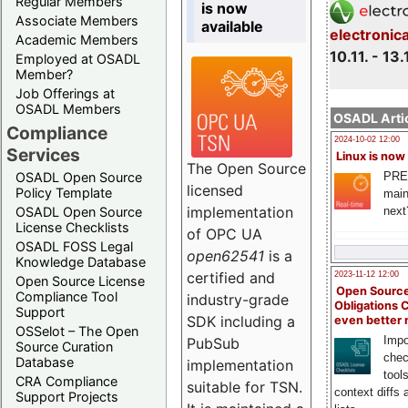
Regular Members
is now
Associate Members
available
electronic
Academic Members
10.11. - 13.
Employed at OSADL
Member?
Job Offerings at
OSADL Members
OSADL Artic
Compliance
2024-10-02 12:00
Services
Linux is now
The Open Source
PRE
OSADL Open Source
licensed
Policy Template
main
implementation
next
OSADL Open Source
License Checklists
of OPC UA
OSADL FOSS Legal
open62541
is a
Knowledge Database
certified and
2023-11-12 12:00
Open Source License
Open Source
Compliance Tool
industry-grade
Obligations 
Support
SDK including a
even better
OSSelot – The Open
Impo
PubSub
Source Curation
chec
Database
implementation
tool
CRA Compliance
suitable for TSN.
context diffs
Support Projects