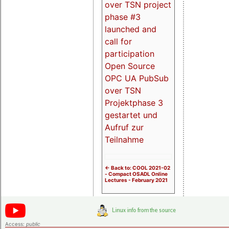
over TSN project
phase #3
launched and
call for
participation
Open Source
OPC UA PubSub
over TSN
Projektphase 3
gestartet und
Aufruf zur
Teilnahme
<- Back to: COOL 2021-02
- Compact OSADL Online
Lectures - February 2021
Access:
public