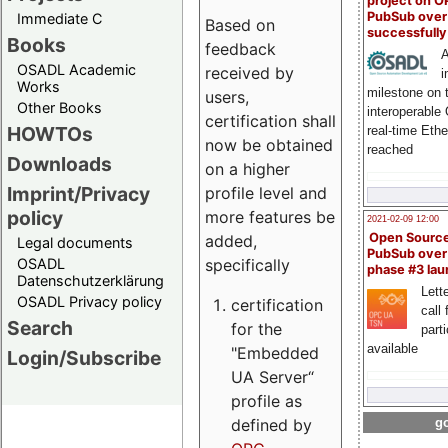
project on 
PubSub over
Immediate C
Based on
successfull
Books
feedback
A
OSADL Academic
received by
i
Works
milestone on 
users,
Other Books
interoperable
certification shall
HOWTOs
real-time Eth
now be obtained
reached
Downloads
on a higher
Imprint/Privacy
profile level and
policy
more features be
2021-02-09 12:00
Open Sourc
added,
Legal documents
PubSub over
specifically
OSADL
phase #3 la
Datenschutzerklärung
Lette
OSADL Privacy policy
certification
call 
Search
for the
part
available
"Embedded
Login/Subscribe
UA Server“
profile as
defined by
go