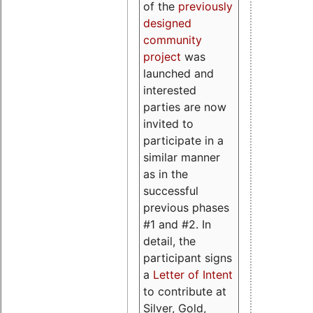
of the
previously
designed
community
project
was
launched and
interested
parties are now
invited to
participate in a
similar manner
as in the
successful
previous phases
#1 and #2. In
detail, the
participant signs
a
Letter of Intent
to contribute at
Silver, Gold,