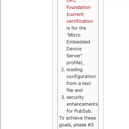
OPC
Foundation
(
current
certification
is for the
“Micro
Embedded
Device
Server”
profile),
loading
configuration
from a text
file and
security
enhancements
for PubSub.
To achieve these
goals, phase #3