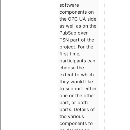
software
components on
the OPC UA side
as well as on the
PubSub over
TSN part of the
project. For the
first time,
participants can
choose the
extent to which
they would like
to support either
one or the other
part, or both
parts. Details of
the various
components to