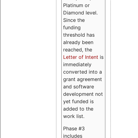
Platinum or
Diamond level.
Since the
funding
threshold has
already been
reached, the
Letter of Intent
is
immediately
converted into a
grant agreement
and software
development not
yet funded is
added to the
work list.
Phase #3
includes