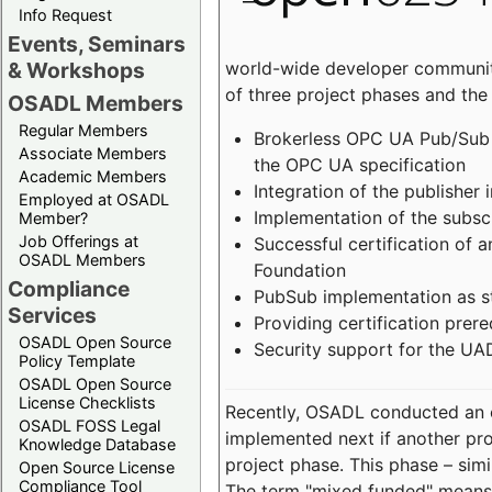
Info Request
Events, Seminars
world-wide developer community
& Workshops
of three project phases and the
OSADL Members
Regular Members
Brokerless OPC UA Pub/Sub v
Associate Members
the OPC UA specification
Academic Members
Integration of the publisher 
Employed at OSADL
Implementation of the subsc
Member?
Job Offerings at
Successful certification of
OSADL Members
Foundation
Compliance
PubSub implementation as s
Services
Providing certification prer
OSADL Open Source
Security support for the UA
Policy Template
OSADL Open Source
License Checklists
Recently, OSADL conducted an on
OSADL FOSS Legal
implemented next if another pro
Knowledge Database
project phase. This phase – sim
Open Source License
Compliance Tool
The term "mixed funded" means 