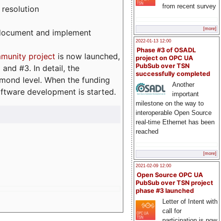
from recent survey
 resolution
[more]
, document and implement
2022-01-13 12:00
Phase #3 of OSADL
munity project
is now launched,
project on OPC UA
PubSub over TSN
and #3. In detail, the
successfully completed
iamond level. When the funding
Another
ftware development is started.
important
milestone on the way to
interoperable Open Source
real-time Ethernet has been
reached
[more]
2021-02-09 12:00
Open Source OPC UA
PubSub over TSN project
phase #3 launched
Letter of Intent with
call for
participation is now