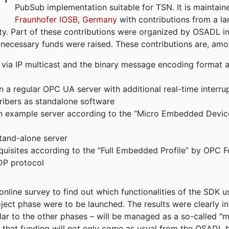
PubSub implementation suitable for TSN. It is maintain
Fraunhofer IOSB, Germany
with contributions from a la
. Part of these contributions were organized by OSADL in 
 necessary funds were raised. These contributions are, am
ia IP multicast and the binary message encoding format ac
in a regular OPC UA server with additional real-time interru
ribers as standalone software
 an example server according to the “Micro Embedded Devic
tand-alone server
equisites according to the “Full Embedded Profile” by OPC 
DP protocol
line survey to find out which functionalities of the SDK u
ject phase were to be launched. The results were clearly in
ilar to the other phases – will be managed as a so-called 
that funding will not only come as usual from the OSADL 