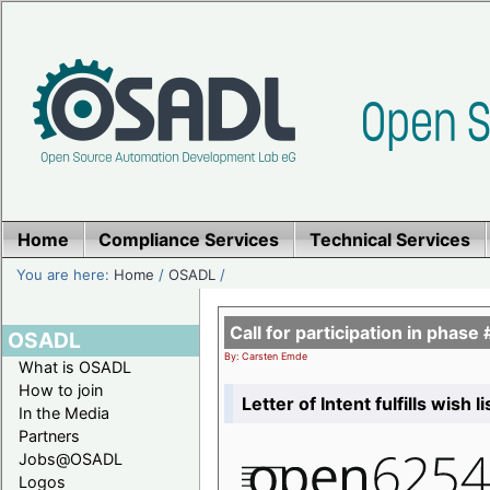
Home
Compliance Services
Technical Services
You are here:
Home
/
OSADL
/
Call for participation in pha
OSADL
By: Carsten Emde
What is OSADL
How to join
Letter of Intent fulfills wish 
In the Media
Partners
Jobs@OSADL
Logos