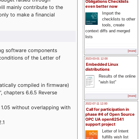
Obligations Checklists
l mainly contribute to the
even better now
Import the
 only to make a financial
checklists to other
tools, create
context diffs and merged
lists
wing software components
[more]
onditions of the Letter of
2023-03-01 12:00
Embedded Linux
distributions
Results of the online
"wish list"
atically compiled in firmware)
", chapters 6.6.5 Reverse
[more]
2022-07-11 12:00
 1.05 without overlapping with
Call for participation in
phase #4 of Open Source
OPC UA open62541
.1
support project
Letter of Intent
fulfills wish list