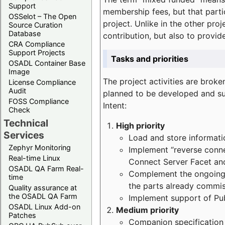
Support
membership fees, but that part
OSSelot – The Open
project. Unlike in the other proj
Source Curation
Database
contribution, but also to provi
CRA Compliance
Support Projects
Tasks and priorities
OSADL Container Base
Image
The project activities are bro
License Compliance
Audit
planned to be developed and sup
FOSS Compliance
Intent:
Check
Technical
High priority
Services
Load and store informatio
Zephyr Monitoring
Implement “reverse connec
Real-time Linux
Connect Server Facet and
OSADL QA Farm Real-
Complement the ongoing p
time
the parts already commi
Quality assurance at
the OSADL QA Farm
Implement support of Pu
OSADL Linux Add-on
Medium priority
Patches
Companion specification s