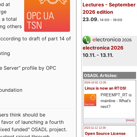
ed at
Lectures - September
rge
2026 edition
a total
23.09.
14:00 - 16:00
ong others
cording to draft of part 14 of
electronica 2026
pting
10.11. - 13.11.
e Server” profile by OPC
OSADL Articles:
2024-10-02 12:00
Linux is now an RTOS!
Foundation
PREEMPT_RT is
mainline - What's
next?
sers think should be
[more]
 favor of launching a fourth
"mixed funded" OSADL project.
2023-11-12 12:00
Open Source License
budget raised through