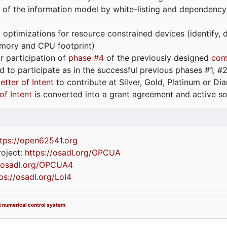
 of the information model by white-listing and dependency
optimizations for resource constrained devices (identify
emory and CPU footprint)
or participation of
phase #4
of the previously designed
com
d to participate as in the successful previous phases #1, #2 
etter of Intent
to contribute at Silver, Gold, Platinum or D
of Intent
is converted into a grant agreement and active so
tps://
open62541.org
oject:
https://osadl.org/OPCUA
//osadl.org/OPCUA4
ps://osadl.org/LoI4
ant numerical control system