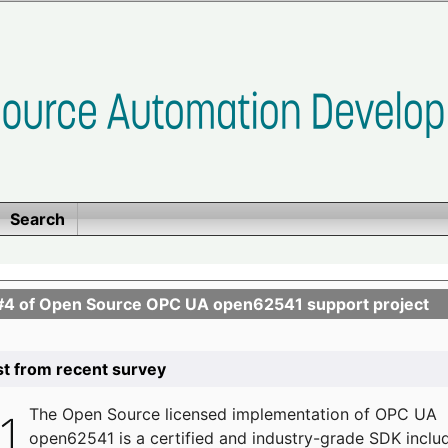
Search
se #4 of Open Source OPC UA open62541 support project
list from recent survey
The
Open Source licensed implementation of OPC UA
open62541 is a certified and industry-grade SDK inclu