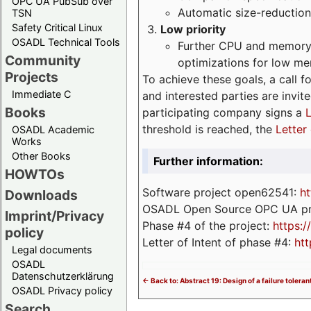
OPC UA PubSub over
Automatic size-reduction
TSN
Safety Critical Linux
Low priority
OSADL Technical Tools
Further CPU and memory 
Community
optimizations for low m
Projects
To achieve these goals, a call f
Immediate C
and interested parties are invite
Books
participating company signs a
L
threshold is reached, the
Letter 
OSADL Academic
Works
Other Books
Further information:
HOWTOs
Software project open62541:
ht
Downloads
OSADL Open Source OPC UA pr
Imprint/Privacy
Phase #4 of the project:
https:
policy
Letter of Intent of phase #4:
htt
Legal documents
OSADL
Datenschutzerklärung
<- Back to: Abstract 19: Design of a failure toler
OSADL Privacy policy
Search