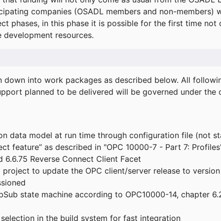
icipating companies (OSADL members and non-members) wil
ect phases, in this phase it is possible for the first time not
de development resources.
ken down into work packages as described below. All follo
port planned to be delivered will be governed under the c
n data model at run time through configuration file (not st
t feature” as described in "OPC 10000-7 - Part 7: Profiles
 6.6.75 Reverse Connect Client Facet
roject to update the OPC client/server release to version
ssioned
bSub state machine according to OPC10000-14, chapter 6.2
election in the build system for fast integration