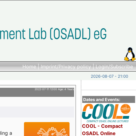
Home
|
Imprint/Privacy policy
|
Login/Subscribe
2026-08-07 - 21:00
2022-07-11 12:00 Age: 4 Years
Dates and Events:
COOL - Compact
ding a
OSADL Online