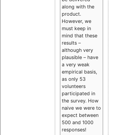
along with the
product.
However, we
must keep in
mind that these
results –
although very
plausible – have
a very weak
empirical basis,
as only 53
volunteers
participated in
the survey. How
naive we were to
expect between
500 and 1000
responses!