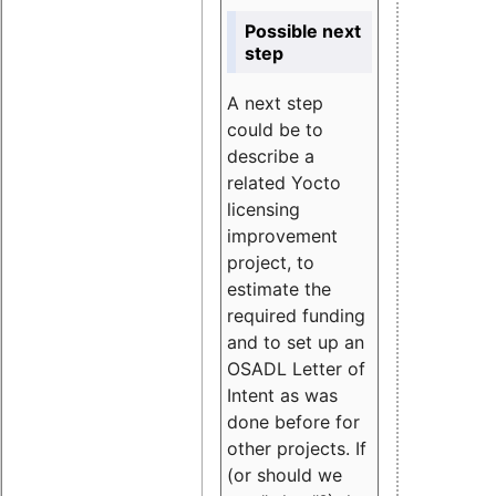
Possible next
step
A next step
could be to
describe a
related Yocto
licensing
improvement
project, to
estimate the
required funding
and to set up an
OSADL Letter of
Intent as was
done before for
other projects. If
(or should we