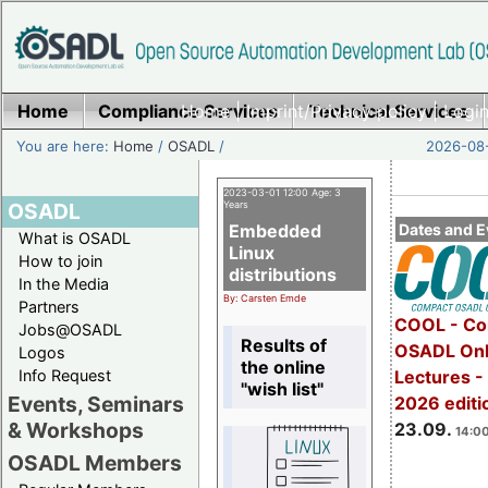
Home
Compliance Services
Home
|
Imprint/Privacy policy
Technical Services
|
Login
You are here:
Home
/
OSADL
/
2026-08-
2023-03-01 12:00 Age: 3
OSADL
Years
Embedded
Dates and E
What is OSADL
Linux
How to join
distributions
In the Media
By: Carsten Emde
Partners
COOL - Co
Jobs@OSADL
Results of
OSADL Onl
Logos
the online
Info Request
Lectures 
"wish list"
Events, Seminars
2026 editi
& Workshops
23.09.
14:00
OSADL Members