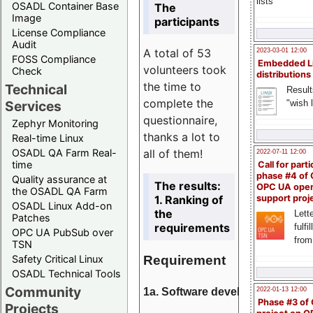
lists
OSADL Container Base
The
Image
participants
License Compliance
Audit
A total of 53
2023-03-01 12:00
FOSS Compliance
Embedded L
volunteers took
Check
distributions
the time to
Technical
Result
complete the
"wish l
Services
questionnaire,
Zephyr Monitoring
thanks a lot to
Real-time Linux
all of them!
OSADL QA Farm Real-
2022-07-11 12:00
time
Call for parti
phase #4 of
Quality assurance at
The results:
OPC UA ope
the OSADL QA Farm
1. Ranking of
support proj
OSADL Linux Add-on
the
Lette
Patches
requirements
fulfi
OPC UA PubSub over
from
TSN
Requirement
Safety Critical Linux
OSADL Technical Tools
Community
1a. Software development
2022-01-13 12:00
Phase #3 of
Projects