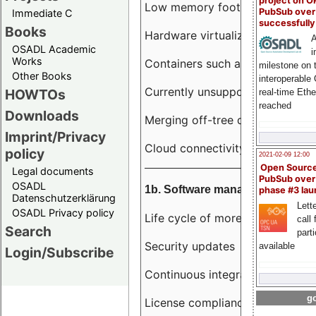
project on 
Low memory footprint
PubSub over
Immediate C
successfull
Books
Hardware virtualization
A
OSADL Academic
i
Works
Containers such as LXC
milestone on 
Other Books
interoperable
Currently unsupported hardwar
HOWTOs
real-time Eth
reached
Downloads
Merging off-tree drivers to main
Imprint/Privacy
Cloud connectivity
policy
2021-02-09 12:00
Open Sourc
Legal documents
PubSub over
OSADL
1b. Software management
phase #3 la
Datenschutzerklärung
Lette
OSADL Privacy policy
Life cycle of more than 10 year
call 
Search
part
Security updates
available
Login/Subscribe
Continuous integration
go
License compliance