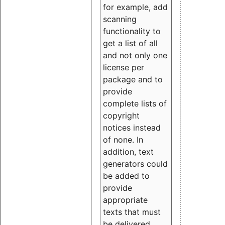
for example, add
scanning
functionality to
get a list of all
and not only one
license per
package and to
provide
complete lists of
copyright
notices instead
of none. In
addition, text
generators could
be added to
provide
appropriate
texts that must
be delivered