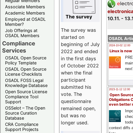
Regular Members
Associate Members
electronic
Academic Members
The survey
10.11. - 13.
Employed at OSADL
Member?
The survey was
Job Offerings at
OSADL Members
started on
OSADL Artic
Compliance
beginning of July
2024-10-02 12:00
Services
2022 and ended
Linux is now
PRE
OSADL Open Source
in the first days
Policy Template
main
of October 2022
next
OSADL Open Source
when the final
License Checklists
participant
OSADL FOSS Legal
Knowledge Database
submitted his
2023-11-12 12:00
Open Source License
vote. The
Open Source
Compliance Tool
Obligations 
questionnaire
Support
even better
remained open,
OSSelot – The Open
Impo
Source Curation
but was no
chec
Database
longer used.
tool
CRA Compliance
context diffs
Support Projects