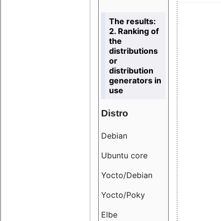
The results:
2. Ranking of
the
distributions
or
distribution
generators in
use
Distro
Resu
Debian
18.6
Ubuntu core
9.38
Yocto/Debian
9.04
Yocto/Poky
36.8
Elbe
8.55