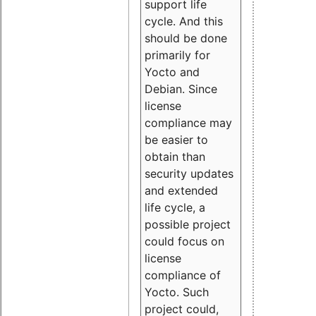
support life
cycle. And this
should be done
primarily for
Yocto and
Debian. Since
license
compliance may
be easier to
obtain than
security updates
and extended
life cycle, a
possible project
could focus on
license
compliance of
Yocto. Such
project could,