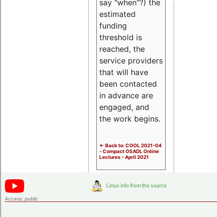
say "when"?) the
estimated
funding
threshold is
reached, the
service providers
that will have
been contacted
in advance are
engaged, and
the work begins.
<- Back to: COOL 2021-04
- Compact OSADL Online
Lectures - April 2021
Access:
public