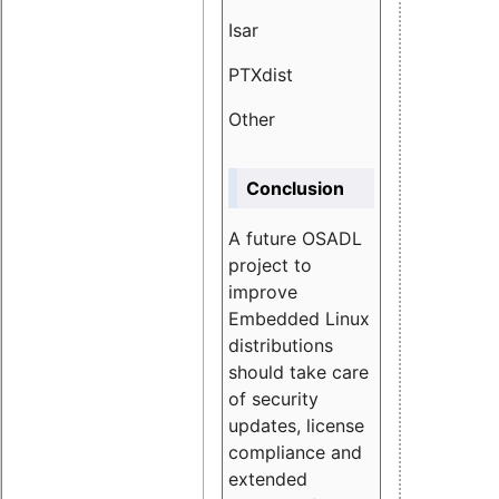
Isar
1.89
PTXdist
3.11%
Other
5.13
Conclusion
A future OSADL
project to
improve
Embedded Linux
distributions
should take care
of security
updates, license
compliance and
extended