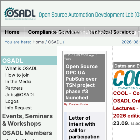
Home
Compliance Services
Home
|
Imprint/Privacy policy
Technical Services
|
Login
You are here:
Home
/
OSADL
/
2026-08-
2021-02-09 12:00 Age: 5
OSADL
Years
Open Source
Dates and E
What is OSADL
OPC UA
How to join
PubSub over
In the Media
TSN project
Partners
phase #3
COOL - Co
Jobs@OSADL
launched
OSADL Onl
Logos
By: Carsten Emde
Info Request
Lectures 
Events, Seminars
2026 editi
Letter of
& Workshops
23.09.
Intent with
14:00
call for
OSADL Members
participation