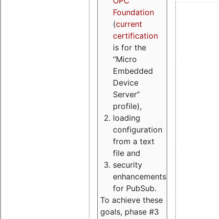
OPC
Foundation
(
current
certification
is for the
“Micro
Embedded
Device
Server”
profile),
loading
configuration
from a text
file and
security
enhancements
for PubSub.
To achieve these
goals, phase #3