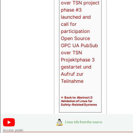
over TSN project
phase #3
launched and
call for
participation
Open Source
OPC UA PubSub
over TSN
Projektphase 3
gestartet und
Aufruf zur
Teilnahme
<- Back to: Abstract 2:
Validation of Linux for
Safety-Related Systems
Access:
public