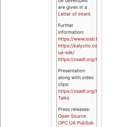
be developed
are given in a
Letter of Intent
.
Further
information:
https://www.iosb.fraunhofer.de/
https://kalycito.com/opc-
ua-sdk/
https://osadl.org/OPCUA
Presentation
along with video
clips:
https://osadl.org/OPCUA-
Talks
Press releases:
Open Source
OPC UA PubSub