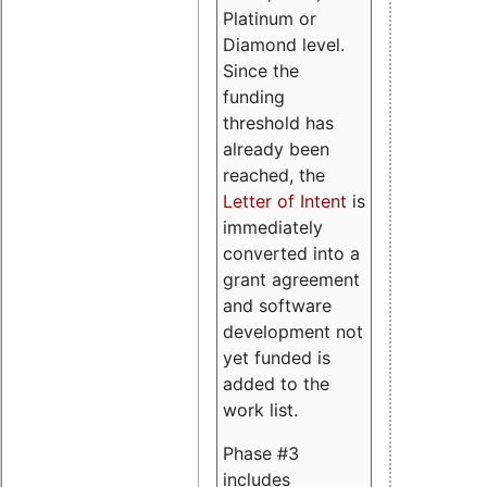
Platinum or
Diamond level.
Since the
funding
threshold has
already been
reached, the
Letter of Intent
is
immediately
converted into a
grant agreement
and software
development not
yet funded is
added to the
work list.
Phase #3
includes