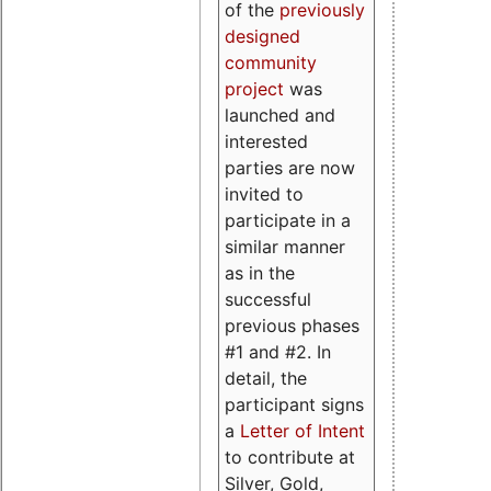
of the
previously
designed
community
project
was
launched and
interested
parties are now
invited to
participate in a
similar manner
as in the
successful
previous phases
#1 and #2. In
detail, the
participant signs
a
Letter of Intent
to contribute at
Silver, Gold,