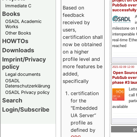
project on 
PubSub over
Immediate C
Based on
successfull
Books
feedback
A
OSADL Academic
received by
i
Works
milestone on 
users,
Other Books
interoperable
certification shall
HOWTOs
real-time Eth
now be obtained
reached
Downloads
on a higher
Imprint/Privacy
profile level and
policy
more features be
2021-02-09 12:00
Open Sourc
added,
Legal documents
PubSub over
specifically
OSADL
phase #3 la
Datenschutzerklärung
Lette
OSADL Privacy policy
certification
call 
Search
for the
part
available
"Embedded
Login/Subscribe
UA Server“
profile as
defined by
go