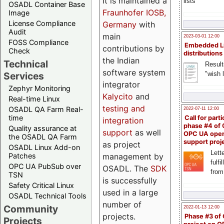
It is maintained a
lists
OSADL Container Base
Fraunhofer IOSB,
Image
License Compliance
Germany
with
Audit
main
2023-03-01 12:00
FOSS Compliance
Embedded L
contributions by
Check
distributions
the Indian
Technical
Result
software system
"wish l
Services
integrator
Zephyr Monitoring
Kalycito
and
Real-time Linux
testing and
OSADL QA Farm Real-
2022-07-11 12:00
time
Call for parti
integration
phase #4 of
Quality assurance at
support
as well
OPC UA ope
the OSADL QA Farm
support proj
as project
OSADL Linux Add-on
Lette
management by
Patches
fulfi
OPC UA PubSub over
OSADL. The
SDK
from
TSN
is successfully
Safety Critical Linux
used in a large
OSADL Technical Tools
number of
Community
2022-01-13 12:00
projects.
Phase #3 of
Projects