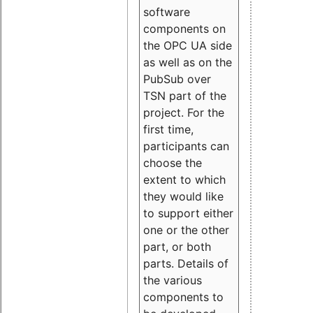
software
components on
the OPC UA side
as well as on the
PubSub over
TSN part of the
project. For the
first time,
participants can
choose the
extent to which
they would like
to support either
one or the other
part, or both
parts. Details of
the various
components to