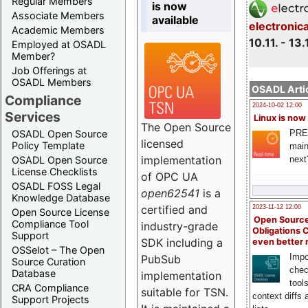
Regular Members
is now
Associate Members
available
electronic
Academic Members
10.11. - 13.
Employed at OSADL
Member?
Job Offerings at
OSADL Members
OSADL Artic
Compliance
2024-10-02 12:00
Services
Linux is now
The Open Source
PRE
OSADL Open Source
licensed
Policy Template
main
implementation
next
OSADL Open Source
License Checklists
of OPC UA
OSADL FOSS Legal
open62541
is a
Knowledge Database
certified and
2023-11-12 12:00
Open Source License
Open Source
Compliance Tool
industry-grade
Obligations 
Support
SDK including a
even better
OSSelot – The Open
Impo
PubSub
Source Curation
chec
Database
implementation
tool
CRA Compliance
suitable for TSN.
context diffs
Support Projects