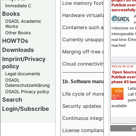
project on 
Low memory footprint
PubSub over
Immediate C
successfull
Books
Hardware virtualization
A
OSADL Academic
i
Works
Containers such as LXC
milestone on 
Other Books
interoperable
Currently unsupported hardwar
HOWTOs
real-time Eth
reached
Downloads
Merging off-tree drivers to main
Imprint/Privacy
Cloud connectivity
policy
2021-02-09 12:00
Open Sourc
Legal documents
PubSub over
OSADL
1b. Software management
phase #3 la
Datenschutzerklärung
Lette
OSADL Privacy policy
Life cycle of more than 10 year
call 
Search
part
Security updates
available
Login/Subscribe
Continuous integration
go
License compliance