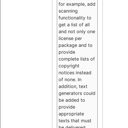
for example, add
scanning
functionality to
get a list of all
and not only one
license per
package and to
provide
complete lists of
copyright
notices instead
of none. In
addition, text
generators could
be added to
provide
appropriate
texts that must
be delivered