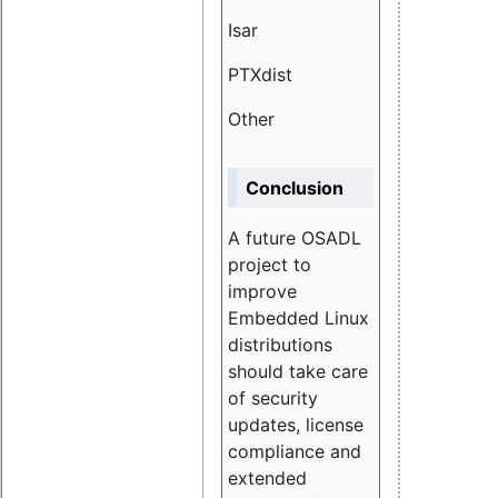
Isar
1.89
PTXdist
3.11%
Other
5.13
Conclusion
A future OSADL
project to
improve
Embedded Linux
distributions
should take care
of security
updates, license
compliance and
extended