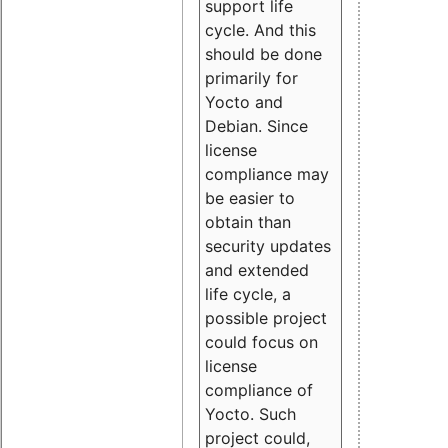
support life
cycle. And this
should be done
primarily for
Yocto and
Debian. Since
license
compliance may
be easier to
obtain than
security updates
and extended
life cycle, a
possible project
could focus on
license
compliance of
Yocto. Such
project could,