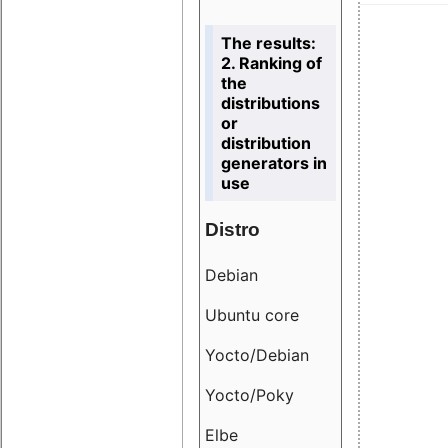
The results:
2. Ranking of
the
distributions
or
distribution
generators in
use
Distro
Resu
Debian
18.6
Ubuntu core
9.38
Yocto/Debian
9.04
Yocto/Poky
36.8
Elbe
8.55