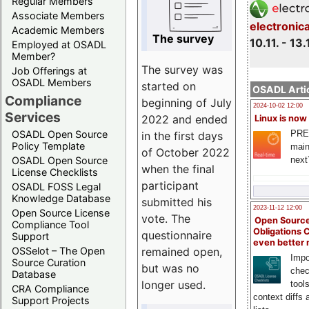
Regular Members
Associate Members
electronic
Academic Members
The survey
10.11. - 13.
Employed at OSADL
Member?
The survey was
Job Offerings at
OSADL Members
started on
OSADL Artic
Compliance
beginning of July
2024-10-02 12:00
Services
2022 and ended
Linux is now
PRE
OSADL Open Source
in the first days
Policy Template
main
of October 2022
next
OSADL Open Source
when the final
License Checklists
participant
OSADL FOSS Legal
Knowledge Database
submitted his
2023-11-12 12:00
Open Source License
vote. The
Open Source
Compliance Tool
Obligations 
questionnaire
Support
even better
remained open,
OSSelot – The Open
Impo
Source Curation
but was no
chec
Database
longer used.
tool
CRA Compliance
context diffs
Support Projects