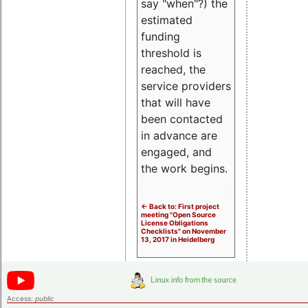
say "when"?) the
estimated
funding
threshold is
reached, the
service providers
that will have
been contacted
in advance are
engaged, and
the work begins.
<- Back to: First project
meeting "Open Source
License Obligations
Checklists" on November
13, 2017 in Heidelberg
Access:
public