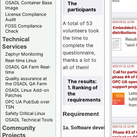
lists
OSADL Container Base
The
Image
participants
License Compliance
Audit
A total of 53
2023-03-01 12:00
FOSS Compliance
Embedded L
volunteers took
Check
distributions
the time to
Technical
Result
complete the
"wish l
Services
questionnaire,
Zephyr Monitoring
thanks a lot to
Real-time Linux
all of them!
OSADL QA Farm Real-
2022-07-11 12:00
time
Call for parti
phase #4 of
Quality assurance at
The results:
OPC UA ope
the OSADL QA Farm
1. Ranking of
support proj
OSADL Linux Add-on
the
Lette
Patches
requirements
fulfi
OPC UA PubSub over
from
TSN
Requirement
Safety Critical Linux
OSADL Technical Tools
Community
1a. Software development
2022-01-13 12:00
Phase #3 of
Projects