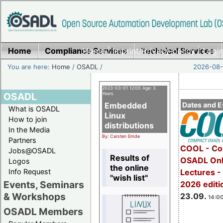
Home
Compliance Services
Home
|
Imprint/Privacy policy
Technical Services
|
Login
You are here:
Home
/
OSADL
/
2026-08-
2023-03-01 12:00 Age: 3
OSADL
Years
Embedded
Dates and E
What is OSADL
Linux
How to join
distributions
In the Media
By: Carsten Emde
Partners
COOL - Co
Jobs@OSADL
Results of
OSADL Onl
Logos
the online
Info Request
Lectures 
"wish list"
Events, Seminars
2026 editi
& Workshops
23.09.
14:00
OSADL Members