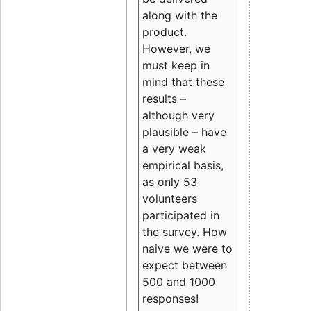
along with the
product.
However, we
must keep in
mind that these
results –
although very
plausible – have
a very weak
empirical basis,
as only 53
volunteers
participated in
the survey. How
naive we were to
expect between
500 and 1000
responses!