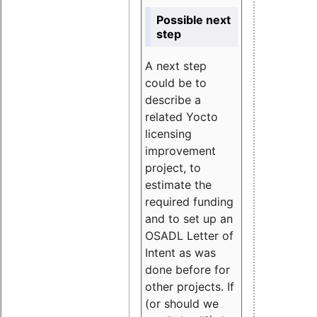
Possible next
step
A next step
could be to
describe a
related Yocto
licensing
improvement
project, to
estimate the
required funding
and to set up an
OSADL Letter of
Intent as was
done before for
other projects. If
(or should we