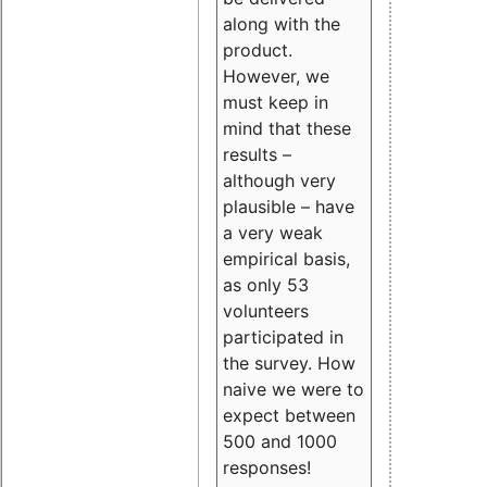
along with the
product.
However, we
must keep in
mind that these
results –
although very
plausible – have
a very weak
empirical basis,
as only 53
volunteers
participated in
the survey. How
naive we were to
expect between
500 and 1000
responses!