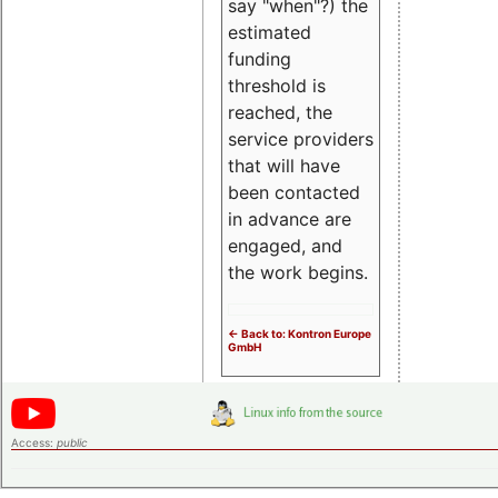
say "when"?) the
estimated
funding
threshold is
reached, the
service providers
that will have
been contacted
in advance are
engaged, and
the work begins.
<- Back to: Kontron Europe
GmbH
Access:
public