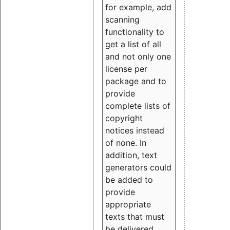
for example, add
scanning
functionality to
get a list of all
and not only one
license per
package and to
provide
complete lists of
copyright
notices instead
of none. In
addition, text
generators could
be added to
provide
appropriate
texts that must
be delivered