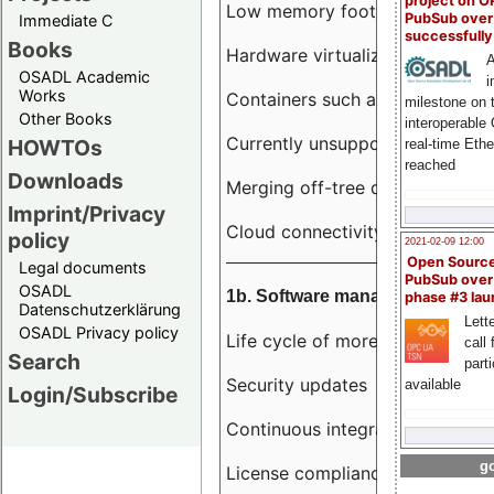
project on 
Low memory footprint
PubSub over
Immediate C
successfull
Books
Hardware virtualization
A
OSADL Academic
i
Works
Containers such as LXC
milestone on 
Other Books
interoperable
Currently unsupported hardwar
HOWTOs
real-time Eth
reached
Downloads
Merging off-tree drivers to main
Imprint/Privacy
Cloud connectivity
policy
2021-02-09 12:00
Open Sourc
Legal documents
PubSub over
OSADL
1b. Software management
phase #3 la
Datenschutzerklärung
Lette
OSADL Privacy policy
Life cycle of more than 10 year
call 
Search
part
Security updates
available
Login/Subscribe
Continuous integration
go
License compliance