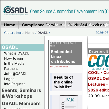
Home
Compliance Services
Home
|
Imprint/Privacy policy
Technical Services
|
Login
You are here:
Home
/
OSADL
/
2026-08-
2023-03-01 12:00 Age: 3
OSADL
Years
Embedded
Dates and E
What is OSADL
Linux
How to join
distributions
In the Media
By: Carsten Emde
Partners
COOL - Co
Jobs@OSADL
Results of
OSADL Onl
Logos
the online
Info Request
Lectures 
"wish list"
Events, Seminars
2026 editi
& Workshops
23.09.
14:00
OSADL Members