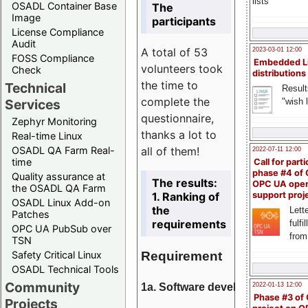
lists
OSADL Container Base
The
Image
participants
License Compliance
Audit
A total of 53
2023-03-01 12:00
FOSS Compliance
Embedded L
volunteers took
Check
distributions
the time to
Technical
Result
complete the
"wish l
Services
questionnaire,
Zephyr Monitoring
thanks a lot to
Real-time Linux
all of them!
OSADL QA Farm Real-
2022-07-11 12:00
time
Call for parti
phase #4 of
Quality assurance at
The results:
OPC UA ope
the OSADL QA Farm
1. Ranking of
support proj
OSADL Linux Add-on
the
Lette
Patches
requirements
fulfi
OPC UA PubSub over
from
TSN
Requirement
Safety Critical Linux
OSADL Technical Tools
Community
1a. Software development
2022-01-13 12:00
Phase #3 of
Projects