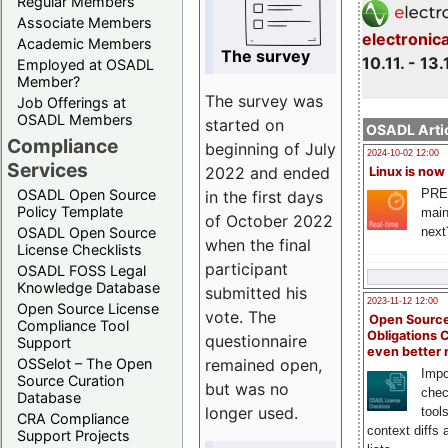
Regular Members
Associate Members
electronic
Academic Members
The survey
10.11. - 13.
Employed at OSADL
Member?
The survey was
Job Offerings at
OSADL Members
started on
OSADL Artic
Compliance
beginning of July
2024-10-02 12:00
Services
2022 and ended
Linux is now
PRE
OSADL Open Source
in the first days
Policy Template
main
of October 2022
next
OSADL Open Source
when the final
License Checklists
participant
OSADL FOSS Legal
Knowledge Database
submitted his
2023-11-12 12:00
Open Source License
vote. The
Open Source
Compliance Tool
Obligations 
questionnaire
Support
even better
remained open,
OSSelot – The Open
Impo
Source Curation
but was no
chec
Database
longer used.
tool
CRA Compliance
context diffs
Support Projects