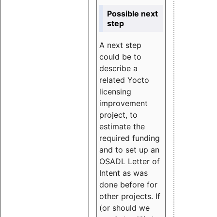
Possible next
step
A next step
could be to
describe a
related Yocto
licensing
improvement
project, to
estimate the
required funding
and to set up an
OSADL Letter of
Intent as was
done before for
other projects. If
(or should we