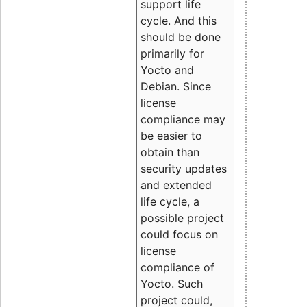
support life
cycle. And this
should be done
primarily for
Yocto and
Debian. Since
license
compliance may
be easier to
obtain than
security updates
and extended
life cycle, a
possible project
could focus on
license
compliance of
Yocto. Such
project could,