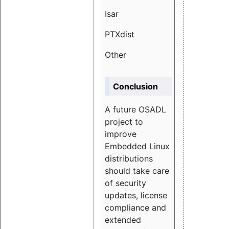
Isar
1.89
PTXdist
3.11%
Other
5.13
Conclusion
A future OSADL
project to
improve
Embedded Linux
distributions
should take care
of security
updates, license
compliance and
extended