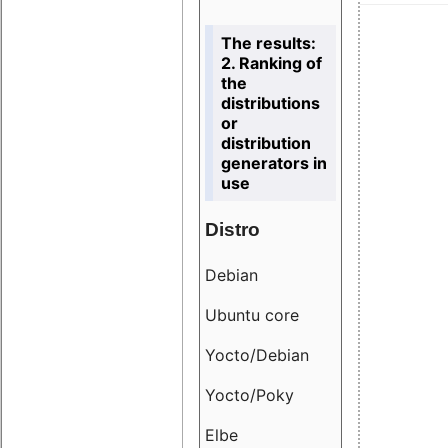
The results:
2. Ranking of
the
distributions
or
distribution
generators in
use
Distro
Resu
Debian
18.6
Ubuntu core
9.38
Yocto/Debian
9.04
Yocto/Poky
36.8
Elbe
8.55