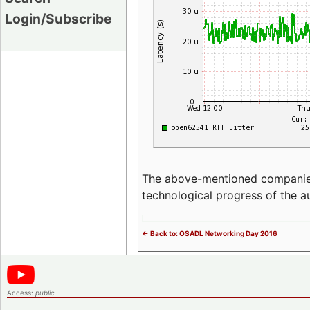
Login/Subscribe
The above-mentioned companies p
technological progress of the 
<- Back to: OSADL Networking Day 2016
Access:
public