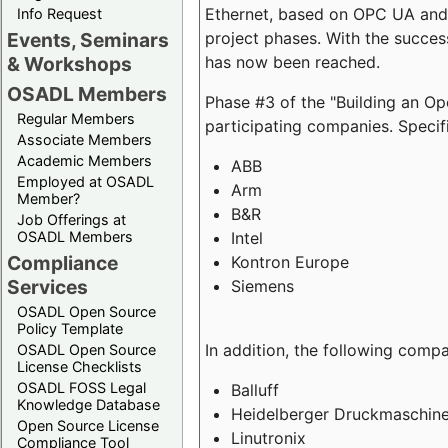
Ethernet, based on OPC UA and 
Info Request
project phases. With the succe
Events, Seminars
has now been reached.
& Workshops
OSADL Members
Phase #3 of the "Building an O
Regular Members
participating companies. Specifi
Associate Members
Academic Members
ABB
Employed at OSADL
Arm
Member?
B&R
Job Offerings at
Intel
OSADL Members
Compliance
Kontron Europe
Services
Siemens
OSADL Open Source
Policy Template
In addition, the following comp
OSADL Open Source
License Checklists
OSADL FOSS Legal
Balluff
Knowledge Database
Heidelberger Druckmaschin
Open Source License
Linutronix
Compliance Tool