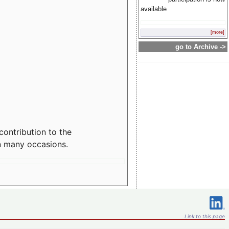
available
[more]
go to Archive ->
contribution to the
n many occasions.
Link to this page