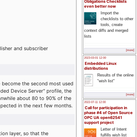
Obligations Checklists
even better now
Import the
checklists to other
tools, create
context diffs and merged
lists
lisher and subscriber
[more]
2023-03-01 12:00
Embedded Linux
distributions
Results of the online
"wish list"
e become the second most used
ded Device Server" profile, the
[more]
eanwhile about 80 to 90% of the
2022-07-11 12:00
expected in the next few months.
Call for participation in
phase #4 of Open Source
OPC UA open62541
support project
Letter of Intent
on layer, so that the
fulfills wish list