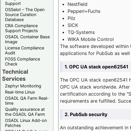
Support
Nestfield
OSSelot – The Open
Pepperl+Fuchs
Source Curation
Pilz
Database
SICK
CRA Compliance
Support Projects
TQ-Systems
OSADL Container Base
WIKA Mobile Control
Image
The software developed within 
License Compliance
applications for PubSub as well 
Audit
FOSS Compliance
Check
1. OPC UA stack open62541
Technical
Services
The OPC UA stack open62541 ha
Zephyr Monitoring
OPC UA stack worldwide. After t
Real-time Linux
certification according to the 
OSADL QA Farm Real-
requirements are fulfilled. Succ
time
Quality assurance at
2. PubSub security
the OSADL QA Farm
OSADL Linux Add-on
Patches
An outstanding achievement in t