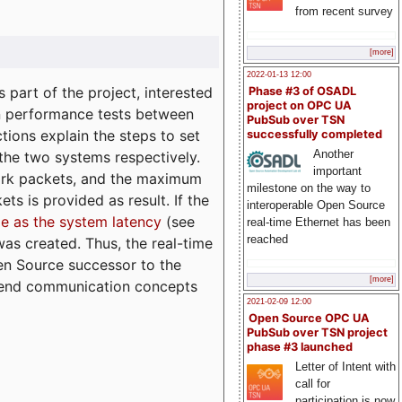
from recent survey
[more]
2022-01-13 12:00
part of the project, interested
Phase #3 of OSADL
project on OPC UA
n performance tests between
PubSub over TSN
tions explain the steps to set
successfully completed
Another
 the two systems respectively.
important
ork packets, and the maximum
milestone on the way to
ts is provided as result. If the
interoperable Open Source
e as the system latency
(see
real-time Ethernet has been
reached
was created. Thus, the real-time
en Source successor to the
[more]
to-end communication concepts
2021-02-09 12:00
Open Source OPC UA
PubSub over TSN project
phase #3 launched
Letter of Intent with
call for
participation is now