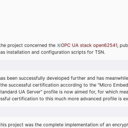
the project concerned the
OPC UA stack open62541
, pub
as installation and configuration scripts for TSN.
s been successfully developed further and has meanwhil
he successful certification according to the "Micro Embed
"Standard UA Server" profile is now aimed for, for which m
essful certification to this much more advanced profile is 
his project was the complete implementation of an encrypti