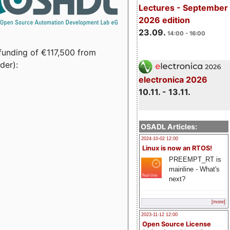
Lectures - September
2026 edition
23.09.
14:00 - 16:00
funding of €117,500 from
der):
electronica 2026
10.11. - 13.11.
OSADL Articles:
2024-10-02 12:00
Linux is now an RTOS!
PREEMPT_RT is
mainline - What's
next?
[more]
2023-11-12 12:00
Open Source License