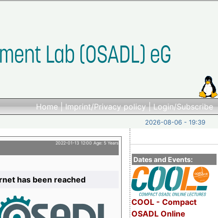
Home
|
Imprint/Privacy policy
|
Login/Subscribe
2026-08-06 - 19:39
2022-01-13 12:00 Age: 5 Years
Dates and Events:
ernet has been reached
COOL - Compact
OSADL Online