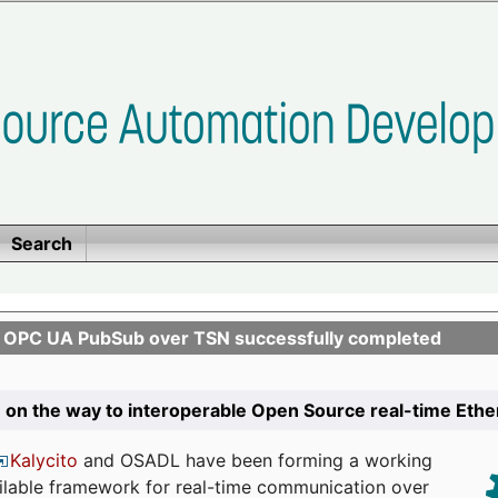
Search
n OPC UA PubSub over TSN successfully completed
 on the way to interoperable Open Source real-time Eth
Kalycito
and OSADL have been forming a working
ailable framework for real-time communication over