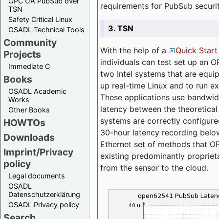
OPC UA PubSub over
requirements for PubSub securi
TSN
Safety Critical Linux
3. TSN
OSADL Technical Tools
Community
With the help of a
Quick Start
Projects
individuals can test set up an
Immediate C
two Intel systems that are equip
Books
up real-time Linux and to run e
OSADL Academic
These applications use bandwi
Works
latency between the theoretical 
Other Books
systems are correctly configure
HOWTOs
30-hour latency recording below
Downloads
Ethernet set of methods that O
Imprint/Privacy
existing predominantly proprie
policy
from the sensor to the cloud.
Legal documents
OSADL
Datenschutzerklärung
OSADL Privacy policy
Search