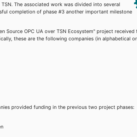
TSN. The associated work was divided into several
ssful completion of phase #3 another important milestone
pen Source OPC UA over TSN Ecosystem" project received 
cally, these are the following companies (in alphabetical or
anies provided funding in the previous two project phases:
en