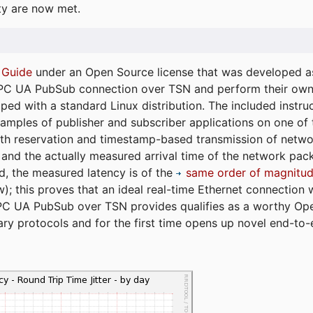
ty are now met.
 Guide
under an Open Source license that was developed as 
 OPC UA PubSub connection over TSN and perform their ow
ped with a standard Linux distribution. The included instruc
xamples of publisher and subscriber applications on one of
dth reservation and timestamp-based transmission of netw
and the actually measured arrival time of the network packe
d, the measured latency is of the
same order of magnitud
); this proves that an ideal real-time Ethernet connection 
PC UA PubSub over TSN provides qualifies as a worthy Op
tary protocols and for the first time opens up novel end-