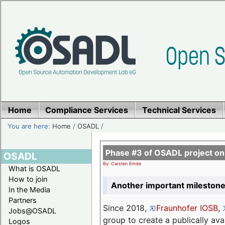
Home
Compliance Services
Technical Services
You are here:
Home
/
OSADL
/
Phase #3 of OSADL project o
OSADL
By: Carsten Emde
What is OSADL
How to join
Another important milestone
In the Media
Partners
Since 2018,
Fraunhofer IOSB
,
Jobs@OSADL
group to create a publically av
Logos