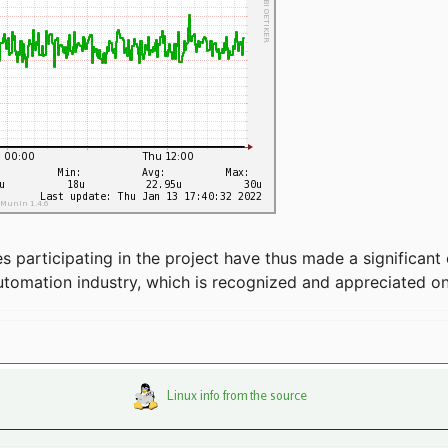
articipating in the project have thus made a significant 
automation industry, which is recognized and appreciated o