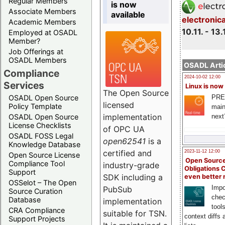
Regular Members
is now
Associate Members
available
electronic
Academic Members
10.11. - 13.
Employed at OSADL
Member?
Job Offerings at
OSADL Members
OSADL Artic
Compliance
2024-10-02 12:00
Services
Linux is now
The Open Source
PRE
OSADL Open Source
licensed
Policy Template
main
implementation
next
OSADL Open Source
License Checklists
of OPC UA
OSADL FOSS Legal
open62541
is a
Knowledge Database
certified and
2023-11-12 12:00
Open Source License
Open Source
Compliance Tool
industry-grade
Obligations 
Support
SDK including a
even better
OSSelot – The Open
Impo
PubSub
Source Curation
chec
Database
implementation
tool
CRA Compliance
suitable for TSN.
context diffs
Support Projects