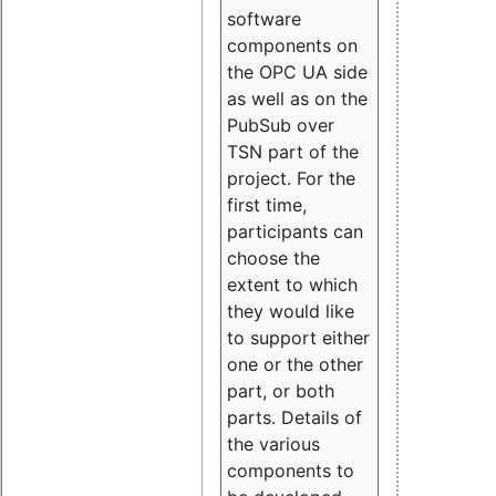
software
components on
the OPC UA side
as well as on the
PubSub over
TSN part of the
project. For the
first time,
participants can
choose the
extent to which
they would like
to support either
one or the other
part, or both
parts. Details of
the various
components to