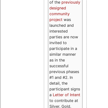
of the
previously
designed
community
project
was
launched and
interested
parties are now
invited to
participate in a
similar manner
as in the
successful
previous phases
#1 and #2. In
detail, the
participant signs
a
Letter of Intent
to contribute at
Silver, Gold,