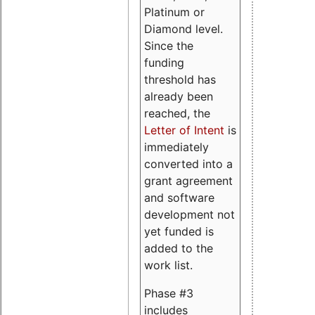
Platinum or
Diamond level.
Since the
funding
threshold has
already been
reached, the
Letter of Intent
is
immediately
converted into a
grant agreement
and software
development not
yet funded is
added to the
work list.
Phase #3
includes