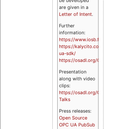
be developed
are given in a
Letter of Intent
.
Further
information:
https://www.iosb.fraunhofer.de/
https://kalycito.com/opc-
ua-sdk/
https://osadl.org/OPCUA
Presentation
along with video
clips:
https://osadl.org/OPCUA-
Talks
Press releases:
Open Source
OPC UA PubSub