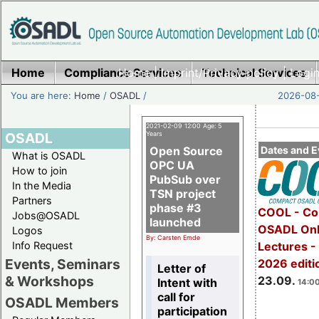
Home
Compliance Services
Home
|
Imprint/Privacy policy
Technical Services
|
Login
You are here:
Home
/
OSADL
/
2026-08-
2021-02-09 12:00 Age: 5
OSADL
Years
Open Source
Dates and E
What is OSADL
OPC UA
How to join
PubSub over
In the Media
TSN project
Partners
phase #3
COOL - Co
Jobs@OSADL
launched
OSADL Onl
Logos
By: Carsten Emde
Info Request
Lectures 
Events, Seminars
2026 editi
Letter of
& Workshops
23.09.
Intent with
14:00
call for
OSADL Members
participation