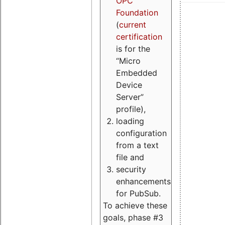
OPC
Foundation
(
current
certification
is for the
“Micro
Embedded
Device
Server”
profile),
loading
configuration
from a text
file and
security
enhancements
for PubSub.
To achieve these
goals, phase #3