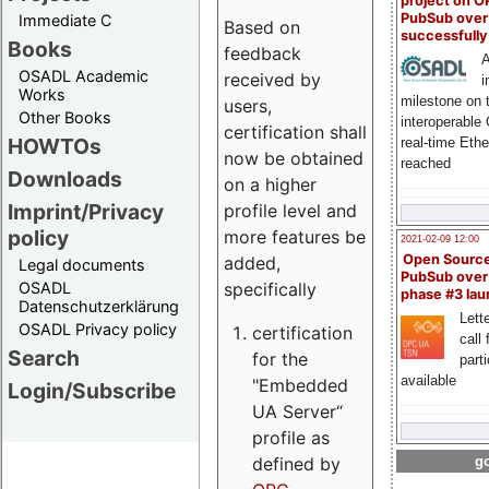
project on 
PubSub over
Immediate C
Based on
successfull
Books
feedback
A
OSADL Academic
received by
i
Works
milestone on 
users,
Other Books
interoperable
certification shall
HOWTOs
real-time Eth
now be obtained
reached
Downloads
on a higher
Imprint/Privacy
profile level and
policy
more features be
2021-02-09 12:00
Open Sourc
added,
Legal documents
PubSub over
specifically
OSADL
phase #3 la
Datenschutzerklärung
Lette
OSADL Privacy policy
certification
call 
Search
for the
part
available
"Embedded
Login/Subscribe
UA Server“
profile as
defined by
go