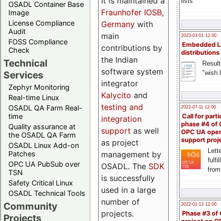
It is maintained a
lists
OSADL Container Base
Fraunhofer IOSB,
Image
License Compliance
Germany
with
Audit
main
2023-03-01 12:00
FOSS Compliance
Embedded L
contributions by
Check
distributions
the Indian
Technical
Result
software system
"wish l
Services
integrator
Zephyr Monitoring
Kalycito
and
Real-time Linux
testing and
OSADL QA Farm Real-
2022-07-11 12:00
time
Call for parti
integration
phase #4 of
Quality assurance at
support
as well
OPC UA ope
the OSADL QA Farm
support proj
as project
OSADL Linux Add-on
Lette
management by
Patches
fulfi
OPC UA PubSub over
OSADL. The
SDK
from
TSN
is successfully
Safety Critical Linux
used in a large
OSADL Technical Tools
number of
Community
2022-01-13 12:00
projects.
Phase #3 of
Projects