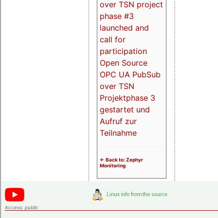
over TSN project
phase #3
launched and
call for
participation
Open Source
OPC UA PubSub
over TSN
Projektphase 3
gestartet und
Aufruf zur
Teilnahme
<- Back to: Zephyr
Monitoring
Access:
public