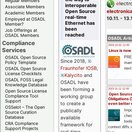
Regular Members
interoperable
Associate Members
Open Source
electronic
Academic Members
real-time
10.11. - 13.
Employed at OSADL
Ethernet has
Member?
been
Job Offerings at
reached
OSADL Members
OSADL Artic
Compliance
2024-10-02 12:00
Services
Linux is now
PRE
OSADL Open Source
Since 2018,
Policy Template
main
Fraunhofer IOSB
,
next
OSADL Open Source
License Checklists
Kalycito
and
OSADL FOSS Legal
OSADL have
Knowledge Database
been forming a
2023-11-12 12:00
Open Source License
Open Source
Compliance Tool
working group
Obligations 
Support
to create a
even better
OSSelot – The Open
publically
Impo
Source Curation
chec
Database
available
tool
CRA Compliance
framework for
context diffs
Support Projects
real-time