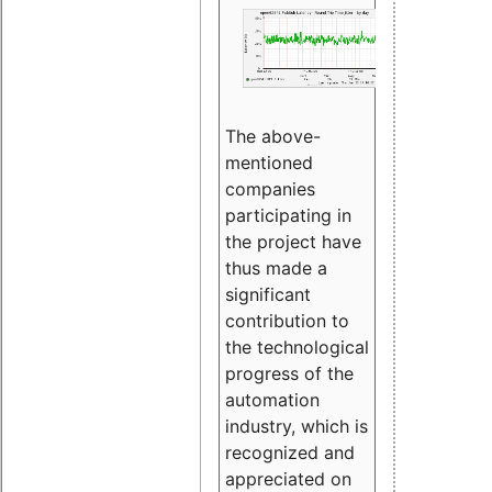
The above-
mentioned
companies
participating in
the project have
thus made a
significant
contribution to
the technological
progress of the
automation
industry, which is
recognized and
appreciated on