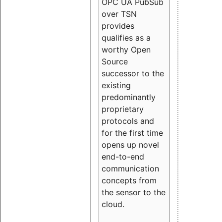
OPC UA PubSub
over TSN
provides
qualifies as a
worthy Open
Source
successor to the
existing
predominantly
proprietary
protocols and
for the first time
opens up novel
end-to-end
communication
concepts from
the sensor to the
cloud.