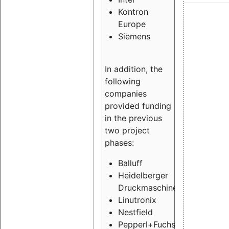
Kontron
Europe
Siemens
In addition, the
following
companies
provided funding
in the previous
two project
phases:
Balluff
Heidelberger
Druckmaschinen
Linutronix
Nestfield
Pepperl+Fuchs