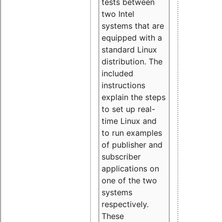
tests between
two Intel
systems that are
equipped with a
standard Linux
distribution. The
included
instructions
explain the steps
to set up real-
time Linux and
to run examples
of publisher and
subscriber
applications on
one of the two
systems
respectively.
These