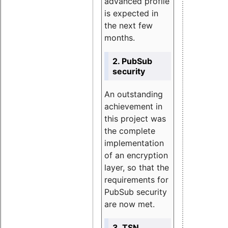
advanced profile
is expected in
the next few
months.
2. PubSub
security
An outstanding
achievement in
this project was
the complete
implementation
of an encryption
layer, so that the
requirements for
PubSub security
are now met.
3. TSN