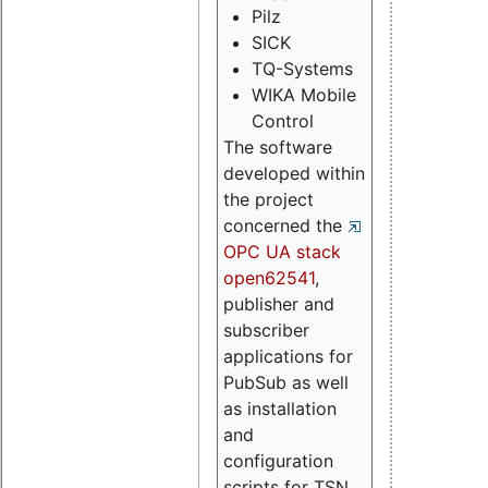
Pilz
SICK
TQ-Systems
WIKA Mobile
Control
The software
developed within
the project
concerned the
OPC UA stack
open62541
,
publisher and
subscriber
applications for
PubSub as well
as installation
and
configuration
scripts for TSN.