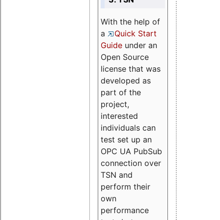
With the help of
a
Quick Start
Guide
under an
Open Source
license that was
developed as
part of the
project,
interested
individuals can
test set up an
OPC UA PubSub
connection over
TSN and
perform their
own
performance