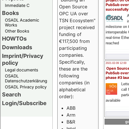
project on 
PubSub over
Immediate C
Open Source
successfull
Books
OPC UA over
A
OSADL Academic
TSN Ecosystem"
i
Works
milestone on 
project received
Other Books
interoperable
funding of
HOWTOs
real-time Eth
€117,500 from
reached
Downloads
participating
companies.
Imprint/Privacy
Specifically,
policy
2021-02-09 12:00
these are the
Open Sourc
Legal documents
PubSub over
following
OSADL
phase #3 la
Datenschutzerklärung
companies (in
Lette
OSADL Privacy policy
alphabetical
call 
Search
part
order):
available
Login/Subscribe
ABB
Arm
B&R
go
Intel