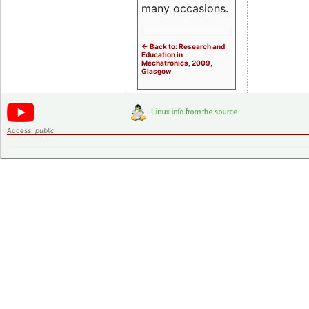
many occasions.
<- Back to: Research and
Education in
Mechatronics, 2009,
Glasgow
Access:
public