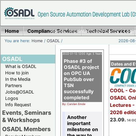
Home
Compliance Services
Home
|
Imprint/Privacy policy
Technical Services
|
Login
You are here:
Home
/
OSADL
/
2026-08-
2022-01-13 12:00 Age: 5 Years
OSADL
Phase #3 of
Dates and E
What is OSADL
OSADL project
How to join
on OPC UA
PubSub over
In the Media
TSN
Partners
COOL - Co
successfully
Jobs@OSADL
completed
OSADL Onl
Logos
Info Request
Lectures 
By: Carsten Emde
Events, Seminars
2026 editi
Another
& Workshops
23.09.
14:00
important
OSADL Members
milestone on
the way to