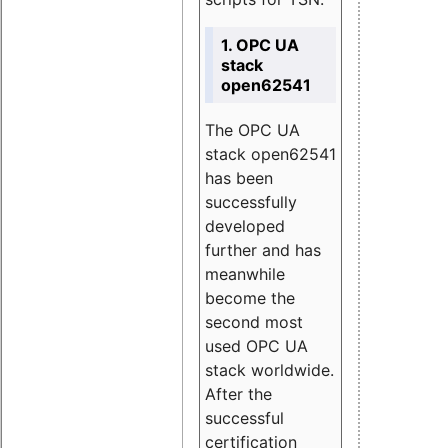
1. OPC UA
stack
open62541
The OPC UA
stack open62541
has been
successfully
developed
further and has
meanwhile
become the
second most
used OPC UA
stack worldwide.
After the
successful
certification