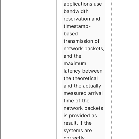
applications use
bandwidth
reservation and
timestamp-
based
transmission of
network packets,
and the
maximum
latency between
the theoretical
and the actually
measured arrival
time of the
network packets
is provided as
result. If the
systems are
correctly