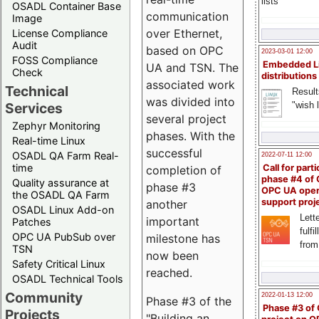
lists
OSADL Container Base
communication
Image
over Ethernet,
License Compliance
Audit
based on OPC
2023-03-01 12:00
FOSS Compliance
Embedded L
UA and TSN. The
Check
distributions
associated work
Technical
Result
was divided into
"wish l
Services
several project
Zephyr Monitoring
phases. With the
Real-time Linux
successful
OSADL QA Farm Real-
2022-07-11 12:00
time
Call for parti
completion of
phase #4 of
Quality assurance at
phase #3
OPC UA ope
the OSADL QA Farm
support proj
another
OSADL Linux Add-on
Lette
important
Patches
fulfi
OPC UA PubSub over
milestone has
from
TSN
now been
Safety Critical Linux
reached.
OSADL Technical Tools
Community
2022-01-13 12:00
Phase #3 of the
Phase #3 of
Projects
"Building an