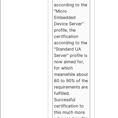
according to the
"Micro
Embedded
Device Server"
profile, the
certification
according to the
"Standard UA
Server" profile is
now aimed for,
for which
meanwhile about
80 to 90% of the
requirements are
fulfilled.
Successful
certification to
this much more