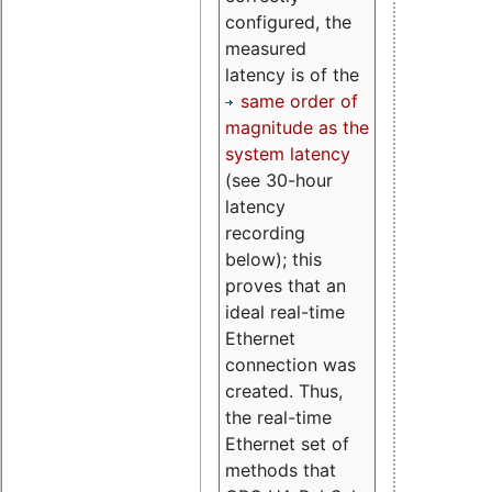
configured, the
measured
latency is of the
same order of
magnitude as the
system latency
(see 30-hour
latency
recording
below); this
proves that an
ideal real-time
Ethernet
connection was
created. Thus,
the real-time
Ethernet set of
methods that