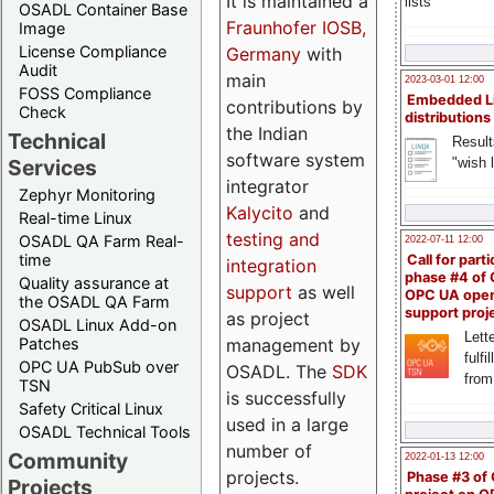
It is maintained a
lists
OSADL Container Base
Fraunhofer IOSB,
Image
License Compliance
Germany
with
Audit
main
2023-03-01 12:00
FOSS Compliance
Embedded L
contributions by
Check
distributions
the Indian
Technical
Result
software system
"wish l
Services
integrator
Zephyr Monitoring
Kalycito
and
Real-time Linux
testing and
OSADL QA Farm Real-
2022-07-11 12:00
time
Call for parti
integration
phase #4 of
Quality assurance at
support
as well
OPC UA ope
the OSADL QA Farm
support proj
as project
OSADL Linux Add-on
Lette
management by
Patches
fulfi
OPC UA PubSub over
OSADL. The
SDK
from
TSN
is successfully
Safety Critical Linux
used in a large
OSADL Technical Tools
number of
Community
2022-01-13 12:00
projects.
Phase #3 of
Projects