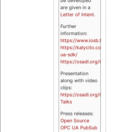
be developed
are given in a
Letter of Intent
.
Further
information:
https://www.iosb.fraunhofer.de/
https://kalycito.com/opc-
ua-sdk/
https://osadl.org/OPCUA
Presentation
along with video
clips:
https://osadl.org/OPCUA-
Talks
Press releases:
Open Source
OPC UA PubSub