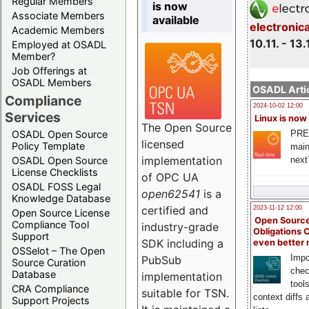
Regular Members
is now
Associate Members
available
electronic
Academic Members
10.11. - 13.
Employed at OSADL
Member?
Job Offerings at
OSADL Members
OSADL Artic
Compliance
2024-10-02 12:00
Services
Linux is now
The Open Source
PRE
OSADL Open Source
licensed
Policy Template
main
implementation
next
OSADL Open Source
License Checklists
of OPC UA
OSADL FOSS Legal
open62541
is a
Knowledge Database
certified and
2023-11-12 12:00
Open Source License
Open Source
Compliance Tool
industry-grade
Obligations 
Support
SDK including a
even better
OSSelot – The Open
Impo
PubSub
Source Curation
chec
Database
implementation
tool
CRA Compliance
suitable for TSN.
context diffs
Support Projects