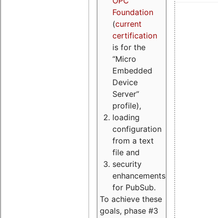
OPC
Foundation
(
current
certification
is for the
“Micro
Embedded
Device
Server”
profile),
loading
configuration
from a text
file and
security
enhancements
for PubSub.
To achieve these
goals, phase #3