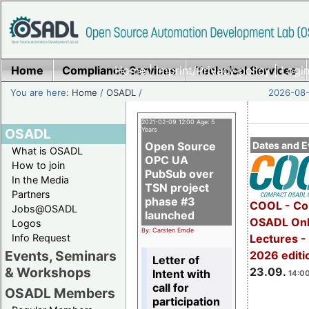
Home
Compliance Services
Home
|
Imprint/Privacy policy
Technical Services
|
Login
You are here:
Home
/
OSADL
/
2026-08-
2021-02-09 12:00 Age: 5
OSADL
Years
Open Source
Dates and E
What is OSADL
OPC UA
How to join
PubSub over
In the Media
TSN project
Partners
phase #3
COOL - Co
Jobs@OSADL
launched
OSADL Onl
Logos
By: Carsten Emde
Info Request
Lectures 
Events, Seminars
2026 editi
Letter of
& Workshops
23.09.
Intent with
14:00
call for
OSADL Members
participation