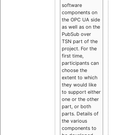
software
components on
the OPC UA side
as well as on the
PubSub over
TSN part of the
project. For the
first time,
participants can
choose the
extent to which
they would like
to support either
one or the other
part, or both
parts. Details of
the various
components to