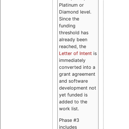
Platinum or
Diamond level.
Since the
funding
threshold has
already been
reached, the
Letter of Intent
is
immediately
converted into a
grant agreement
and software
development not
yet funded is
added to the
work list.
Phase #3
includes