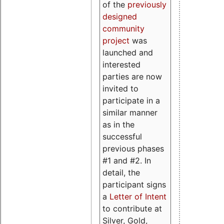
of the
previously
designed
community
project
was
launched and
interested
parties are now
invited to
participate in a
similar manner
as in the
successful
previous phases
#1 and #2. In
detail, the
participant signs
a
Letter of Intent
to contribute at
Silver, Gold,