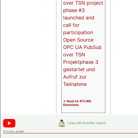
over TSN project
phase #3
launched and
call for
participation
Open Source
OPC UA PubSub
over TSN
Projektphase 3
gestartet und
Aufruf zur
Teilnahme
<- Back to: RTLWS
Directions
Access:
public