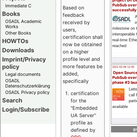
project on 
PubSub over
Immediate C
Based on
successfull
Books
feedback
A
OSADL Academic
received by
i
Works
milestone on 
users,
Other Books
interoperable
certification shall
HOWTOs
real-time Eth
now be obtained
reached
Downloads
on a higher
Imprint/Privacy
profile level and
policy
more features be
2021-02-09 12:00
Open Sourc
added,
Legal documents
PubSub over
specifically
OSADL
phase #3 la
Datenschutzerklärung
Lette
OSADL Privacy policy
certification
call 
Search
for the
part
available
"Embedded
Login/Subscribe
UA Server“
profile as
defined by
go