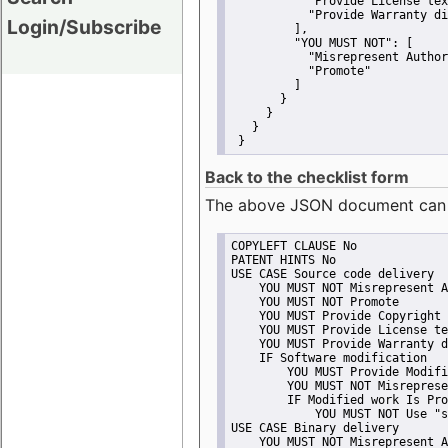
"Provide License tex
"Provide Warranty di
Login/Subscribe
         ],
"YOU MUST NOT":
 [
"Misrepresent Author
"Promote"
         ]
       }
     }
   }
 }
Back to the checklist form
The above JSON document can be 
COPYLEFT CLAUSE No
PATENT HINTS No
USE CASE Source code delivery
    YOU MUST NOT Misrepresent A
    YOU MUST NOT Promote
    YOU MUST Provide Copyright 
    YOU MUST Provide License te
    YOU MUST Provide Warranty d
    IF Software modification
        YOU MUST Provide Modifi
        YOU MUST NOT Misreprese
        IF Modified work Is Pro
            YOU MUST NOT Use "s
USE CASE Binary delivery
    YOU MUST NOT Misrepresent A