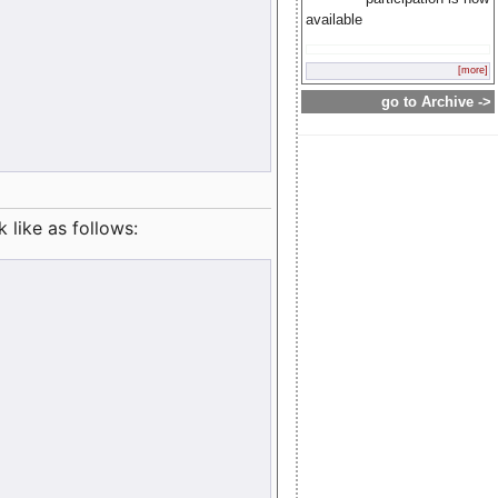
available
[more]
go to Archive ->
like as follows: