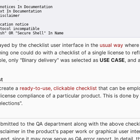
notices In Documentation
xt In Documentation
isclaimer
cation notice
tocol incompatible
sh" OR "Secure Shell" In Name 
ayed by the checklist user interface in the
usual way
wher
hing one could do with a checklist of a single license to ref
ple, only "Binary delivery" was selected as
USE CASE
, and 
st
 create a
ready-to-use, clickable checklist
that can be empl
cense compliance of a particular product. This is done by 
elections".
bmitted to the QA department along with the above checkl
sclaimer in the product's paper work or graphical user interf
t end, since it may now serve as QA error report. In detail,