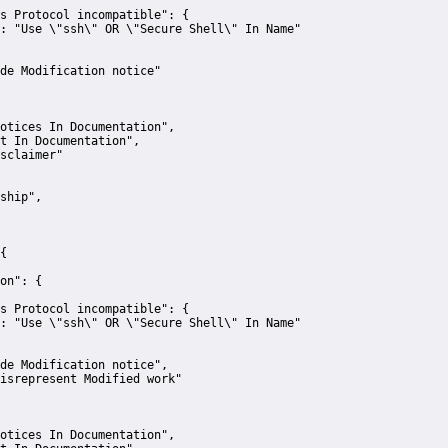
s Protocol incompatible":
 {
:
"Use \"ssh\" OR \"Secure Shell\" In Name"
de Modification notice"
otices In Documentation"
,
t In Documentation"
,
sclaimer"
ship"
,
{
on":
 {
s Protocol incompatible":
 {
:
"Use \"ssh\" OR \"Secure Shell\" In Name"
de Modification notice"
,
isrepresent Modified work"
otices In Documentation"
,