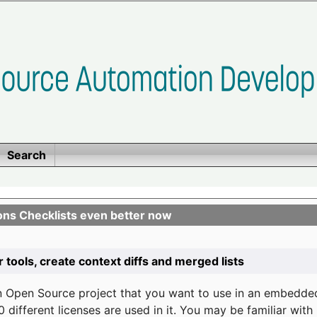
Search
ons Checklists even better now
r tools, create context diffs and merged lists
n Open Source project that you want to use in an embedde
 different licenses are used in it. You may be familiar wit