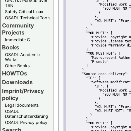
OPC UA PubSub over
"IF":
 {
"Modified work I
TSN
"YOU MUST NOT"
Safety Critical Linux
               }
             },
OSADL Technical Tools
"YOU MUST":
"Provi
Community
           }
         },
Projects
"YOU MUST":
 [
"Provide Copyright n
Immediate C
"Provide License tex
"Provide Warranty di
Books
         ],
"YOU MUST NOT":
 [
OSADL Academic
"Misrepresent Author
Works
"Promote"
Other Books
         ]
       },
HOWTOs
"Source code delivery":
 
"IF":
 {
Downloads
"Software modificati
"IF":
 {
Imprint/Privacy
"Modified work I
"YOU MUST NOT"
policy
               }
             },
Legal documents
"YOU MUST":
"Provi
OSADL
"YOU MUST NOT":
"M
           }
Datenschutzerklärung
         },
OSADL Privacy policy
"YOU MUST":
 [
"Provide Copyright n
Search