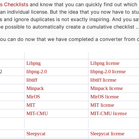
s Checklists
and know that you can quickly find out which 
r an individual license. But the idea that you now have to st
ns and ignore duplicates is not exactly inspiring. And you sa
be possible to automatically create a cumulative checklist ..
t you can do now that we have completed a converter from 