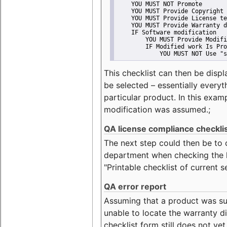
    YOU MUST NOT Promote
    YOU MUST Provide Copyright 
    YOU MUST Provide License te
    YOU MUST Provide Warranty d
    IF Software modification
        YOU MUST Provide Modifi
        IF Modified work Is Pro
            YOU MUST NOT Use "s
This checklist can then be displ
be selected – essentially everyt
particular product. In this exam
modification was assumed.;
QA license compliance checkli
The next step could then be to
department when checking the li
"Printable checklist of current s
QA error report
Assuming that a product was su
unable to locate the warranty di
checklist form still does not ye