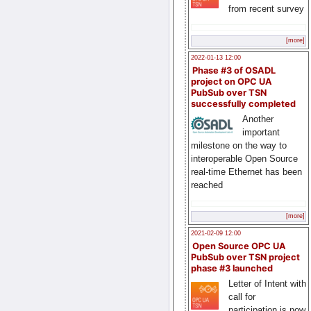
from recent survey
[more]
2022-01-13 12:00
Phase #3 of OSADL
project on OPC UA
PubSub over TSN
successfully completed
Another
important
milestone on the way to
interoperable Open Source
real-time Ethernet has been
reached
[more]
2021-02-09 12:00
Open Source OPC UA
PubSub over TSN project
phase #3 launched
Letter of Intent with
call for
participation is now