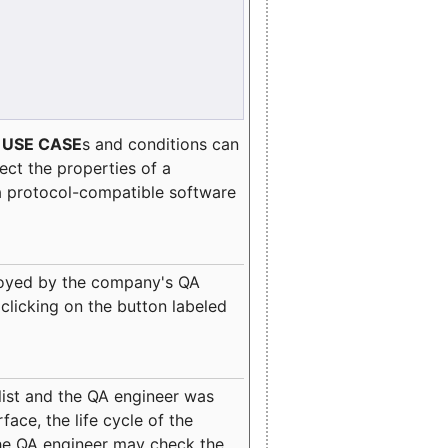
e
USE CASE
s and conditions can
lect the properties of a
a protocol-compatible software
oyed by the company's QA
clicking on the button labeled
ist and the QA engineer was
ace, the life cycle of the
 the QA engineer may check the