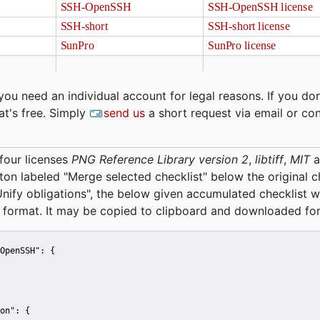
you need an individual account for legal reasons. If you don
at's free. Simply
send us
a short request via email or co
four licenses
PNG Reference Library version 2
,
libtiff
,
MIT
a
tton labeled "Merge selected checklist" below the original 
Unify obligations
", the below given accumulated checklist w
 format. It may be copied to clipboard and downloaded for
OpenSSH":
 {
on":
 {