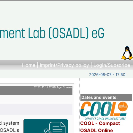
Home
|
Imprint/Privacy policy
|
Login/Subscribe
2026-08-07 - 17:50
2023-11-12 12:00 Age: 3 Years
Dates and Events:
d system
COOL - Compact
h OSADL's
OSADL Online