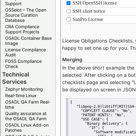
Support
OSSelot – The Open
Source Curation
Database
CRA Compliance
Support Projects
OSADL Container Base
License Obligations Checklists, 
Image
happy to set one up for you. Th
License Compliance
Audit
Merging
FOSS Compliance
Check
In the above short example the 
Technical
selected. After clicking on a bu
Services
checklists page and selecting
"
Zephyr Monitoring
be displayed on screen in JSON
Real-time Linux
OSADL QA Farm Real-
{
time
"libpng-2.0|libtiff|MIT|SSH-
"COPYLEFT CLAUSE":
"No"
,
Quality assurance at
"PATENT HINTS":
"No"
,
the OSADL QA Farm
"USE CASE":
 {
"Binary delivery":
 {
OSADL Linux Add-on
"IF":
 {
Patches
"Software modificati