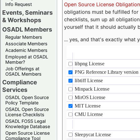
Open Source License Obligation
Info Request
obligations must be fulfilled fo
Events, Seminars
checklists, sum up all obligatio
& Workshops
yourself that it should actually 
OSADL Members
Regular Members
... yes, and that's exactly wha
Associate Members
Academic Members
Employed at OSADL
Member?
Job Offerings at
OSADL Members
Compliance
Services
OSADL Open Source
Policy Template
OSADL Open Source
License Checklists
OSADL FOSS Legal
Knowledge Database
Open Source License
Compliance Tool