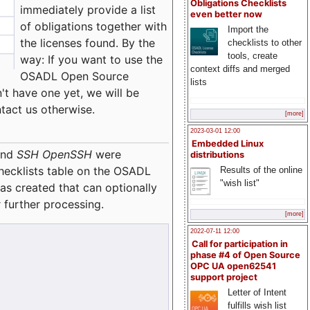
Obligations Checklists
immediately provide a list
even better now
of obligations together with
Import the
the licenses found. By the
checklists to other
tools, create
way: If you want to use the
context diffs and merged
OSADL Open Source
lists
't have one yet, we will be
ntact us otherwise.
[more]
2023-03-01 12:00
Embedded Linux
nd
SSH OpenSSH
were
distributions
checklists table on the OSADL
Results of the online
"wish list"
as created that can optionally
 further processing.
[more]
2022-07-11 12:00
Call for participation in
phase #4 of Open Source
OPC UA open62541
support project
Letter of Intent
fulfills wish list