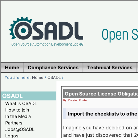
Home
Compliance Services
Technical Services
You are here:
Home
/
OSADL
/
Open Source License Obligati
OSADL
By: Carsten Emde
What is OSADL
How to join
Import the checklists to othe
In the Media
Partners
Imagine you have decided on a
Jobs@OSADL
and have just discovered that 20
Logos