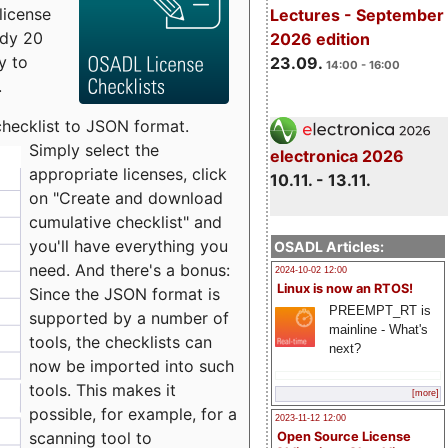
license
Lectures - September
udy 20
2026 edition
y to
23.09.
14:00 - 16:00
.
checklist to JSON format.
Simply select the
electronica 2026
appropriate licenses, click
10.11. - 13.11.
on "Create and download
cumulative checklist" and
you'll have everything you
OSADL Articles:
need. And there's a bonus:
2024-10-02 12:00
Linux is now an RTOS!
Since the JSON format is
PREEMPT_RT is
supported by a number of
mainline - What's
tools, the checklists can
next?
now be imported into such
tools. This makes it
[more]
possible, for example, for a
2023-11-12 12:00
scanning tool to
Open Source License