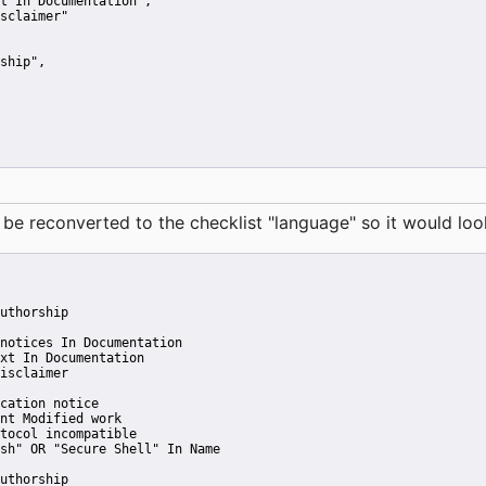
t In Documentation"
,
sclaimer"
ship"
,
reconverted to the checklist "language" so it would look 
uthorship
notices In Documentation
xt In Documentation
isclaimer
cation notice
nt Modified work
tocol incompatible
sh" OR "Secure Shell" In Name
uthorship