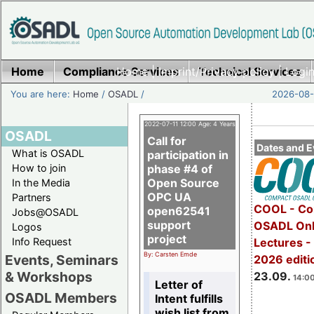
Home
Compliance Services
Home
|
Imprint/Privacy policy
Technical Services
|
Login
You are here:
Home
/
OSADL
/
2026-08-
2022-07-11 12:00 Age: 4 Years
OSADL
Call for
Dates and E
What is OSADL
participation in
How to join
phase #4 of
Open Source
In the Media
OPC UA
Partners
COOL - Co
open62541
Jobs@OSADL
support
OSADL Onl
Logos
project
Info Request
Lectures 
By: Carsten Emde
Events, Seminars
2026 editi
& Workshops
23.09.
14:00
Letter of
OSADL Members
Intent fulfills
wish list from