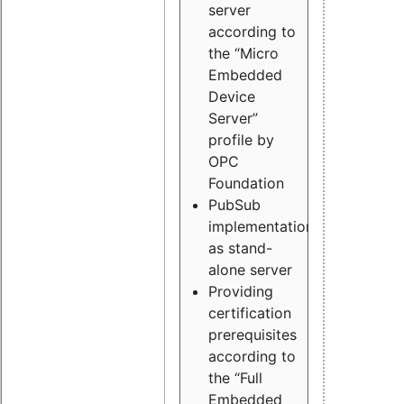
server
according to
the “Micro
Embedded
Device
Server”
profile by
OPC
Foundation
PubSub
implementation
as stand-
alone server
Providing
certification
prerequisites
according to
the “Full
Embedded