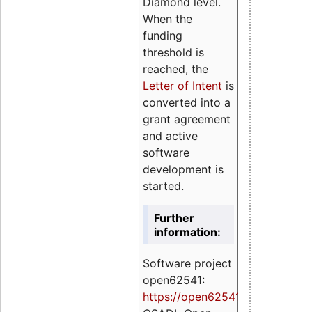
Diamond level.
When the
funding
threshold is
reached, the
Letter of Intent
is
converted into a
grant agreement
and active
software
development is
started.
Further
information:
Software project
open62541:
https://
open62541.org