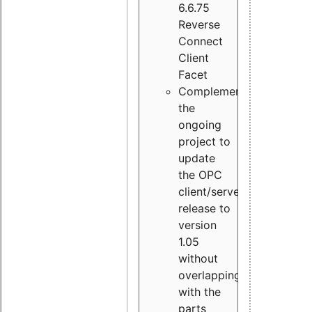
6.6.75
Reverse
Connect
Client
Facet
Complement
the
ongoing
project to
update
the OPC
client/server
release to
version
1.05
without
overlapping
with the
parts