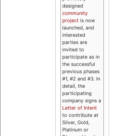
designed
community
project
is now
launched, and
interested
parties are
invited to
participate as in
the successful
previous phases
#1, #2 and #3. In
detail, the
participating
company signs a
Letter of Intent
to contribute at
Silver, Gold,
Platinum or