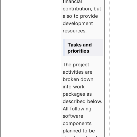
financial
contribution, but
also to provide
development
resources.
Tasks and
priorities
The project
activities are
broken down
into work
packages as
described below.
All following
software
components
planned to be