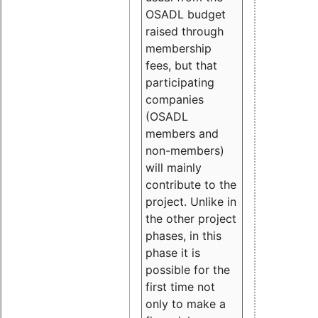
OSADL budget
raised through
membership
fees, but that
participating
companies
(OSADL
members and
non-members)
will mainly
contribute to the
project. Unlike in
the other project
phases, in this
phase it is
possible for the
first time not
only to make a