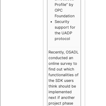
Profile” by
OPC
Foundation
Security
support for
the UADP
protocol
Recently, OSADL
conducted an
online survey to
find out which
functionalities of
the SDK users
think should be
implemented
next if another
project phase