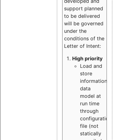
developed and
support planned
to be delivered
will be governed
under the
conditions of the
Letter of Intent:
High priority
Load and
store
information
data
model at
run time
through
configuration
file (not
statically