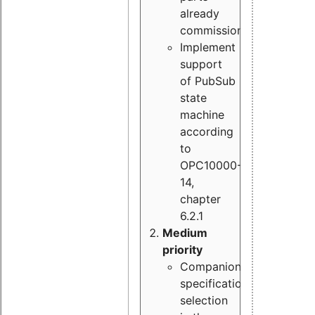
already
commissioned
Implement
support
of PubSub
state
machine
according
to
OPC10000-
14,
chapter
6.2.1
Medium
priority
Companion
specification
selection