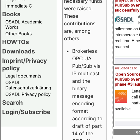
project on 
necessary funds
PubSub over
Immediate C
were raised.
successfull
Books
These
A
OSADL Academic
contributions
i
Works
milestone on 
are, among
Other Books
interoperable
others
HOWTOs
real-time Eth
reached
Downloads
Brokerless
OPC UA
Imprint/Privacy
Pub/Sub via
policy
2021-02-09 12:00
IP multicast
Open Sourc
Legal documents
PubSub over
and the
OSADL
phase #3 la
Datenschutzerklärung
binary
Lette
OSADL Privacy policy
message
call 
Search
encoding
part
available
format
Login/Subscribe
according to
draft of part
go
14 of the