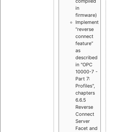
compiled
in
firmware)
Implement
“reverse
connect
feature”
as
described
in "OPC
10000-7 -
Part 7:
Profiles",
chapters
6.6.5
Reverse
Connect
Server
Facet and