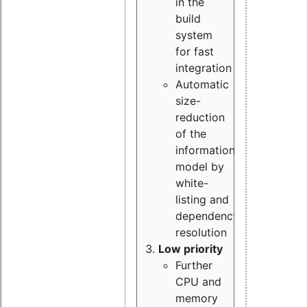
in the
build
system
for fast
integration
Automatic
size-
reduction
of the
information
model by
white-
listing and
dependency
resolution
Low priority
Further
CPU and
memory