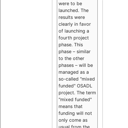
were to be
launched. The
results were
clearly in favor
of launching a
fourth project
phase. This
phase – similar
to the other
phases – will be
managed as a
so-called "mixed
funded" OSADL
project. The term
"mixed funded"
means that
funding will not
only come as
usual from the