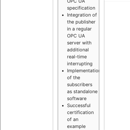
OPC UA
specification
Integration of
the publisher
in a regular
OPC UA
server with
additional
real-time
interrupting
Implementation
of the
subscribers
as standalone
software
Successful
certification
of an
example