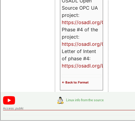
OSADL Open
Source OPC UA
project:
https://osadl.org/OPCUA
Phase #4 of the
project:
https://osadl.org/OPCUA4
Letter of Intent
of phase #4:
https://osadl.org/LoI4
<- Back to: Format
Access:
public