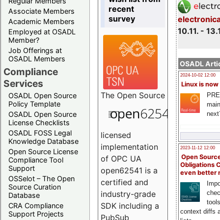
Regular Members
recent
Associate Members
survey
electronic
Academic Members
10.11. - 13.
Employed at OSADL
Member?
Job Offerings at
OSADL Members
OSADL Artic
Compliance
2024-10-02 12:00
Services
Linux is now
The
Open Source
PRE
OSADL Open Source
Policy Template
main
next
OSADL Open Source
License Checklists
OSADL FOSS Legal
licensed
Knowledge Database
implementation
2023-11-12 12:00
Open Source License
Open Source
of OPC UA
Compliance Tool
Obligations 
Support
open62541 is a
even better
OSSelot – The Open
certified and
Impo
Source Curation
chec
industry-grade
Database
tool
SDK including a
CRA Compliance
context diffs
Support Projects
PubSub