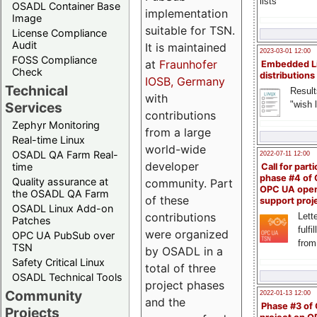
lists
OSADL Container Base
implementation
Image
suitable for TSN.
License Compliance
Audit
It is maintained
2023-03-01 12:00
FOSS Compliance
at
Fraunhofer
Embedded L
Check
distributions
IOSB, Germany
Technical
Result
with
"wish l
Services
contributions
Zephyr Monitoring
from a large
Real-time Linux
world-wide
OSADL QA Farm Real-
2022-07-11 12:00
developer
time
Call for parti
phase #4 of
Quality assurance at
community. Part
OPC UA ope
the OSADL QA Farm
of these
support proj
OSADL Linux Add-on
contributions
Lette
Patches
fulfi
were organized
OPC UA PubSub over
from
TSN
by OSADL in a
Safety Critical Linux
total of three
OSADL Technical Tools
project phases
Community
2022-01-13 12:00
and the
Phase #3 of
Projects