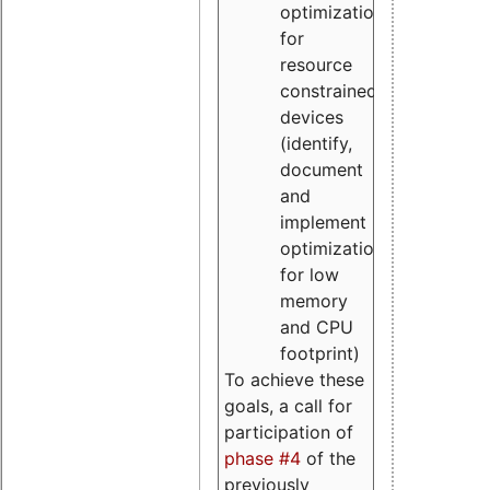
optimizations
for
resource
constrained
devices
(identify,
document
and
implement
optimizations
for low
memory
and CPU
footprint)
To achieve these
goals, a call for
participation of
phase #4
of the
previously