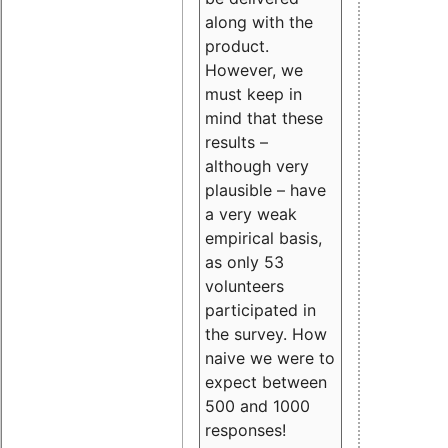
along with the
product.
However, we
must keep in
mind that these
results –
although very
plausible – have
a very weak
empirical basis,
as only 53
volunteers
participated in
the survey. How
naive we were to
expect between
500 and 1000
responses!