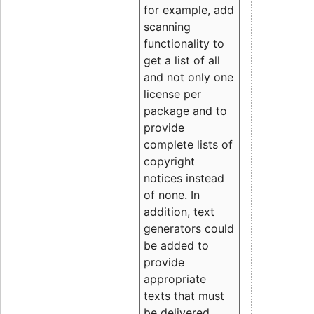
for example, add
scanning
functionality to
get a list of all
and not only one
license per
package and to
provide
complete lists of
copyright
notices instead
of none. In
addition, text
generators could
be added to
provide
appropriate
texts that must
be delivered