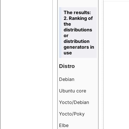
The results:
2. Ranking of
the
distributions
or
distribution
generators in
use
Distro
Resu
Debian
18.6
Ubuntu core
9.38
Yocto/Debian
9.04
Yocto/Poky
36.8
Elbe
8.55