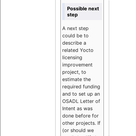
Possible next
step
A next step
could be to
describe a
related Yocto
licensing
improvement
project, to
estimate the
required funding
and to set up an
OSADL Letter of
Intent as was
done before for
other projects. If
(or should we