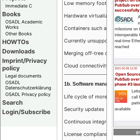
project on 
Low memory footprint
PubSub over
Immediate C
successfull
Books
Hardware virtualization
A
OSADL Academic
i
Works
Containers such as LXC
milestone on 
Other Books
interoperable
Currently unsupported hardwar
HOWTOs
real-time Eth
reached
Downloads
Merging off-tree drivers to main
Imprint/Privacy
Cloud connectivity
policy
2021-02-09 12:00
Open Sourc
Legal documents
PubSub over
OSADL
1b. Software management
phase #3 la
Datenschutzerklärung
Lette
OSADL Privacy policy
Life cycle of more than 10 year
call 
Search
part
Security updates
available
Login/Subscribe
Continuous integration
go
License compliance