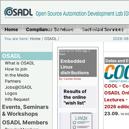
Home
Compliance Services
Home
|
Imprint/Privacy policy
Technical Services
|
Login
You are here:
Home
/
OSADL
/
2026-08-
2023-03-01 12:00 Age: 3
OSADL
Years
Embedded
Dates and E
What is OSADL
Linux
How to join
distributions
In the Media
By: Carsten Emde
Partners
COOL - Co
Jobs@OSADL
Results of
OSADL Onl
Logos
the online
Info Request
Lectures 
"wish list"
Events, Seminars
2026 editi
& Workshops
23.09.
14:00
OSADL Members