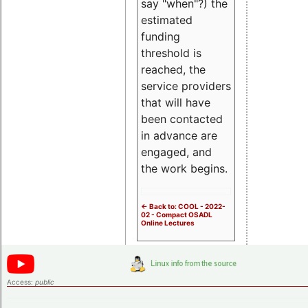
say "when"?) the
estimated
funding
threshold is
reached, the
service providers
that will have
been contacted
in advance are
engaged, and
the work begins.
<- Back to: COOL - 2022-
02 - Compact OSADL
Online Lectures
Access:
public