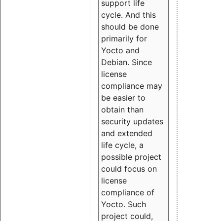
support life
cycle. And this
should be done
primarily for
Yocto and
Debian. Since
license
compliance may
be easier to
obtain than
security updates
and extended
life cycle, a
possible project
could focus on
license
compliance of
Yocto. Such
project could,