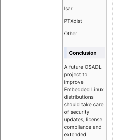
Isar
1.89
PTXdist
3.11%
Other
5.13
Conclusion
A future OSADL
project to
improve
Embedded Linux
distributions
should take care
of security
updates, license
compliance and
extended