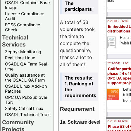
lists
OSADL Container Base
The
Image
participants
License Compliance
Audit
A total of 53
2023-03-01 12:00
FOSS Compliance
Embedded L
volunteers took
Check
distributions
the time to
Technical
Result
complete the
"wish l
Services
questionnaire,
Zephyr Monitoring
thanks a lot to
Real-time Linux
all of them!
OSADL QA Farm Real-
2022-07-11 12:00
time
Call for parti
phase #4 of
Quality assurance at
The results:
OPC UA ope
the OSADL QA Farm
1. Ranking of
support proj
OSADL Linux Add-on
the
Lette
Patches
requirements
fulfi
OPC UA PubSub over
from
TSN
Requirement
Safety Critical Linux
OSADL Technical Tools
Community
1a. Software development
2022-01-13 12:00
Phase #3 of
Projects