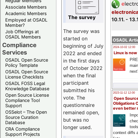
Regular Members
Associate Members
electronic
Academic Members
The survey
10.11. - 13.
Employed at OSADL
Member?
The survey was
Job Offerings at
OSADL Members
started on
OSADL Artic
Compliance
beginning of July
2024-10-02 12:00
Services
2022 and ended
Linux is now
PRE
OSADL Open Source
in the first days
Policy Template
main
of October 2022
next
OSADL Open Source
when the final
License Checklists
participant
OSADL FOSS Legal
Knowledge Database
submitted his
2023-11-12 12:00
Open Source License
vote. The
Open Source
Compliance Tool
Obligations 
questionnaire
Support
even better
remained open,
OSSelot – The Open
Impo
Source Curation
but was no
chec
Database
longer used.
tool
CRA Compliance
context diffs
Support Projects