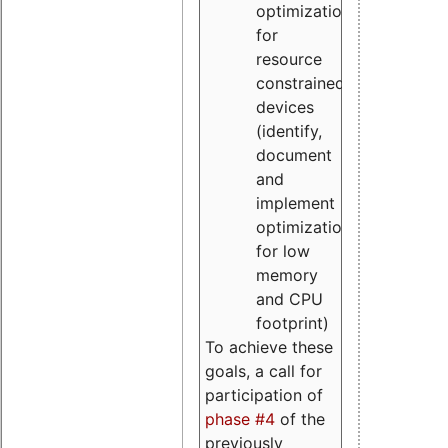
optimizations
for
resource
constrained
devices
(identify,
document
and
implement
optimizations
for low
memory
and CPU
footprint)
To achieve these
goals, a call for
participation of
phase #4
of the
previously