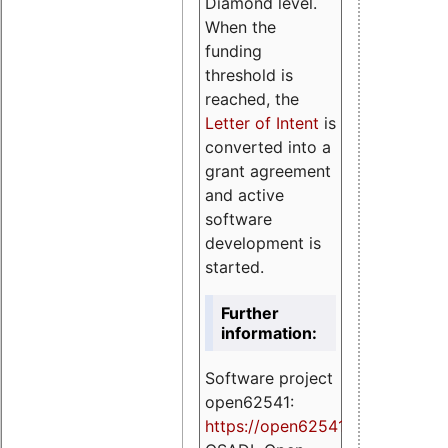
Diamond level.
When the
funding
threshold is
reached, the
Letter of Intent
is
converted into a
grant agreement
and active
software
development is
started.
Further
information:
Software project
open62541:
https://
open62541.org