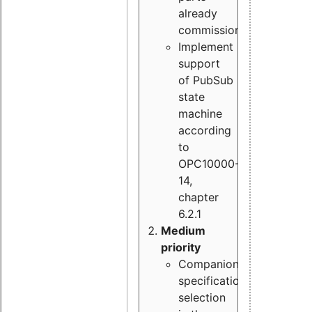
already
commissioned
Implement
support
of PubSub
state
machine
according
to
OPC10000-
14,
chapter
6.2.1
Medium
priority
Companion
specification
selection