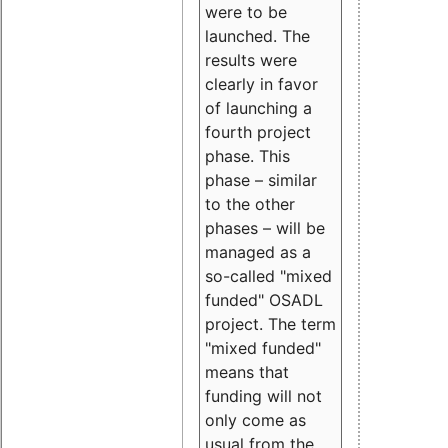
were to be
launched. The
results were
clearly in favor
of launching a
fourth project
phase. This
phase – similar
to the other
phases – will be
managed as a
so-called "mixed
funded" OSADL
project. The term
"mixed funded"
means that
funding will not
only come as
usual from the