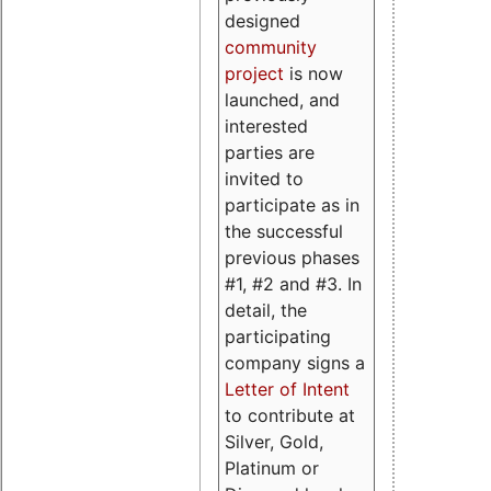
designed
community
project
is now
launched, and
interested
parties are
invited to
participate as in
the successful
previous phases
#1, #2 and #3. In
detail, the
participating
company signs a
Letter of Intent
to contribute at
Silver, Gold,
Platinum or