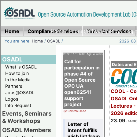
Home
Compliance Services
Home
|
Imprint/Privacy policy
Technical Services
|
Login
You are here:
Home
/
OSADL
/
2026-08-
2022-07-11 12:00 Age: 4 Years
OSADL
Call for
Dates and E
What is OSADL
participation in
How to join
phase #4 of
Open Source
In the Media
OPC UA
Partners
COOL - Co
open62541
Jobs@OSADL
support
OSADL Onl
Logos
project
Info Request
Lectures 
By: Carsten Emde
Events, Seminars
2026 editi
& Workshops
23.09.
14:00
Letter of
OSADL Members
Intent fulfills
wish list from