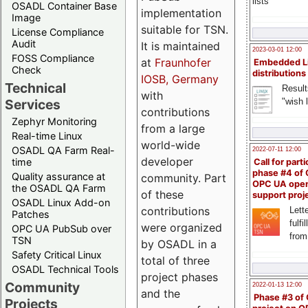
lists
OSADL Container Base
implementation
Image
suitable for TSN.
License Compliance
Audit
It is maintained
2023-03-01 12:00
FOSS Compliance
at
Fraunhofer
Embedded L
Check
distributions
IOSB, Germany
Technical
Result
with
"wish l
Services
contributions
Zephyr Monitoring
from a large
Real-time Linux
world-wide
OSADL QA Farm Real-
2022-07-11 12:00
developer
time
Call for parti
phase #4 of
Quality assurance at
community. Part
OPC UA ope
the OSADL QA Farm
of these
support proj
OSADL Linux Add-on
contributions
Lette
Patches
fulfi
were organized
OPC UA PubSub over
from
TSN
by OSADL in a
Safety Critical Linux
total of three
OSADL Technical Tools
project phases
Community
2022-01-13 12:00
and the
Phase #3 of
Projects