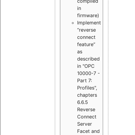
compiled
in
firmware)
Implement
“reverse
connect
feature”
as
described
in "OPC
10000-7 -
Part 7:
Profiles",
chapters
6.6.5
Reverse
Connect
Server
Facet and