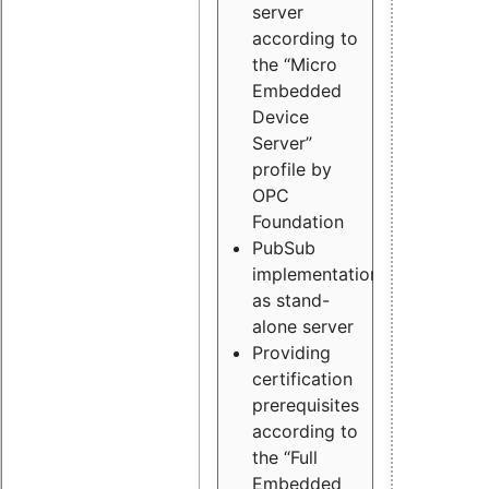
server
according to
the “Micro
Embedded
Device
Server”
profile by
OPC
Foundation
PubSub
implementation
as stand-
alone server
Providing
certification
prerequisites
according to
the “Full
Embedded