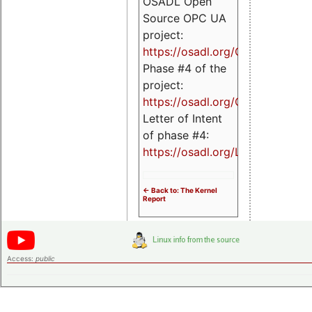
OSADL Open
Source OPC UA
project:
https://osadl.org/OPCUA
Phase #4 of the
project:
https://osadl.org/OPCUA4
Letter of Intent
of phase #4:
https://osadl.org/LoI4
<- Back to: The Kernel
Report
Access:
public