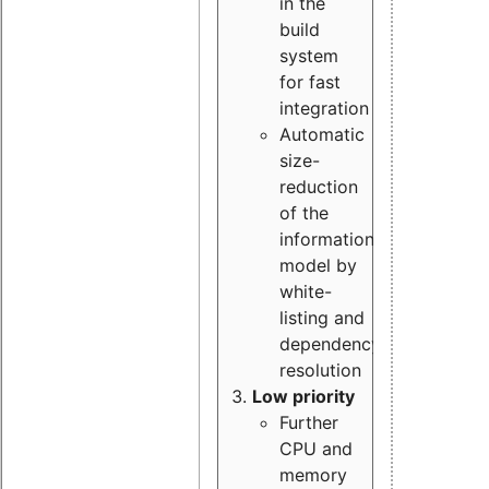
in the
build
system
for fast
integration
Automatic
size-
reduction
of the
information
model by
white-
listing and
dependency
resolution
Low priority
Further
CPU and
memory