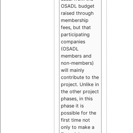
OSADL budget
raised through
membership
fees, but that
participating
companies
(OSADL
members and
non-members)
will mainly
contribute to the
project. Unlike in
the other project
phases, in this
phase it is
possible for the
first time not
only to make a