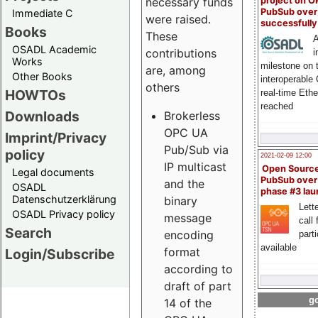
project on 
necessary funds
PubSub over
Immediate C
were raised.
successfull
Books
These
A
OSADL Academic
contributions
i
Works
milestone on 
are, among
Other Books
interoperable
others
HOWTOs
real-time Eth
reached
Downloads
Brokerless
OPC UA
Imprint/Privacy
Pub/Sub via
policy
2021-02-09 12:00
IP multicast
Open Sourc
Legal documents
PubSub over
and the
OSADL
phase #3 la
Datenschutzerklärung
binary
Lette
OSADL Privacy policy
message
call 
Search
encoding
part
available
format
Login/Subscribe
according to
draft of part
go
14 of the