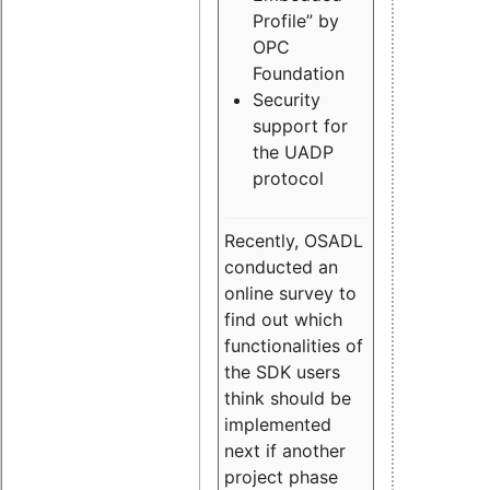
Profile” by
OPC
Foundation
Security
support for
the UADP
protocol
Recently, OSADL
conducted an
online survey to
find out which
functionalities of
the SDK users
think should be
implemented
next if another
project phase