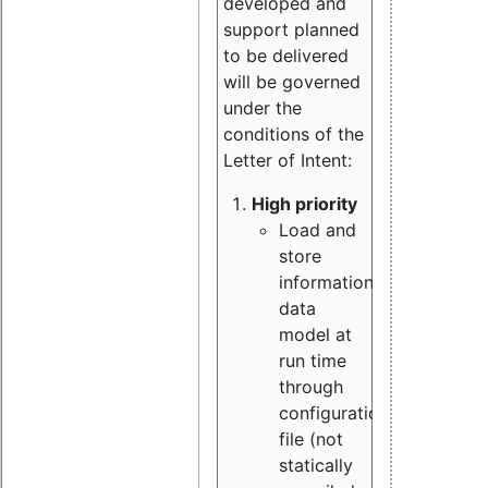
developed and
support planned
to be delivered
will be governed
under the
conditions of the
Letter of Intent:
High priority
Load and
store
information
data
model at
run time
through
configuration
file (not
statically