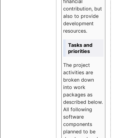
financial
contribution, but
also to provide
development
resources.
Tasks and
priorities
The project
activities are
broken down
into work
packages as
described below.
All following
software
components
planned to be