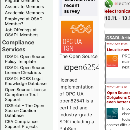
Regular Members
recent
Associate Members
survey
electronic
Academic Members
10.11. - 13.
Employed at OSADL
Member?
Job Offerings at
OSADL Members
OSADL Artic
Compliance
2024-10-02 12:00
Services
Linux is now
The
Open Source
PRE
OSADL Open Source
Policy Template
main
next
OSADL Open Source
License Checklists
OSADL FOSS Legal
licensed
Knowledge Database
implementation
2023-11-12 12:00
Open Source License
Open Source
of OPC UA
Compliance Tool
Obligations 
Support
open62541 is a
even better
OSSelot – The Open
certified and
Impo
Source Curation
chec
industry-grade
Database
tool
SDK including a
CRA Compliance
context diffs
Support Projects
PubSub