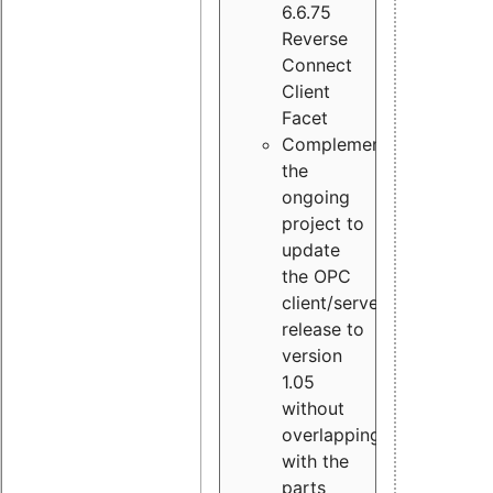
6.6.75
Reverse
Connect
Client
Facet
Complement
the
ongoing
project to
update
the OPC
client/server
release to
version
1.05
without
overlapping
with the
parts