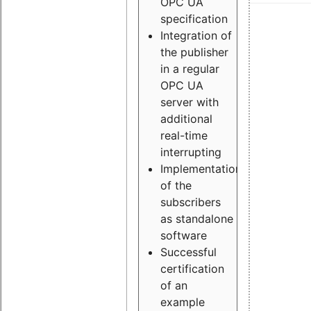
OPC UA
specification
Integration of
the publisher
in a regular
OPC UA
server with
additional
real-time
interrupting
Implementation
of the
subscribers
as standalone
software
Successful
certification
of an
example