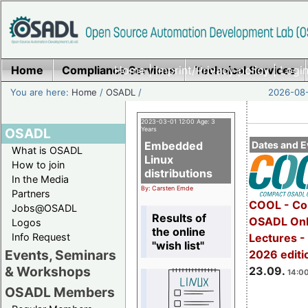
Home
Compliance Services
Home
|
Imprint/Privacy policy
Technical Services
|
Login
You are here:
Home
/
OSADL
/
2026-08-
2023-03-01 12:00 Age: 3
OSADL
Years
Embedded
Dates and E
What is OSADL
Linux
How to join
distributions
In the Media
By: Carsten Emde
Partners
COOL - Co
Jobs@OSADL
Results of
OSADL Onl
Logos
the online
Info Request
Lectures 
"wish list"
Events, Seminars
2026 editi
& Workshops
23.09.
14:00
OSADL Members