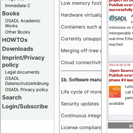
project on 
Low memory footprint
PubSub over
Immediate C
successfull
Books
Hardware virtualization
A
OSADL Academic
i
Works
Containers such as LXC
milestone on 
Other Books
interoperable
Currently unsupported hardwar
HOWTOs
real-time Eth
reached
Downloads
Merging off-tree drivers to main
Imprint/Privacy
Cloud connectivity
policy
2021-02-09 12:00
Open Sourc
Legal documents
PubSub over
OSADL
1b. Software management
phase #3 la
Datenschutzerklärung
Lette
OSADL Privacy policy
Life cycle of more than 10 year
call 
Search
part
Security updates
available
Login/Subscribe
Continuous integration
go
License compliance