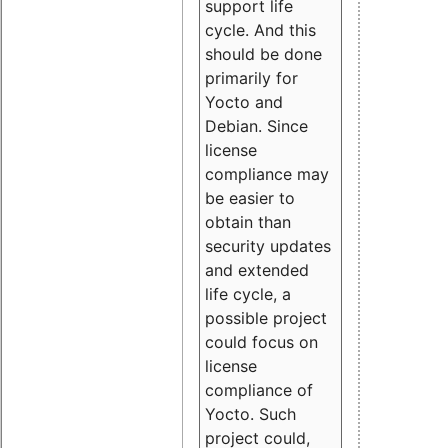
support life
cycle. And this
should be done
primarily for
Yocto and
Debian. Since
license
compliance may
be easier to
obtain than
security updates
and extended
life cycle, a
possible project
could focus on
license
compliance of
Yocto. Such
project could,