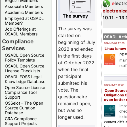
Regular Members
Associate Members
electronic
Academic Members
The survey
10.11. - 13.
Employed at OSADL
Member?
The survey was
Job Offerings at
OSADL Members
started on
OSADL Artic
Compliance
beginning of July
2024-10-02 12:00
Services
2022 and ended
Linux is now
PRE
OSADL Open Source
in the first days
Policy Template
main
of October 2022
next
OSADL Open Source
when the final
License Checklists
participant
OSADL FOSS Legal
Knowledge Database
submitted his
2023-11-12 12:00
Open Source License
vote. The
Open Source
Compliance Tool
Obligations 
questionnaire
Support
even better
remained open,
OSSelot – The Open
Impo
Source Curation
but was no
chec
Database
longer used.
tool
CRA Compliance
context diffs
Support Projects