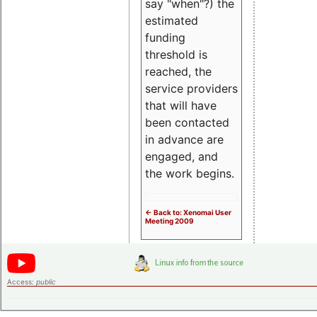
say "when"?) the
estimated
funding
threshold is
reached, the
service providers
that will have
been contacted
in advance are
engaged, and
the work begins.
<- Back to: Xenomai User
Meeting 2009
Access:
public