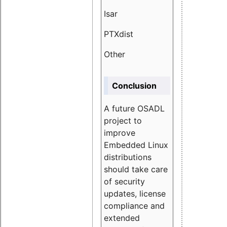
Isar
1.89
PTXdist
3.11%
Other
5.13
Conclusion
A future OSADL
project to
improve
Embedded Linux
distributions
should take care
of security
updates, license
compliance and
extended