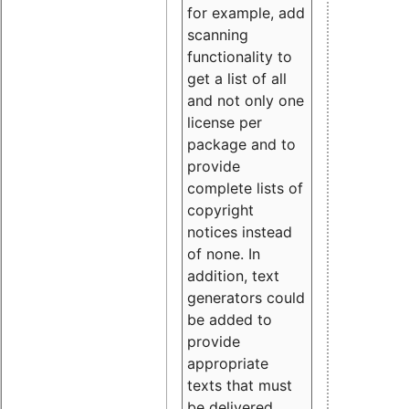
for example, add
scanning
functionality to
get a list of all
and not only one
license per
package and to
provide
complete lists of
copyright
notices instead
of none. In
addition, text
generators could
be added to
provide
appropriate
texts that must
be delivered