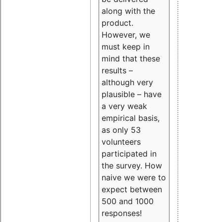
along with the
product.
However, we
must keep in
mind that these
results –
although very
plausible – have
a very weak
empirical basis,
as only 53
volunteers
participated in
the survey. How
naive we were to
expect between
500 and 1000
responses!