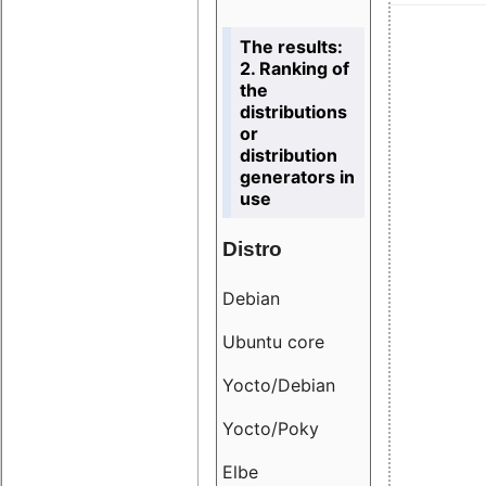
The results:
2. Ranking of
the
distributions
or
distribution
generators in
use
Distro
Resu
Debian
18.6
Ubuntu core
9.38
Yocto/Debian
9.04
Yocto/Poky
36.8
Elbe
8.55