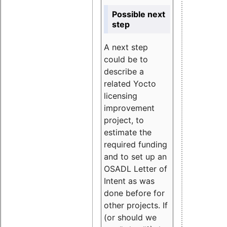
Possible next
step
A next step
could be to
describe a
related Yocto
licensing
improvement
project, to
estimate the
required funding
and to set up an
OSADL Letter of
Intent as was
done before for
other projects. If
(or should we