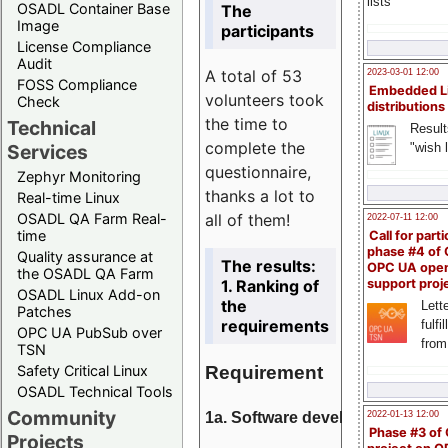
lists
OSADL Container Base
The
Image
participants
License Compliance
Audit
A total of 53
2023-03-01 12:00
FOSS Compliance
Embedded L
volunteers took
Check
distributions
the time to
Technical
Result
complete the
"wish l
Services
questionnaire,
Zephyr Monitoring
thanks a lot to
Real-time Linux
all of them!
OSADL QA Farm Real-
2022-07-11 12:00
time
Call for parti
phase #4 of
Quality assurance at
The results:
OPC UA ope
the OSADL QA Farm
1. Ranking of
support proj
OSADL Linux Add-on
the
Lette
Patches
requirements
fulfi
OPC UA PubSub over
from
TSN
Requirement
Safety Critical Linux
OSADL Technical Tools
Community
1a. Software development
2022-01-13 12:00
Phase #3 of
Projects