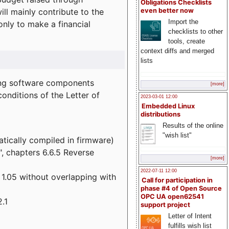
Obligations Checklists
l mainly contribute to the
even better now
Import the
 only to make a financial
checklists to other
tools, create
context diffs and merged
lists
wing software components
[more]
onditions of the Letter of
2023-03-01 12:00
Embedded Linux
distributions
Results of the online
"wish list"
atically compiled in firmware)
", chapters 6.6.5 Reverse
[more]
2022-07-11 12:00
 1.05 without overlapping with
Call for participation in
phase #4 of Open Source
OPC UA open62541
.1
support project
Letter of Intent
fulfills wish list