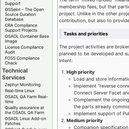
Support
membership fees, but that part
OSSelot – The Open
project. Unlike in the other proj
Source Curation
Database
contribution, but also to provi
CRA Compliance
Support Projects
Tasks and priorities
OSADL Container Base
Image
The project activities are bro
License Compliance
Audit
planned to be developed and sup
FOSS Compliance
Intent:
Check
Technical
High priority
Services
Load and store informatio
Zephyr Monitoring
Implement “reverse connec
Real-time Linux
Connect Server Facet and
OSADL QA Farm Real-
Complement the ongoing p
time
the parts already commi
Quality assurance at
the OSADL QA Farm
Implement support of Pu
OSADL Linux Add-on
Medium priority
Patches
Companion specification s