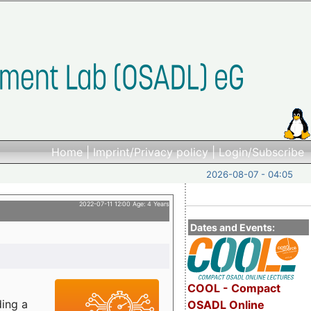
Home
|
Imprint/Privacy policy
|
Login/Subscribe
2026-08-07 - 04:05
2022-07-11 12:00 Age: 4 Years
Dates and Events:
COOL - Compact
ding a
OSADL Online