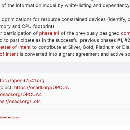
 of the information model by white-listing and dependency
optimizations for resource constrained devices (identify
emory and CPU footprint)
or participation of
phase #4
of the previously designed
com
d to participate as in the successful previous phases #1, #2 
etter of Intent
to contribute at Silver, Gold, Platinum or D
of Intent
is converted into a grant agreement and active so
tps://
open62541.org
oject:
https://osadl.org/OPCUA
//osadl.org/OPCUA4
ps://osadl.org/LoI4
line Lectures