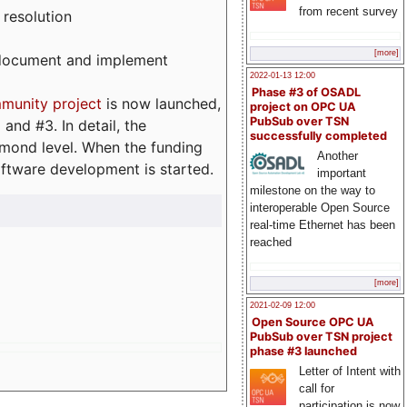
from recent survey
 resolution
[more]
, document and implement
2022-01-13 12:00
Phase #3 of OSADL
munity project
is now launched,
project on OPC UA
PubSub over TSN
and #3. In detail, the
successfully completed
iamond level. When the funding
Another
ftware development is started.
important
milestone on the way to
interoperable Open Source
real-time Ethernet has been
reached
[more]
2021-02-09 12:00
Open Source OPC UA
PubSub over TSN project
phase #3 launched
Letter of Intent with
call for
participation is now