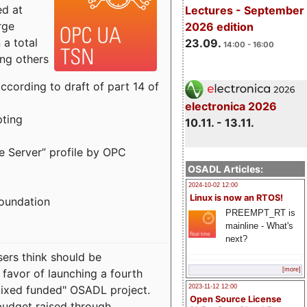
ed at
Lectures - September
rge
2026 edition
a total
23.09.
14:00 - 16:00
ong others
cording to draft of part 14 of
electronica 2026
pting
10.11. - 13.11.
e Server” profile by OPC
OSADL Articles:
2024-10-02 12:00
Linux is now an RTOS!
Foundation
PREEMPT_RT is
mainline - What's
next?
sers think should be
[more]
 favor of launching a fourth
"mixed funded" OSADL project.
2023-11-12 12:00
Open Source License
budget raised through