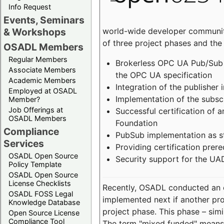
Info Request
Events, Seminars
world-wide developer community
& Workshops
of three project phases and the
OSADL Members
Regular Members
Brokerless OPC UA Pub/Sub v
Associate Members
the OPC UA specification
Academic Members
Integration of the publisher 
Employed at OSADL
Implementation of the subsc
Member?
Job Offerings at
Successful certification of
OSADL Members
Foundation
Compliance
PubSub implementation as s
Services
Providing certification prer
OSADL Open Source
Security support for the UA
Policy Template
OSADL Open Source
License Checklists
Recently, OSADL conducted an on
OSADL FOSS Legal
implemented next if another pro
Knowledge Database
project phase. This phase – sim
Open Source License
Compliance Tool
The term "mixed funded" means 