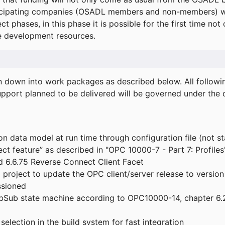
icipating companies (OSADL members and non-members) wil
ect phases, in this phase it is possible for the first time not
de development resources.
ken down into work packages as described below. All follo
port planned to be delivered will be governed under the c
n data model at run time through configuration file (not st
t feature” as described in "OPC 10000-7 - Part 7: Profiles
 6.6.75 Reverse Connect Client Facet
roject to update the OPC client/server release to version
ssioned
bSub state machine according to OPC10000-14, chapter 6.2
election in the build system for fast integration