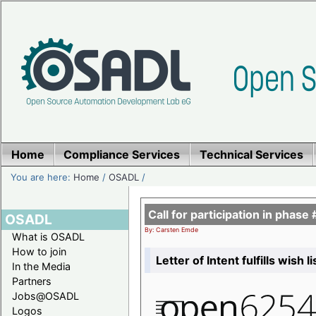
Home
Compliance Services
Technical Services
You are here:
Home
/
OSADL
/
Call for participation in pha
OSADL
By: Carsten Emde
What is OSADL
How to join
Letter of Intent fulfills wish 
In the Media
Partners
Jobs@OSADL
Logos