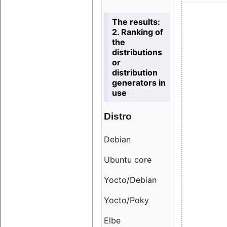
The results:
2. Ranking of
the
distributions
or
distribution
generators in
use
Distro
Resu
Debian
18.6
Ubuntu core
9.38
Yocto/Debian
9.04
Yocto/Poky
36.8
Elbe
8.55