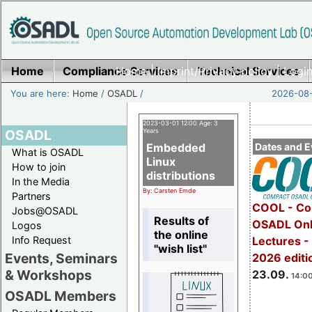
Home
Compliance Services
Home
|
Imprint/Privacy policy
Technical Services
|
Login
You are here:
Home
/
OSADL
/
2026-08-
2023-03-01 12:00 Age: 3
OSADL
Years
Embedded
Dates and E
What is OSADL
Linux
How to join
distributions
In the Media
By: Carsten Emde
Partners
COOL - Co
Jobs@OSADL
Results of
OSADL Onl
Logos
the online
Info Request
Lectures 
"wish list"
Events, Seminars
2026 editi
& Workshops
23.09.
14:00
OSADL Members