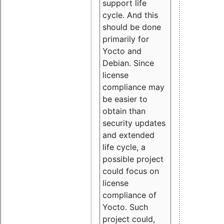
support life
cycle. And this
should be done
primarily for
Yocto and
Debian. Since
license
compliance may
be easier to
obtain than
security updates
and extended
life cycle, a
possible project
could focus on
license
compliance of
Yocto. Such
project could,