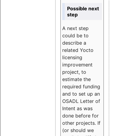
Possible next
step
A next step
could be to
describe a
related Yocto
licensing
improvement
project, to
estimate the
required funding
and to set up an
OSADL Letter of
Intent as was
done before for
other projects. If
(or should we