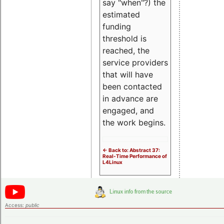
say "when"?) the
estimated
funding
threshold is
reached, the
service providers
that will have
been contacted
in advance are
engaged, and
the work begins.
<- Back to: Abstract 37:
Real-Time Performance of
L4Linux
Access:
public