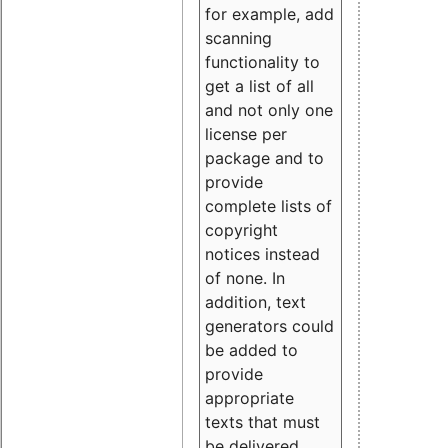
for example, add
scanning
functionality to
get a list of all
and not only one
license per
package and to
provide
complete lists of
copyright
notices instead
of none. In
addition, text
generators could
be added to
provide
appropriate
texts that must
be delivered