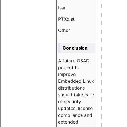
Isar
1.89
PTXdist
3.11%
Other
5.13
Conclusion
A future OSADL
project to
improve
Embedded Linux
distributions
should take care
of security
updates, license
compliance and
extended