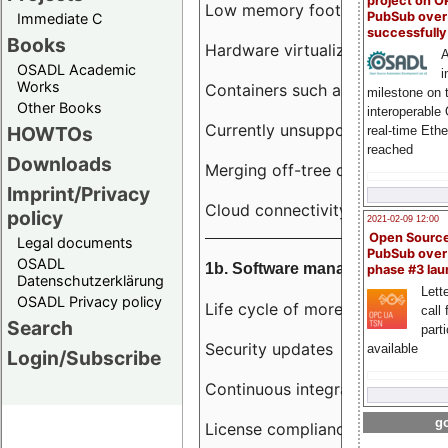
project on 
Low memory footprint
PubSub over
Immediate C
successfull
Books
Hardware virtualization
A
OSADL Academic
i
Works
Containers such as LXC
milestone on 
Other Books
interoperable
Currently unsupported hardwar
HOWTOs
real-time Eth
reached
Downloads
Merging off-tree drivers to main
Imprint/Privacy
Cloud connectivity
policy
2021-02-09 12:00
Open Sourc
Legal documents
PubSub over
OSADL
1b. Software management
phase #3 la
Datenschutzerklärung
Lette
OSADL Privacy policy
Life cycle of more than 10 year
call 
Search
part
Security updates
available
Login/Subscribe
Continuous integration
go
License compliance