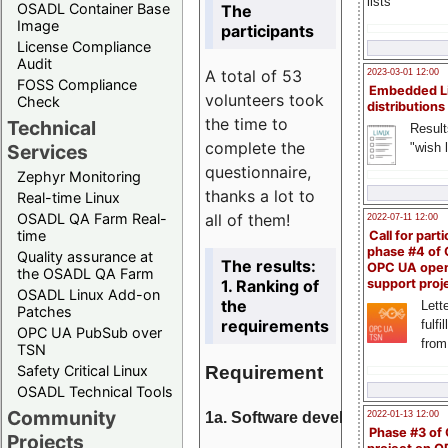
lists
OSADL Container Base
The
Image
participants
License Compliance
Audit
A total of 53
2023-03-01 12:00
FOSS Compliance
Embedded L
volunteers took
Check
distributions
the time to
Technical
Result
complete the
"wish l
Services
questionnaire,
Zephyr Monitoring
thanks a lot to
Real-time Linux
all of them!
OSADL QA Farm Real-
2022-07-11 12:00
time
Call for parti
phase #4 of
Quality assurance at
The results:
OPC UA ope
the OSADL QA Farm
1. Ranking of
support proj
OSADL Linux Add-on
the
Lette
Patches
requirements
fulfi
OPC UA PubSub over
from
TSN
Requirement
Safety Critical Linux
OSADL Technical Tools
Community
1a. Software development
2022-01-13 12:00
Phase #3 of
Projects