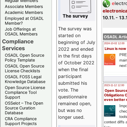
Regular Members
Associate Members
electronic
Academic Members
The survey
10.11. - 13.
Employed at OSADL
Member?
The survey was
Job Offerings at
OSADL Members
started on
OSADL Artic
Compliance
beginning of July
2024-10-02 12:00
Services
2022 and ended
Linux is now
PRE
OSADL Open Source
in the first days
Policy Template
main
of October 2022
next
OSADL Open Source
when the final
License Checklists
participant
OSADL FOSS Legal
Knowledge Database
submitted his
2023-11-12 12:00
Open Source License
vote. The
Open Source
Compliance Tool
Obligations 
questionnaire
Support
even better
remained open,
OSSelot – The Open
Impo
Source Curation
but was no
chec
Database
longer used.
tool
CRA Compliance
context diffs
Support Projects