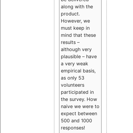
along with the
product.
However, we
must keep in
mind that these
results –
although very
plausible – have
a very weak
empirical basis,
as only 53
volunteers
participated in
the survey. How
naive we were to
expect between
500 and 1000
responses!