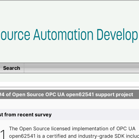
Search
se #4 of Open Source OPC UA open62541 support project
list from recent survey
The
Open Source licensed implementation of OPC UA
open62541 is a certified and industry-grade SDK inclu