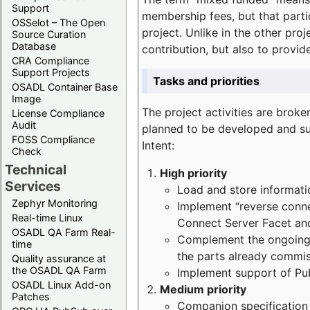
Support
membership fees, but that part
OSSelot – The Open
project. Unlike in the other proj
Source Curation
Database
contribution, but also to provi
CRA Compliance
Support Projects
Tasks and priorities
OSADL Container Base
Image
The project activities are bro
License Compliance
Audit
planned to be developed and sup
FOSS Compliance
Intent:
Check
Technical
High priority
Services
Load and store informatio
Zephyr Monitoring
Implement “reverse connec
Real-time Linux
Connect Server Facet and
OSADL QA Farm Real-
Complement the ongoing p
time
the parts already commi
Quality assurance at
the OSADL QA Farm
Implement support of Pu
OSADL Linux Add-on
Medium priority
Patches
Companion specification s