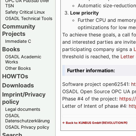
OPC UA PubSub over
Automatic size-reduction
TSN
Safety Critical Linux
Low priority
OSADL Technical Tools
Further CPU and memory 
Community
optimizations for low m
Projects
To achieve these goals, a call f
Immediate C
and interested parties are invite
Books
participating company signs a
L
threshold is reached, the
Letter 
OSADL Academic
Works
Other Books
Further information:
HOWTOs
Software project open62541:
ht
Downloads
OSADL Open Source OPC UA pr
Imprint/Privacy
Phase #4 of the project:
https:
policy
Letter of Intent of phase #4:
htt
Legal documents
OSADL
Datenschutzerklärung
<- Back to: KUNBUS GmbH (REVOLUTION PI)
OSADL Privacy policy
Search