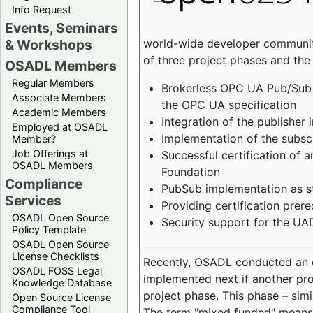
Info Request
Events, Seminars
world-wide developer community
& Workshops
of three project phases and the
OSADL Members
Regular Members
Brokerless OPC UA Pub/Sub v
Associate Members
the OPC UA specification
Academic Members
Integration of the publisher 
Employed at OSADL
Implementation of the subsc
Member?
Job Offerings at
Successful certification of
OSADL Members
Foundation
Compliance
PubSub implementation as s
Services
Providing certification prer
OSADL Open Source
Security support for the UA
Policy Template
OSADL Open Source
License Checklists
Recently, OSADL conducted an on
OSADL FOSS Legal
implemented next if another pro
Knowledge Database
project phase. This phase – sim
Open Source License
Compliance Tool
The term "mixed funded" means 