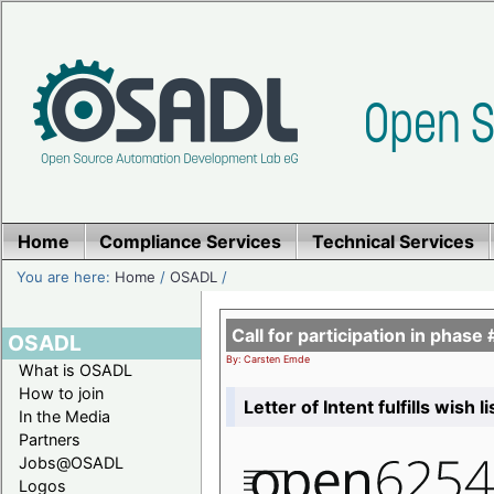
Home
Compliance Services
Technical Services
You are here:
Home
/
OSADL
/
Call for participation in pha
OSADL
By: Carsten Emde
What is OSADL
How to join
Letter of Intent fulfills wish 
In the Media
Partners
Jobs@OSADL
Logos