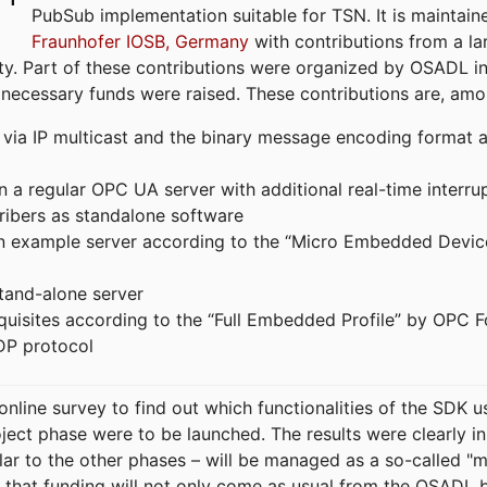
PubSub implementation suitable for TSN. It is maintain
Fraunhofer IOSB, Germany
with contributions from a la
. Part of these contributions were organized by OSADL in 
 necessary funds were raised. These contributions are, am
ia IP multicast and the binary message encoding format ac
in a regular OPC UA server with additional real-time interru
ribers as standalone software
 an example server according to the “Micro Embedded Devic
tand-alone server
equisites according to the “Full Embedded Profile” by OPC 
DP protocol
line survey to find out which functionalities of the SDK u
ject phase were to be launched. The results were clearly in
ilar to the other phases – will be managed as a so-called 
that funding will not only come as usual from the OSADL 