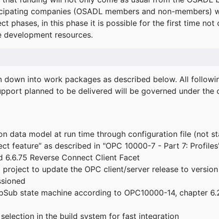
icipating companies (OSADL members and non-members) wil
ect phases, in this phase it is possible for the first time not
de development resources.
ken down into work packages as described below. All follo
port planned to be delivered will be governed under the c
n data model at run time through configuration file (not st
t feature” as described in "OPC 10000-7 - Part 7: Profiles
 6.6.75 Reverse Connect Client Facet
roject to update the OPC client/server release to version
ssioned
bSub state machine according to OPC10000-14, chapter 6.2
election in the build system for fast integration