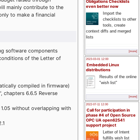
Obligations Checklists
l mainly contribute to the
even better now
Import the
 only to make a financial
checklists to other
tools, create
context diffs and merged
lists
wing software components
[more]
onditions of the Letter of
2023-03-01 12:00
Embedded Linux
distributions
Results of the online
"wish list"
atically compiled in firmware)
", chapters 6.6.5 Reverse
[more]
2022-07-11 12:00
 1.05 without overlapping with
Call for participation in
phase #4 of Open Source
OPC UA open62541
.1
support project
Letter of Intent
fulfills wish list