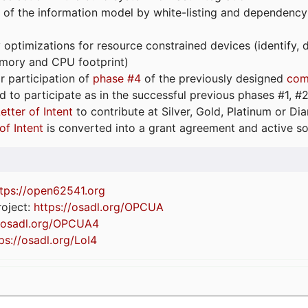
 of the information model by white-listing and dependency
optimizations for resource constrained devices (identify
emory and CPU footprint)
or participation of
phase #4
of the previously designed
com
d to participate as in the successful previous phases #1, #2 
etter of Intent
to contribute at Silver, Gold, Platinum or D
of Intent
is converted into a grant agreement and active so
tps://
open62541.org
oject:
https://osadl.org/OPCUA
//osadl.org/OPCUA4
ps://osadl.org/LoI4