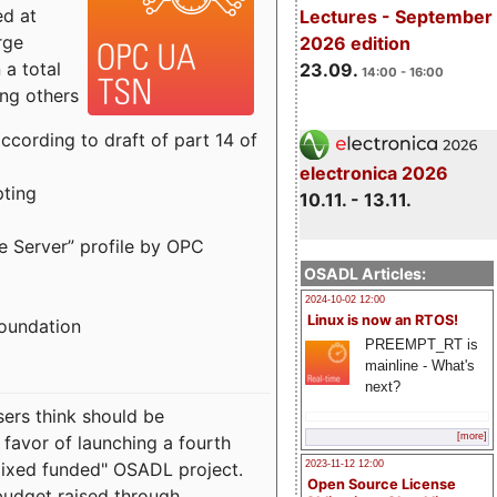
ed at
Lectures - September
rge
2026 edition
a total
23.09.
14:00 - 16:00
ong others
cording to draft of part 14 of
electronica 2026
pting
10.11. - 13.11.
e Server” profile by OPC
OSADL Articles:
2024-10-02 12:00
Linux is now an RTOS!
Foundation
PREEMPT_RT is
mainline - What's
next?
sers think should be
[more]
 favor of launching a fourth
"mixed funded" OSADL project.
2023-11-12 12:00
Open Source License
budget raised through