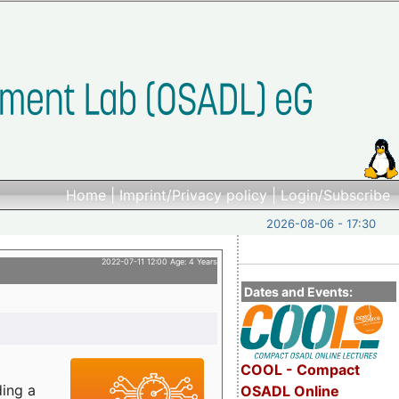
Home
|
Imprint/Privacy policy
|
Login/Subscribe
2026-08-06 - 17:30
2022-07-11 12:00 Age: 4 Years
Dates and Events:
COOL - Compact
ding a
OSADL Online