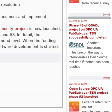
from recent survey
 resolution
[more]
, document and implement
2022-01-13 12:00
Phase #3 of OSADL
munity project
is now launched,
project on OPC UA
PubSub over TSN
and #3. In detail, the
successfully completed
iamond level. When the funding
Another
ftware development is started.
important
milestone on the way to
interoperable Open Source
real-time Ethernet has been
reached
[more]
2021-02-09 12:00
Open Source OPC UA
PubSub over TSN project
phase #3 launched
Letter of Intent with
call for
participation is now