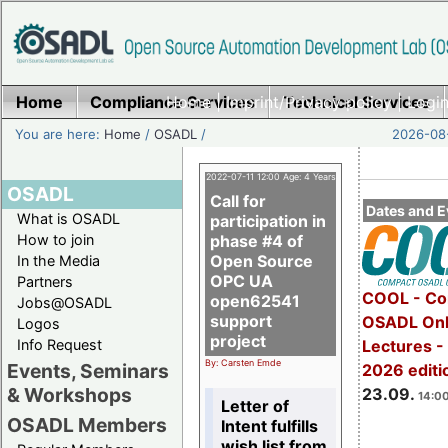
Home
Compliance Services
Home
|
Imprint/Privacy policy
Technical Services
|
Login
You are here:
Home
/
OSADL
/
2026-08-
2022-07-11 12:00 Age: 4 Years
OSADL
Call for
Dates and E
What is OSADL
participation in
How to join
phase #4 of
Open Source
In the Media
OPC UA
Partners
COOL - Co
open62541
Jobs@OSADL
support
OSADL Onl
Logos
project
Info Request
Lectures 
By: Carsten Emde
Events, Seminars
2026 editi
& Workshops
23.09.
14:00
Letter of
OSADL Members
Intent fulfills
wish list from