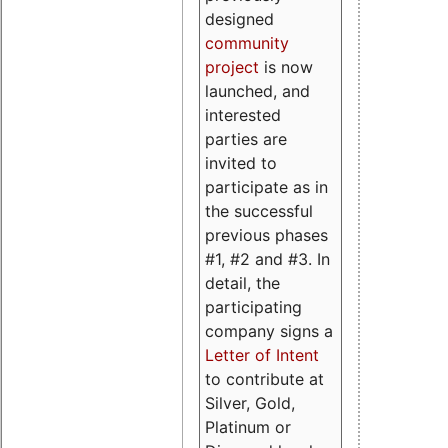
designed
community
project
is now
launched, and
interested
parties are
invited to
participate as in
the successful
previous phases
#1, #2 and #3. In
detail, the
participating
company signs a
Letter of Intent
to contribute at
Silver, Gold,
Platinum or