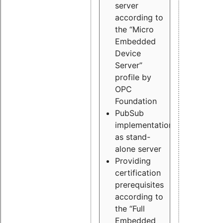
server
according to
the “Micro
Embedded
Device
Server”
profile by
OPC
Foundation
PubSub
implementation
as stand-
alone server
Providing
certification
prerequisites
according to
the “Full
Embedded