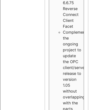
6.6.75
Reverse
Connect
Client
Facet
Complement
the
ongoing
project to
update
the OPC
client/server
release to
version
1.05
without
overlapping
with the
parts