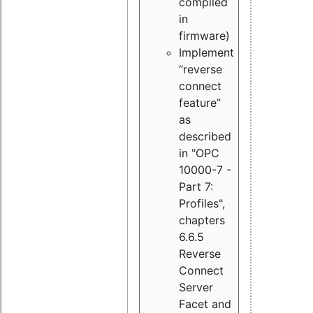
compiled
in
firmware)
Implement
“reverse
connect
feature”
as
described
in "OPC
10000-7 -
Part 7:
Profiles",
chapters
6.6.5
Reverse
Connect
Server
Facet and