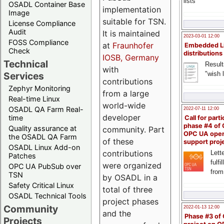
lists
OSADL Container Base
implementation
Image
suitable for TSN.
License Compliance
Audit
It is maintained
2023-03-01 12:00
FOSS Compliance
at
Fraunhofer
Embedded L
Check
distributions
IOSB, Germany
Technical
Result
with
"wish l
Services
contributions
Zephyr Monitoring
from a large
Real-time Linux
world-wide
OSADL QA Farm Real-
2022-07-11 12:00
developer
time
Call for parti
phase #4 of
Quality assurance at
community. Part
OPC UA ope
the OSADL QA Farm
of these
support proj
OSADL Linux Add-on
contributions
Lette
Patches
fulfi
were organized
OPC UA PubSub over
from
TSN
by OSADL in a
Safety Critical Linux
total of three
OSADL Technical Tools
project phases
Community
2022-01-13 12:00
and the
Phase #3 of
Projects