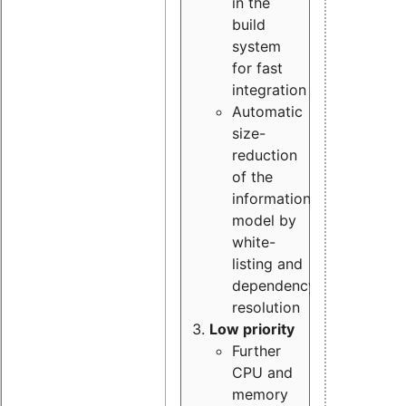
in the
build
system
for fast
integration
Automatic
size-
reduction
of the
information
model by
white-
listing and
dependency
resolution
Low priority
Further
CPU and
memory