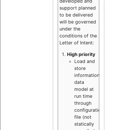
developed and
support planned
to be delivered
will be governed
under the
conditions of the
Letter of Intent:
High priority
Load and
store
information
data
model at
run time
through
configuration
file (not
statically