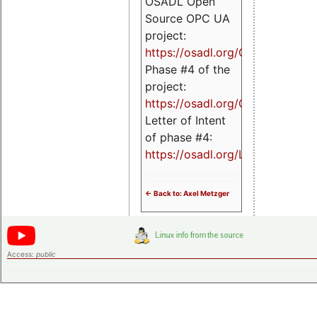
OSADL Open
Source OPC UA
project:
https://osadl.org/OPCUA
Phase #4 of the
project:
https://osadl.org/OPCUA4
Letter of Intent
of phase #4:
https://osadl.org/LoI4
<- Back to: Axel Metzger
Access:
public