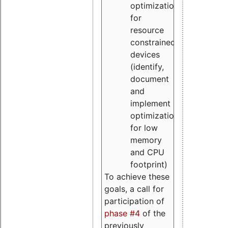
optimizations
for
resource
constrained
devices
(identify,
document
and
implement
optimizations
for low
memory
and CPU
footprint)
To achieve these
goals, a call for
participation of
phase #4
of the
previously