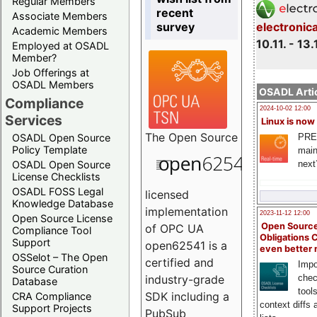
Regular Members
recent
Associate Members
survey
electronic
Academic Members
10.11. - 13.
Employed at OSADL
Member?
Job Offerings at
OSADL Members
OSADL Artic
Compliance
2024-10-02 12:00
Services
Linux is now
The
Open Source
PRE
OSADL Open Source
Policy Template
main
next
OSADL Open Source
License Checklists
OSADL FOSS Legal
licensed
Knowledge Database
implementation
2023-11-12 12:00
Open Source License
Open Source
of OPC UA
Compliance Tool
Obligations 
Support
open62541 is a
even better
OSSelot – The Open
certified and
Impo
Source Curation
chec
industry-grade
Database
tool
SDK including a
CRA Compliance
context diffs
Support Projects
PubSub