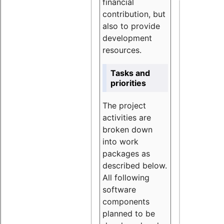
financial
contribution, but
also to provide
development
resources.
Tasks and
priorities
The project
activities are
broken down
into work
packages as
described below.
All following
software
components
planned to be