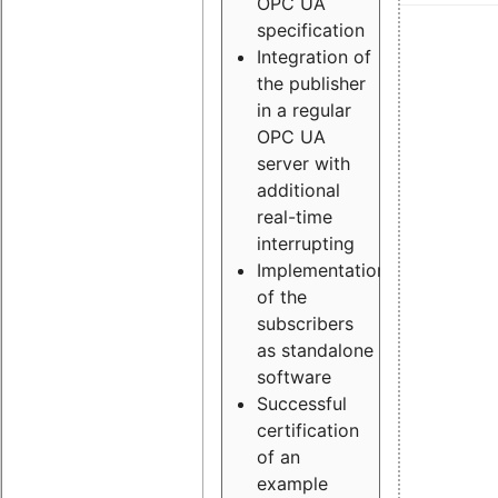
OPC UA
specification
Integration of
the publisher
in a regular
OPC UA
server with
additional
real-time
interrupting
Implementation
of the
subscribers
as standalone
software
Successful
certification
of an
example