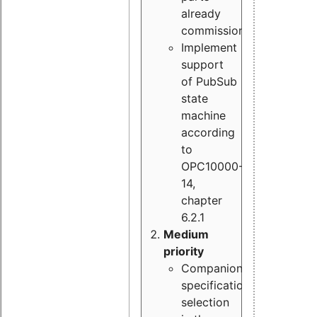
already
commissioned
Implement
support
of PubSub
state
machine
according
to
OPC10000-
14,
chapter
6.2.1
Medium
priority
Companion
specification
selection