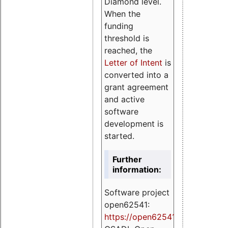
Diamond level.
When the
funding
threshold is
reached, the
Letter of Intent
is
converted into a
grant agreement
and active
software
development is
started.
Further
information:
Software project
open62541:
https://
open62541.org