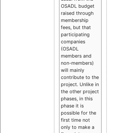
OSADL budget
raised through
membership
fees, but that
participating
companies
(OSADL
members and
non-members)
will mainly
contribute to the
project. Unlike in
the other project
phases, in this
phase it is
possible for the
first time not
only to make a