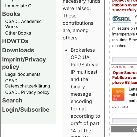
project on 
necessary funds
PubSub over
Immediate C
were raised.
successfull
Books
These
A
OSADL Academic
contributions
i
Works
milestone on 
are, among
Other Books
interoperable
others
HOWTOs
real-time Eth
reached
Downloads
Brokerless
OPC UA
Imprint/Privacy
Pub/Sub via
policy
2021-02-09 12:00
IP multicast
Open Sourc
Legal documents
PubSub over
and the
OSADL
phase #3 la
Datenschutzerklärung
binary
Lette
OSADL Privacy policy
message
call 
Search
encoding
part
available
format
Login/Subscribe
according to
draft of part
go
14 of the