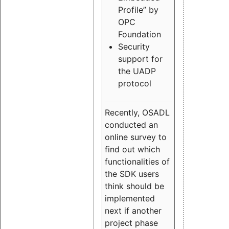
Profile” by
OPC
Foundation
Security
support for
the UADP
protocol
Recently, OSADL
conducted an
online survey to
find out which
functionalities of
the SDK users
think should be
implemented
next if another
project phase