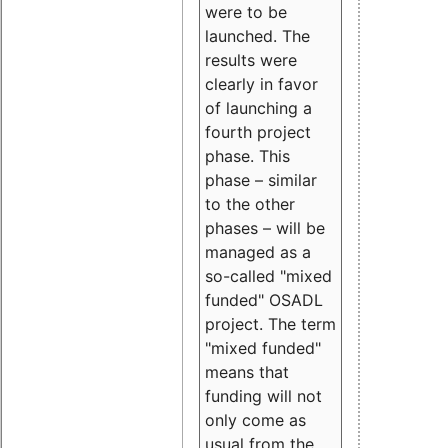
were to be
launched. The
results were
clearly in favor
of launching a
fourth project
phase. This
phase – similar
to the other
phases – will be
managed as a
so-called "mixed
funded" OSADL
project. The term
"mixed funded"
means that
funding will not
only come as
usual from the