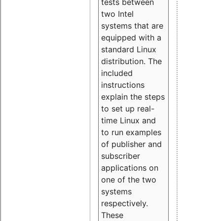
tests between
two Intel
systems that are
equipped with a
standard Linux
distribution. The
included
instructions
explain the steps
to set up real-
time Linux and
to run examples
of publisher and
subscriber
applications on
one of the two
systems
respectively.
These