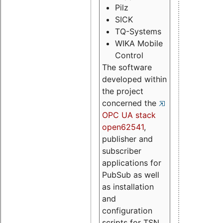
Pilz
SICK
TQ-Systems
WIKA Mobile
Control
The software
developed within
the project
concerned the
OPC UA stack
open62541
,
publisher and
subscriber
applications for
PubSub as well
as installation
and
configuration
scripts for TSN.