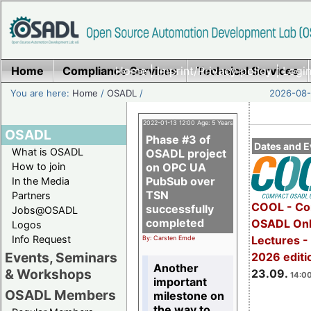
Home
Compliance Services
Home
|
Imprint/Privacy policy
Technical Services
|
Login
You are here:
Home
/
OSADL
/
2026-08-
2022-01-13 12:00 Age: 5 Years
OSADL
Phase #3 of
Dates and E
What is OSADL
OSADL project
How to join
on OPC UA
PubSub over
In the Media
TSN
Partners
COOL - Co
successfully
Jobs@OSADL
completed
OSADL Onl
Logos
Info Request
Lectures 
By: Carsten Emde
Events, Seminars
2026 editi
Another
& Workshops
23.09.
14:00
important
OSADL Members
milestone on
the way to