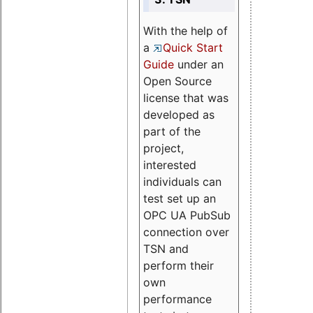
With the help of
a
Quick Start
Guide
under an
Open Source
license that was
developed as
part of the
project,
interested
individuals can
test set up an
OPC UA PubSub
connection over
TSN and
perform their
own
performance