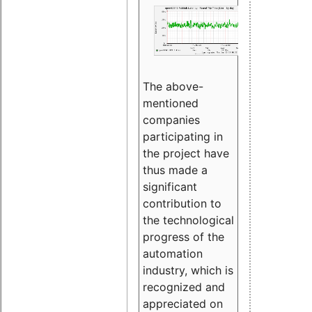
The above-
mentioned
companies
participating in
the project have
thus made a
significant
contribution to
the technological
progress of the
automation
industry, which is
recognized and
appreciated on