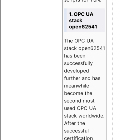
1. OPC UA
stack
open62541
The OPC UA
stack open62541
has been
successfully
developed
further and has
meanwhile
become the
second most
used OPC UA
stack worldwide.
After the
successful
certification