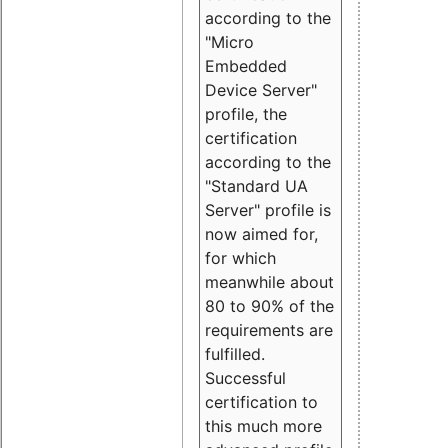
according to the
"Micro
Embedded
Device Server"
profile, the
certification
according to the
"Standard UA
Server" profile is
now aimed for,
for which
meanwhile about
80 to 90% of the
requirements are
fulfilled.
Successful
certification to
this much more