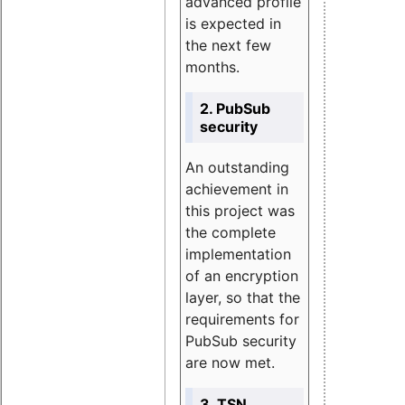
advanced profile
is expected in
the next few
months.
2. PubSub
security
An outstanding
achievement in
this project was
the complete
implementation
of an encryption
layer, so that the
requirements for
PubSub security
are now met.
3. TSN