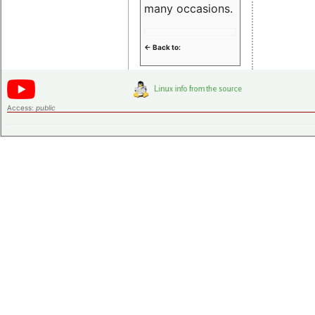
many occasions.
<- Back to:
Access:
public