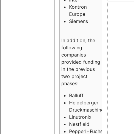
Kontron
Europe
Siemens
In addition, the
following
companies
provided funding
in the previous
two project
phases:
Balluff
Heidelberger
Druckmaschinen
Linutronix
Nestfield
Pepperl+Fuchs