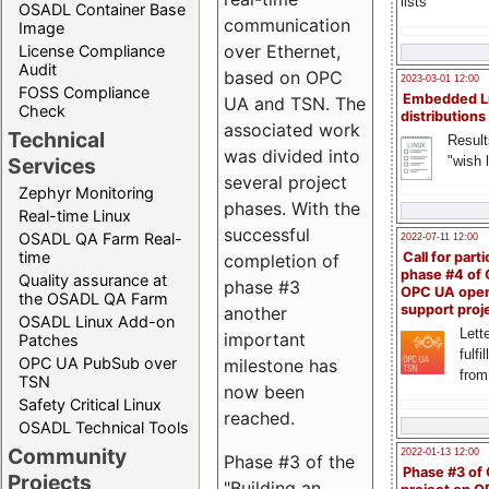
lists
OSADL Container Base
communication
Image
over Ethernet,
License Compliance
Audit
based on OPC
2023-03-01 12:00
FOSS Compliance
Embedded L
UA and TSN. The
Check
distributions
associated work
Technical
Result
was divided into
"wish l
Services
several project
Zephyr Monitoring
phases. With the
Real-time Linux
successful
OSADL QA Farm Real-
2022-07-11 12:00
time
Call for parti
completion of
phase #4 of
Quality assurance at
phase #3
OPC UA ope
the OSADL QA Farm
support proj
another
OSADL Linux Add-on
Lette
important
Patches
fulfi
OPC UA PubSub over
milestone has
from
TSN
now been
Safety Critical Linux
reached.
OSADL Technical Tools
Community
2022-01-13 12:00
Phase #3 of the
Phase #3 of
Projects
"Building an