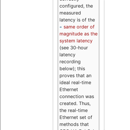
configured, the
measured
latency is of the
same order of
magnitude as the
system latency
(see 30-hour
latency
recording
below); this
proves that an
ideal real-time
Ethernet
connection was
created. Thus,
the real-time
Ethernet set of
methods that