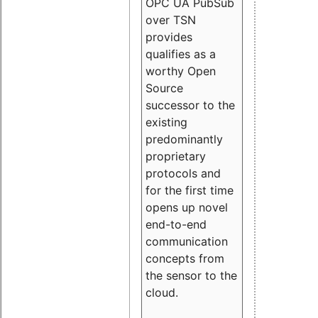
OPC UA PubSub
over TSN
provides
qualifies as a
worthy Open
Source
successor to the
existing
predominantly
proprietary
protocols and
for the first time
opens up novel
end-to-end
communication
concepts from
the sensor to the
cloud.