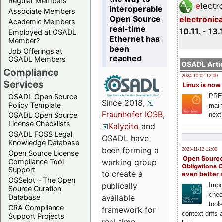
Regular Members
interoperable
Associate Members
Open Source
electronic
Academic Members
real-time
10.11. - 13.
Employed at OSADL
Ethernet has
Member?
been
Job Offerings at
reached
OSADL Members
OSADL Artic
Compliance
2024-10-02 12:00
Services
Linux is now
PRE
OSADL Open Source
Since 2018,
Policy Template
main
Fraunhofer IOSB
,
next
OSADL Open Source
License Checklists
Kalycito
and
OSADL FOSS Legal
OSADL have
Knowledge Database
been forming a
2023-11-12 12:00
Open Source License
Open Source
Compliance Tool
working group
Obligations 
Support
to create a
even better
OSSelot – The Open
publically
Impo
Source Curation
chec
Database
available
tool
CRA Compliance
framework for
context diffs
Support Projects
real-time