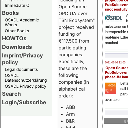
project on 
PubSub over
Immediate C
Open Source
successfull
Books
OPC UA over
A
OSADL Academic
TSN Ecosystem"
i
Works
milestone on 
project received
Other Books
interoperable
funding of
HOWTOs
real-time Eth
€117,500 from
reached
Downloads
participating
companies.
Imprint/Privacy
Specifically,
policy
2021-02-09 12:00
these are the
Open Sourc
Legal documents
PubSub over
following
OSADL
phase #3 la
Datenschutzerklärung
companies (in
Lette
OSADL Privacy policy
alphabetical
call 
Search
part
order):
available
Login/Subscribe
ABB
Arm
B&R
go
Intel