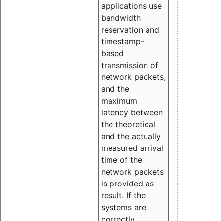
applications use
bandwidth
reservation and
timestamp-
based
transmission of
network packets,
and the
maximum
latency between
the theoretical
and the actually
measured arrival
time of the
network packets
is provided as
result. If the
systems are
correctly