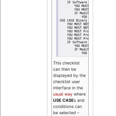
    IF Software modification
        YOU MUST Provide Modifi
        YOU MUST NOT Misreprese
        IF Modified work Is Pro
            YOU MUST NOT Use "s
USE CASE Binary delivery
    YOU MUST NOT Misrepresent A
    YOU MUST NOT Promote
    YOU MUST Provide Copyright 
    YOU MUST Provide License te
    YOU MUST Provide Warranty d
    IF Software modification
        YOU MUST Provide Modifi
        IF Modified work Is Pro
            YOU MUST NOT Use "s
This checklist
can then be
displayed by the
checklist user
interface in the
usual way
where
USE CASE
s and
conditions can
be selected –