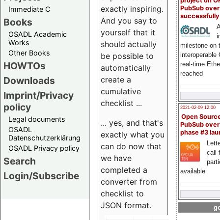
project on 
exactly inspiring.
PubSub over
Immediate C
successfull
And you say to
Books
A
yourself that it
OSADL Academic
i
Works
should actually
milestone on 
Other Books
be possible to
interoperable
HOWTOs
real-time Eth
automatically
reached
create a
Downloads
cumulative
Imprint/Privacy
checklist ...
policy
2021-02-09 12:00
Open Sourc
Legal documents
... yes, and that's
PubSub over
OSADL
phase #3 la
exactly what you
Datenschutzerklärung
Lette
can do now that
OSADL Privacy policy
call 
we have
Search
part
completed a
available
Login/Subscribe
converter from
checklist to
JSON format.
go