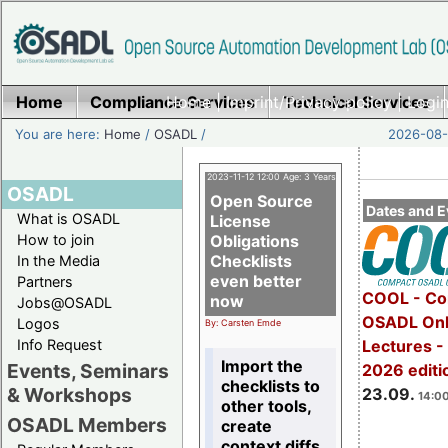
Home
Compliance Services
Home
|
Imprint/Privacy policy
Technical Services
|
Login
You are here:
Home
/
OSADL
/
2026-08-
2023-11-12 12:00 Age: 3 Years
OSADL
Open Source
Dates and E
What is OSADL
License
How to join
Obligations
Checklists
In the Media
even better
Partners
COOL - Co
now
Jobs@OSADL
OSADL Onl
Logos
By: Carsten Emde
Info Request
Lectures 
Import the
Events, Seminars
2026 editi
checklists to
& Workshops
23.09.
14:00
other tools,
OSADL Members
create
context diffs