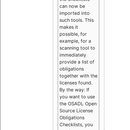
can now be
imported into
such tools. This
makes it
possible, for
example, for a
scanning tool to
immediately
provide a list of
obligations
together with the
licenses found.
By the way: If
you want to use
the OSADL Open
Source License
Obligations
Checklists, you