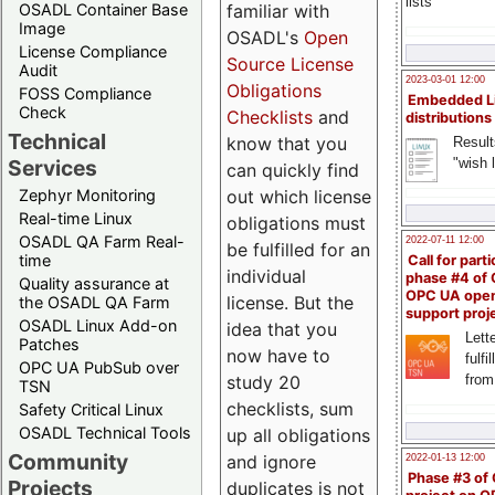
lists
familiar with
OSADL Container Base
Image
OSADL's
Open
License Compliance
Source License
Audit
2023-03-01 12:00
Obligations
FOSS Compliance
Embedded L
Check
Checklists
and
distributions
Technical
know that you
Result
"wish l
Services
can quickly find
out which license
Zephyr Monitoring
Real-time Linux
obligations must
OSADL QA Farm Real-
2022-07-11 12:00
be fulfilled for an
time
Call for parti
individual
phase #4 of
Quality assurance at
OPC UA ope
license. But the
the OSADL QA Farm
support proj
OSADL Linux Add-on
idea that you
Lette
Patches
now have to
fulfi
OPC UA PubSub over
study 20
from
TSN
checklists, sum
Safety Critical Linux
OSADL Technical Tools
up all obligations
Community
and ignore
2022-01-13 12:00
Phase #3 of
Projects
duplicates is not