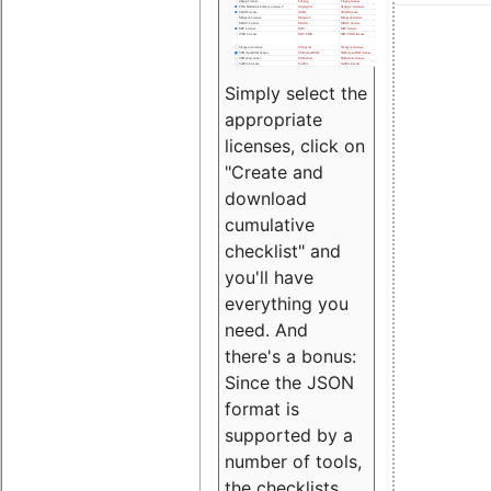
Simply select the
appropriate
licenses, click on
"Create and
download
cumulative
checklist" and
you'll have
everything you
need. And
there's a bonus:
Since the JSON
format is
supported by a
number of tools,
the checklists