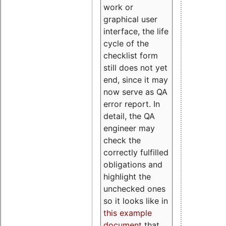
work or
graphical user
interface, the life
cycle of the
checklist form
still does not yet
end, since it may
now serve as QA
error report. In
detail, the QA
engineer may
check the
correctly fulfilled
obligations and
highlight the
unchecked ones
so it looks like in
this example
document
that