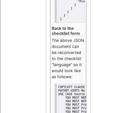
"Promote"
         ]
       }
     }
   }
 }
Back to the
checklist form
The above JSON
document can
be reconverted
to the checklist
"language" so it
would look like
as follows:
COPYLEFT CLAUSE No
PATENT HINTS No
USE CASE Source code delivery
    YOU MUST NOT Misrepresent A
    YOU MUST NOT Promote
    YOU MUST Provide Copyright 
    YOU MUST Provide License te
    YOU MUST Provide Warranty d