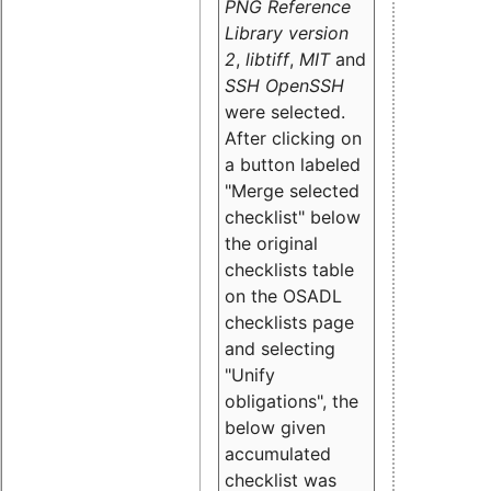
PNG Reference
Library version
2
,
libtiff
,
MIT
and
SSH OpenSSH
were selected.
After clicking on
a button labeled
"Merge selected
checklist" below
the original
checklists table
on the OSADL
checklists page
and selecting
"Unify
obligations
", the
below given
accumulated
checklist was