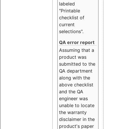
labeled
"Printable
checklist of
current
selections".
QA error report
Assuming that a
product was
submitted to the
QA department
along with the
above checklist
and the QA
engineer was
unable to locate
the warranty
disclaimer in the
product's paper