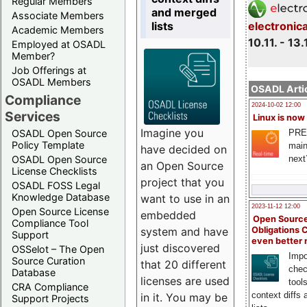
Regular Members
and merged
Associate Members
lists
electronic
Academic Members
10.11. - 13.
Employed at OSADL
Member?
Job Offerings at
OSADL Members
OSADL Artic
Compliance
2024-10-02 12:00
Services
Linux is now
Imagine you
PRE
OSADL Open Source
Policy Template
main
have decided on
next
OSADL Open Source
an Open Source
License Checklists
project that you
OSADL FOSS Legal
Knowledge Database
want to use in an
2023-11-12 12:00
Open Source License
embedded
Open Source
Compliance Tool
system and have
Obligations 
Support
even better
just discovered
OSSelot – The Open
Impo
Source Curation
that 20 different
chec
Database
licenses are used
tool
CRA Compliance
context diffs
in it. You may be
Support Projects