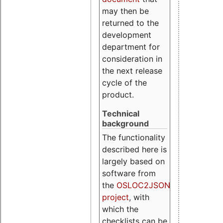
may then be
returned to the
development
department for
consideration in
the next release
cycle of the
product.
Technical
background
The functionality
described here is
largely based on
software from
the
OSLOC2JSON
project
, with
which the
checklists can be