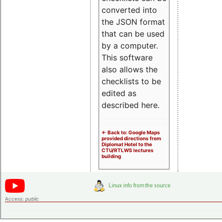
converted into
the JSON format
that can be used
by a computer.
This software
also allows the
checklists to be
edited as
described here.
<- Back to: Google Maps
provided directions from
Diplomat Hotel to the
CTU/RTLWS lectures
building
Access:
public