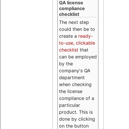
QA license
compliance
checklist
The next step
could then be to
create a
ready-
to-use, clickable
checklist
that
can be employed
by the
company's QA
department
when checking
the license
compliance of a
particular
product. This is
done by clicking
on the button