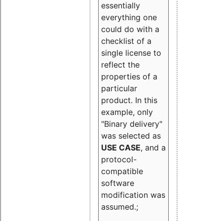
essentially
everything one
could do with a
checklist of a
single license to
reflect the
properties of a
particular
product. In this
example, only
"Binary delivery"
was selected as
USE CASE
, and a
protocol-
compatible
software
modification was
assumed.;