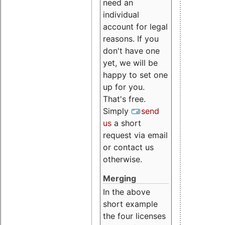
need an
individual
account for legal
reasons. If you
don't have one
yet, we will be
happy to set one
up for you.
That's free.
Simply
send
us
a short
request via email
or contact us
otherwise.
Merging
In the above
short example
the four licenses