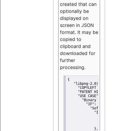
created that can
optionally be
displayed on
screen in JSON
format. It may be
copied to
clipboard and
downloaded for
further
processing.
{
"libpng-2.0|libtiff|MIT|SSH-
"COPYLEFT CLAUSE":
"No"
,
"PATENT HINTS":
"No"
,
"USE CASE":
 {
"Binary delivery":
 {
"IF":
 {
"Software modificati
"IF":
 {
"Modified work I
"YOU MUST NOT"
               }
             },