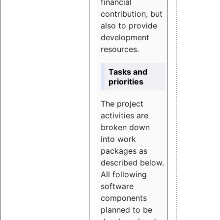
financial
contribution, but
also to provide
development
resources.
Tasks and
priorities
The project
activities are
broken down
into work
packages as
described below.
All following
software
components
planned to be