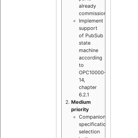
already
commissioned
Implement
support
of PubSub
state
machine
according
to
OPC10000-
14,
chapter
6.2.1
Medium
priority
Companion
specification
selection