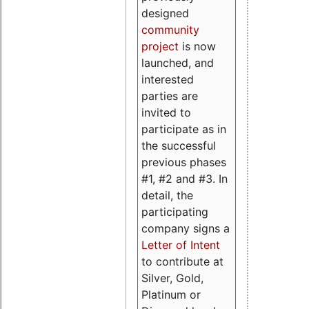
designed
community
project
is now
launched, and
interested
parties are
invited to
participate as in
the successful
previous phases
#1, #2 and #3. In
detail, the
participating
company signs a
Letter of Intent
to contribute at
Silver, Gold,
Platinum or