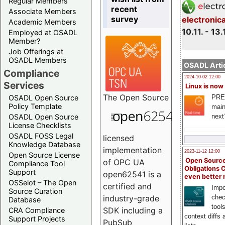
Regular Members
recent
Associate Members
survey
electronic
Academic Members
10.11. - 13.
Employed at OSADL
Member?
Job Offerings at
OSADL Members
OSADL Artic
Compliance
2024-10-02 12:00
Services
Linux is now
The
Open Source
PRE
OSADL Open Source
Policy Template
main
next
OSADL Open Source
License Checklists
OSADL FOSS Legal
licensed
Knowledge Database
implementation
2023-11-12 12:00
Open Source License
Open Source
of OPC UA
Compliance Tool
Obligations 
Support
open62541 is a
even better
OSSelot – The Open
certified and
Impo
Source Curation
chec
industry-grade
Database
tool
SDK including a
CRA Compliance
context diffs
Support Projects
PubSub