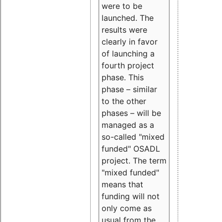
were to be
launched. The
results were
clearly in favor
of launching a
fourth project
phase. This
phase – similar
to the other
phases – will be
managed as a
so-called "mixed
funded" OSADL
project. The term
"mixed funded"
means that
funding will not
only come as
usual from the