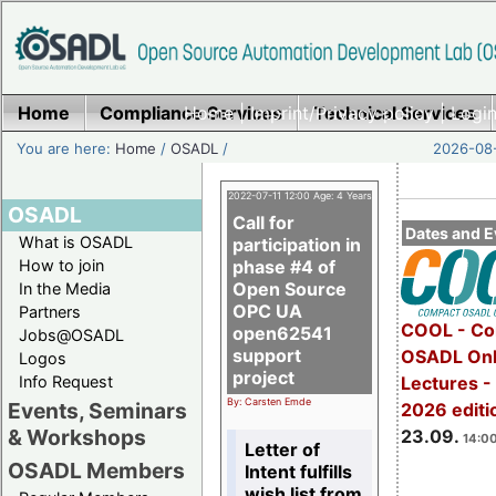
Home
Compliance Services
Home
|
Imprint/Privacy policy
Technical Services
|
Login
You are here:
Home
/
OSADL
/
2026-08-
2022-07-11 12:00 Age: 4 Years
OSADL
Call for
Dates and E
What is OSADL
participation in
How to join
phase #4 of
Open Source
In the Media
OPC UA
Partners
COOL - Co
open62541
Jobs@OSADL
support
OSADL Onl
Logos
project
Info Request
Lectures 
By: Carsten Emde
Events, Seminars
2026 editi
& Workshops
23.09.
14:00
Letter of
OSADL Members
Intent fulfills
wish list from