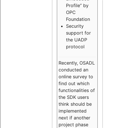
Profile” by
OPC
Foundation
Security
support for
the UADP
protocol
Recently, OSADL
conducted an
online survey to
find out which
functionalities of
the SDK users
think should be
implemented
next if another
project phase