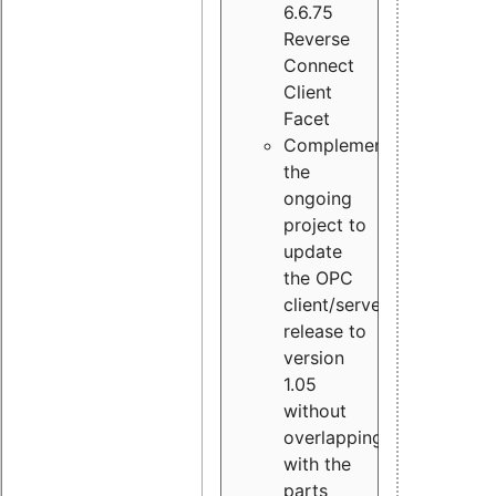
6.6.75
Reverse
Connect
Client
Facet
Complement
the
ongoing
project to
update
the OPC
client/server
release to
version
1.05
without
overlapping
with the
parts