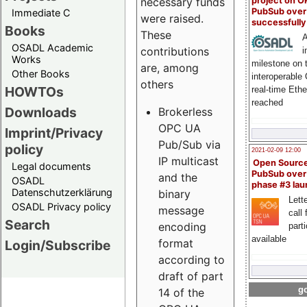
project on 
necessary funds
PubSub over
Immediate C
were raised.
successfull
Books
These
A
OSADL Academic
contributions
i
Works
milestone on 
are, among
Other Books
interoperable
others
HOWTOs
real-time Eth
reached
Downloads
Brokerless
OPC UA
Imprint/Privacy
Pub/Sub via
policy
2021-02-09 12:00
IP multicast
Open Sourc
Legal documents
PubSub over
and the
OSADL
phase #3 la
Datenschutzerklärung
binary
Lette
OSADL Privacy policy
message
call 
Search
encoding
part
available
format
Login/Subscribe
according to
draft of part
go
14 of the