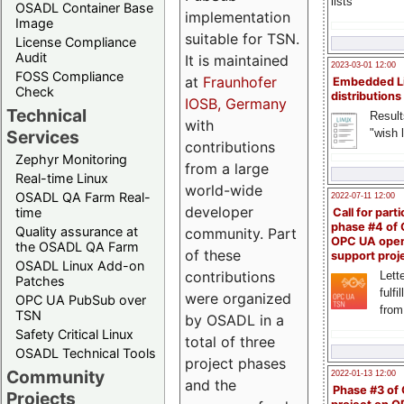
lists
OSADL Container Base
implementation
Image
suitable for TSN.
License Compliance
Audit
It is maintained
2023-03-01 12:00
FOSS Compliance
at
Fraunhofer
Embedded L
Check
distributions
IOSB, Germany
Technical
Result
with
"wish l
Services
contributions
Zephyr Monitoring
from a large
Real-time Linux
world-wide
OSADL QA Farm Real-
2022-07-11 12:00
developer
time
Call for parti
phase #4 of
Quality assurance at
community. Part
OPC UA ope
the OSADL QA Farm
of these
support proj
OSADL Linux Add-on
contributions
Lette
Patches
fulfi
were organized
OPC UA PubSub over
from
TSN
by OSADL in a
Safety Critical Linux
total of three
OSADL Technical Tools
project phases
Community
2022-01-13 12:00
and the
Phase #3 of
Projects