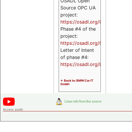
OSADL Open
Source OPC UA
project:
https://osadl.org/OPCUA
Phase #4 of the
project:
https://osadl.org/OPCUA4
Letter of Intent
of phase #4:
https://osadl.org/LoI4
<- Back to: BMW Car IT
GmbH
Access:
public