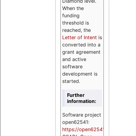
Diamond level.
When the
funding
threshold is
reached, the
Letter of Intent
is
converted into a
grant agreement
and active
software
development is
started.
Further
information:
Software project
open62541:
https://
open62541.org