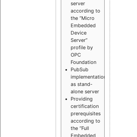
server
according to
the “Micro
Embedded
Device
Server”
profile by
OPC
Foundation
PubSub
implementation
as stand-
alone server
Providing
certification
prerequisites
according to
the “Full
Embedded