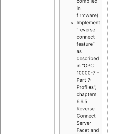
compiled
in
firmware)
Implement
“reverse
connect
feature”
as
described
in "OPC
10000-7 -
Part 7:
Profiles",
chapters
6.6.5
Reverse
Connect
Server
Facet and