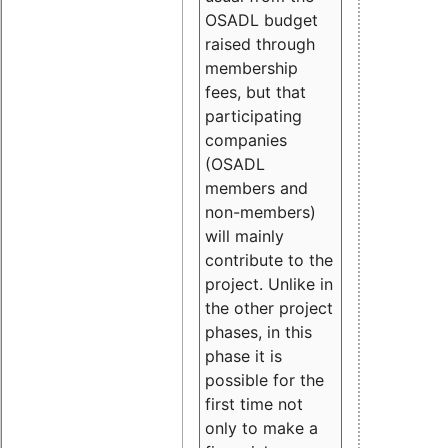
OSADL budget
raised through
membership
fees, but that
participating
companies
(OSADL
members and
non-members)
will mainly
contribute to the
project. Unlike in
the other project
phases, in this
phase it is
possible for the
first time not
only to make a