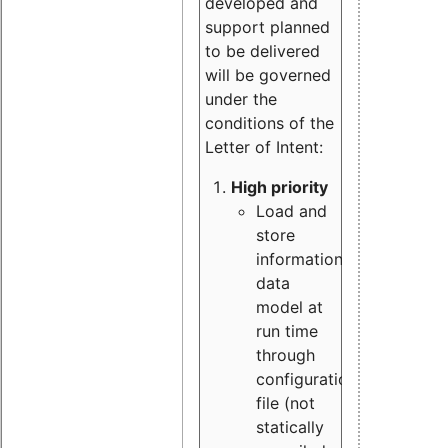
developed and
support planned
to be delivered
will be governed
under the
conditions of the
Letter of Intent:
High priority
Load and
store
information
data
model at
run time
through
configuration
file (not
statically