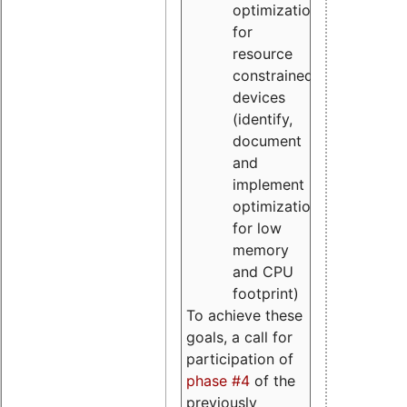
optimizations
for
resource
constrained
devices
(identify,
document
and
implement
optimizations
for low
memory
and CPU
footprint)
To achieve these
goals, a call for
participation of
phase #4
of the
previously