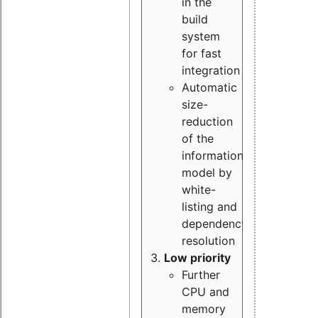
in the
build
system
for fast
integration
Automatic
size-
reduction
of the
information
model by
white-
listing and
dependency
resolution
Low priority
Further
CPU and
memory