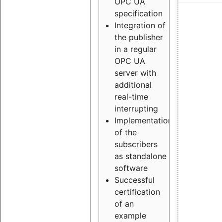
OPC UA
specification
Integration of
the publisher
in a regular
OPC UA
server with
additional
real-time
interrupting
Implementation
of the
subscribers
as standalone
software
Successful
certification
of an
example