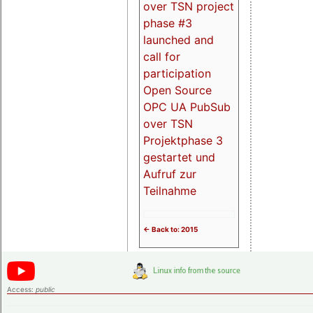
over TSN project
phase #3
launched and
call for
participation
Open Source
OPC UA PubSub
over TSN
Projektphase 3
gestartet und
Aufruf zur
Teilnahme
<- Back to: 2015
Access:
public