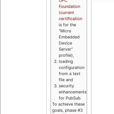
OPC
Foundation
(
current
certification
is for the
“Micro
Embedded
Device
Server”
profile),
loading
configuration
from a text
file and
security
enhancements
for PubSub.
To achieve these
goals, phase #3