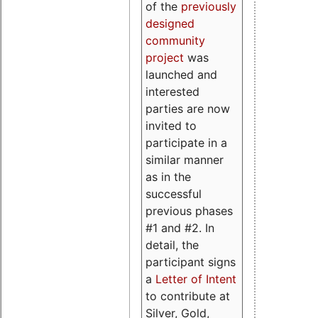
of the
previously
designed
community
project
was
launched and
interested
parties are now
invited to
participate in a
similar manner
as in the
successful
previous phases
#1 and #2. In
detail, the
participant signs
a
Letter of Intent
to contribute at
Silver, Gold,