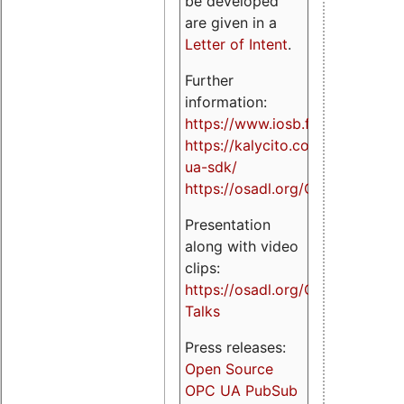
be developed
are given in a
Letter of Intent
.
Further
information:
https://www.iosb.fraunhofer.de/
https://kalycito.com/opc-
ua-sdk/
https://osadl.org/OPCUA
Presentation
along with video
clips:
https://osadl.org/OPCUA-
Talks
Press releases:
Open Source
OPC UA PubSub