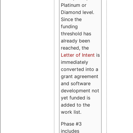
Platinum or
Diamond level.
Since the
funding
threshold has
already been
reached, the
Letter of Intent
is
immediately
converted into a
grant agreement
and software
development not
yet funded is
added to the
work list.
Phase #3
includes