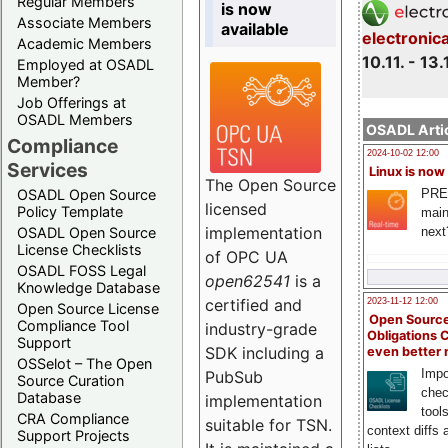
Regular Members
is now
Associate Members
available
electronic
Academic Members
10.11. - 13.
Employed at OSADL
Member?
Job Offerings at
OSADL Members
OSADL Artic
Compliance
2024-10-02 12:00
Services
Linux is now
The Open Source
PRE
OSADL Open Source
licensed
Policy Template
main
implementation
next
OSADL Open Source
License Checklists
of OPC UA
OSADL FOSS Legal
open62541
is a
Knowledge Database
certified and
2023-11-12 12:00
Open Source License
Open Source
Compliance Tool
industry-grade
Obligations 
Support
SDK including a
even better
OSSelot – The Open
Impo
PubSub
Source Curation
chec
Database
implementation
tool
CRA Compliance
suitable for TSN.
context diffs
Support Projects