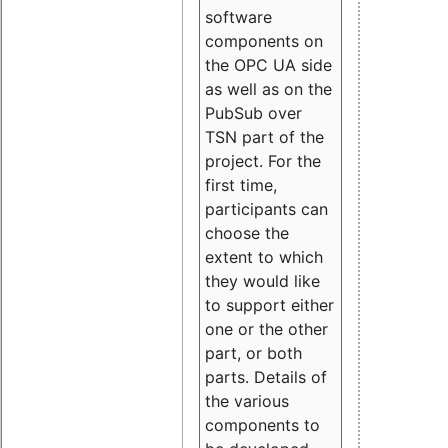
software
components on
the OPC UA side
as well as on the
PubSub over
TSN part of the
project. For the
first time,
participants can
choose the
extent to which
they would like
to support either
one or the other
part, or both
parts. Details of
the various
components to