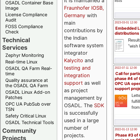
It is maintained a
lists
OSADL Container Base
Fraunhofer IOSB,
Image
License Compliance
Germany
with
Audit
main
2023-03-01 12:00
FOSS Compliance
Embedded L
contributions by
Check
distributions
the Indian
Technical
Result
software system
"wish l
Services
integrator
Zephyr Monitoring
Kalycito
and
Real-time Linux
testing and
OSADL QA Farm Real-
2022-07-11 12:00
time
Call for parti
integration
phase #4 of
Quality assurance at
support
as well
OPC UA ope
the OSADL QA Farm
support proj
as project
OSADL Linux Add-on
Lette
management by
Patches
fulfi
OPC UA PubSub over
OSADL. The
SDK
from
TSN
is successfully
Safety Critical Linux
used in a large
OSADL Technical Tools
number of
Community
2022-01-13 12:00
projects.
Phase #3 of
Projects