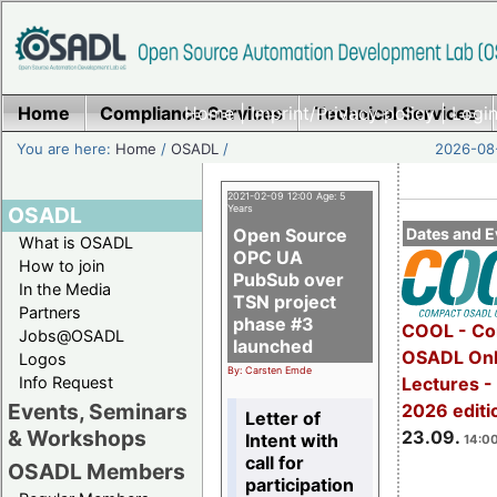
Home
Compliance Services
Home
|
Imprint/Privacy policy
Technical Services
|
Login
You are here:
Home
/
OSADL
/
2026-08-
2021-02-09 12:00 Age: 5
OSADL
Years
Open Source
Dates and E
What is OSADL
OPC UA
How to join
PubSub over
In the Media
TSN project
Partners
phase #3
COOL - Co
Jobs@OSADL
launched
OSADL Onl
Logos
By: Carsten Emde
Info Request
Lectures 
Events, Seminars
2026 editi
Letter of
& Workshops
23.09.
Intent with
14:00
call for
OSADL Members
participation