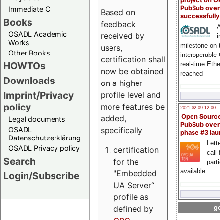
project on 
PubSub over
Immediate C
Based on
successfull
Books
feedback
A
OSADL Academic
received by
i
Works
milestone on 
users,
Other Books
interoperable
certification shall
HOWTOs
real-time Eth
now be obtained
reached
Downloads
on a higher
Imprint/Privacy
profile level and
policy
more features be
2021-02-09 12:00
Open Sourc
added,
Legal documents
PubSub over
specifically
OSADL
phase #3 la
Datenschutzerklärung
Lette
OSADL Privacy policy
certification
call 
Search
for the
part
available
"Embedded
Login/Subscribe
UA Server“
profile as
defined by
go