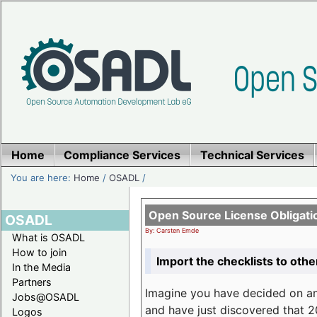
Home
Compliance Services
Technical Services
You are here:
Home
/
OSADL
/
Open Source License Obligati
OSADL
By: Carsten Emde
What is OSADL
How to join
Import the checklists to othe
In the Media
Partners
Imagine you have decided on a
Jobs@OSADL
and have just discovered that 20
Logos