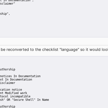
t In Documentation"
,
sclaimer"
ship"
,
reconverted to the checklist "language" so it would look 
uthorship
notices In Documentation
xt In Documentation
isclaimer
cation notice
nt Modified work
tocol incompatible
sh" OR "Secure Shell" In Name
uthorship