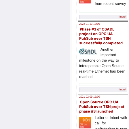
from recent survey
[more]
2022-01-13 12:00
Phase #3 of OSADL
project on OPC UA
PubSub over TSN
successfully completed
Another
important
milestone on the way to
interoperable Open Source
real-time Ethernet has been
reached
[more]
2021-02-09 12:00
Open Source OPC UA
PubSub over TSN project
phase #3 launched
Letter of Intent with
call for
participation is now