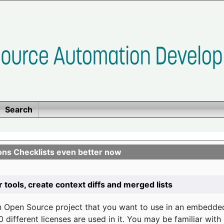
Search
ons Checklists even better now
r tools, create context diffs and merged lists
n Open Source project that you want to use in an embedde
 different licenses are used in it. You may be familiar wit