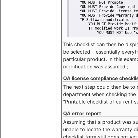
    YOU MUST NOT Promote
    YOU MUST Provide Copyright 
    YOU MUST Provide License te
    YOU MUST Provide Warranty d
    IF Software modification
        YOU MUST Provide Modifi
        IF Modified work Is Pro
            YOU MUST NOT Use "s
This checklist can then be displ
be selected – essentially everyt
particular product. In this exam
modification was assumed.;
QA license compliance checkli
The next step could then be to
department when checking the li
"Printable checklist of current s
QA error report
Assuming that a product was su
unable to locate the warranty di
checklist form still does not ye