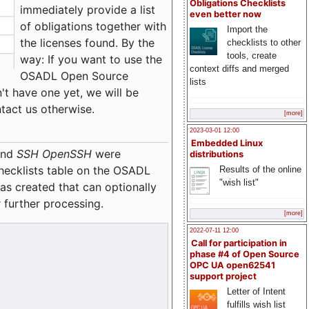
Obligations Checklists
immediately provide a list
even better now
of obligations together with
Import the
the licenses found. By the
checklists to other
tools, create
way: If you want to use the
context diffs and merged
OSADL Open Source
lists
't have one yet, we will be
ntact us otherwise.
[more]
2023-03-01 12:00
Embedded Linux
nd
SSH OpenSSH
were
distributions
checklists table on the OSADL
Results of the online
"wish list"
as created that can optionally
 further processing.
[more]
2022-07-11 12:00
Call for participation in
phase #4 of Open Source
OPC UA open62541
support project
Letter of Intent
fulfills wish list