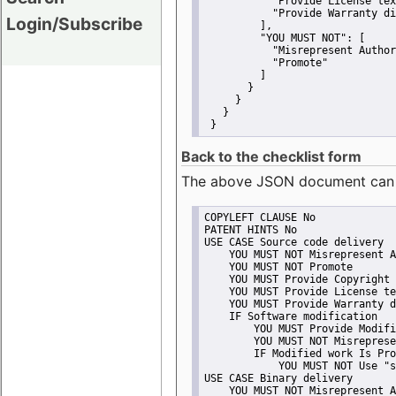
"Provide License tex
"Provide Warranty di
Login/Subscribe
         ],
"YOU MUST NOT":
 [
"Misrepresent Author
"Promote"
         ]
       }
     }
   }
 }
Back to the checklist form
The above JSON document can be 
COPYLEFT CLAUSE No
PATENT HINTS No
USE CASE Source code delivery
    YOU MUST NOT Misrepresent A
    YOU MUST NOT Promote
    YOU MUST Provide Copyright 
    YOU MUST Provide License te
    YOU MUST Provide Warranty d
    IF Software modification
        YOU MUST Provide Modifi
        YOU MUST NOT Misreprese
        IF Modified work Is Pro
            YOU MUST NOT Use "s
USE CASE Binary delivery
    YOU MUST NOT Misrepresent A