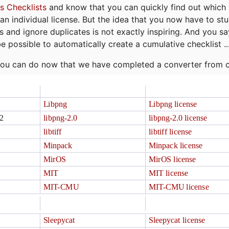
s Checklists
and know that you can quickly find out which 
r an individual license. But the idea that you now have to st
ns and ignore duplicates is not exactly inspiring. And you sa
be possible to automatically create a cumulative checklist ..
t you can do now that we have completed a converter from 