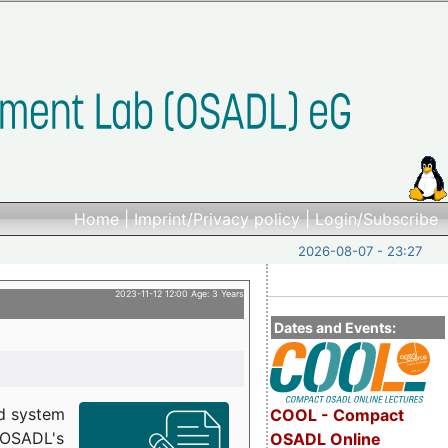
Home
|
Imprint/Privacy policy
|
Login/Subscribe
2026-08-07 - 23:27
2023-11-12 12:00 Age: 3 Years
Dates and Events:
d system
COOL - Compact
h OSADL's
OSADL Online