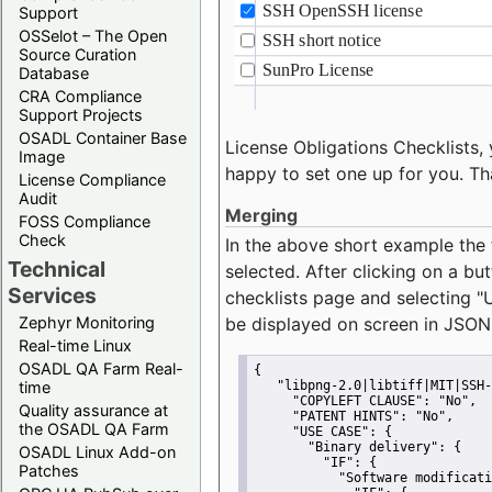
Support
OSSelot – The Open
Source Curation
Database
CRA Compliance
Support Projects
OSADL Container Base
License Obligations Checklists, 
Image
happy to set one up for you. Th
License Compliance
Audit
Merging
FOSS Compliance
Check
In the above short example the 
Technical
selected. After clicking on a bu
Services
checklists page and selecting
"
Zephyr Monitoring
be displayed on screen in JSON
Real-time Linux
OSADL QA Farm Real-
{
time
"libpng-2.0|libtiff|MIT|SSH-
"COPYLEFT CLAUSE":
"No"
,
Quality assurance at
"PATENT HINTS":
"No"
,
the OSADL QA Farm
"USE CASE":
 {
"Binary delivery":
 {
OSADL Linux Add-on
"IF":
 {
Patches
"Software modificati