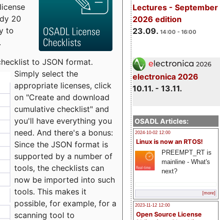
license
Lectures - September
udy 20
2026 edition
y to
23.09.
14:00 - 16:00
.
checklist to JSON format.
Simply select the
electronica 2026
appropriate licenses, click
10.11. - 13.11.
on "Create and download
cumulative checklist" and
you'll have everything you
OSADL Articles:
need. And there's a bonus:
2024-10-02 12:00
Linux is now an RTOS!
Since the JSON format is
PREEMPT_RT is
supported by a number of
mainline - What's
tools, the checklists can
next?
now be imported into such
tools. This makes it
[more]
possible, for example, for a
2023-11-12 12:00
scanning tool to
Open Source License