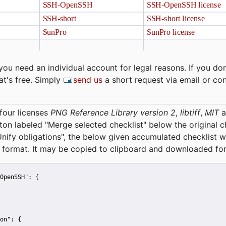
you need an individual account for legal reasons. If you don
at's free. Simply
send us
a short request via email or co
four licenses
PNG Reference Library version 2
,
libtiff
,
MIT
a
tton labeled "Merge selected checklist" below the original 
Unify obligations
", the below given accumulated checklist w
 format. It may be copied to clipboard and downloaded for
OpenSSH":
 {
on":
 {