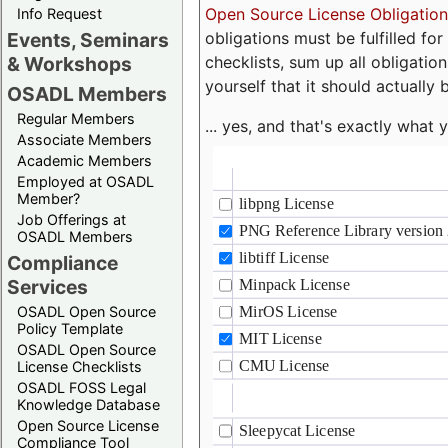
Open Source License Obligation
Info Request
obligations must be fulfilled fo
Events, Seminars
checklists, sum up all obligatio
& Workshops
yourself that it should actually 
OSADL Members
Regular Members
... yes, and that's exactly wha
Associate Members
Academic Members
Employed at OSADL
Member?
Job Offerings at
OSADL Members
Compliance
Services
OSADL Open Source
Policy Template
OSADL Open Source
License Checklists
OSADL FOSS Legal
Knowledge Database
Open Source License
Compliance Tool