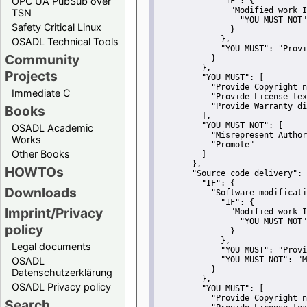
OPC UA PubSub over
"IF":
 {
"Modified work I
TSN
"YOU MUST NOT"
Safety Critical Linux
               }
             },
OSADL Technical Tools
"YOU MUST":
"Provi
Community
           }
         },
Projects
"YOU MUST":
 [
"Provide Copyright n
Immediate C
"Provide License tex
"Provide Warranty di
Books
         ],
"YOU MUST NOT":
 [
OSADL Academic
"Misrepresent Author
Works
"Promote"
Other Books
         ]
       },
HOWTOs
"Source code delivery":
 
"IF":
 {
Downloads
"Software modificati
"IF":
 {
Imprint/Privacy
"Modified work I
"YOU MUST NOT"
policy
               }
             },
Legal documents
"YOU MUST":
"Provi
OSADL
"YOU MUST NOT":
"M
           }
Datenschutzerklärung
         },
OSADL Privacy policy
"YOU MUST":
 [
"Provide Copyright n
Search