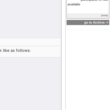
available
[more]
go to Archive ->
like as follows: