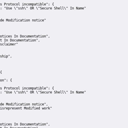
s Protocol incompatible":
 {
:
"Use \"ssh\" OR \"Secure Shell\" In Name"
de Modification notice"
otices In Documentation"
,
t In Documentation"
,
sclaimer"
ship"
,
{
on":
 {
s Protocol incompatible":
 {
:
"Use \"ssh\" OR \"Secure Shell\" In Name"
de Modification notice"
,
isrepresent Modified work"
otices In Documentation"
,