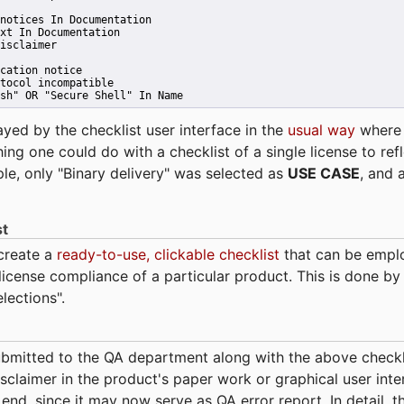
notices In Documentation
xt In Documentation
isclaimer
cation notice
tocol incompatible
sh" OR "Secure Shell" In Name 
ayed by the checklist user interface in the
usual way
wher
hing one could do with a checklist of a single license to ref
ple, only "Binary delivery" was selected as
USE CASE
, and 
st
 create a
ready-to-use, clickable checklist
that can be empl
cense compliance of a particular product. This is done by 
elections".
bmitted to the QA department along with the above checkl
sclaimer in the product's paper work or graphical user interf
t end, since it may now serve as QA error report. In detail,