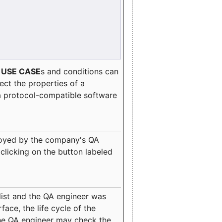
e
USE CASE
s and conditions can
lect the properties of a
a protocol-compatible software
oyed by the company's QA
clicking on the button labeled
ist and the QA engineer was
ace, the life cycle of the
 the QA engineer may check the