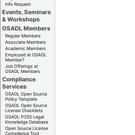
Info Request
Events, Seminars
& Workshops
OSADL Members
Regular Members
Associate Members
Academic Members
Employed at OSADL
Member?
Job Offerings at
OSADL Members
Compliance
Services
OSADL Open Source
Policy Template
OSADL Open Source
License Checklists
OSADL FOSS Legal
Knowledge Database
Open Source License
Compliance Tool