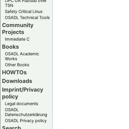
OPC UA PubSub over
TSN
Safety Critical Linux
OSADL Technical Tools
Community
Projects
Immediate C
Books
OSADL Academic
Works
Other Books
HOWTOs
Downloads
Imprint/Privacy
policy
Legal documents
OSADL
Datenschutzerklärung
OSADL Privacy policy
Search