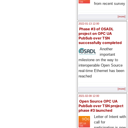
from recent survey
[more]
2022-01-13 12:00
Phase #3 of OSADL
project on OPC UA
PubSub over TSN
successfully completed
Another
important
milestone on the way to
interoperable Open Source
real-time Ethernet has been
reached
[more]
2021-02-09 12:00
Open Source OPC UA
PubSub over TSN project
phase #3 launched
Letter of Intent with
call for
participation is now