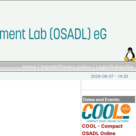
Home
|
Imprint/Privacy policy
|
Login/Subscribe
2026-08-07 - 14:30
Dates and Events:
COOL - Compact
OSADL Online