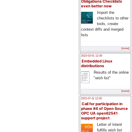
Obligations Checklists
even better now
Import the
checklists to other
tools, create
context diffs and merged
lists
[more]
2023-03-01 12:00
Embedded Linux
distributions
Results of the online
"wish list"
[more]
2022-07-11 12:00
Call for participation in
phase #4 of Open Source
OPC UA open62541
support project
Letter of Intent
fulfills wish list