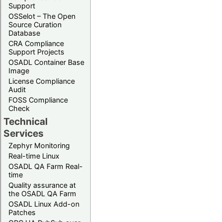
Support
OSSelot – The Open
Source Curation
Database
CRA Compliance
Support Projects
OSADL Container Base
Image
License Compliance
Audit
FOSS Compliance
Check
Technical
Services
Zephyr Monitoring
Real-time Linux
OSADL QA Farm Real-
time
Quality assurance at
the OSADL QA Farm
OSADL Linux Add-on
Patches