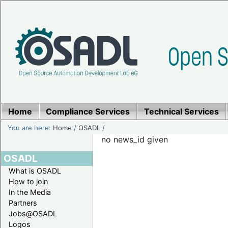
Home
Compliance Services
Technical Services
You are here:
Home
/
OSADL
/
no news_id given
OSADL
What is OSADL
How to join
In the Media
Partners
Jobs@OSADL
Logos