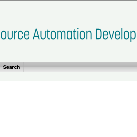
Search