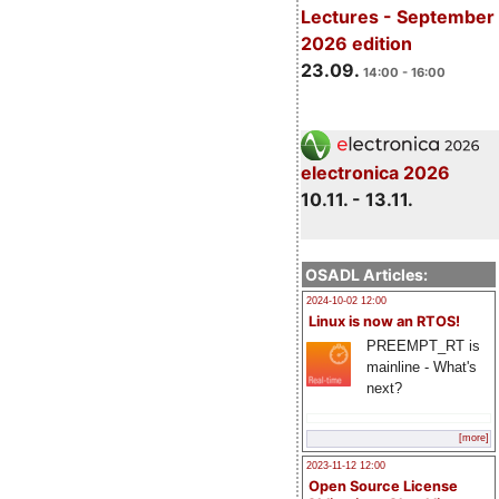
Lectures - September
2026 edition
23.09.
14:00 - 16:00
electronica 2026
10.11. - 13.11.
OSADL Articles:
2024-10-02 12:00
Linux is now an RTOS!
PREEMPT_RT is
mainline - What's
next?
[more]
2023-11-12 12:00
Open Source License