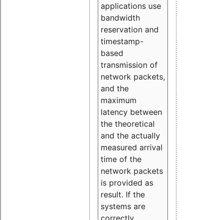
applications use
bandwidth
reservation and
timestamp-
based
transmission of
network packets,
and the
maximum
latency between
the theoretical
and the actually
measured arrival
time of the
network packets
is provided as
result. If the
systems are
correctly