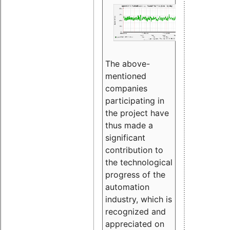
The above-
mentioned
companies
participating in
the project have
thus made a
significant
contribution to
the technological
progress of the
automation
industry, which is
recognized and
appreciated on