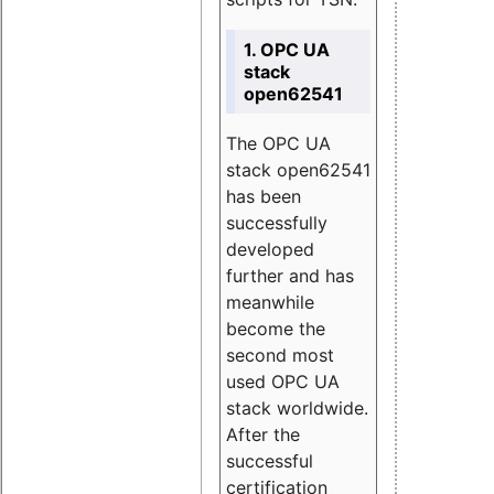
1. OPC UA
stack
open62541
The OPC UA
stack open62541
has been
successfully
developed
further and has
meanwhile
become the
second most
used OPC UA
stack worldwide.
After the
successful
certification