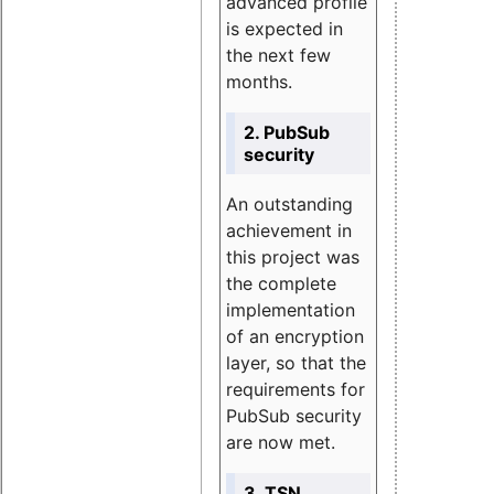
advanced profile
is expected in
the next few
months.
2. PubSub
security
An outstanding
achievement in
this project was
the complete
implementation
of an encryption
layer, so that the
requirements for
PubSub security
are now met.
3. TSN