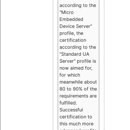
according to the
"Micro
Embedded
Device Server"
profile, the
certification
according to the
"Standard UA
Server" profile is
now aimed for,
for which
meanwhile about
80 to 90% of the
requirements are
fulfilled.
Successful
certification to
this much more