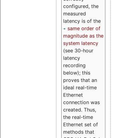
configured, the
measured
latency is of the
same order of
magnitude as the
system latency
(see 30-hour
latency
recording
below); this
proves that an
ideal real-time
Ethernet
connection was
created. Thus,
the real-time
Ethernet set of
methods that