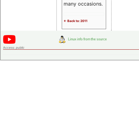
many occasions.
<- Back to: 2011
Access:
public