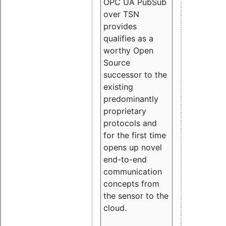
OPC UA PubSub
over TSN
provides
qualifies as a
worthy Open
Source
successor to the
existing
predominantly
proprietary
protocols and
for the first time
opens up novel
end-to-end
communication
concepts from
the sensor to the
cloud.