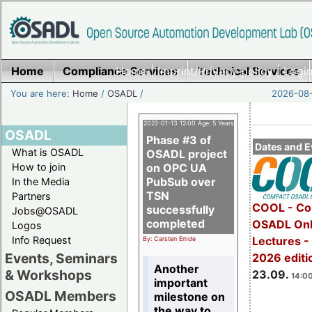
Home
Compliance Services
Home
|
Imprint/Privacy policy
Technical Services
|
Login
You are here:
Home
/
OSADL
/
2026-08-
2022-01-13 12:00 Age: 5 Years
OSADL
Phase #3 of
Dates and E
What is OSADL
OSADL project
How to join
on OPC UA
PubSub over
In the Media
TSN
Partners
COOL - Co
successfully
Jobs@OSADL
completed
OSADL Onl
Logos
Info Request
Lectures 
By: Carsten Emde
Events, Seminars
2026 editi
Another
& Workshops
23.09.
14:00
important
OSADL Members
milestone on
the way to