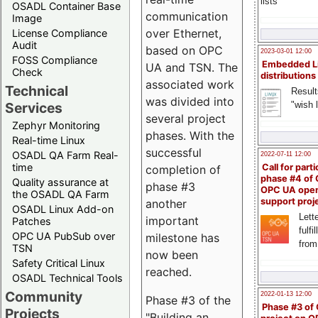
lists
OSADL Container Base
communication
Image
over Ethernet,
License Compliance
Audit
based on OPC
2023-03-01 12:00
FOSS Compliance
Embedded L
UA and TSN. The
Check
distributions
associated work
Technical
Result
was divided into
"wish l
Services
several project
Zephyr Monitoring
phases. With the
Real-time Linux
successful
OSADL QA Farm Real-
2022-07-11 12:00
time
Call for parti
completion of
phase #4 of
Quality assurance at
phase #3
OPC UA ope
the OSADL QA Farm
support proj
another
OSADL Linux Add-on
Lette
important
Patches
fulfi
OPC UA PubSub over
milestone has
from
TSN
now been
Safety Critical Linux
reached.
OSADL Technical Tools
Community
2022-01-13 12:00
Phase #3 of the
Phase #3 of
Projects
"Building an