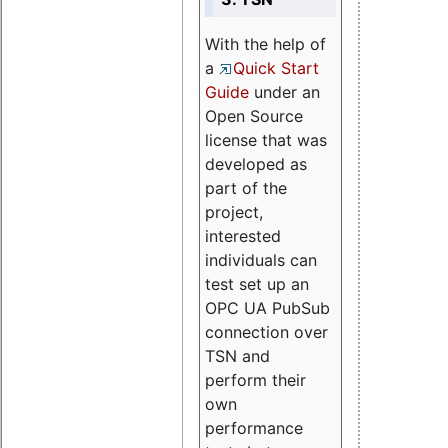
With the help of
a
Quick Start
Guide
under an
Open Source
license that was
developed as
part of the
project,
interested
individuals can
test set up an
OPC UA PubSub
connection over
TSN and
perform their
own
performance