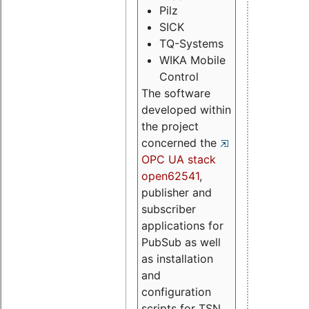
Pilz
SICK
TQ-Systems
WIKA Mobile
Control
The software
developed within
the project
concerned the
OPC UA stack
open62541
,
publisher and
subscriber
applications for
PubSub as well
as installation
and
configuration
scripts for TSN.