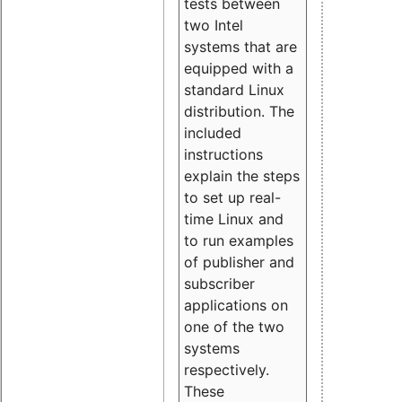
tests between
two Intel
systems that are
equipped with a
standard Linux
distribution. The
included
instructions
explain the steps
to set up real-
time Linux and
to run examples
of publisher and
subscriber
applications on
one of the two
systems
respectively.
These