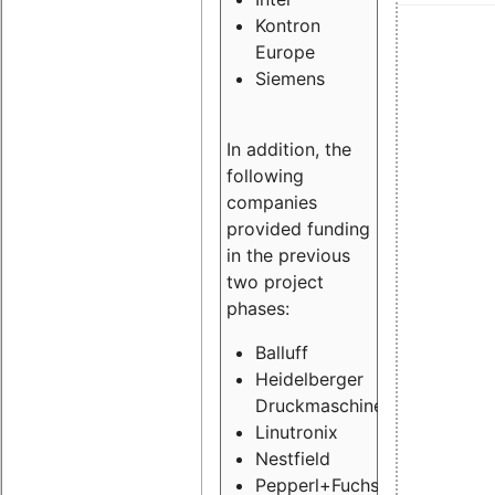
Kontron
Europe
Siemens
In addition, the
following
companies
provided funding
in the previous
two project
phases:
Balluff
Heidelberger
Druckmaschinen
Linutronix
Nestfield
Pepperl+Fuchs