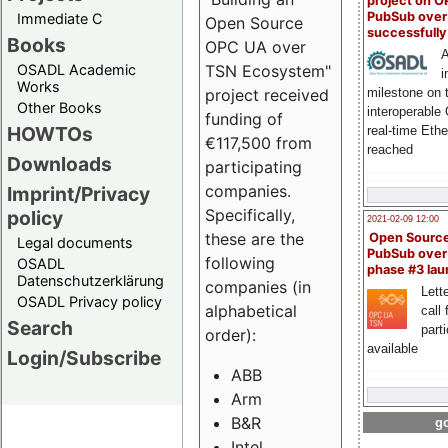
project on 
PubSub over
Immediate C
Open Source
successfull
Books
OPC UA over
A
OSADL Academic
TSN Ecosystem"
i
Works
milestone on 
project received
Other Books
interoperable
funding of
HOWTOs
real-time Eth
€117,500 from
reached
Downloads
participating
companies.
Imprint/Privacy
Specifically,
policy
2021-02-09 12:00
these are the
Open Sourc
Legal documents
PubSub over
following
OSADL
phase #3 la
Datenschutzerklärung
companies (in
Lette
OSADL Privacy policy
alphabetical
call 
Search
part
order):
available
Login/Subscribe
ABB
Arm
B&R
go
Intel