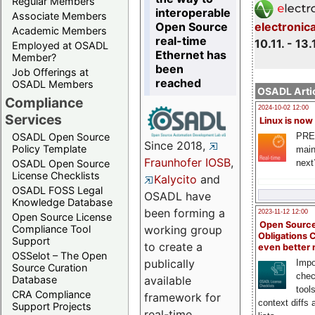
Regular Members
interoperable
Associate Members
Open Source
electronic
Academic Members
real-time
10.11. - 13.
Employed at OSADL
Ethernet has
Member?
been
Job Offerings at
reached
OSADL Members
OSADL Artic
Compliance
2024-10-02 12:00
Services
Linux is now
PRE
OSADL Open Source
Since 2018,
Policy Template
main
Fraunhofer IOSB
,
next
OSADL Open Source
License Checklists
Kalycito
and
OSADL FOSS Legal
OSADL have
Knowledge Database
been forming a
2023-11-12 12:00
Open Source License
Open Source
Compliance Tool
working group
Obligations 
Support
to create a
even better
OSSelot – The Open
publically
Impo
Source Curation
chec
Database
available
tool
CRA Compliance
framework for
context diffs
Support Projects
real-time