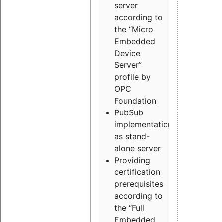
server
according to
the “Micro
Embedded
Device
Server”
profile by
OPC
Foundation
PubSub
implementation
as stand-
alone server
Providing
certification
prerequisites
according to
the “Full
Embedded