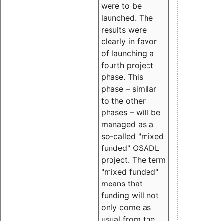
were to be
launched. The
results were
clearly in favor
of launching a
fourth project
phase. This
phase – similar
to the other
phases – will be
managed as a
so-called "mixed
funded" OSADL
project. The term
"mixed funded"
means that
funding will not
only come as
usual from the