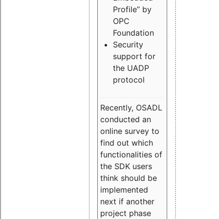
Profile” by
OPC
Foundation
Security
support for
the UADP
protocol
Recently, OSADL
conducted an
online survey to
find out which
functionalities of
the SDK users
think should be
implemented
next if another
project phase