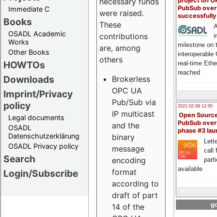
project on 
necessary funds
PubSub over
Immediate C
were raised.
successfull
Books
These
A
OSADL Academic
contributions
i
Works
milestone on 
are, among
Other Books
interoperable
others
HOWTOs
real-time Eth
reached
Downloads
Brokerless
OPC UA
Imprint/Privacy
Pub/Sub via
policy
2021-02-09 12:00
IP multicast
Open Sourc
Legal documents
PubSub over
and the
OSADL
phase #3 la
Datenschutzerklärung
binary
Lette
OSADL Privacy policy
message
call 
Search
encoding
part
available
format
Login/Subscribe
according to
draft of part
go
14 of the