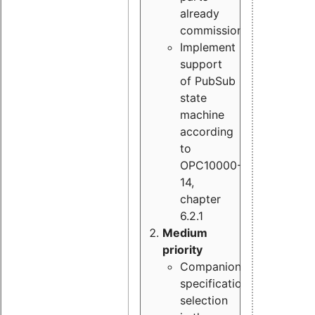
already
commissioned
Implement
support
of PubSub
state
machine
according
to
OPC10000-
14,
chapter
6.2.1
Medium
priority
Companion
specification
selection