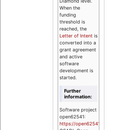
Diamond level.
When the
funding
threshold is
reached, the
Letter of Intent
is
converted into a
grant agreement
and active
software
development is
started.
Further
information:
Software project
open62541:
https://
open62541.org