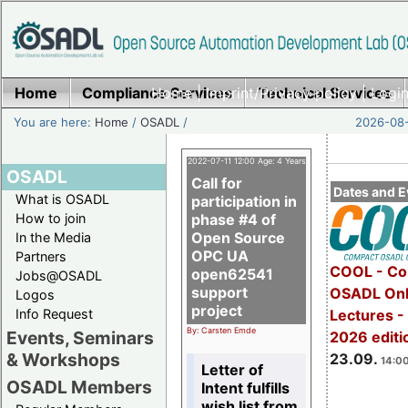
Home
Compliance Services
Home
|
Imprint/Privacy policy
Technical Services
|
Login
You are here:
Home
/
OSADL
/
2026-08-
2022-07-11 12:00 Age: 4 Years
OSADL
Call for
Dates and E
What is OSADL
participation in
How to join
phase #4 of
Open Source
In the Media
OPC UA
Partners
COOL - Co
open62541
Jobs@OSADL
support
OSADL Onl
Logos
project
Info Request
Lectures 
By: Carsten Emde
Events, Seminars
2026 editi
& Workshops
23.09.
14:00
Letter of
OSADL Members
Intent fulfills
wish list from