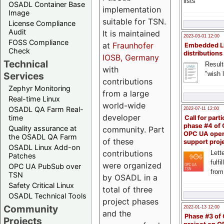
lists
OSADL Container Base
implementation
Image
suitable for TSN.
License Compliance
Audit
It is maintained
2023-03-01 12:00
FOSS Compliance
at
Fraunhofer
Embedded L
Check
distributions
IOSB, Germany
Technical
Result
with
"wish l
Services
contributions
Zephyr Monitoring
from a large
Real-time Linux
world-wide
OSADL QA Farm Real-
2022-07-11 12:00
developer
time
Call for parti
phase #4 of
Quality assurance at
community. Part
OPC UA ope
the OSADL QA Farm
of these
support proj
OSADL Linux Add-on
contributions
Lette
Patches
fulfi
were organized
OPC UA PubSub over
from
TSN
by OSADL in a
Safety Critical Linux
total of three
OSADL Technical Tools
project phases
Community
2022-01-13 12:00
and the
Phase #3 of
Projects