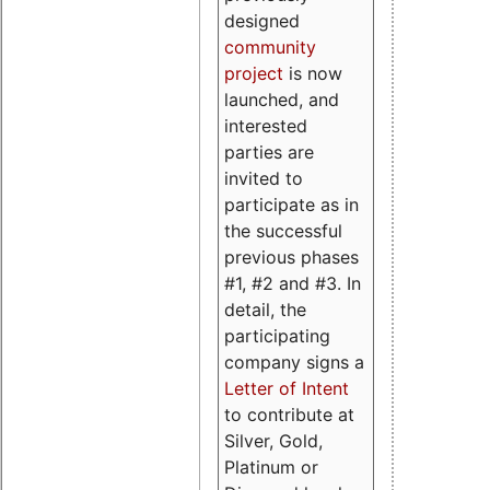
designed
community
project
is now
launched, and
interested
parties are
invited to
participate as in
the successful
previous phases
#1, #2 and #3. In
detail, the
participating
company signs a
Letter of Intent
to contribute at
Silver, Gold,
Platinum or