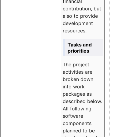
financial
contribution, but
also to provide
development
resources.
Tasks and
priorities
The project
activities are
broken down
into work
packages as
described below.
All following
software
components
planned to be