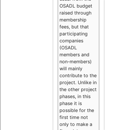
OSADL budget
raised through
membership
fees, but that
participating
companies
(OSADL
members and
non-members)
will mainly
contribute to the
project. Unlike in
the other project
phases, in this
phase it is
possible for the
first time not
only to make a