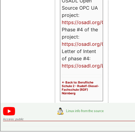
OSADL Open
Source OPC UA
project:
https://osadl.org/OPCUA
Phase #4 of the
project:
https://osadl.org/OPCUA4
Letter of Intent
of phase #4:
https://osadl.org/LoI4
<- Back to: Berufliche
Schule 2 - Rudolf-Diesel-
Fachschule (RDF)
Nürnberg
Access:
public