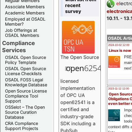
Regular Members
recent
Associate Members
survey
electronic
Academic Members
10.11. - 13.
Employed at OSADL
Member?
Job Offerings at
OSADL Members
OSADL Artic
Compliance
2024-10-02 12:00
Services
Linux is now
The
Open Source
PRE
OSADL Open Source
Policy Template
main
next
OSADL Open Source
License Checklists
OSADL FOSS Legal
licensed
Knowledge Database
implementation
2023-11-12 12:00
Open Source License
Open Source
of OPC UA
Compliance Tool
Obligations 
Support
open62541 is a
even better
OSSelot – The Open
certified and
Impo
Source Curation
chec
industry-grade
Database
tool
SDK including a
CRA Compliance
context diffs
Support Projects
PubSub