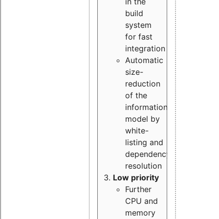
in the
build
system
for fast
integration
Automatic
size-
reduction
of the
information
model by
white-
listing and
dependency
resolution
Low priority
Further
CPU and
memory