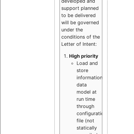
developed and
support planned
to be delivered
will be governed
under the
conditions of the
Letter of Intent:
High priority
Load and
store
information
data
model at
run time
through
configuration
file (not
statically