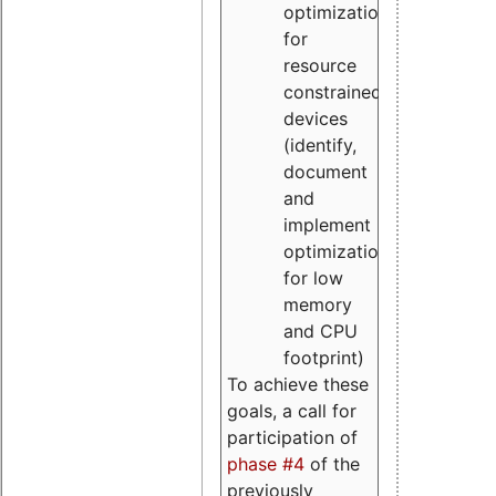
optimizations
for
resource
constrained
devices
(identify,
document
and
implement
optimizations
for low
memory
and CPU
footprint)
To achieve these
goals, a call for
participation of
phase #4
of the
previously