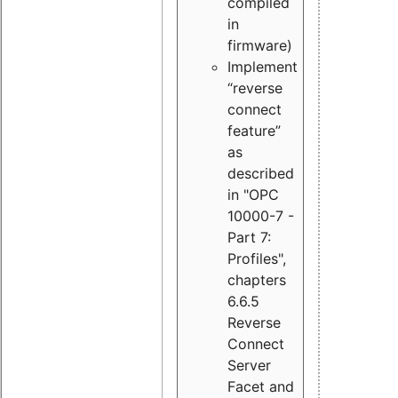
compiled
in
firmware)
Implement
“reverse
connect
feature”
as
described
in "OPC
10000-7 -
Part 7:
Profiles",
chapters
6.6.5
Reverse
Connect
Server
Facet and