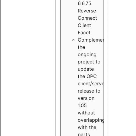
6.6.75
Reverse
Connect
Client
Facet
Complement
the
ongoing
project to
update
the OPC
client/server
release to
version
1.05
without
overlapping
with the
parts