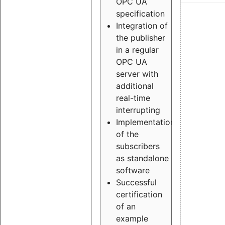
OPC UA
specification
Integration of
the publisher
in a regular
OPC UA
server with
additional
real-time
interrupting
Implementation
of the
subscribers
as standalone
software
Successful
certification
of an
example