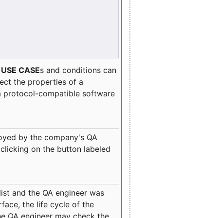
e
USE CASE
s and conditions can
lect the properties of a
a protocol-compatible software
oyed by the company's QA
clicking on the button labeled
ist and the QA engineer was
ace, the life cycle of the
 the QA engineer may check the