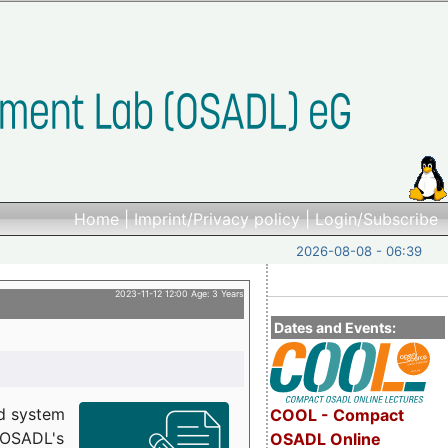
Home
|
Imprint/Privacy policy
|
Login/Subscribe
2026-08-08 - 06:39
2023-11-12 12:00 Age: 3 Years
Dates and Events:
d system
COOL - Compact
h OSADL's
OSADL Online