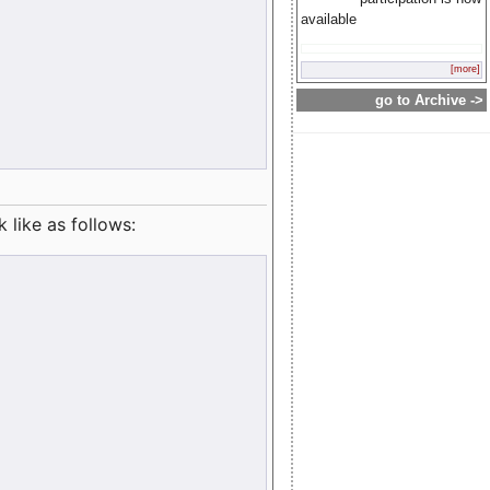
available
[more]
go to Archive ->
like as follows: