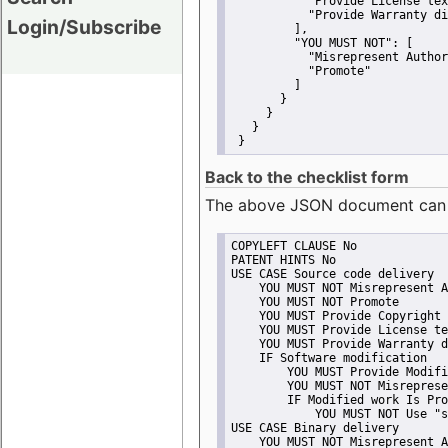
"Provide License tex
"Provide Warranty di
Login/Subscribe
         ],
"YOU MUST NOT":
 [
"Misrepresent Author
"Promote"
         ]
       }
     }
   }
 }
Back to the checklist form
The above JSON document can be 
COPYLEFT CLAUSE No
PATENT HINTS No
USE CASE Source code delivery
    YOU MUST NOT Misrepresent A
    YOU MUST NOT Promote
    YOU MUST Provide Copyright 
    YOU MUST Provide License te
    YOU MUST Provide Warranty d
    IF Software modification
        YOU MUST Provide Modifi
        YOU MUST NOT Misreprese
        IF Modified work Is Pro
            YOU MUST NOT Use "s
USE CASE Binary delivery
    YOU MUST NOT Misrepresent A