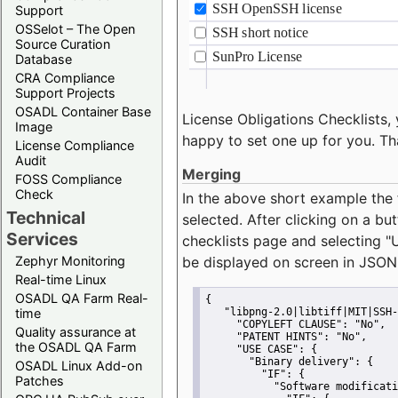
Support
OSSelot – The Open
Source Curation
Database
CRA Compliance
Support Projects
OSADL Container Base
License Obligations Checklists, 
Image
happy to set one up for you. Th
License Compliance
Audit
Merging
FOSS Compliance
Check
In the above short example the 
Technical
selected. After clicking on a bu
Services
checklists page and selecting
"
Zephyr Monitoring
be displayed on screen in JSON
Real-time Linux
OSADL QA Farm Real-
{
time
"libpng-2.0|libtiff|MIT|SSH-
"COPYLEFT CLAUSE":
"No"
,
Quality assurance at
"PATENT HINTS":
"No"
,
the OSADL QA Farm
"USE CASE":
 {
"Binary delivery":
 {
OSADL Linux Add-on
"IF":
 {
Patches
"Software modificati