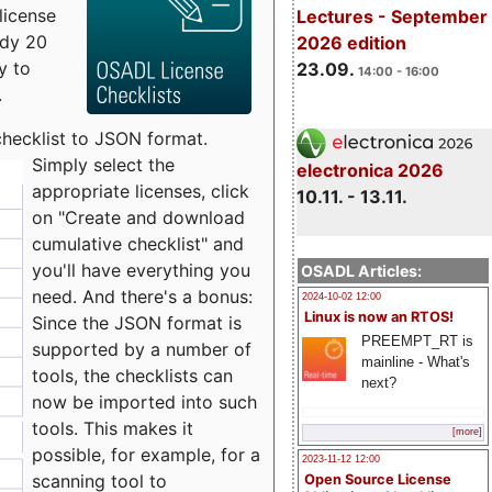
license
Lectures - September
udy 20
2026 edition
y to
23.09.
14:00 - 16:00
.
checklist to JSON format.
Simply select the
electronica 2026
appropriate licenses, click
10.11. - 13.11.
on "Create and download
cumulative checklist" and
you'll have everything you
OSADL Articles:
need. And there's a bonus:
2024-10-02 12:00
Linux is now an RTOS!
Since the JSON format is
PREEMPT_RT is
supported by a number of
mainline - What's
tools, the checklists can
next?
now be imported into such
tools. This makes it
[more]
possible, for example, for a
2023-11-12 12:00
scanning tool to
Open Source License