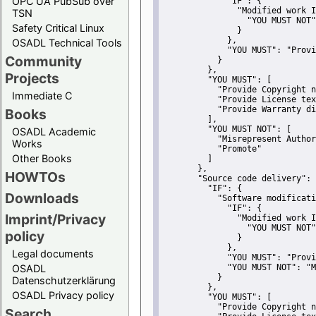
OPC UA PubSub over
"IF":
 {
"Modified work I
TSN
"YOU MUST NOT"
Safety Critical Linux
               }
             },
OSADL Technical Tools
"YOU MUST":
"Provi
Community
           }
         },
Projects
"YOU MUST":
 [
"Provide Copyright n
Immediate C
"Provide License tex
"Provide Warranty di
Books
         ],
"YOU MUST NOT":
 [
OSADL Academic
"Misrepresent Author
Works
"Promote"
Other Books
         ]
       },
HOWTOs
"Source code delivery":
 
"IF":
 {
Downloads
"Software modificati
"IF":
 {
Imprint/Privacy
"Modified work I
"YOU MUST NOT"
policy
               }
             },
Legal documents
"YOU MUST":
"Provi
OSADL
"YOU MUST NOT":
"M
           }
Datenschutzerklärung
         },
OSADL Privacy policy
"YOU MUST":
 [
"Provide Copyright n
Search