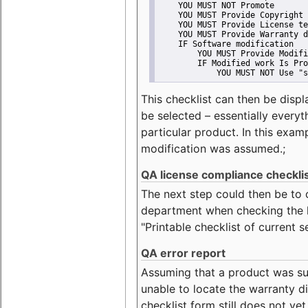
    YOU MUST NOT Promote
    YOU MUST Provide Copyright 
    YOU MUST Provide License te
    YOU MUST Provide Warranty d
    IF Software modification
        YOU MUST Provide Modifi
        IF Modified work Is Pro
            YOU MUST NOT Use "s
This checklist can then be displ
be selected – essentially everyt
particular product. In this exam
modification was assumed.;
QA license compliance checkli
The next step could then be to
department when checking the li
"Printable checklist of current s
QA error report
Assuming that a product was su
unable to locate the warranty di
checklist form still does not ye