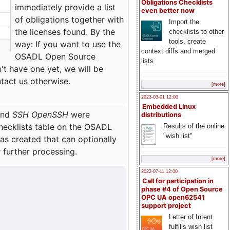
Obligations Checklists
immediately provide a list
even better now
of obligations together with
Import the
the licenses found. By the
checklists to other
tools, create
way: If you want to use the
context diffs and merged
OSADL Open Source
lists
't have one yet, we will be
ntact us otherwise.
[more]
2023-03-01 12:00
Embedded Linux
nd
SSH OpenSSH
were
distributions
checklists table on the OSADL
Results of the online
"wish list"
as created that can optionally
 further processing.
[more]
2022-07-11 12:00
Call for participation in
phase #4 of Open Source
OPC UA open62541
support project
Letter of Intent
fulfills wish list