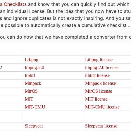
s Checklists
and know that you can quickly find out which 
r an individual license. But the idea that you now have to st
ns and ignore duplicates is not exactly inspiring. And you sa
be possible to automatically create a cumulative checklist ..
t you can do now that we have completed a converter from 