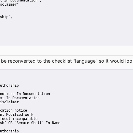
t In Documentation"
,
sclaimer"
ship"
,
reconverted to the checklist "language" so it would look 
uthorship
notices In Documentation
xt In Documentation
isclaimer
cation notice
nt Modified work
tocol incompatible
sh" OR "Secure Shell" In Name
uthorship