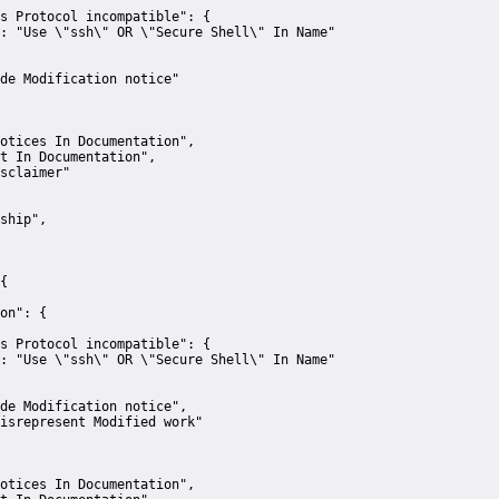
s Protocol incompatible":
 {
:
"Use \"ssh\" OR \"Secure Shell\" In Name"
de Modification notice"
otices In Documentation"
,
t In Documentation"
,
sclaimer"
ship"
,
{
on":
 {
s Protocol incompatible":
 {
:
"Use \"ssh\" OR \"Secure Shell\" In Name"
de Modification notice"
,
isrepresent Modified work"
otices In Documentation"
,