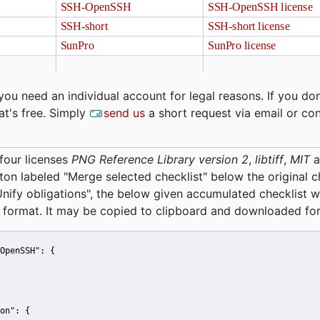
you need an individual account for legal reasons. If you don
at's free. Simply
send us
a short request via email or co
four licenses
PNG Reference Library version 2
,
libtiff
,
MIT
a
tton labeled "Merge selected checklist" below the original 
Unify obligations
", the below given accumulated checklist w
 format. It may be copied to clipboard and downloaded for
OpenSSH":
 {
on":
 {