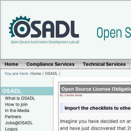
Home
Compliance Services
Technical Services
You are here:
Home
/
OSADL
/
Open Source License Obligati
OSADL
By: Carsten Emde
What is OSADL
How to join
Import the checklists to othe
In the Media
Partners
Imagine you have decided on a
Jobs@OSADL
and have just discovered that 20
Logos