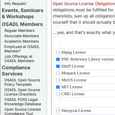
Open Source License Obligation
Info Request
obligations must be fulfilled fo
Events, Seminars
checklists, sum up all obligatio
& Workshops
yourself that it should actually 
OSADL Members
Regular Members
... yes, and that's exactly wha
Associate Members
Academic Members
Employed at OSADL
Member?
Job Offerings at
OSADL Members
Compliance
Services
OSADL Open Source
Policy Template
OSADL Open Source
License Checklists
OSADL FOSS Legal
Knowledge Database
Open Source License
Compliance Tool