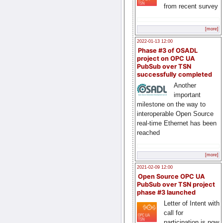
from recent survey
[more]
2022-01-13 12:00
Phase #3 of OSADL
project on OPC UA
PubSub over TSN
successfully completed
Another
important
milestone on the way to
interoperable Open Source
real-time Ethernet has been
reached
[more]
2021-02-09 12:00
Open Source OPC UA
PubSub over TSN project
phase #3 launched
Letter of Intent with
call for
participation is now