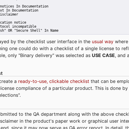
notices In Documentation
xt In Documentation
isclaimer
cation notice
tocol incompatible
sh" OR "Secure Shell" In Name 
ayed by the checklist user interface in the
usual way
wher
hing one could do with a checklist of a single license to ref
ple, only "Binary delivery" was selected as
USE CASE
, and 
st
 create a
ready-to-use, clickable checklist
that can be empl
cense compliance of a particular product. This is done by 
elections".
bmitted to the QA department along with the above checkl
sclaimer in the product's paper work or graphical user interf
t end, since it may now serve as QA error report. In detail,