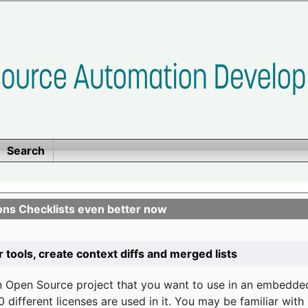
Search
ons Checklists even better now
r tools, create context diffs and merged lists
n Open Source project that you want to use in an embedde
 different licenses are used in it. You may be familiar wit