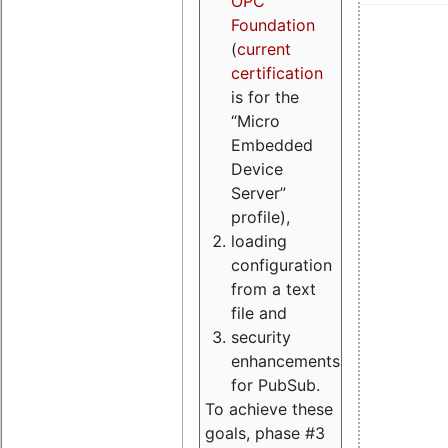
OPC
Foundation
(
current
certification
is for the
“Micro
Embedded
Device
Server”
profile),
loading
configuration
from a text
file and
security
enhancements
for PubSub.
To achieve these
goals, phase #3