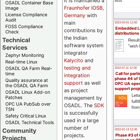
It is maintained a
lists
OSADL Container Base
Fraunhofer IOSB,
Image
License Compliance
Germany
with
Audit
main
2023-03-01 12:00
FOSS Compliance
Embedded L
contributions by
Check
distributions
the Indian
Technical
Result
software system
"wish l
Services
integrator
Zephyr Monitoring
Kalycito
and
Real-time Linux
testing and
OSADL QA Farm Real-
2022-07-11 12:00
time
Call for parti
integration
phase #4 of
Quality assurance at
support
as well
OPC UA ope
the OSADL QA Farm
support proj
as project
OSADL Linux Add-on
Lette
management by
Patches
fulfi
OPC UA PubSub over
OSADL. The
SDK
from
TSN
is successfully
Safety Critical Linux
used in a large
OSADL Technical Tools
number of
Community
2022-01-13 12:00
projects.
Phase #3 of
Projects