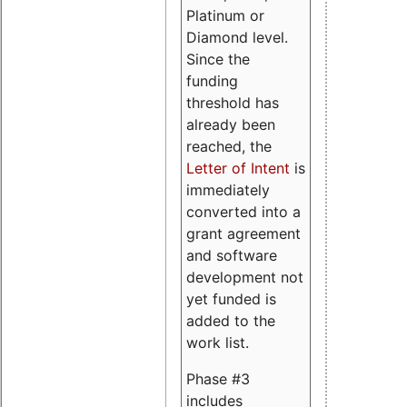
Platinum or
Diamond level.
Since the
funding
threshold has
already been
reached, the
Letter of Intent
is
immediately
converted into a
grant agreement
and software
development not
yet funded is
added to the
work list.
Phase #3
includes