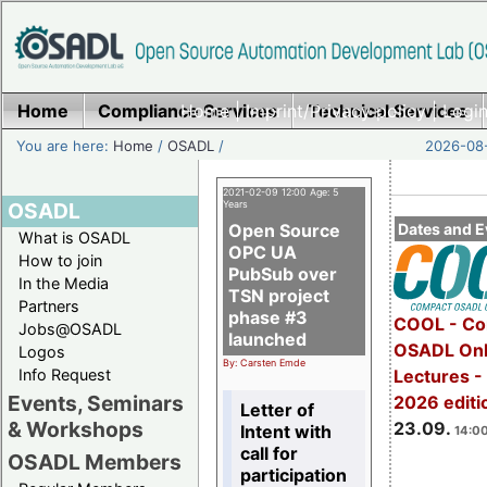
Home
Compliance Services
Home
|
Imprint/Privacy policy
Technical Services
|
Login
You are here:
Home
/
OSADL
/
2026-08-
2021-02-09 12:00 Age: 5
OSADL
Years
Open Source
Dates and E
What is OSADL
OPC UA
How to join
PubSub over
In the Media
TSN project
Partners
phase #3
COOL - Co
Jobs@OSADL
launched
OSADL Onl
Logos
By: Carsten Emde
Info Request
Lectures 
Events, Seminars
2026 editi
Letter of
& Workshops
23.09.
Intent with
14:00
call for
OSADL Members
participation