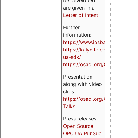
be developed
are given in a
Letter of Intent
.
Further
information:
https://www.iosb.fraunhofer.de/
https://kalycito.com/opc-
ua-sdk/
https://osadl.org/OPCUA
Presentation
along with video
clips:
https://osadl.org/OPCUA-
Talks
Press releases:
Open Source
OPC UA PubSub