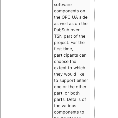
software
components on
the OPC UA side
as well as on the
PubSub over
TSN part of the
project. For the
first time,
participants can
choose the
extent to which
they would like
to support either
one or the other
part, or both
parts. Details of
the various
components to