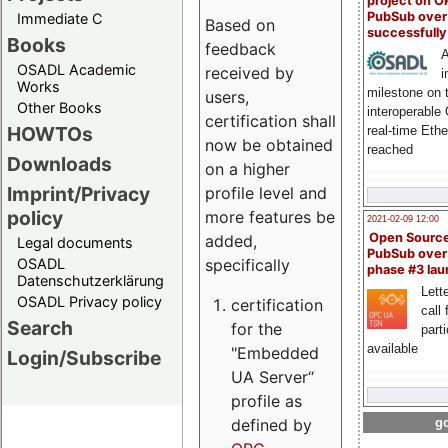
project on 
PubSub over
Immediate C
Based on
successfull
Books
feedback
A
OSADL Academic
received by
i
Works
milestone on 
users,
Other Books
interoperable
certification shall
HOWTOs
real-time Eth
now be obtained
reached
Downloads
on a higher
Imprint/Privacy
profile level and
policy
more features be
2021-02-09 12:00
Open Sourc
added,
Legal documents
PubSub over
specifically
OSADL
phase #3 la
Datenschutzerklärung
Lette
OSADL Privacy policy
certification
call 
Search
for the
part
available
"Embedded
Login/Subscribe
UA Server“
profile as
defined by
go