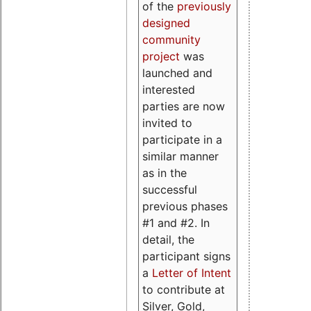
of the
previously
designed
community
project
was
launched and
interested
parties are now
invited to
participate in a
similar manner
as in the
successful
previous phases
#1 and #2. In
detail, the
participant signs
a
Letter of Intent
to contribute at
Silver, Gold,