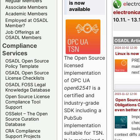
Regular Members
is now
Associate Members
available
electronic
Academic Members
10.11. - 13.
Employed at OSADL
Member?
Job Offerings at
OSADL Members
OSADL Artic
Compliance
2024-10-02 12:00
Services
Linux is now
The Open Source
PRE
OSADL Open Source
licensed
Policy Template
main
implementation
next
OSADL Open Source
License Checklists
of OPC UA
OSADL FOSS Legal
open62541
is a
Knowledge Database
certified and
2023-11-12 12:00
Open Source License
Open Source
Compliance Tool
industry-grade
Obligations 
Support
SDK including a
even better
OSSelot – The Open
Impo
PubSub
Source Curation
chec
Database
implementation
tool
CRA Compliance
suitable for TSN.
context diffs
Support Projects