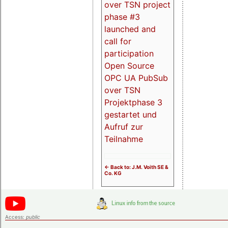
over TSN project
phase #3
launched and
call for
participation
Open Source
OPC UA PubSub
over TSN
Projektphase 3
gestartet und
Aufruf zur
Teilnahme
<- Back to: J.M. Voith SE &
Co. KG
Access:
public