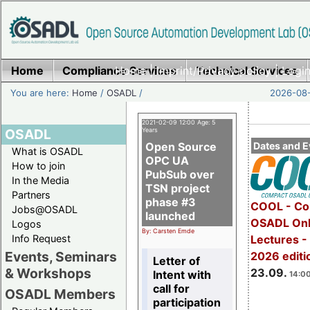
Home
Compliance Services
Home
|
Imprint/Privacy policy
Technical Services
|
Login
You are here:
Home
/
OSADL
/
2026-08-
2021-02-09 12:00 Age: 5
OSADL
Years
Open Source
Dates and E
What is OSADL
OPC UA
How to join
PubSub over
In the Media
TSN project
Partners
phase #3
COOL - Co
Jobs@OSADL
launched
OSADL Onl
Logos
By: Carsten Emde
Info Request
Lectures 
Events, Seminars
2026 editi
Letter of
& Workshops
23.09.
Intent with
14:00
call for
OSADL Members
participation