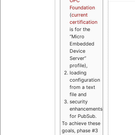
OPC
Foundation
(
current
certification
is for the
“Micro
Embedded
Device
Server”
profile),
loading
configuration
from a text
file and
security
enhancements
for PubSub.
To achieve these
goals, phase #3