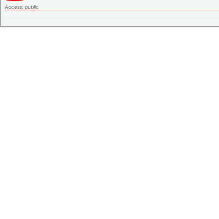
Access:
public