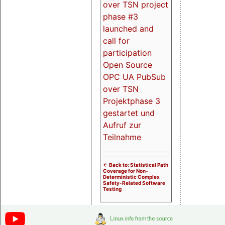
over TSN project
phase #3
launched and
call for
participation
Open Source
OPC UA PubSub
over TSN
Projektphase 3
gestartet und
Aufruf zur
Teilnahme
<- Back to: Statistical Path
Coverage for Non-
Deterministic Complex
Safety-Related Software
Testing