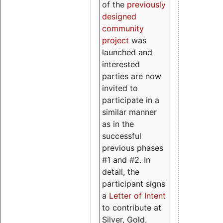
of the
previously
designed
community
project
was
launched and
interested
parties are now
invited to
participate in a
similar manner
as in the
successful
previous phases
#1 and #2. In
detail, the
participant signs
a
Letter of Intent
to contribute at
Silver, Gold,