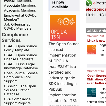
Regular Members
is now
Associate Members
available
electronic
Academic Members
10.11. - 13.
Employed at OSADL
Member?
Job Offerings at
OSADL Members
OSADL Artic
Compliance
2024-10-02 12:00
Services
Linux is now
The Open Source
PRE
OSADL Open Source
licensed
Policy Template
main
implementation
next
OSADL Open Source
License Checklists
of OPC UA
OSADL FOSS Legal
open62541
is a
Knowledge Database
certified and
2023-11-12 12:00
Open Source License
Open Source
Compliance Tool
industry-grade
Obligations 
Support
SDK including a
even better
OSSelot – The Open
Impo
PubSub
Source Curation
chec
Database
implementation
tool
CRA Compliance
suitable for TSN.
context diffs
Support Projects