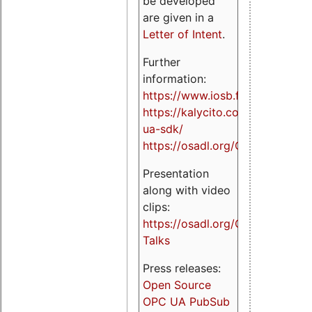
be developed
are given in a
Letter of Intent
.
Further
information:
https://www.iosb.fraunhofer.de/
https://kalycito.com/opc-
ua-sdk/
https://osadl.org/OPCUA
Presentation
along with video
clips:
https://osadl.org/OPCUA-
Talks
Press releases:
Open Source
OPC UA PubSub