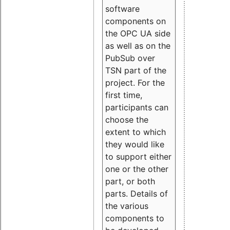
software
components on
the OPC UA side
as well as on the
PubSub over
TSN part of the
project. For the
first time,
participants can
choose the
extent to which
they would like
to support either
one or the other
part, or both
parts. Details of
the various
components to