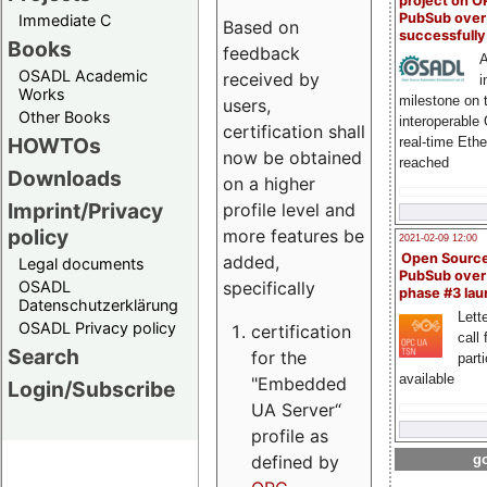
project on 
PubSub over
Immediate C
Based on
successfull
Books
feedback
A
OSADL Academic
received by
i
Works
milestone on 
users,
Other Books
interoperable
certification shall
HOWTOs
real-time Eth
now be obtained
reached
Downloads
on a higher
Imprint/Privacy
profile level and
policy
more features be
2021-02-09 12:00
Open Sourc
added,
Legal documents
PubSub over
specifically
OSADL
phase #3 la
Datenschutzerklärung
Lette
OSADL Privacy policy
certification
call 
Search
for the
part
available
"Embedded
Login/Subscribe
UA Server“
profile as
defined by
go