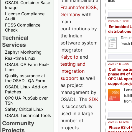
It is maintained a
lists
OSADL Container Base
Fraunhofer IOSB,
Image
License Compliance
Germany
with
Audit
main
2023-03-01 12:00
FOSS Compliance
Embedded L
contributions by
Check
distributions
the Indian
Technical
Result
software system
"wish l
Services
integrator
Zephyr Monitoring
Kalycito
and
Real-time Linux
testing and
OSADL QA Farm Real-
2022-07-11 12:00
time
Call for parti
integration
phase #4 of
Quality assurance at
support
as well
OPC UA ope
the OSADL QA Farm
support proj
as project
OSADL Linux Add-on
Lette
management by
Patches
fulfi
OPC UA PubSub over
OSADL. The
SDK
from
TSN
is successfully
Safety Critical Linux
used in a large
OSADL Technical Tools
number of
Community
2022-01-13 12:00
projects.
Phase #3 of
Projects