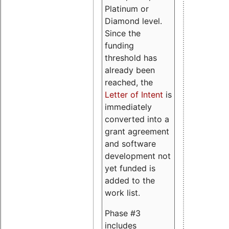
Platinum or
Diamond level.
Since the
funding
threshold has
already been
reached, the
Letter of Intent
is
immediately
converted into a
grant agreement
and software
development not
yet funded is
added to the
work list.
Phase #3
includes