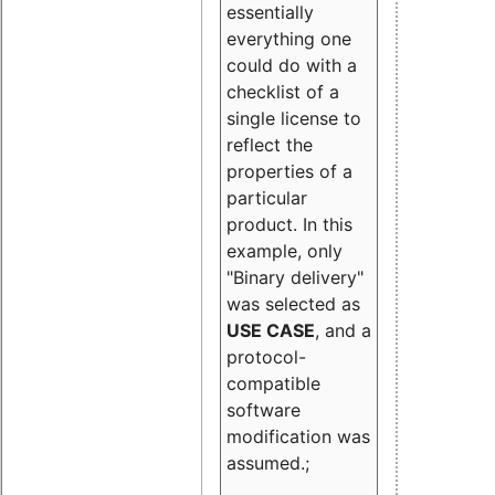
essentially
everything one
could do with a
checklist of a
single license to
reflect the
properties of a
particular
product. In this
example, only
"Binary delivery"
was selected as
USE CASE
, and a
protocol-
compatible
software
modification was
assumed.;