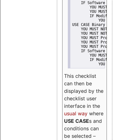
    IF Software modification
        YOU MUST Provide Modifi
        YOU MUST NOT Misreprese
        IF Modified work Is Pro
            YOU MUST NOT Use "s
USE CASE Binary delivery
    YOU MUST NOT Misrepresent A
    YOU MUST NOT Promote
    YOU MUST Provide Copyright 
    YOU MUST Provide License te
    YOU MUST Provide Warranty d
    IF Software modification
        YOU MUST Provide Modifi
        IF Modified work Is Pro
            YOU MUST NOT Use "s
This checklist
can then be
displayed by the
checklist user
interface in the
usual way
where
USE CASE
s and
conditions can
be selected –