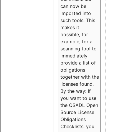
can now be
imported into
such tools. This
makes it
possible, for
example, for a
scanning tool to
immediately
provide a list of
obligations
together with the
licenses found.
By the way: If
you want to use
the OSADL Open
Source License
Obligations
Checklists, you