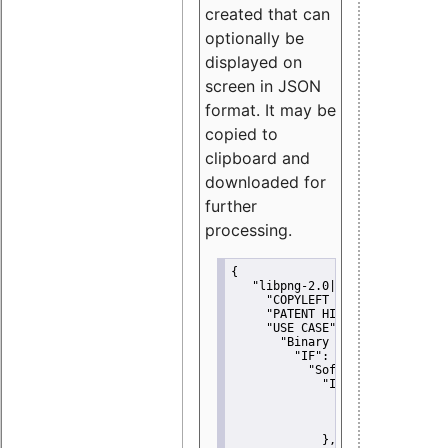
created that can
optionally be
displayed on
screen in JSON
format. It may be
copied to
clipboard and
downloaded for
further
processing.
{
"libpng-2.0|libtiff|MIT|SSH-
"COPYLEFT CLAUSE":
"No"
,
"PATENT HINTS":
"No"
,
"USE CASE":
 {
"Binary delivery":
 {
"IF":
 {
"Software modificati
"IF":
 {
"Modified work I
"YOU MUST NOT"
               }
             },