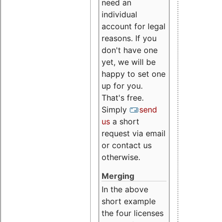
need an
individual
account for legal
reasons. If you
don't have one
yet, we will be
happy to set one
up for you.
That's free.
Simply
send
us
a short
request via email
or contact us
otherwise.
Merging
In the above
short example
the four licenses