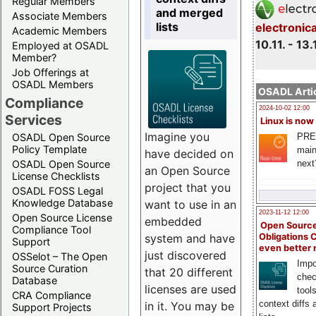
Regular Members
and merged
Associate Members
lists
electronic
Academic Members
10.11. - 13.
Employed at OSADL
Member?
Job Offerings at
OSADL Members
OSADL Artic
Compliance
2024-10-02 12:00
Services
Linux is now
Imagine you
PRE
OSADL Open Source
Policy Template
main
have decided on
next
OSADL Open Source
an Open Source
License Checklists
project that you
OSADL FOSS Legal
Knowledge Database
want to use in an
2023-11-12 12:00
Open Source License
embedded
Open Source
Compliance Tool
system and have
Obligations 
Support
even better
just discovered
OSSelot – The Open
Impo
Source Curation
that 20 different
chec
Database
licenses are used
tool
CRA Compliance
context diffs
in it. You may be
Support Projects