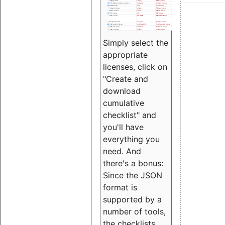
Simply select the
appropriate
licenses, click on
"Create and
download
cumulative
checklist" and
you'll have
everything you
need. And
there's a bonus:
Since the JSON
format is
supported by a
number of tools,
the checklists