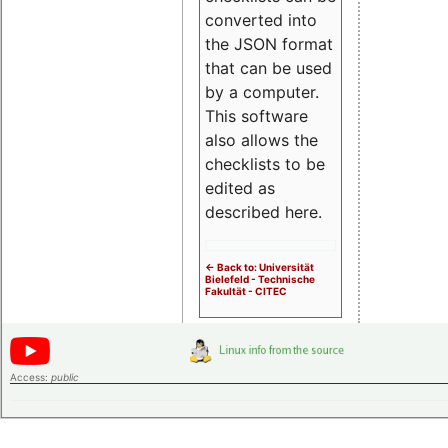
converted into
the JSON format
that can be used
by a computer.
This software
also allows the
checklists to be
edited as
described here.
<- Back to: Universität
Bielefeld - Technische
Fakultät - CITEC
Access:
public