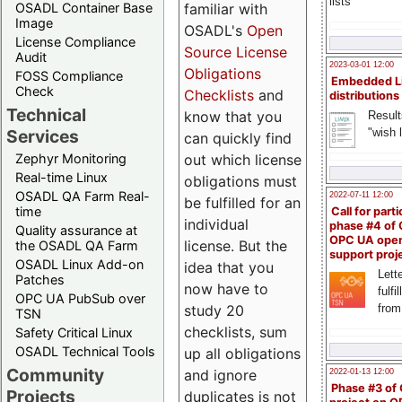
lists
familiar with
OSADL Container Base
Image
OSADL's
Open
License Compliance
Source License
Audit
2023-03-01 12:00
Obligations
FOSS Compliance
Embedded L
Check
Checklists
and
distributions
Technical
know that you
Result
"wish l
Services
can quickly find
out which license
Zephyr Monitoring
Real-time Linux
obligations must
OSADL QA Farm Real-
2022-07-11 12:00
be fulfilled for an
time
Call for parti
individual
phase #4 of
Quality assurance at
OPC UA ope
license. But the
the OSADL QA Farm
support proj
OSADL Linux Add-on
idea that you
Lette
Patches
now have to
fulfi
OPC UA PubSub over
study 20
from
TSN
checklists, sum
Safety Critical Linux
OSADL Technical Tools
up all obligations
Community
and ignore
2022-01-13 12:00
Phase #3 of
Projects
duplicates is not