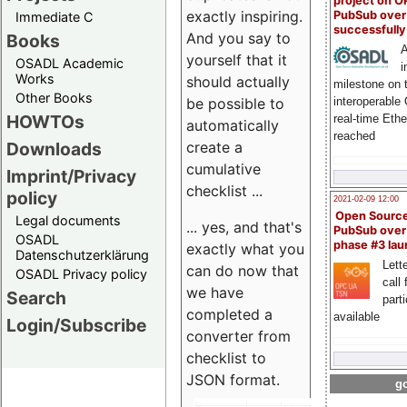
project on 
exactly inspiring.
PubSub over
Immediate C
successfull
And you say to
Books
A
yourself that it
OSADL Academic
i
Works
should actually
milestone on 
Other Books
be possible to
interoperable
HOWTOs
real-time Eth
automatically
reached
create a
Downloads
cumulative
Imprint/Privacy
checklist ...
policy
2021-02-09 12:00
Open Sourc
Legal documents
... yes, and that's
PubSub over
OSADL
phase #3 la
exactly what you
Datenschutzerklärung
Lette
can do now that
OSADL Privacy policy
call 
we have
Search
part
completed a
available
Login/Subscribe
converter from
checklist to
JSON format.
go