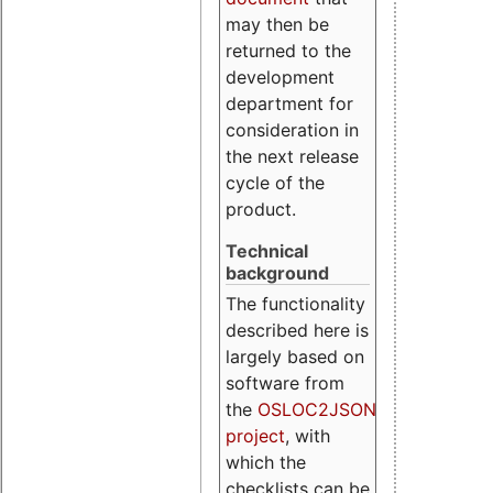
may then be
returned to the
development
department for
consideration in
the next release
cycle of the
product.
Technical
background
The functionality
described here is
largely based on
software from
the
OSLOC2JSON
project
, with
which the
checklists can be