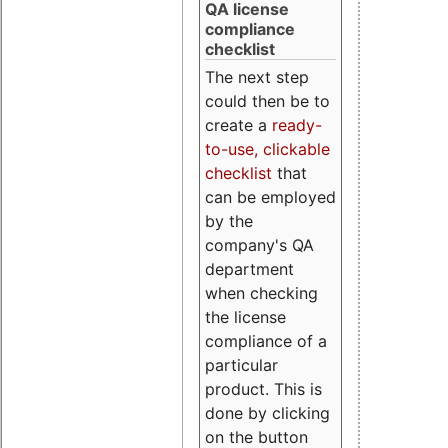
QA license
compliance
checklist
The next step
could then be to
create a
ready-
to-use, clickable
checklist
that
can be employed
by the
company's QA
department
when checking
the license
compliance of a
particular
product. This is
done by clicking
on the button