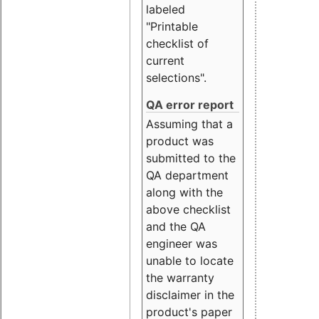
labeled
"Printable
checklist of
current
selections".
QA error report
Assuming that a
product was
submitted to the
QA department
along with the
above checklist
and the QA
engineer was
unable to locate
the warranty
disclaimer in the
product's paper