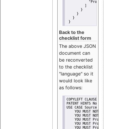
"Promote"
         ]
       }
     }
   }
 }
Back to the
checklist form
The above JSON
document can
be reconverted
to the checklist
"language" so it
would look like
as follows:
COPYLEFT CLAUSE No
PATENT HINTS No
USE CASE Source code delivery
    YOU MUST NOT Misrepresent A
    YOU MUST NOT Promote
    YOU MUST Provide Copyright 
    YOU MUST Provide License te
    YOU MUST Provide Warranty d