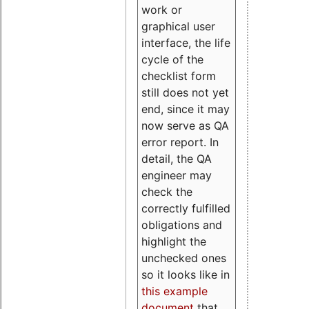
work or
graphical user
interface, the life
cycle of the
checklist form
still does not yet
end, since it may
now serve as QA
error report. In
detail, the QA
engineer may
check the
correctly fulfilled
obligations and
highlight the
unchecked ones
so it looks like in
this example
document
that