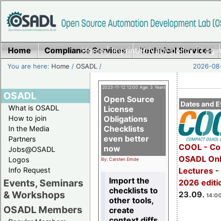
Home
Compliance Services
Home
|
Imprint/Privacy policy
Technical Services
|
Login
You are here:
Home
/
OSADL
/
2026-08-
2023-11-12 12:00 Age: 3 Years
OSADL
Open Source
Dates and E
What is OSADL
License
How to join
Obligations
Checklists
In the Media
even better
Partners
COOL - Co
now
Jobs@OSADL
OSADL Onl
Logos
By: Carsten Emde
Info Request
Lectures 
Import the
Events, Seminars
2026 editi
checklists to
& Workshops
23.09.
14:00
other tools,
OSADL Members
create
context diffs