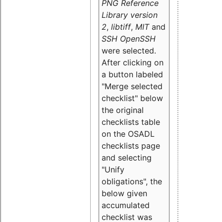
PNG Reference
Library version
2
,
libtiff
,
MIT
and
SSH OpenSSH
were selected.
After clicking on
a button labeled
"Merge selected
checklist" below
the original
checklists table
on the OSADL
checklists page
and selecting
"Unify
obligations
", the
below given
accumulated
checklist was