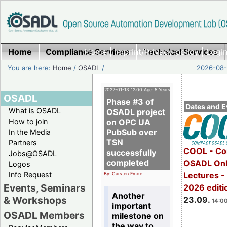
Home
Compliance Services
Home
|
Imprint/Privacy policy
Technical Services
|
Login
You are here:
Home
/
OSADL
/
2026-08-
2022-01-13 12:00 Age: 5 Years
OSADL
Phase #3 of
Dates and E
What is OSADL
OSADL project
How to join
on OPC UA
PubSub over
In the Media
TSN
Partners
COOL - Co
successfully
Jobs@OSADL
completed
OSADL Onl
Logos
Info Request
Lectures 
By: Carsten Emde
Events, Seminars
2026 editi
Another
& Workshops
23.09.
14:00
important
OSADL Members
milestone on
the way to