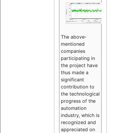
The above-
mentioned
companies
participating in
the project have
thus made a
significant
contribution to
the technological
progress of the
automation
industry, which is
recognized and
appreciated on