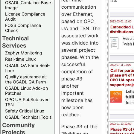
lists
OSADL Container Base
communication
Image
over Ethernet,
License Compliance
Audit
based on OPC
2023-03-01 12:00
FOSS Compliance
Embedded L
UA and TSN. The
Check
distributions
associated work
Technical
Result
was divided into
"wish l
Services
several project
Zephyr Monitoring
phases. With the
Real-time Linux
successful
OSADL QA Farm Real-
2022-07-11 12:00
time
Call for parti
completion of
phase #4 of
Quality assurance at
phase #3
OPC UA ope
the OSADL QA Farm
support proj
another
OSADL Linux Add-on
Lette
important
Patches
fulfi
OPC UA PubSub over
milestone has
from
TSN
now been
Safety Critical Linux
reached.
OSADL Technical Tools
Community
2022-01-13 12:00
Phase #3 of the
Phase #3 of
Projects
"Building an