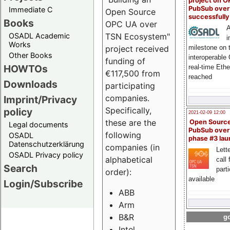
project on 
PubSub over
Immediate C
Open Source
successfull
Books
OPC UA over
A
OSADL Academic
TSN Ecosystem"
i
Works
milestone on 
project received
Other Books
interoperable
funding of
HOWTOs
real-time Eth
€117,500 from
reached
Downloads
participating
companies.
Imprint/Privacy
Specifically,
policy
2021-02-09 12:00
these are the
Open Sourc
Legal documents
PubSub over
following
OSADL
phase #3 la
Datenschutzerklärung
companies (in
Lette
OSADL Privacy policy
alphabetical
call 
Search
part
order):
available
Login/Subscribe
ABB
Arm
B&R
go
Intel