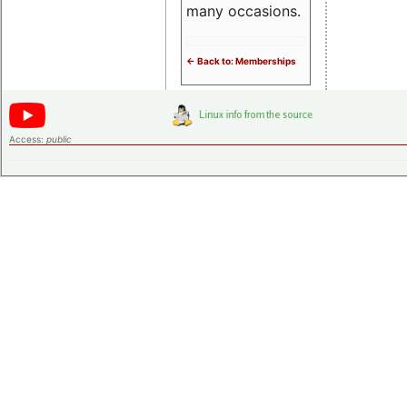
many occasions.
<- Back to: Memberships
Access:
public