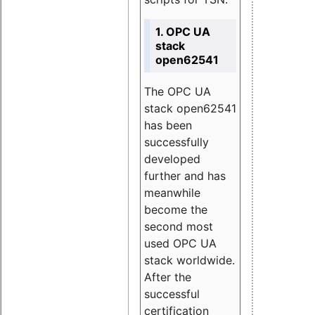
1. OPC UA
stack
open62541
The OPC UA
stack open62541
has been
successfully
developed
further and has
meanwhile
become the
second most
used OPC UA
stack worldwide.
After the
successful
certification