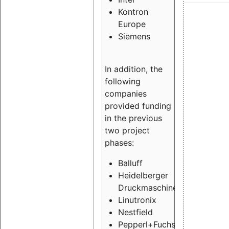
Kontron
Europe
Siemens
In addition, the
following
companies
provided funding
in the previous
two project
phases:
Balluff
Heidelberger
Druckmaschinen
Linutronix
Nestfield
Pepperl+Fuchs