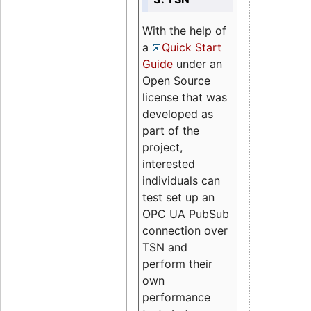
With the help of
a
Quick Start
Guide
under an
Open Source
license that was
developed as
part of the
project,
interested
individuals can
test set up an
OPC UA PubSub
connection over
TSN and
perform their
own
performance