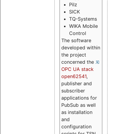
Pilz
SICK
TQ-Systems
WIKA Mobile
Control
The software
developed within
the project
concerned the
OPC UA stack
open62541
,
publisher and
subscriber
applications for
PubSub as well
as installation
and
configuration
scripts for TSN.