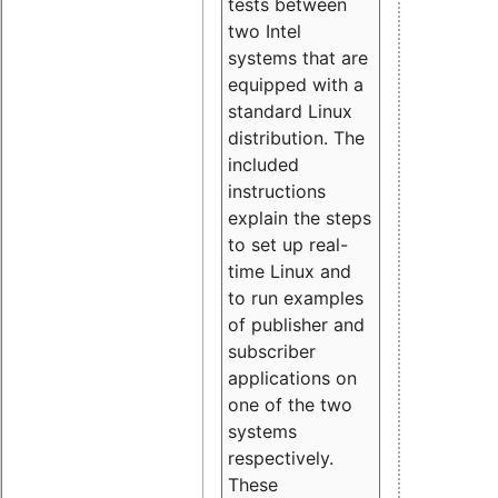
tests between
two Intel
systems that are
equipped with a
standard Linux
distribution. The
included
instructions
explain the steps
to set up real-
time Linux and
to run examples
of publisher and
subscriber
applications on
one of the two
systems
respectively.
These