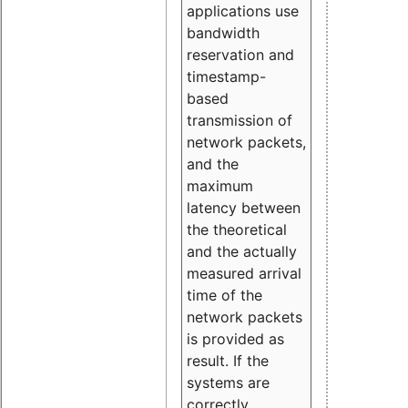
applications use
bandwidth
reservation and
timestamp-
based
transmission of
network packets,
and the
maximum
latency between
the theoretical
and the actually
measured arrival
time of the
network packets
is provided as
result. If the
systems are
correctly