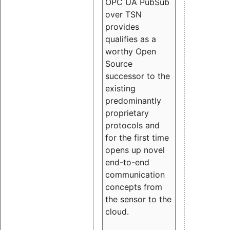
OPC UA PubSub
over TSN
provides
qualifies as a
worthy Open
Source
successor to the
existing
predominantly
proprietary
protocols and
for the first time
opens up novel
end-to-end
communication
concepts from
the sensor to the
cloud.