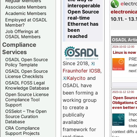
Regular Members
interoperable
Associate Members
Open Source
electronic
Academic Members
real-time
10.11. - 13.
Employed at OSADL
Ethernet has
Member?
been
Job Offerings at
reached
OSADL Members
OSADL Artic
Compliance
2024-10-02 12:00
Services
Linux is now
PRE
OSADL Open Source
Since 2018,
Policy Template
main
Fraunhofer IOSB
,
next
OSADL Open Source
License Checklists
Kalycito
and
OSADL FOSS Legal
OSADL have
Knowledge Database
been forming a
2023-11-12 12:00
Open Source License
Open Source
Compliance Tool
working group
Obligations 
Support
to create a
even better
OSSelot – The Open
publically
Impo
Source Curation
chec
Database
available
tool
CRA Compliance
framework for
context diffs
Support Projects
real-time