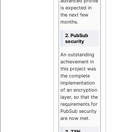
advanced profile
is expected in
the next few
months.
2. PubSub
security
An outstanding
achievement in
this project was
the complete
implementation
of an encryption
layer, so that the
requirements for
PubSub security
are now met.
3. TSN