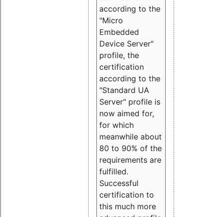
according to the
"Micro
Embedded
Device Server"
profile, the
certification
according to the
"Standard UA
Server" profile is
now aimed for,
for which
meanwhile about
80 to 90% of the
requirements are
fulfilled.
Successful
certification to
this much more