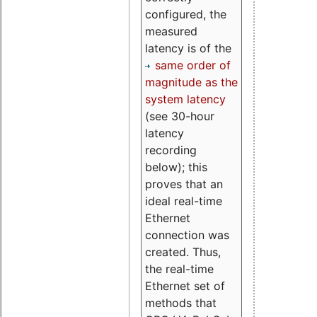
configured, the
measured
latency is of the
same order of
magnitude as the
system latency
(see 30-hour
latency
recording
below); this
proves that an
ideal real-time
Ethernet
connection was
created. Thus,
the real-time
Ethernet set of
methods that