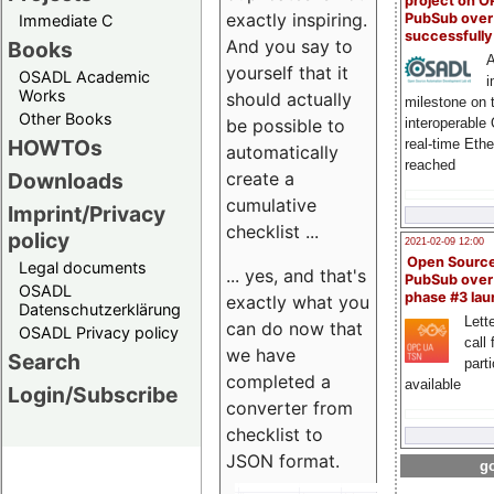
project on 
exactly inspiring.
PubSub over
Immediate C
successfull
And you say to
Books
A
yourself that it
OSADL Academic
i
Works
should actually
milestone on 
Other Books
be possible to
interoperable
HOWTOs
real-time Eth
automatically
reached
create a
Downloads
cumulative
Imprint/Privacy
checklist ...
policy
2021-02-09 12:00
Open Sourc
Legal documents
... yes, and that's
PubSub over
OSADL
phase #3 la
exactly what you
Datenschutzerklärung
Lette
can do now that
OSADL Privacy policy
call 
we have
Search
part
completed a
available
Login/Subscribe
converter from
checklist to
JSON format.
go