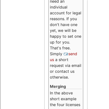
need an
individual
account for legal
reasons. If you
don't have one
yet, we will be
happy to set one
up for you.
That's free.
Simply
send
us
a short
request via email
or contact us
otherwise.
Merging
In the above
short example
the four licenses