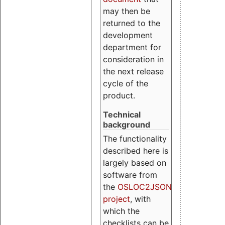
may then be
returned to the
development
department for
consideration in
the next release
cycle of the
product.
Technical
background
The functionality
described here is
largely based on
software from
the
OSLOC2JSON
project
, with
which the
checklists can be