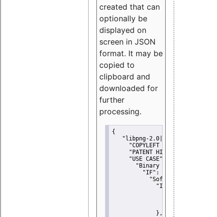
created that can
optionally be
displayed on
screen in JSON
format. It may be
copied to
clipboard and
downloaded for
further
processing.
{
"libpng-2.0|libtiff|MIT|SSH-
"COPYLEFT CLAUSE":
"No"
,
"PATENT HINTS":
"No"
,
"USE CASE":
 {
"Binary delivery":
 {
"IF":
 {
"Software modificati
"IF":
 {
"Modified work I
"YOU MUST NOT"
               }
             },