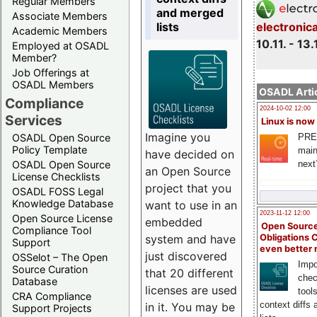
Regular Members
and merged
Associate Members
lists
electronic
Academic Members
10.11. - 13.
Employed at OSADL
Member?
Job Offerings at
OSADL Members
OSADL Artic
Compliance
2024-10-02 12:00
Services
Linux is now
Imagine you
PRE
OSADL Open Source
Policy Template
main
have decided on
next
OSADL Open Source
an Open Source
License Checklists
project that you
OSADL FOSS Legal
Knowledge Database
want to use in an
2023-11-12 12:00
Open Source License
embedded
Open Source
Compliance Tool
system and have
Obligations 
Support
even better
just discovered
OSSelot – The Open
Impo
Source Curation
that 20 different
chec
Database
licenses are used
tool
CRA Compliance
context diffs
in it. You may be
Support Projects