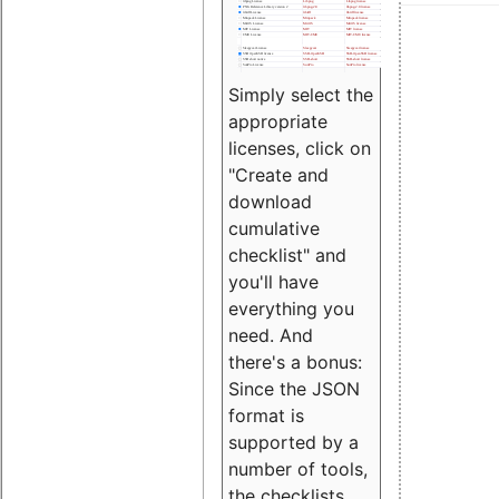
Simply select the
appropriate
licenses, click on
"Create and
download
cumulative
checklist" and
you'll have
everything you
need. And
there's a bonus:
Since the JSON
format is
supported by a
number of tools,
the checklists