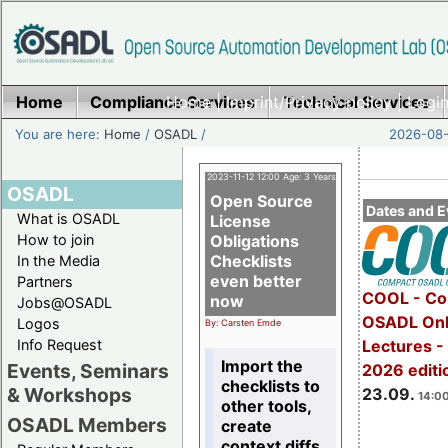
Home
Compliance Services
Home
|
Imprint/Privacy policy
Technical Services
|
Login
You are here:
Home
/
OSADL
/
2026-08-
2023-11-12 12:00 Age: 3 Years
OSADL
Open Source
Dates and E
What is OSADL
License
How to join
Obligations
Checklists
In the Media
even better
Partners
COOL - Co
now
Jobs@OSADL
OSADL Onl
Logos
By: Carsten Emde
Info Request
Lectures 
Import the
Events, Seminars
2026 editi
checklists to
& Workshops
23.09.
14:00
other tools,
OSADL Members
create
context diffs