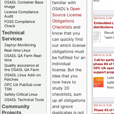
lists
familiar with
OSADL Container Base
Image
OSADL's
Open
License Compliance
Source License
Audit
2023-03-01 12:00
Obligations
FOSS Compliance
Embedded L
Check
Checklists
and
distributions
Technical
know that you
Result
"wish l
Services
can quickly find
out which license
Zephyr Monitoring
Real-time Linux
obligations must
OSADL QA Farm Real-
2022-07-11 12:00
be fulfilled for an
time
Call for parti
individual
phase #4 of
Quality assurance at
OPC UA ope
license. But the
the OSADL QA Farm
support proj
OSADL Linux Add-on
idea that you
Lette
Patches
now have to
fulfi
OPC UA PubSub over
study 20
from
TSN
checklists, sum
Safety Critical Linux
OSADL Technical Tools
up all obligations
Community
and ignore
2022-01-13 12:00
Phase #3 of
Projects
duplicates is not