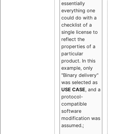
essentially
everything one
could do with a
checklist of a
single license to
reflect the
properties of a
particular
product. In this
example, only
"Binary delivery"
was selected as
USE CASE
, and a
protocol-
compatible
software
modification was
assumed.;