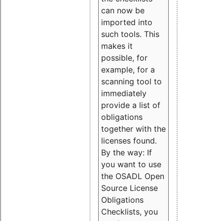
can now be
imported into
such tools. This
makes it
possible, for
example, for a
scanning tool to
immediately
provide a list of
obligations
together with the
licenses found.
By the way: If
you want to use
the OSADL Open
Source License
Obligations
Checklists, you