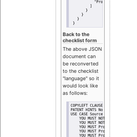
"Promote"
         ]
       }
     }
   }
 }
Back to the
checklist form
The above JSON
document can
be reconverted
to the checklist
"language" so it
would look like
as follows:
COPYLEFT CLAUSE No
PATENT HINTS No
USE CASE Source code delivery
    YOU MUST NOT Misrepresent A
    YOU MUST NOT Promote
    YOU MUST Provide Copyright 
    YOU MUST Provide License te
    YOU MUST Provide Warranty d