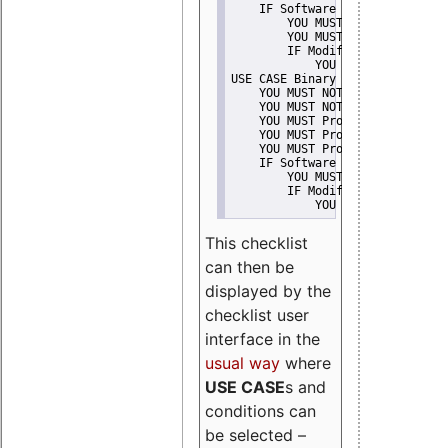
    IF Software modification
        YOU MUST Provide Modifi
        YOU MUST NOT Misreprese
        IF Modified work Is Pro
            YOU MUST NOT Use "s
USE CASE Binary delivery
    YOU MUST NOT Misrepresent A
    YOU MUST NOT Promote
    YOU MUST Provide Copyright 
    YOU MUST Provide License te
    YOU MUST Provide Warranty d
    IF Software modification
        YOU MUST Provide Modifi
        IF Modified work Is Pro
            YOU MUST NOT Use "s
This checklist
can then be
displayed by the
checklist user
interface in the
usual way
where
USE CASE
s and
conditions can
be selected –