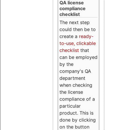
QA license
compliance
checklist
The next step
could then be to
create a
ready-
to-use, clickable
checklist
that
can be employed
by the
company's QA
department
when checking
the license
compliance of a
particular
product. This is
done by clicking
on the button