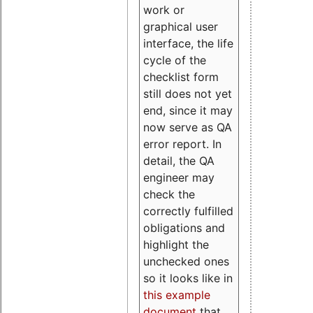
work or
graphical user
interface, the life
cycle of the
checklist form
still does not yet
end, since it may
now serve as QA
error report. In
detail, the QA
engineer may
check the
correctly fulfilled
obligations and
highlight the
unchecked ones
so it looks like in
this example
document
that