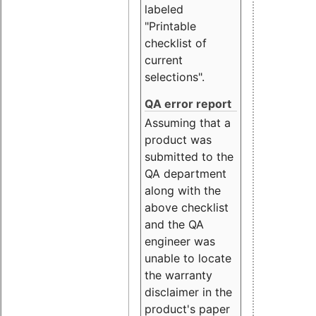
labeled
"Printable
checklist of
current
selections".
QA error report
Assuming that a
product was
submitted to the
QA department
along with the
above checklist
and the QA
engineer was
unable to locate
the warranty
disclaimer in the
product's paper