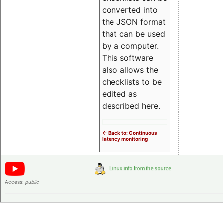
converted into
the JSON format
that can be used
by a computer.
This software
also allows the
checklists to be
edited as
described here.
<- Back to: Continuous
latency monitoring
Access:
public