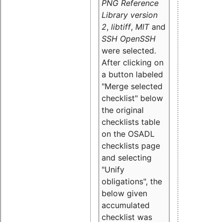
PNG Reference
Library version
2
,
libtiff
,
MIT
and
SSH OpenSSH
were selected.
After clicking on
a button labeled
"Merge selected
checklist" below
the original
checklists table
on the OSADL
checklists page
and selecting
"Unify
obligations
", the
below given
accumulated
checklist was