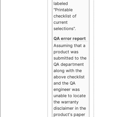
labeled
"Printable
checklist of
current
selections".
QA error report
Assuming that a
product was
submitted to the
QA department
along with the
above checklist
and the QA
engineer was
unable to locate
the warranty
disclaimer in the
product's paper