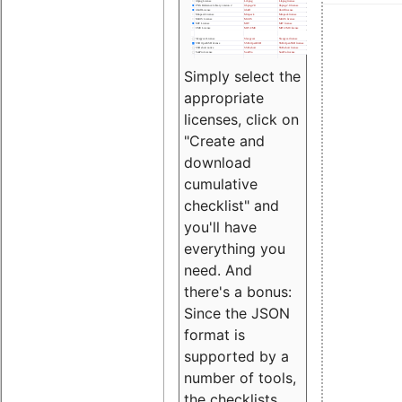
Simply select the
appropriate
licenses, click on
"Create and
download
cumulative
checklist" and
you'll have
everything you
need. And
there's a bonus:
Since the JSON
format is
supported by a
number of tools,
the checklists