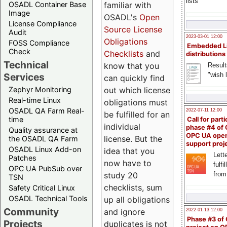
lists
familiar with
OSADL Container Base
Image
OSADL's
Open
License Compliance
Source License
Audit
2023-03-01 12:00
Obligations
FOSS Compliance
Embedded L
Check
Checklists
and
distributions
Technical
know that you
Result
"wish l
Services
can quickly find
out which license
Zephyr Monitoring
Real-time Linux
obligations must
OSADL QA Farm Real-
2022-07-11 12:00
be fulfilled for an
time
Call for parti
individual
phase #4 of
Quality assurance at
OPC UA ope
license. But the
the OSADL QA Farm
support proj
OSADL Linux Add-on
idea that you
Lette
Patches
now have to
fulfi
OPC UA PubSub over
study 20
from
TSN
checklists, sum
Safety Critical Linux
OSADL Technical Tools
up all obligations
Community
and ignore
2022-01-13 12:00
Phase #3 of
Projects
duplicates is not