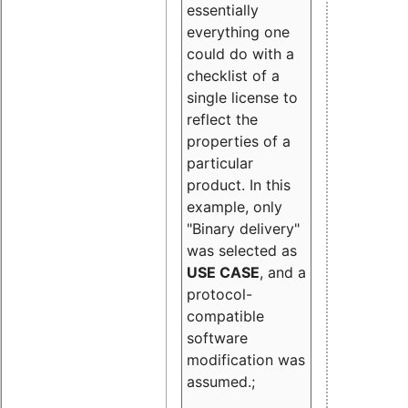
essentially
everything one
could do with a
checklist of a
single license to
reflect the
properties of a
particular
product. In this
example, only
"Binary delivery"
was selected as
USE CASE
, and a
protocol-
compatible
software
modification was
assumed.;