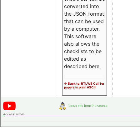
converted into
the JSON format
that can be used
by a computer.
This software
also allows the
checklists to be
edited as
described here.
<- Back to: RTLWS Call for
papers in plain ASCII
Access:
public