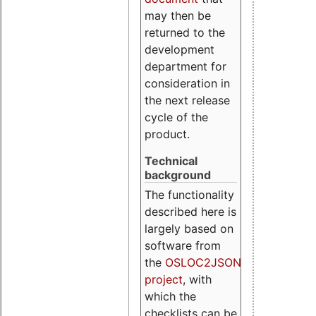
may then be
returned to the
development
department for
consideration in
the next release
cycle of the
product.
Technical
background
The functionality
described here is
largely based on
software from
the
OSLOC2JSON
project
, with
which the
checklists can be