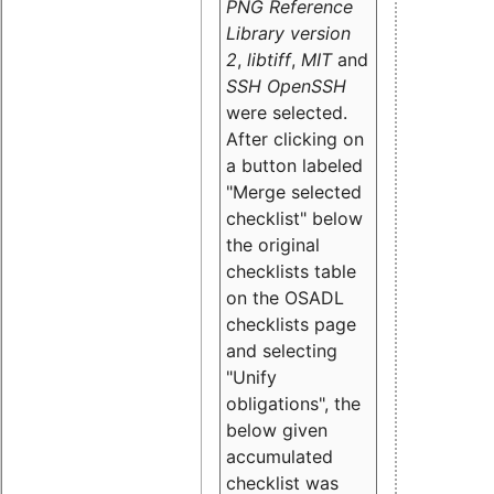
PNG Reference
Library version
2
,
libtiff
,
MIT
and
SSH OpenSSH
were selected.
After clicking on
a button labeled
"Merge selected
checklist" below
the original
checklists table
on the OSADL
checklists page
and selecting
"Unify
obligations
", the
below given
accumulated
checklist was