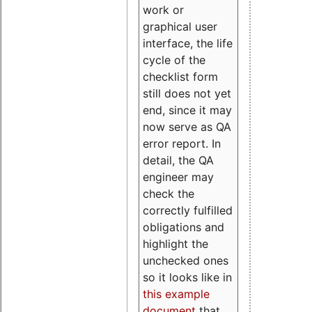
work or
graphical user
interface, the life
cycle of the
checklist form
still does not yet
end, since it may
now serve as QA
error report. In
detail, the QA
engineer may
check the
correctly fulfilled
obligations and
highlight the
unchecked ones
so it looks like in
this example
document
that