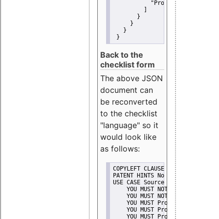
"Promote"
         ]
       }
     }
   }
 }
Back to the
checklist form
The above JSON
document can
be reconverted
to the checklist
"language" so it
would look like
as follows:
COPYLEFT CLAUSE No
PATENT HINTS No
USE CASE Source code delivery
    YOU MUST NOT Misrepresent A
    YOU MUST NOT Promote
    YOU MUST Provide Copyright 
    YOU MUST Provide License te
    YOU MUST Provide Warranty d