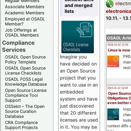
Regular Members
and merged
Associate Members
lists
electronic
Academic Members
10.11. - 13.
Employed at OSADL
Member?
Job Offerings at
OSADL Members
OSADL Artic
Compliance
2024-10-02 12:00
Services
Linux is now
Imagine you
PRE
OSADL Open Source
Policy Template
main
have decided on
next
OSADL Open Source
an Open Source
License Checklists
project that you
OSADL FOSS Legal
Knowledge Database
want to use in an
2023-11-12 12:00
Open Source License
embedded
Open Source
Compliance Tool
system and have
Obligations 
Support
even better
just discovered
OSSelot – The Open
Impo
Source Curation
that 20 different
chec
Database
licenses are used
tool
CRA Compliance
context diffs
in it. You may be
Support Projects