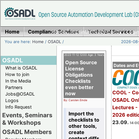
Home
Compliance Services
Home
|
Imprint/Privacy policy
Technical Services
|
Login
You are here:
Home
/
OSADL
/
2026-08-
2023-11-12 12:00 Age: 3 Years
OSADL
Open Source
Dates and E
What is OSADL
License
How to join
Obligations
Checklists
In the Media
even better
Partners
COOL - Co
now
Jobs@OSADL
OSADL Onl
Logos
By: Carsten Emde
Info Request
Lectures 
Import the
Events, Seminars
2026 editi
checklists to
& Workshops
23.09.
14:00
other tools,
OSADL Members
create
context diffs