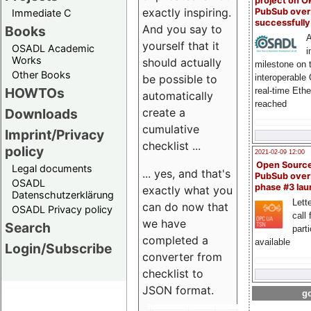
project on 
exactly inspiring.
PubSub over
Immediate C
successfull
And you say to
Books
A
yourself that it
OSADL Academic
i
Works
should actually
milestone on 
Other Books
be possible to
interoperable
HOWTOs
real-time Eth
automatically
reached
create a
Downloads
cumulative
Imprint/Privacy
checklist ...
policy
2021-02-09 12:00
Open Sourc
Legal documents
... yes, and that's
PubSub over
OSADL
phase #3 la
exactly what you
Datenschutzerklärung
Lette
can do now that
OSADL Privacy policy
call 
we have
Search
part
completed a
available
Login/Subscribe
converter from
checklist to
JSON format.
go