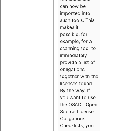
can now be
imported into
such tools. This
makes it
possible, for
example, for a
scanning tool to
immediately
provide a list of
obligations
together with the
licenses found.
By the way: If
you want to use
the OSADL Open
Source License
Obligations
Checklists, you