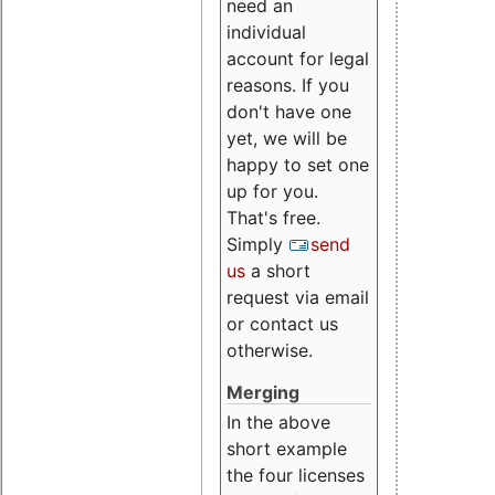
need an
individual
account for legal
reasons. If you
don't have one
yet, we will be
happy to set one
up for you.
That's free.
Simply
send
us
a short
request via email
or contact us
otherwise.
Merging
In the above
short example
the four licenses