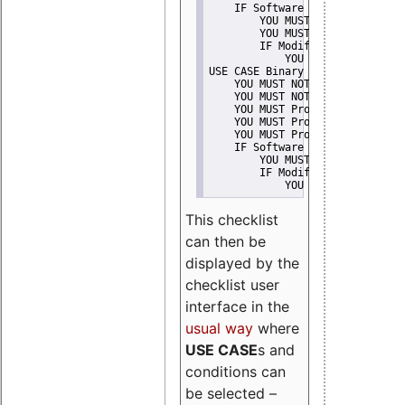
    IF Software modification
        YOU MUST Provide Modifi
        YOU MUST NOT Misreprese
        IF Modified work Is Pro
            YOU MUST NOT Use "s
USE CASE Binary delivery
    YOU MUST NOT Misrepresent A
    YOU MUST NOT Promote
    YOU MUST Provide Copyright 
    YOU MUST Provide License te
    YOU MUST Provide Warranty d
    IF Software modification
        YOU MUST Provide Modifi
        IF Modified work Is Pro
            YOU MUST NOT Use "s
This checklist
can then be
displayed by the
checklist user
interface in the
usual way
where
USE CASE
s and
conditions can
be selected –