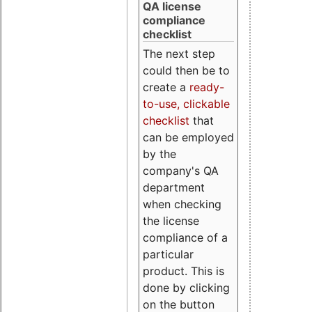
QA license
compliance
checklist
The next step
could then be to
create a
ready-
to-use, clickable
checklist
that
can be employed
by the
company's QA
department
when checking
the license
compliance of a
particular
product. This is
done by clicking
on the button