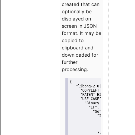
created that can
optionally be
displayed on
screen in JSON
format. It may be
copied to
clipboard and
downloaded for
further
processing.
{
"libpng-2.0|libtiff|MIT|SSH-
"COPYLEFT CLAUSE":
"No"
,
"PATENT HINTS":
"No"
,
"USE CASE":
 {
"Binary delivery":
 {
"IF":
 {
"Software modificati
"IF":
 {
"Modified work I
"YOU MUST NOT"
               }
             },