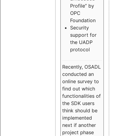
Profile” by
OPC
Foundation
Security
support for
the UADP
protocol
Recently, OSADL
conducted an
online survey to
find out which
functionalities of
the SDK users
think should be
implemented
next if another
project phase