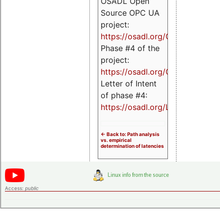
OSADL Open
Source OPC UA
project:
https://osadl.org/OPCUA
Phase #4 of the
project:
https://osadl.org/OPCUA4
Letter of Intent
of phase #4:
https://osadl.org/LoI4
<- Back to: Path analysis
vs. empirical
determination of latencies
Access:
public