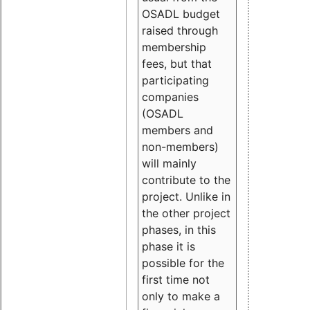
OSADL budget
raised through
membership
fees, but that
participating
companies
(OSADL
members and
non-members)
will mainly
contribute to the
project. Unlike in
the other project
phases, in this
phase it is
possible for the
first time not
only to make a