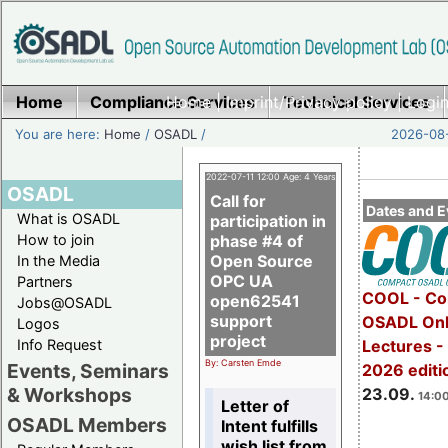
Home
Compliance Services
Home
|
Imprint/Privacy policy
Technical Services
|
Login
You are here:
Home
/
OSADL
/
2026-08-
2022-07-11 12:00 Age: 4 Years
OSADL
Call for
Dates and E
What is OSADL
participation in
How to join
phase #4 of
Open Source
In the Media
OPC UA
Partners
COOL - Co
open62541
Jobs@OSADL
support
OSADL Onl
Logos
project
Info Request
Lectures 
By: Carsten Emde
Events, Seminars
2026 editi
& Workshops
23.09.
14:00
Letter of
OSADL Members
Intent fulfills
wish list from