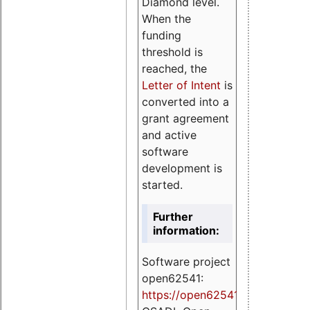
Diamond level.
When the
funding
threshold is
reached, the
Letter of Intent
is
converted into a
grant agreement
and active
software
development is
started.
Further
information:
Software project
open62541:
https://
open62541.org