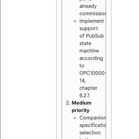
already
commissioned
Implement
support
of PubSub
state
machine
according
to
OPC10000-
14,
chapter
6.2.1
Medium
priority
Companion
specification
selection