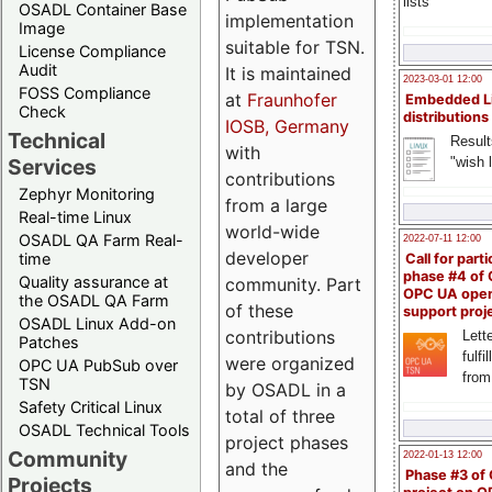
lists
OSADL Container Base
implementation
Image
suitable for TSN.
License Compliance
Audit
It is maintained
2023-03-01 12:00
FOSS Compliance
at
Fraunhofer
Embedded L
Check
distributions
IOSB, Germany
Technical
Result
with
"wish l
Services
contributions
Zephyr Monitoring
from a large
Real-time Linux
world-wide
OSADL QA Farm Real-
2022-07-11 12:00
developer
time
Call for parti
phase #4 of
Quality assurance at
community. Part
OPC UA ope
the OSADL QA Farm
of these
support proj
OSADL Linux Add-on
contributions
Lette
Patches
fulfi
were organized
OPC UA PubSub over
from
TSN
by OSADL in a
Safety Critical Linux
total of three
OSADL Technical Tools
project phases
Community
2022-01-13 12:00
and the
Phase #3 of
Projects