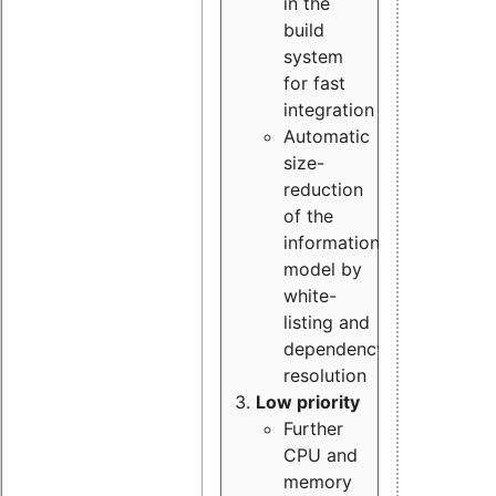
in the
build
system
for fast
integration
Automatic
size-
reduction
of the
information
model by
white-
listing and
dependency
resolution
Low priority
Further
CPU and
memory