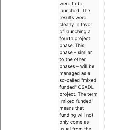
were to be
launched. The
results were
clearly in favor
of launching a
fourth project
phase. This
phase – similar
to the other
phases – will be
managed as a
so-called "mixed
funded" OSADL
project. The term
"mixed funded"
means that
funding will not
only come as
usual from the