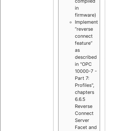
compiled
in
firmware)
Implement
“reverse
connect
feature”
as
described
in "OPC
10000-7 -
Part 7:
Profiles",
chapters
6.6.5
Reverse
Connect
Server
Facet and