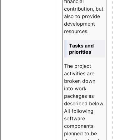
financial
contribution, but
also to provide
development
resources.
Tasks and
priorities
The project
activities are
broken down
into work
packages as
described below.
All following
software
components
planned to be