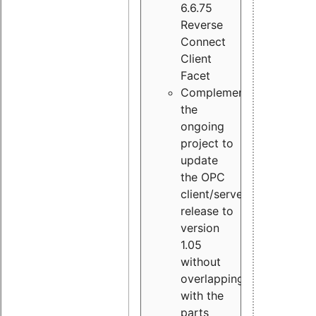
6.6.75
Reverse
Connect
Client
Facet
Complement
the
ongoing
project to
update
the OPC
client/server
release to
version
1.05
without
overlapping
with the
parts