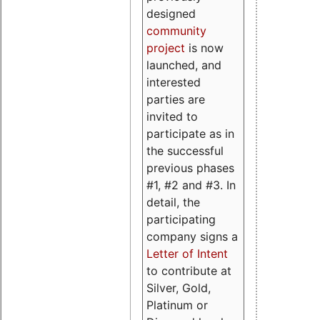
designed
community
project
is now
launched, and
interested
parties are
invited to
participate as in
the successful
previous phases
#1, #2 and #3. In
detail, the
participating
company signs a
Letter of Intent
to contribute at
Silver, Gold,
Platinum or