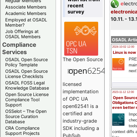
Regular Members
recent
Associate Members
survey
electronic
Academic Members
10.11. - 13.
Employed at OSADL
Member?
Job Offerings at
OSADL Members
OSADL Artic
Compliance
2024-10-02 12:00
Services
Linux is now
The
Open Source
PRE
OSADL Open Source
Policy Template
main
next
OSADL Open Source
License Checklists
OSADL FOSS Legal
licensed
Knowledge Database
implementation
2023-11-12 12:00
Open Source License
Open Source
of OPC UA
Compliance Tool
Obligations 
Support
open62541 is a
even better
OSSelot – The Open
certified and
Impo
Source Curation
chec
industry-grade
Database
tool
SDK including a
CRA Compliance
context diffs
Support Projects
PubSub