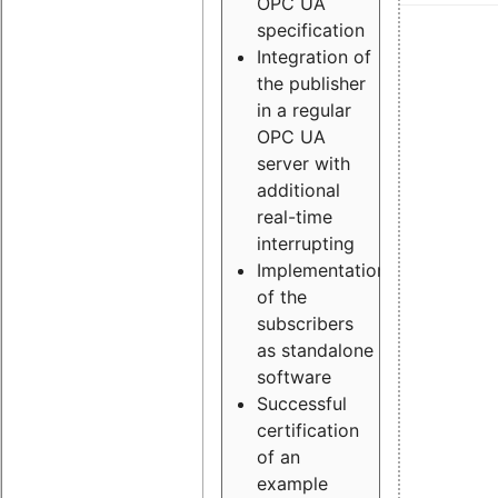
OPC UA
specification
Integration of
the publisher
in a regular
OPC UA
server with
additional
real-time
interrupting
Implementation
of the
subscribers
as standalone
software
Successful
certification
of an
example