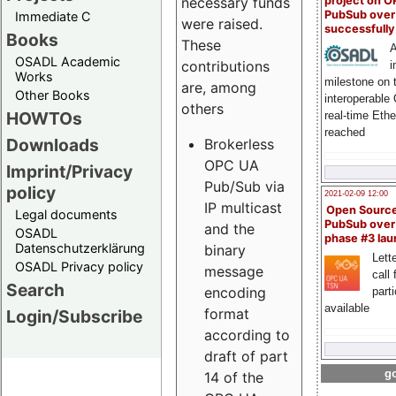
project on 
necessary funds
PubSub over
Immediate C
were raised.
successfull
Books
These
A
OSADL Academic
contributions
i
Works
milestone on 
are, among
Other Books
interoperable
others
HOWTOs
real-time Eth
reached
Downloads
Brokerless
OPC UA
Imprint/Privacy
Pub/Sub via
policy
2021-02-09 12:00
IP multicast
Open Sourc
Legal documents
PubSub over
and the
OSADL
phase #3 la
Datenschutzerklärung
binary
Lette
OSADL Privacy policy
message
call 
Search
encoding
part
available
format
Login/Subscribe
according to
draft of part
go
14 of the