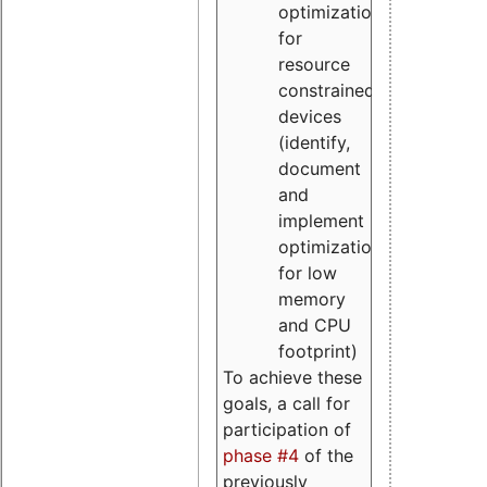
optimizations
for
resource
constrained
devices
(identify,
document
and
implement
optimizations
for low
memory
and CPU
footprint)
To achieve these
goals, a call for
participation of
phase #4
of the
previously