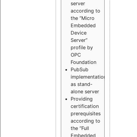
server
according to
the “Micro
Embedded
Device
Server”
profile by
OPC
Foundation
PubSub
implementation
as stand-
alone server
Providing
certification
prerequisites
according to
the “Full
Embedded