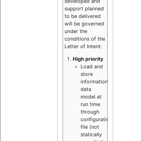
developed and
support planned
to be delivered
will be governed
under the
conditions of the
Letter of Intent:
High priority
Load and
store
information
data
model at
run time
through
configuration
file (not
statically