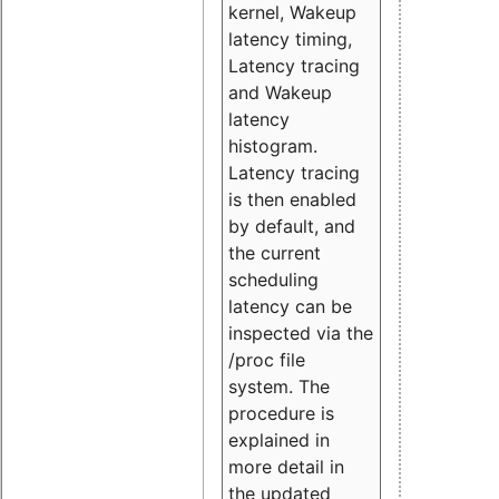
kernel, Wakeup
latency timing,
Latency tracing
and Wakeup
latency
histogram.
Latency tracing
is then enabled
by default, and
the current
scheduling
latency can be
inspected via the
/proc file
system. The
procedure is
explained in
more detail in
the updated