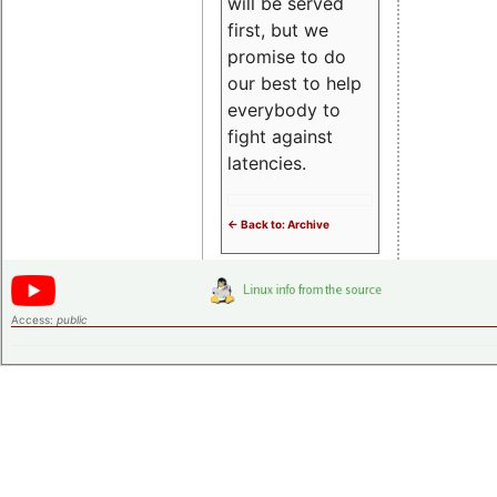
will be served
first, but we
promise to do
our best to help
everybody to
fight against
latencies.
<- Back to: Archive
Access:
public