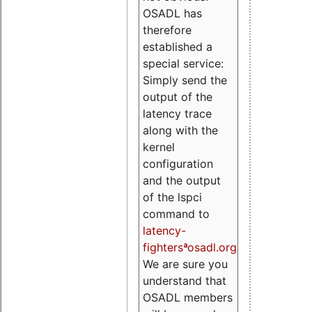
OSADL has
therefore
established a
special service:
Simply send the
output of the
latency trace
along with the
kernel
configuration
and the output
of the lspci
command to
latency-
fightersªosadl.org
.
We are sure you
understand that
OSADL members