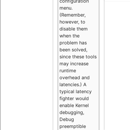
configuration
menu.
(Remember,
however, to
disable them
when the
problem has
been solved,
since these tools
may increase
runtime
overhead and
latencies.) A
typical latency
fighter would
enable Kernel
debugging,
Debug
preemptible