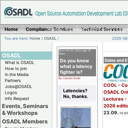
Home
Compliance Services
Home
|
Imprint/Privacy policy
Technical Services
|
Login
You are here:
Home
/
OSADL
/
2026-08-
2007-05-30 12:00 Age: 19
OSADL
Years
Do you know
Dates and E
What is OSADL
what a latency
How to join
fighter is?
In the Media
By: Carsten Emde
Partners
COOL - Co
Jobs@OSADL
Latencies?
OSADL Onl
Logos
No, thanks.
Info Request
Lectures 
Events, Seminars
2026 editi
& Workshops
23.09.
14:00
OSADL Members