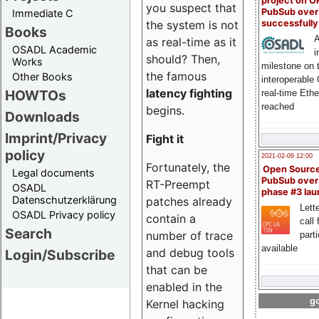
project on 
you suspect that
PubSub over
Immediate C
successfull
the system is not
Books
A
as real-time as it
OSADL Academic
i
should? Then,
Works
milestone on 
the famous
Other Books
interoperable
latency fighting
HOWTOs
real-time Eth
reached
begins.
Downloads
Imprint/Privacy
Fight it
policy
2021-02-09 12:00
Fortunately, the
Open Sourc
Legal documents
PubSub over
RT-Preempt
OSADL
phase #3 la
Datenschutzerklärung
patches already
Lette
OSADL Privacy policy
contain a
call 
Search
number of trace
part
available
and debug tools
Login/Subscribe
that can be
enabled in the
go
Kernel hacking