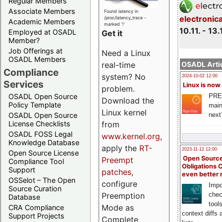
Regular Members
Associate Members
Found latency in
electronic
/proc/latency_trace -
Academic Members
marked '!'
10.11. - 13.
Employed at OSADL
Get it
Member?
Job Offerings at
Need a Linux
OSADL Members
OSADL Artic
real-time
Compliance
system? No
2024-10-02 12:00
Services
Linux is now
problem.
PRE
OSADL Open Source
Download the
Policy Template
main
Linux kernel
next
OSADL Open Source
License Checklists
from
OSADL FOSS Legal
www.kernel.org
,
Knowledge Database
apply the
RT-
2023-11-12 12:00
Open Source License
Open Source
Preempt
Compliance Tool
Obligations 
Support
patches
,
even better
OSSelot – The Open
configure
Impo
Source Curation
chec
Preemption
Database
tool
Mode as
CRA Compliance
context diffs
Support Projects
Complete