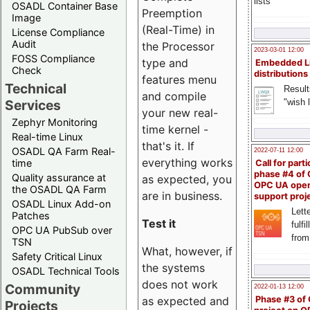
lists
OSADL Container Base
Preemption
Image
(Real-Time) in
License Compliance
Audit
the Processor
2023-03-01 12:00
FOSS Compliance
type and
Embedded L
Check
distributions
features menu
Technical
Result
and compile
"wish l
Services
your new real-
Zephyr Monitoring
time kernel -
Real-time Linux
that's it. If
OSADL QA Farm Real-
2022-07-11 12:00
everything works
time
Call for parti
phase #4 of
Quality assurance at
as expected, you
OPC UA ope
the OSADL QA Farm
are in business.
support proj
OSADL Linux Add-on
Lette
Patches
Test it
fulfi
OPC UA PubSub over
from
TSN
What, however, if
Safety Critical Linux
the systems
OSADL Technical Tools
does not work
Community
2022-01-13 12:00
Phase #3 of
as expected and
Projects