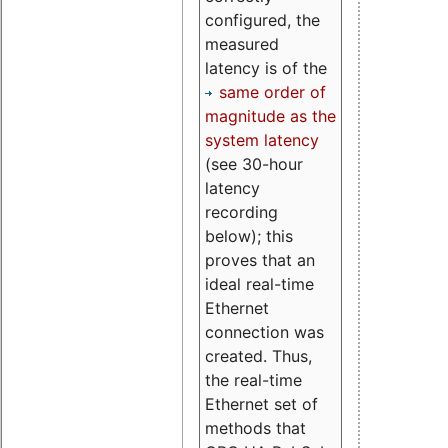
configured, the
measured
latency is of the
same order of
magnitude as the
system latency
(see 30-hour
latency
recording
below); this
proves that an
ideal real-time
Ethernet
connection was
created. Thus,
the real-time
Ethernet set of
methods that