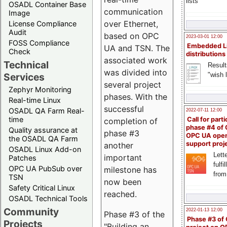
lists
OSADL Container Base
communication
Image
over Ethernet,
License Compliance
Audit
based on OPC
2023-03-01 12:00
FOSS Compliance
Embedded L
UA and TSN. The
Check
distributions
associated work
Technical
Result
was divided into
"wish l
Services
several project
Zephyr Monitoring
phases. With the
Real-time Linux
successful
OSADL QA Farm Real-
2022-07-11 12:00
time
Call for parti
completion of
phase #4 of
Quality assurance at
phase #3
OPC UA ope
the OSADL QA Farm
support proj
another
OSADL Linux Add-on
Lette
important
Patches
fulfi
OPC UA PubSub over
milestone has
from
TSN
now been
Safety Critical Linux
reached.
OSADL Technical Tools
Community
2022-01-13 12:00
Phase #3 of the
Phase #3 of
Projects
"Building an