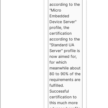
according to the
"Micro
Embedded
Device Server"
profile, the
certification
according to the
"Standard UA
Server" profile is
now aimed for,
for which
meanwhile about
80 to 90% of the
requirements are
fulfilled.
Successful
certification to
this much more