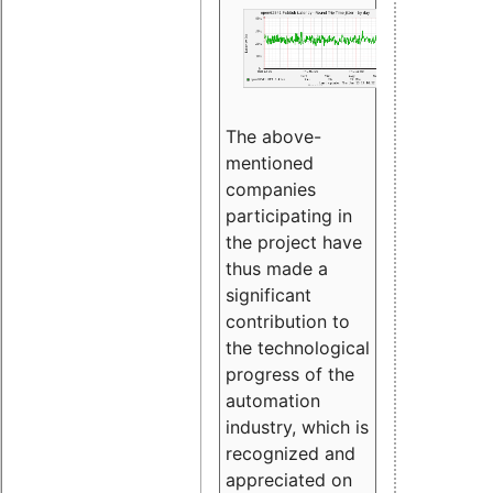
The above-
mentioned
companies
participating in
the project have
thus made a
significant
contribution to
the technological
progress of the
automation
industry, which is
recognized and
appreciated on