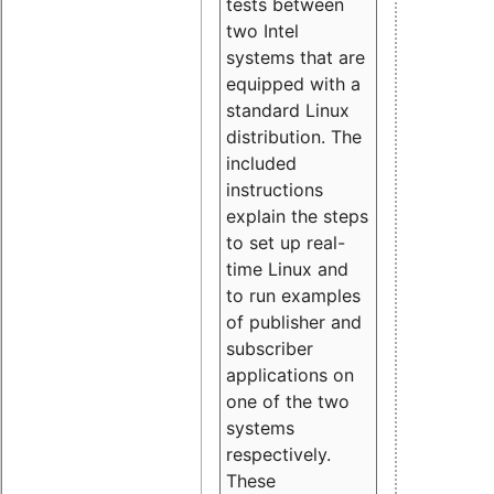
tests between
two Intel
systems that are
equipped with a
standard Linux
distribution. The
included
instructions
explain the steps
to set up real-
time Linux and
to run examples
of publisher and
subscriber
applications on
one of the two
systems
respectively.
These