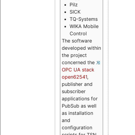
Pilz
SICK
TQ-Systems
WIKA Mobile
Control
The software
developed within
the project
concerned the
OPC UA stack
open62541
,
publisher and
subscriber
applications for
PubSub as well
as installation
and
configuration
scripts for TSN.