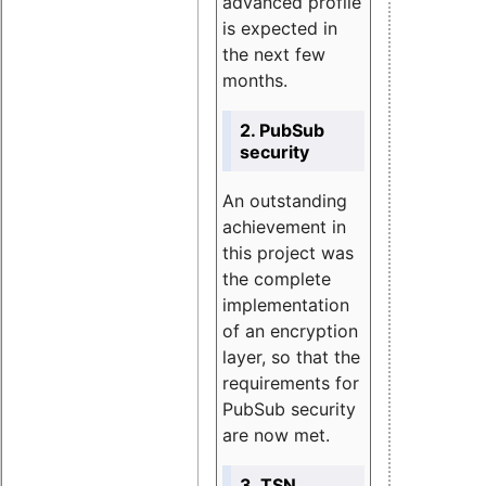
advanced profile
is expected in
the next few
months.
2. PubSub
security
An outstanding
achievement in
this project was
the complete
implementation
of an encryption
layer, so that the
requirements for
PubSub security
are now met.
3. TSN