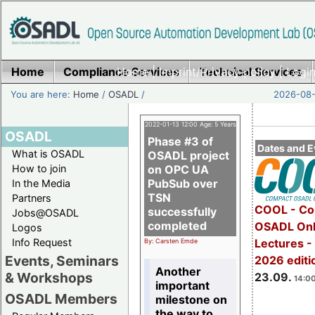
Home
Compliance Services
Home
|
Imprint/Privacy policy
Technical Services
|
Login
You are here:
Home
/
OSADL
/
2026-08-
2022-01-13 12:00 Age: 5 Years
OSADL
Phase #3 of
Dates and E
What is OSADL
OSADL project
How to join
on OPC UA
PubSub over
In the Media
TSN
Partners
COOL - Co
successfully
Jobs@OSADL
completed
OSADL Onl
Logos
Info Request
Lectures 
By: Carsten Emde
Events, Seminars
2026 editi
Another
& Workshops
23.09.
14:00
important
OSADL Members
milestone on
the way to