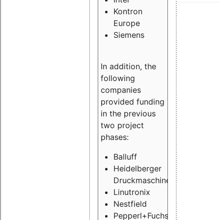
Kontron
Europe
Siemens
In addition, the
following
companies
provided funding
in the previous
two project
phases:
Balluff
Heidelberger
Druckmaschinen
Linutronix
Nestfield
Pepperl+Fuchs