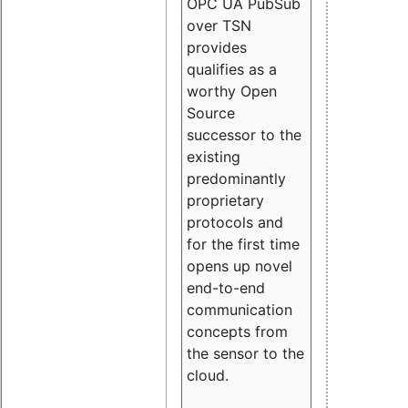
OPC UA PubSub
over TSN
provides
qualifies as a
worthy Open
Source
successor to the
existing
predominantly
proprietary
protocols and
for the first time
opens up novel
end-to-end
communication
concepts from
the sensor to the
cloud.