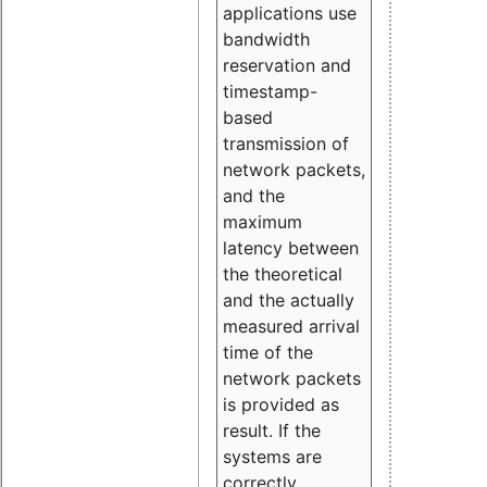
applications use
bandwidth
reservation and
timestamp-
based
transmission of
network packets,
and the
maximum
latency between
the theoretical
and the actually
measured arrival
time of the
network packets
is provided as
result. If the
systems are
correctly