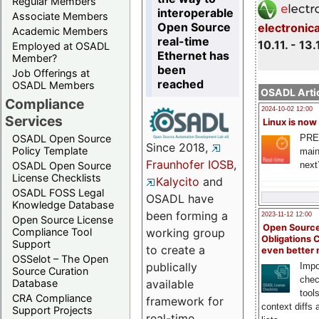
Regular Members
interoperable
Associate Members
Open Source
electronic
Academic Members
real-time
10.11. - 13.
Employed at OSADL
Ethernet has
Member?
been
Job Offerings at
reached
OSADL Members
OSADL Artic
Compliance
2024-10-02 12:00
Services
Linux is now
PRE
OSADL Open Source
Since 2018,
Policy Template
main
Fraunhofer IOSB
,
next
OSADL Open Source
License Checklists
Kalycito
and
OSADL FOSS Legal
OSADL have
Knowledge Database
been forming a
2023-11-12 12:00
Open Source License
Open Source
Compliance Tool
working group
Obligations 
Support
to create a
even better
OSSelot – The Open
publically
Impo
Source Curation
chec
Database
available
tool
CRA Compliance
framework for
context diffs
Support Projects
real-time