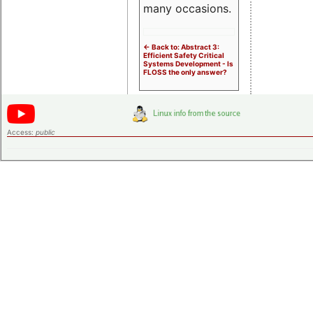
many occasions.
<- Back to: Abstract 3:
Efficient Safety Critical
Systems Development - Is
FLOSS the only answer?
Access:
public