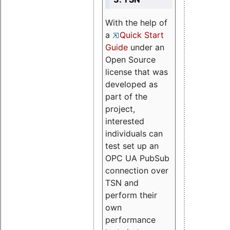
With the help of
a
Quick Start
Guide
under an
Open Source
license that was
developed as
part of the
project,
interested
individuals can
test set up an
OPC UA PubSub
connection over
TSN and
perform their
own
performance