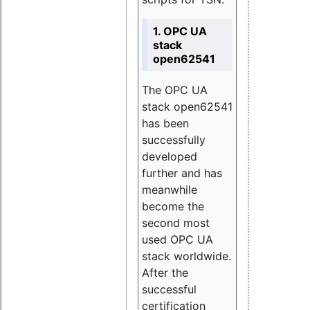
1. OPC UA
stack
open62541
The OPC UA
stack open62541
has been
successfully
developed
further and has
meanwhile
become the
second most
used OPC UA
stack worldwide.
After the
successful
certification