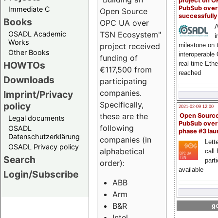
project on 
PubSub over
Immediate C
Open Source
successfull
Books
OPC UA over
A
OSADL Academic
TSN Ecosystem"
i
Works
milestone on 
project received
Other Books
interoperable
funding of
HOWTOs
real-time Eth
€117,500 from
reached
Downloads
participating
companies.
Imprint/Privacy
Specifically,
policy
2021-02-09 12:00
these are the
Open Sourc
Legal documents
PubSub over
following
OSADL
phase #3 la
Datenschutzerklärung
companies (in
Lette
OSADL Privacy policy
alphabetical
call 
Search
part
order):
available
Login/Subscribe
ABB
Arm
B&R
go
Intel