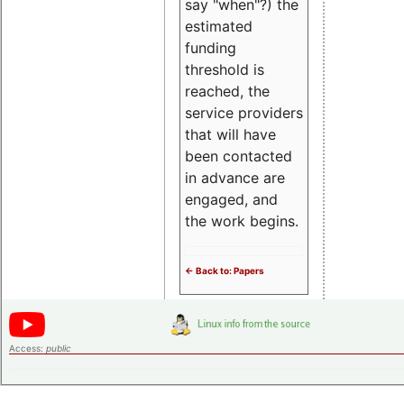
say "when"?) the
estimated
funding
threshold is
reached, the
service providers
that will have
been contacted
in advance are
engaged, and
the work begins.
<- Back to: Papers
Access:
public