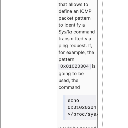
that allows to
define an ICMP
packet pattern
to identify a
SysRq
command
transmitted via
ping request. If,
for example, the
pattern
is
0x01020304
going to be
used, the
command
echo
0x01020304
>/proc/sys/net/ipv4/i