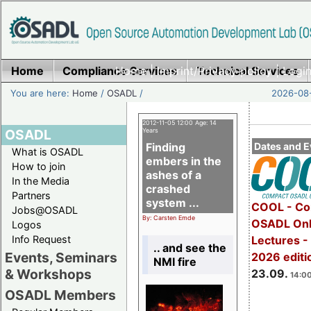
Home
Compliance Services
Home
|
Imprint/Privacy policy
Technical Services
|
Login
You are here:
Home
/
OSADL
/
2026-08-
2012-11-05 12:00 Age: 14
OSADL
Years
Finding
Dates and E
What is OSADL
embers in the
How to join
ashes of a
In the Media
crashed
Partners
system ...
COOL - Co
Jobs@OSADL
By: Carsten Emde
OSADL Onl
Logos
Info Request
Lectures 
.. and see the
Events, Seminars
2026 editi
NMI fire
& Workshops
23.09.
14:00
OSADL Members