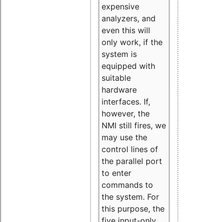
expensive
analyzers, and
even this will
only work, if the
system is
equipped with
suitable
hardware
interfaces. If,
however, the
NMI still fires, we
may use the
control lines of
the parallel port
to enter
commands to
the system. For
this purpose, the
five input-only