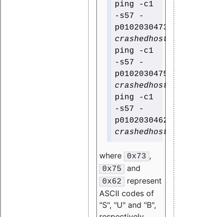
ping -c1
-s57 -
p0102030473
crashedhost
ping -c1
-s57 -
p0102030475
crashedhost
ping -c1
-s57 -
p0102030462
crashedhost
where
,
0x73
and
0x75
represent
0x62
ASCII codes of
"S", "U" and "B",
respectively.