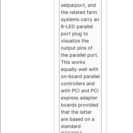
setparport
, and
the related farm
systems carry an
8-LED parallel
port plug to
visualize the
output pins of
the parallel port.
This works
equally well with
on-board parallel
controllers and
with PCI and PCI
express adapter
boards provided
that the latter
are based on a
standard