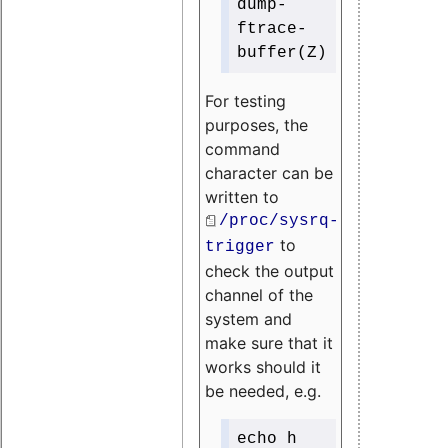
dump-
ftrace-
buffer(Z)
For testing
purposes, the
command
character can be
written to
/proc/sysrq-
to
trigger
check the output
channel of the
system and
make sure that it
works should it
be needed, e.g.
echo h