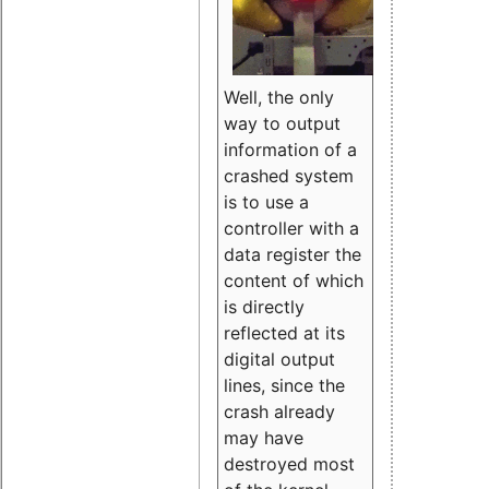
Well, the only
way to output
information of a
crashed system
is to use a
controller with a
data register the
content of which
is directly
reflected at its
digital output
lines, since the
crash already
may have
destroyed most