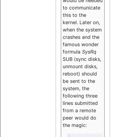
would be needed
to communicate
this to the
kernel. Later on,
when the system
crashes and the
famous wonder
formula
SysRq
SUB (sync disks,
unmount disks,
reboot) should
be sent to the
system, the
following three
lines submitted
from a remote
peer would do
the magic: