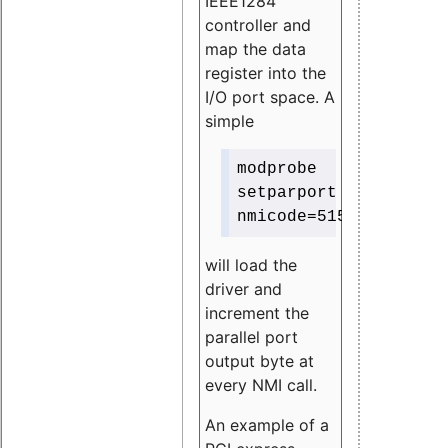
IEEE1284
controller and
map the data
register into the
I/O port space. A
simple
modprobe
setparport
nmicode=515
will load the
driver and
increment the
parallel port
output byte at
every NMI call.
An example of a