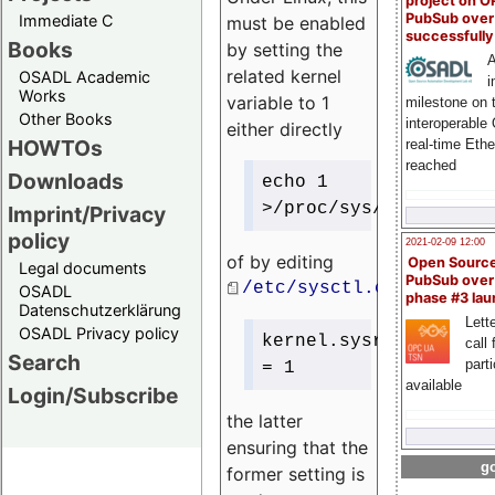
project on 
PubSub over
Immediate C
must be enabled
successfull
Books
by setting the
A
related kernel
OSADL Academic
i
Works
variable to 1
milestone on 
Other Books
interoperable
either directly
HOWTOs
real-time Eth
reached
Downloads
echo 1
>/proc/sys/kernel/sys
Imprint/Privacy
policy
2021-02-09 12:00
of by editing
Open Sourc
Legal documents
PubSub over
/etc/sysctl.conf
OSADL
phase #3 la
Datenschutzerklärung
Lette
OSADL Privacy policy
kernel.sysrq
call 
Search
part
= 1
available
Login/Subscribe
the latter
ensuring that the
go
former setting is