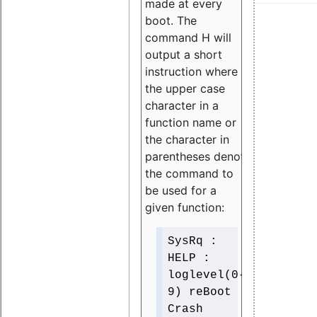
made at every
boot. The
command H will
output a short
instruction where
the upper case
character in a
function name or
the character in
parentheses denotes
the command to
be used for a
given function:
SysRq :
HELP :
loglevel(0-
9) reBoot
Crash