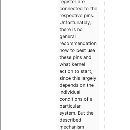
register are
connected to the
respective pins.
Unfortunately,
there is no
general
recommendation
how to best use
these pins and
what kernel
action to start,
since this largely
depends on the
individual
conditions of a
particular
system. But the
described
mechanism