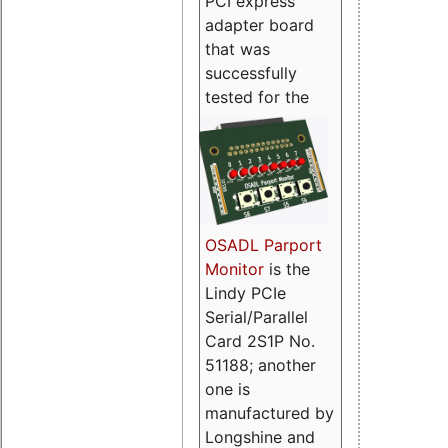
PCI express
adapter board
that was
successfully
tested for the
OSADL Parport
Monitor
is the
Lindy PCIe
Serial/Parallel
Card 2S1P No.
51188; another
one is
manufactured by
Longshine and