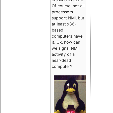
Of course, not all
processors
support NMI, but
at least x86-
based
computers have
it. Ok, how can
we signal NMI
activity of a
near-dead
computer?