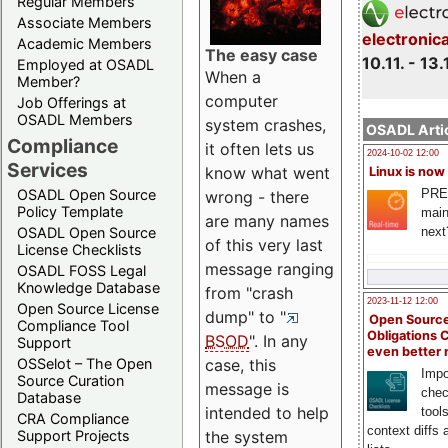
Regular Members
Associate Members
electronic
Academic Members
The easy case
10.11. - 13.
Employed at OSADL
When a
Member?
computer
Job Offerings at
OSADL Members
system crashes,
OSADL Artic
Compliance
it often lets us
2024-10-02 12:00
Services
know what went
Linux is now
PRE
OSADL Open Source
wrong - there
Policy Template
main
are many names
next
OSADL Open Source
of this very last
License Checklists
message ranging
OSADL FOSS Legal
Knowledge Database
from "crash
2023-11-12 12:00
Open Source License
dump" to "
Open Source
Compliance Tool
Obligations 
BSOD
". In any
Support
even better
OSSelot – The Open
case, this
Impo
Source Curation
message is
chec
Database
intended to help
tool
CRA Compliance
context diffs
Support Projects
the system