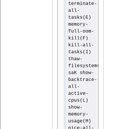
terminate-
all-
tasks(E)
memory-
full-oom-
kill(F)
kill-all-
tasks(I)
thaw-
filesystems(J)
saK show-
backtrace-
all-
active-
cpus(L)
show-
memory-
usage(M)
nice-all-