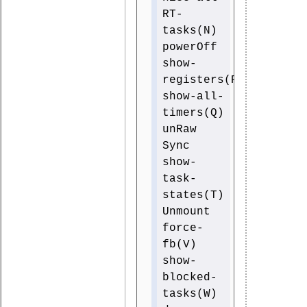
RT-
tasks(N)
powerOff
show-
registers(P)
show-all-
timers(Q)
unRaw
Sync
show-
task-
states(T)
Unmount
force-
fb(V)
show-
blocked-
tasks(W)