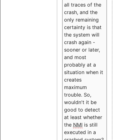
all traces of the
crash, and the
only remaining
certainty is that
the system will
crash again -
sooner or later,
and most
probably at a
situation when it
creates
maximum
trouble. So,
wouldn't it be
good to detect
at least whether
the
NMI
is still
executed in a
crashed system?