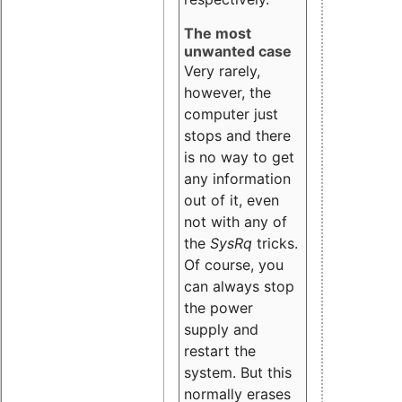
The most
unwanted case
Very rarely,
however, the
computer just
stops and there
is no way to get
any information
out of it, even
not with any of
the
SysRq
tricks.
Of course, you
can always stop
the power
supply and
restart the
system. But this
normally erases