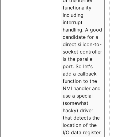
of the kernel
functionality
including
interrupt
handling. A good
candidate for a
direct silicon-to-
socket controller
is the parallel
port. So let's
add a callback
function to the
NMI handler and
use a special
(somewhat
hacky) driver
that detects the
location of the
I/O data register