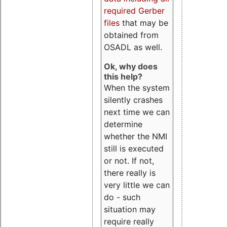
required Gerber
files
that may be
obtained from
OSADL as well.
Ok, why does
this help?
When the system
silently crashes
next time we can
determine
whether the NMI
still is executed
or not. If not,
there really is
very little we can
do - such
situation may
require really