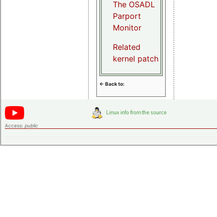
The OSADL
Parport
Monitor
Related
kernel patch
<- Back to:
Access:
public