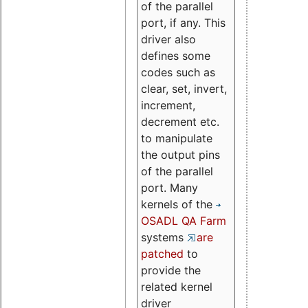
of the parallel
port, if any. This
driver also
defines some
codes such as
clear, set, invert,
increment,
decrement etc.
to manipulate
the output pins
of the parallel
port. Many
kernels of the
OSADL QA Farm
systems
are
patched
to
provide the
related kernel
driver