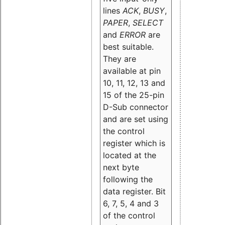
lines
ACK
,
BUSY
,
PAPER
,
SELECT
and
ERROR
are
best suitable.
They are
available at pin
10, 11, 12, 13 and
15 of the 25-pin
D-Sub connector
and are set using
the control
register which is
located at the
next byte
following the
data register. Bit
6, 7, 5, 4 and 3
of the control