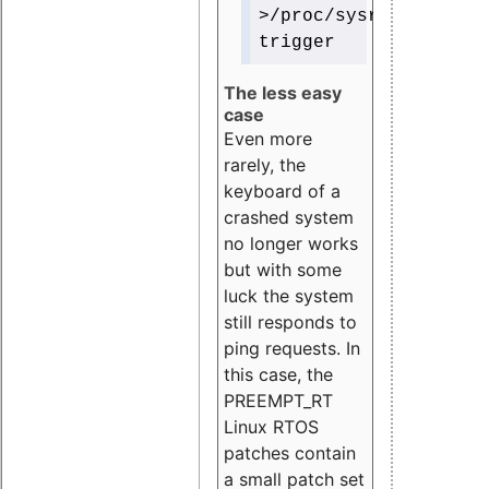
>/proc/sysrq-
trigger
The less easy
case
Even more
rarely, the
keyboard of a
crashed system
no longer works
but with some
luck the system
still responds to
ping requests. In
this case, the
PREEMPT_RT
Linux RTOS
patches contain
a small patch set