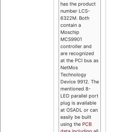
has the product
number LCS-
6322M. Both
contain a
Moschip
MCS9901
controller and
are recognized
at the PCI bus as
NetMos
Technology
Device 9912. The
mentioned 8-
LED parallel port
plug is available
at OSADL or can
easily be built
using the
PCB
data including all