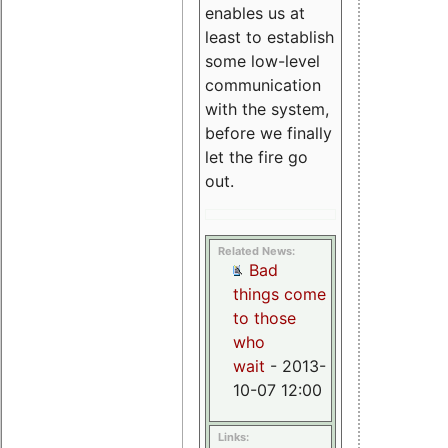
enables us at
least to establish
some low-level
communication
with the system,
before we finally
let the fire go
out.
Related News:
Bad
things come
to those
who
wait
- 2013-
10-07 12:00
Links: