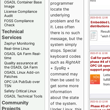
lists
OSADL Container Base
programmer
Image
locate the
License Compliance
underlying
Audit
2023-03-01 12:00
problem and fix
FOSS Compliance
Embedded L
Check
it. Less often
distributions
Technical
Result
there is no such
"wish l
Services
message, but the
Zephyr Monitoring
system simply
Real-time Linux
stops. Special
OSADL QA Farm Real-
2022-07-11 12:00
keyboard codes
time
Call for parti
such as
RightAlt
phase #4 of
Quality assurance at
OPC UA ope
the OSADL QA Farm
+
SysRq
+
support proj
OSADL Linux Add-on
command may
Lette
Patches
then be used to
fulfi
OPC UA PubSub over
from
get some more
TSN
Safety Critical Linux
information
OSADL Technical Tools
about the state
Community
2022-01-13 12:00
of the system.
Phase #3 of
Projects
Under Linux, this